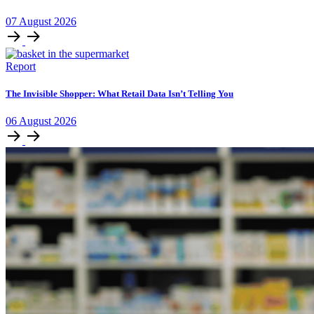
07
August
2026
Report
The Invisible Shopper: What Retail Data Isn’t Telling You
06
August
2026