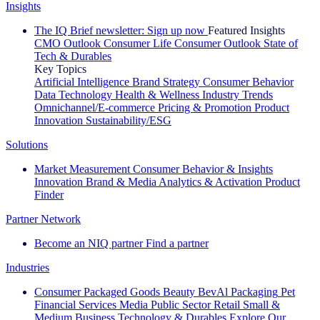
Insights
The IQ Brief newsletter: Sign up now
Featured Insights
CMO Outlook
Consumer Life
Consumer Outlook
State of
Tech & Durables
Key Topics
Artificial Intelligence
Brand Strategy
Consumer Behavior
Data Technology
Health & Wellness
Industry Trends
Omnichannel/E-commerce
Pricing & Promotion
Product
Innovation
Sustainability/ESG
Solutions
Market Measurement
Consumer Behavior & Insights
Innovation
Brand & Media
Analytics & Activation
Product
Finder
Partner Network
Become an NIQ partner
Find a partner
Industries
Consumer Packaged Goods
Beauty
BevAl
Packaging
Pet
Financial Services
Media
Public Sector
Retail
Small &
Medium Business
Technology & Durables
Explore Our