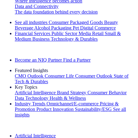
Where intelligence becomes action
Data and Connectivity
The data foundation behind every decision
See all industries
Consumer Packaged Goods
Beauty
Beverage Alcohol
Packaging
Pet
Digital Commerce
Financial Services
Public Sector
Media
Retail
Small &
Medium Business
Technology & Durables
Explore Our Success Stories
Become an NIQ Partner
Find a Partner
Featured Insights
CMO Outlook
Consumer Life
Consumer Outlook
State of
Tech & Durables
Key Topics
Artificial Intelligence
Brand Strategy
Consumer Behavior
Data Technology
Health & Wellness
Industry Trends
Omnichannel/E-commerce
Pricing &
Promotion
Product Innovation
Sustainability/ESG
See all
insights
The IQ Brief Newsletter: Sign up now
Artificial Intelligence