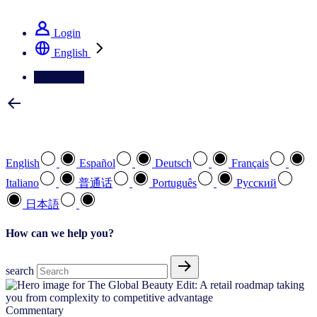
See how we deliver the Full View
Login
English
Contact Us
Select your preferred language
English
Español
Deutsch
Français
Italiano
普通话
Português
Pусский
日本語
How can we help you?
search
Commentary