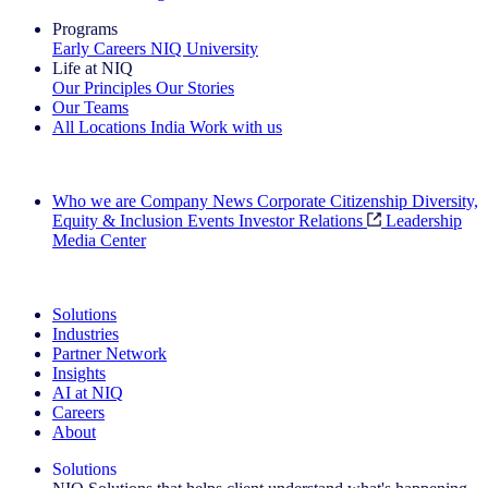
Programs
Early Careers
NIQ University
Life at NIQ
Our Principles
Our Stories
Our Teams
All Locations
India
Work with us
Search All Jobs
Who we are
Company News
Corporate Citizenship
Diversity,
Equity & Inclusion
Events
Investor Relations
Leadership
Media Center
See how we deliver the Full View
Solutions
Industries
Partner Network
Insights
AI at NIQ
Careers
About
Solutions