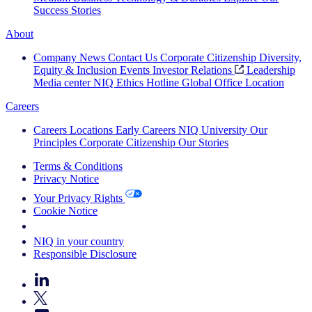
Success Stories
About
Company News
Contact Us
Corporate Citizenship
Diversity,
Equity & Inclusion
Events
Investor Relations
Leadership
Media center
NIQ Ethics Hotline
Global Office Location
Careers
Careers
Locations
Early Careers
NIQ University
Our
Principles
Corporate Citizenship
Our Stories
Terms & Conditions
Privacy Notice
Your Privacy Rights
Cookie Notice
Your Cookie Choices
NIQ in your country
Responsible Disclosure