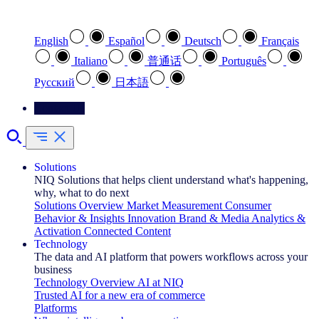
Select your preferred language
English
Español
Deutsch
Français
Italiano
普通话
Português
Pусский
日本語
Contact Us
Solutions
NIQ Solutions that helps client understand what's happening,
why, what to do next
Solutions Overview
Market Measurement
Consumer
Behavior & Insights
Innovation
Brand & Media
Analytics &
Activation
Connected Content
Technology
The data and AI platform that powers workflows across your
business
Technology Overview
AI at NIQ
Trusted AI for a new era of commerce
Platforms