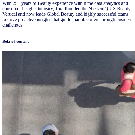
With 25+ years of Beauty experience within the data analytics and
consumer insights industry, Tara founded the NielsenIQ US Beauty
Vertical and now leads Global Beauty and highly successful teams
to drive proactive insights that guide manufacturers through business
challenges.
Related content