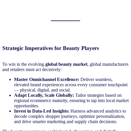
Strategic Imperatives for Beauty Players
To win in the evolving
global beauty market
, global manufacturers
and retailers must act decisively:
Master Omnichannel Excellence:
Deliver seamless,
elevated brand experiences across every consumer touchpoint
— physical, digital, and social.
Adapt Locally, Scale Globally:
Tailor strategies based on
regional ecommerce maturity, ensuring to tap into local market
opportunities.
Invest in Data-Led Insights:
Harness advanced analytics to
decode complex shopper journeys, optimize personalization,
and drive smarter marketing and supply chain decisions.