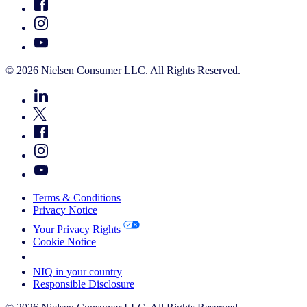
© 2026 Nielsen Consumer LLC. All Rights Reserved.
Terms & Conditions
Privacy Notice
Your Privacy Rights
Cookie Notice
Your Cookie Choices
NIQ in your country
Responsible Disclosure