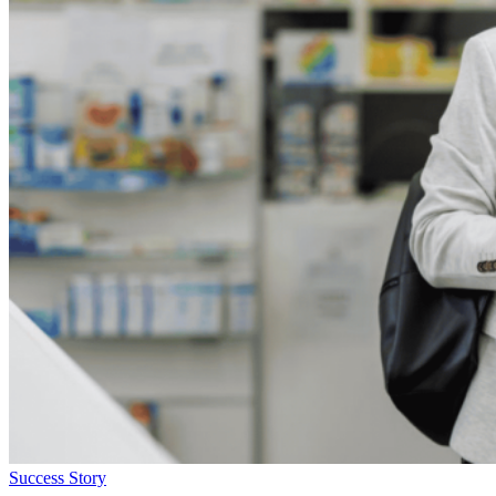
Success Story