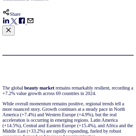
Share
The global
beauty market
remains remarkably resilient, recording a
+7.2% value growth across 69 countries in 2024.
While overall momentum remains positive, regional trends tell a
more nuanced story. Growth continues at a steady pace in North
America (+7.4%) and Western Europe (+4.9%), but the real
acceleration is occurring in emerging regions. Latin America
(+14.5%), Central and Eastern Europe (+15.4%), and Africa and the
Middle East (+33.2%) are rapidly expanding, fueled by robust