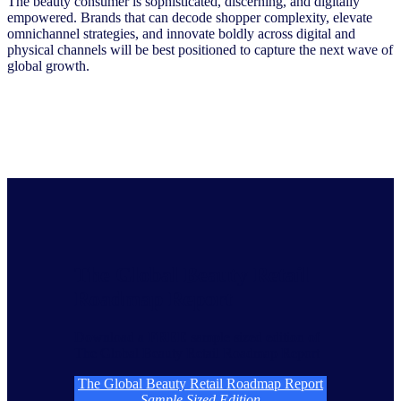
The beauty consumer is sophisticated, discerning, and digitally
empowered. Brands that can decode shopper complexity, elevate
omnichannel strategies, and innovate boldly across digital and
physical channels will be best positioned to capture the next wave of
global growth.
The Global Beauty Retail
Roadmap Report
Download a
FREE
sample sized edition of
The Global Beauty Retail Roadmap Report
The Global Beauty Retail Roadmap Report
Sample Sized Edition