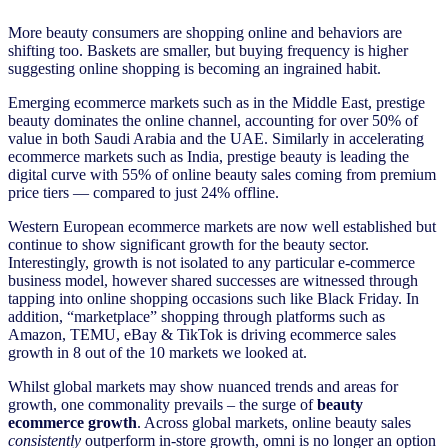
More beauty consumers are shopping online and behaviors are
shifting too. Baskets are smaller, but buying frequency is higher
suggesting online shopping is becoming an ingrained habit.
Emerging ecommerce markets such as in the Middle East, prestige
beauty dominates the online channel, accounting for over 50% of
value in both Saudi Arabia and the UAE. Similarly in accelerating
ecommerce markets such as India, prestige beauty is leading the
digital curve with 55% of online beauty sales coming from premium
price tiers — compared to just 24% offline.
Western European ecommerce markets are now well established but
continue to show significant growth for the beauty sector.
Interestingly, growth is not isolated to any particular e-commerce
business model, however shared successes are witnessed through
tapping into online shopping occasions such like Black Friday. In
addition, “marketplace” shopping through platforms such as
Amazon, TEMU, eBay & TikTok is driving ecommerce sales
growth in 8 out of the 10 markets we looked at.
Whilst global markets may show nuanced trends and areas for
growth, one commonality prevails – the surge of
beauty
ecommerce growth
. Across global markets, online beauty sales
consistently
outperform in-store growth, omni is no longer an option