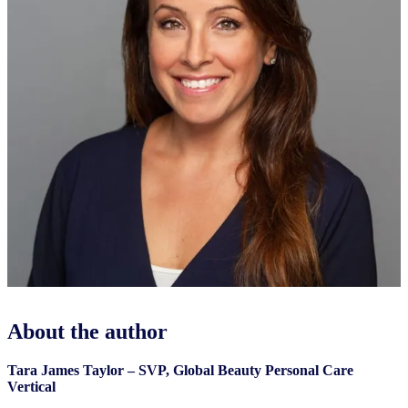
About the author
Tara James Taylor – SVP, Global Beauty Personal Care
Vertical