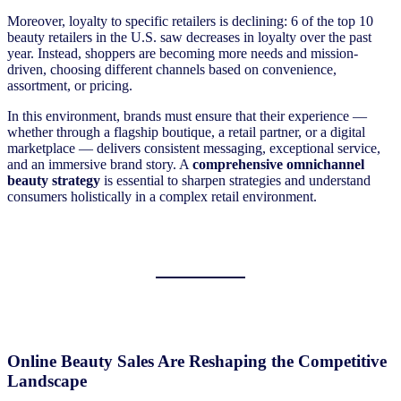
Moreover, loyalty to specific retailers is declining: 6 of the top 10
beauty retailers in the U.S. saw decreases in loyalty over the past
year. Instead, shoppers are becoming more needs and mission-
driven, choosing different channels based on convenience,
assortment, or pricing.
In this environment, ​brands must ensure that their experience —
whether through a flagship boutique, a retail partner, or a digital
marketplace — delivers consistent messaging, exceptional service,
and an immersive brand story. A
comprehensive omnichannel
beauty strategy
is essential to sharpen strategies and understand
consumers holistically in a complex retail environment.
Online Beauty Sales Are Reshaping the Competitive
Landscape