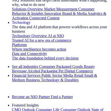
NIQ Solutions that helps client understand what's happening,
why, what to do next
Solutions Overview
Market Measurement
Consumer
Behavior & Insights
Innovation
Brand & Media
Analytics &
Activation
Connected Content
Technology
The data and AI platform that powers workflows across your
business
Technology Overview
AI at NIQ
Trusted AI for a new era of commerce
Platforms
Where intelligence becomes action
Data and Connectivity
The data foundation behind every decision
See all industries
Consumer Packaged Goods
Beauty
Beverage Alcohol
Packaging
Pet
Digital Commerce
Financial Services
Public Sector
Media
Retail
Small &
Medium Business
Technology & Durables
Explore Our Success Stories
Become an NIQ Partner
Find a Partner
Featured Insights
CMO Outlook
Consumer Life
Consumer Outlook
State of