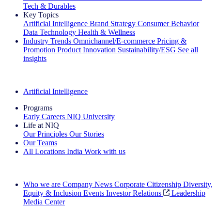
Tech & Durables
Key Topics
Artificial Intelligence
Brand Strategy
Consumer Behavior
Data Technology
Health & Wellness
Industry Trends
Omnichannel/E-commerce
Pricing &
Promotion
Product Innovation
Sustainability/ESG
See all
insights
The IQ Brief Newsletter: Sign up now
Artificial Intelligence
Programs
Early Careers
NIQ University
Life at NIQ
Our Principles
Our Stories
Our Teams
All Locations
India
Work with us
Search All Jobs
Who we are
Company News
Corporate Citizenship
Diversity,
Equity & Inclusion
Events
Investor Relations
Leadership
Media Center