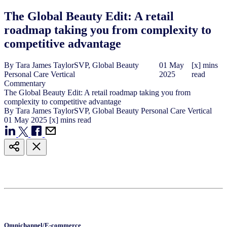
The Global Beauty Edit: A retail
roadmap taking you from complexity to
competitive advantage
By
Tara James Taylor
SVP, Global Beauty
01
May
[x] mins
Personal Care Vertical
2025
read
Commentary
The Global Beauty Edit: A retail roadmap taking you from
complexity to competitive advantage
By
Tara James Taylor
SVP, Global Beauty Personal Care Vertical
01
May
2025
[x] mins read
Omnichannel/E-commerce