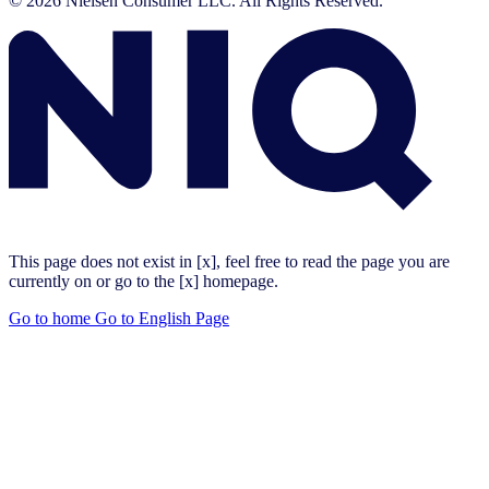
© 2026 Nielsen Consumer LLC. All Rights Reserved.
This page does not exist in [x], feel free to read the page you are
currently on or go to the [x] homepage.
Go to home
Go to English Page