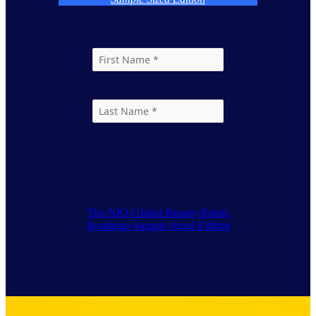
Resources
Select the resources you would like to
download.
The-NIQ-Global-Beauty-Retail-
Roadmap-Sample-Sized-Edition