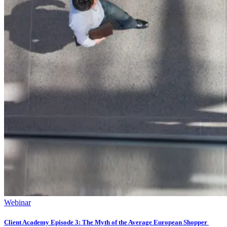
Webinar
Client Academy Episode 3: The Myth of the Average European Shopper