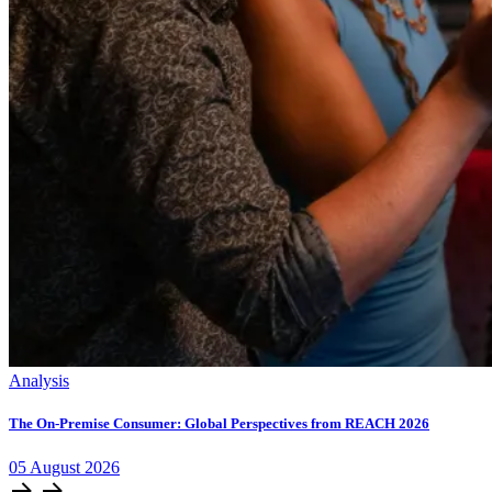
Analysis
The On-Premise Consumer: Global Perspectives from REACH 2026
05
August
2026