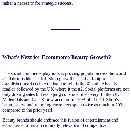
rather a necessity for strategic success.
What’s Next for Ecommerce Beauty Growth?
The social commerce playbook is proving popular across the world
as platforms like TikTok Shop grow their global footprint. In
established markets like China, Douyin is the #1 online beauty
retailer, followed by the UK where it the #2. Social platforms are not
only driving sales but reshaping consumer discovery. In the UK,
Millennials and Gen X now account for 70% of TikTok Shop’s
beauty sales, and returning customers spent twice as much in 2024
compared to the prior year!
Beauty brands should embrace this fusion of entertainment and
ecommerce to remain culturally relevant and competitive.