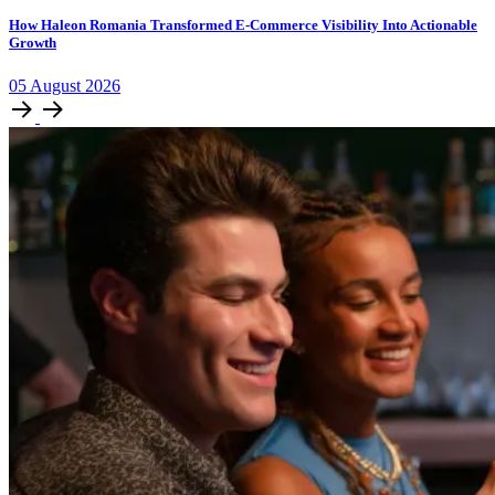
How Haleon Romania Transformed E-Commerce Visibility Into Actionable
Growth
05
August
2026