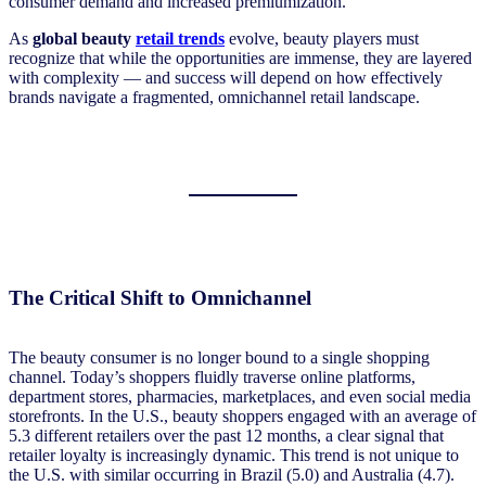
consumer demand and increased premiumization.
As
global beauty
retail trends
evolve, beauty players must
recognize that while the opportunities are immense, they are layered
with complexity — and success will depend on how effectively
brands navigate a fragmented, omnichannel retail landscape.
The Critical Shift to Omnichannel
The beauty consumer is no longer bound to a single shopping
channel. Today’s shoppers fluidly traverse online platforms,
department stores, pharmacies, marketplaces, and even social media
storefronts. In the U.S., beauty shoppers engaged with an average of
5.3 different retailers over the past 12 months, a clear signal that
retailer loyalty is increasingly dynamic. This trend is not unique to
the U.S. with similar occurring in Brazil (5.0) and Australia (4.7).