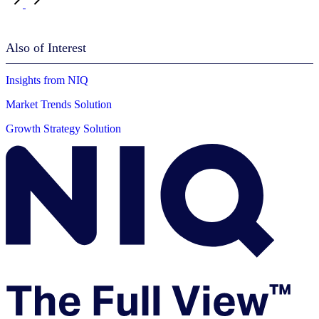
Also of Interest
Insights from NIQ
Market Trends Solution
Growth Strategy Solution