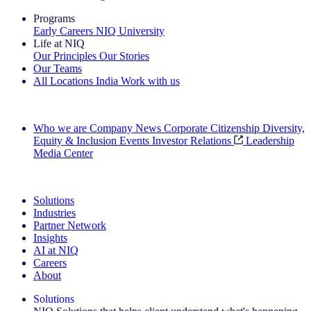
Programs
Early Careers
NIQ University
Life at NIQ
Our Principles
Our Stories
Our Teams
All Locations
India
Work with us
Search All Jobs
Who we are
Company News
Corporate Citizenship
Diversity,
Equity & Inclusion
Events
Investor Relations
Leadership
Media Center
See how we deliver the Full View
Solutions
Industries
Partner Network
Insights
AI at NIQ
Careers
About
Solutions