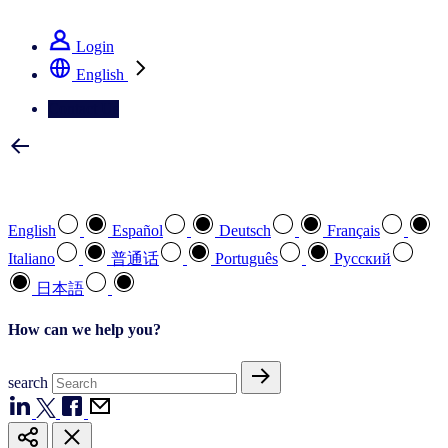
See how we deliver the Full View
Login
English
Contact Us
Select your preferred language
English
Español
Deutsch
Français
Italiano
普通话
Português
Pусский
日本語
How can we help you?
search