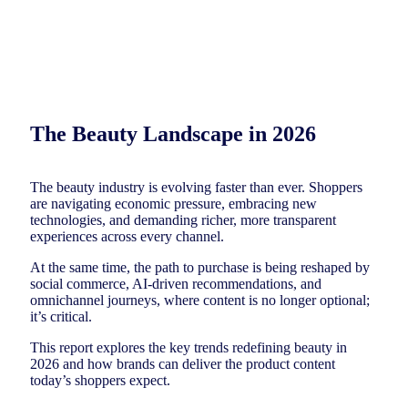
The Beauty Landscape in 2026
The beauty industry is evolving faster than ever. Shoppers
are navigating economic pressure, embracing new
technologies, and demanding richer, more transparent
experiences across every channel.
At the same time, the path to purchase is being reshaped by
social commerce, AI-driven recommendations, and
omnichannel journeys, where content is no longer optional;
it’s critical.
This report explores the key trends redefining beauty in
2026 and how brands can deliver the product content
today’s shoppers expect.