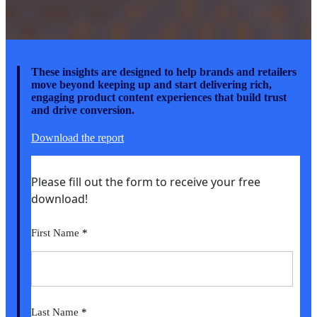
These insights are designed to help brands and retailers
move beyond keeping up and start delivering rich,
engaging product content experiences that build trust
and drive conversion.
Download the report