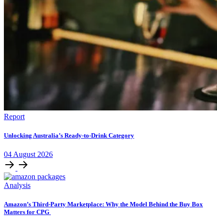
Report
Unlocking Australia’s Ready-to-Drink Category
04
August
2026
Analysis
Amazon’s Third-Party Marketplace: Why the Model Behind the Buy Box
Matters for CPG