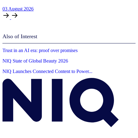
03
August
2026
Also of Interest
Trust in an AI era: proof over promises
NIQ State of Global Beauty 2026
NIQ Launches Connected Content to Power...