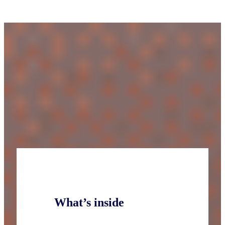
What’s inside