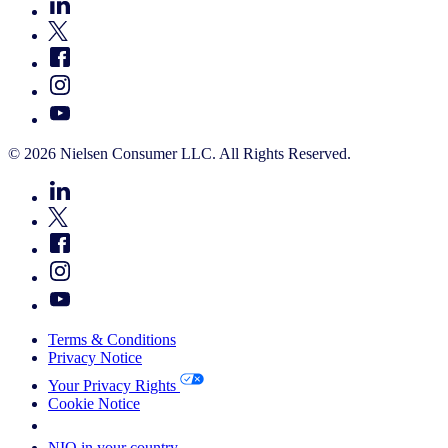
© 2026 Nielsen Consumer LLC. All Rights Reserved.
Terms & Conditions
Privacy Notice
Your Privacy Rights
Cookie Notice
Your Cookie Choices
NIQ in your country