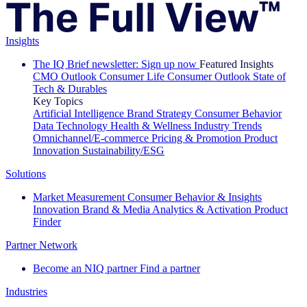
Insights
The IQ Brief newsletter: Sign up now
Featured Insights
CMO Outlook
Consumer Life
Consumer Outlook
State of
Tech & Durables
Key Topics
Artificial Intelligence
Brand Strategy
Consumer Behavior
Data Technology
Health & Wellness
Industry Trends
Omnichannel/E-commerce
Pricing & Promotion
Product
Innovation
Sustainability/ESG
Solutions
Market Measurement
Consumer Behavior & Insights
Innovation
Brand & Media
Analytics & Activation
Product
Finder
Partner Network
Become an NIQ partner
Find a partner
Industries