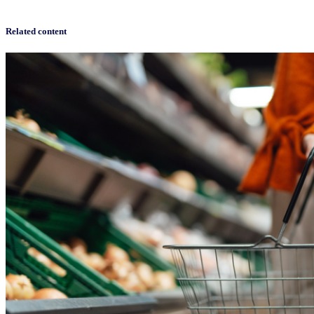
Related content