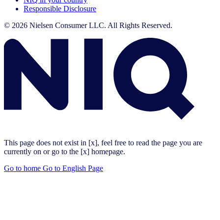
Responsible Disclosure
© 2026 Nielsen Consumer LLC. All Rights Reserved.
This page does not exist in [x], feel free to read the page you are
currently on or go to the [x] homepage.
Go to home
Go to English Page