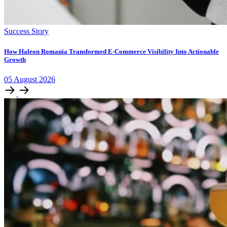
Success Story
How Haleon Romania Transformed E-Commerce Visibility Into Actionable
Growth
05
August
2026