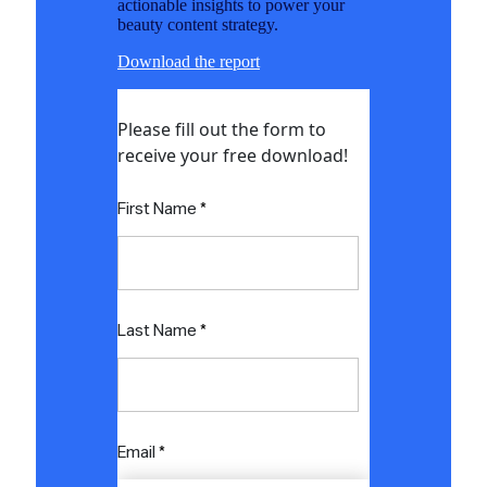
actionable insights to power your
beauty content strategy.
Download the report