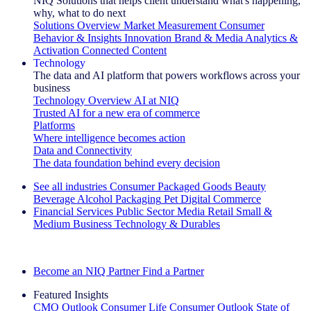
NIQ Solutions that helps client understand what's happening,
why, what to do next
Solutions Overview
Market Measurement
Consumer
Behavior & Insights
Innovation
Brand & Media
Analytics &
Activation
Connected Content
Technology
The data and AI platform that powers workflows across your
business
Technology Overview
AI at NIQ
Trusted AI for a new era of commerce
Platforms
Where intelligence becomes action
Data and Connectivity
The data foundation behind every decision
See all industries
Consumer Packaged Goods
Beauty
Beverage Alcohol
Packaging
Pet
Digital Commerce
Financial Services
Public Sector
Media
Retail
Small &
Medium Business
Technology & Durables
Explore Our Success Stories
Become an NIQ Partner
Find a Partner
Featured Insights
CMO Outlook
Consumer Life
Consumer Outlook
State of