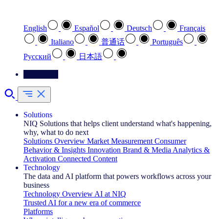
Select your preferred language
English
Español
Deutsch
Français
Italiano
普通话
Português
Pусский
日本語
Contact Us
Solutions
NIQ Solutions that helps client understand what's happening,
why, what to do next
Solutions Overview
Market Measurement
Consumer
Behavior & Insights
Innovation
Brand & Media
Analytics &
Activation
Connected Content
Technology
The data and AI platform that powers workflows across your
business
Technology Overview
AI at NIQ
Trusted AI for a new era of commerce
Platforms