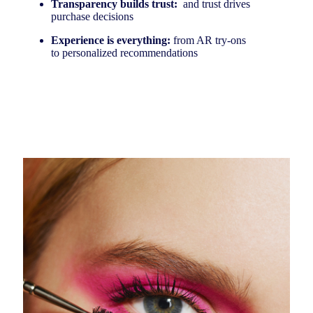
Transparency builds trust:
and trust drives
purchase decisions
Experience is everything:
from AR try-ons
to personalized recommendations