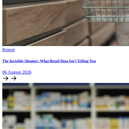
Report
The Invisible Shopper: What Retail Data Isn’t Telling You
06
August
2026