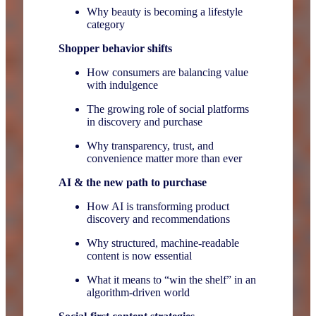
Why beauty is becoming a lifestyle
category
Shopper behavior shifts
How consumers are balancing value
with indulgence
The growing role of social platforms
in discovery and purchase
Why transparency, trust, and
convenience matter more than ever
AI & the new path to purchase
How AI is transforming product
discovery and recommendations
Why structured, machine-readable
content is now essential
What it means to “win the shelf” in an
algorithm-driven world