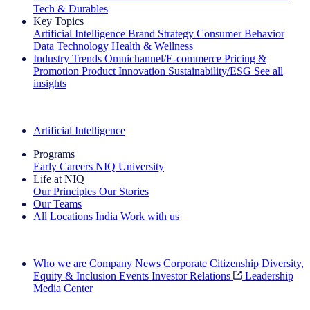
Tech & Durables
Key Topics
Artificial Intelligence
Brand Strategy
Consumer Behavior
Data Technology
Health & Wellness
Industry Trends
Omnichannel/E-commerce
Pricing &
Promotion
Product Innovation
Sustainability/ESG
See all
insights
The IQ Brief Newsletter: Sign up now
Artificial Intelligence
Programs
Early Careers
NIQ University
Life at NIQ
Our Principles
Our Stories
Our Teams
All Locations
India
Work with us
Search All Jobs
Who we are
Company News
Corporate Citizenship
Diversity,
Equity & Inclusion
Events
Investor Relations
Leadership
Media Center