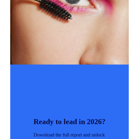
Ready to lead in 2026?
Download the full report and unlock