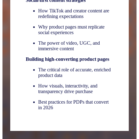
Social-first content strategies
How TikTok and creator content are
redefining expectations
Why product pages must replicate
social experiences
The power of video, UGC, and
immersive content
Building high-converting product pages
The critical role of accurate, enriched
product data
How visuals, interactivity, and
transparency drive purchase
Best practices for PDPs that convert
in 2026