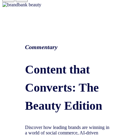
Commentary
Content that
Converts: The
Beauty Edition
Discover how leading brands are winning in
a world of social commerce, AI-driven