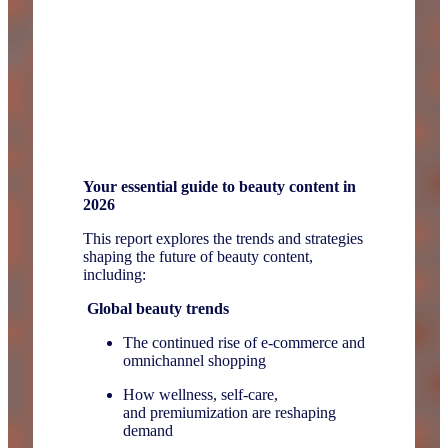
Your essential guide to beauty content in
2026
This report explores the trends and strategies
shaping the future of beauty content,
including:
Global beauty trends
The continued rise of e-commerce and
omnichannel shopping
How wellness, self-care,
and premiumization are reshaping
demand