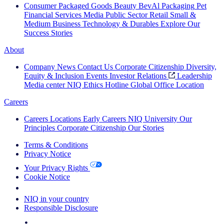
Consumer Packaged Goods
Beauty
BevAl
Packaging
Pet
Financial Services
Media
Public Sector
Retail
Small &
Medium Business
Technology & Durables
Explore Our
Success Stories
About
Company News
Contact Us
Corporate Citizenship
Diversity,
Equity & Inclusion
Events
Investor Relations
Leadership
Media center
NIQ Ethics Hotline
Global Office Location
Careers
Careers
Locations
Early Careers
NIQ University
Our
Principles
Corporate Citizenship
Our Stories
Terms & Conditions
Privacy Notice
Your Privacy Rights
Cookie Notice
Your Cookie Choices
NIQ in your country
Responsible Disclosure