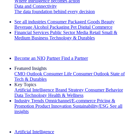
Where intelligence becomes action
Data and Connectivity
The data foundation behind every decision
See all industries
Consumer Packaged Goods
Beauty
Beverage Alcohol
Packaging
Pet
Digital Commerce
Financial Services
Public Sector
Media
Retail
Small &
Medium Business
Technology & Durables
Explore Our Success Stories
Become an NIQ Partner
Find a Partner
Featured Insights
CMO Outlook
Consumer Life
Consumer Outlook
State of
Tech & Durables
Key Topics
Artificial Intelligence
Brand Strategy
Consumer Behavior
Data Technology
Health & Wellness
Industry Trends
Omnichannel/E-commerce
Pricing &
Promotion
Product Innovation
Sustainability/ESG
See all
insights
The IQ Brief Newsletter: Sign up now
Artificial Intelligence