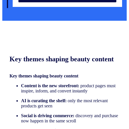
Key themes shaping beauty content
Key themes shaping beauty content
Content is the new storefront:
product pages must
inspire, inform, and convert instantly
AI is curating the shelf:
only the most relevant
products get seen
Social is driving commerce:
discovery and purchase
now happen in the same scroll