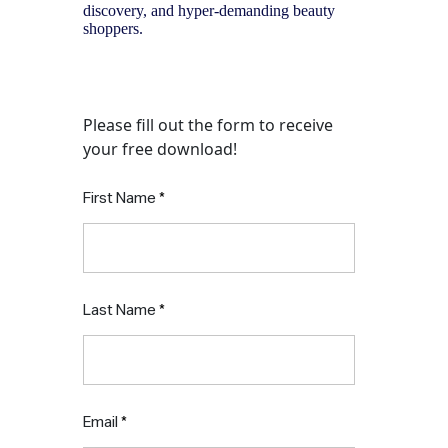
discovery, and hyper-demanding beauty
shoppers.
Download the report