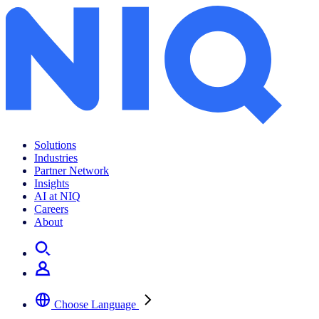
Solutions
Industries
Partner Network
Insights
AI at NIQ
Careers
About
Choose Language