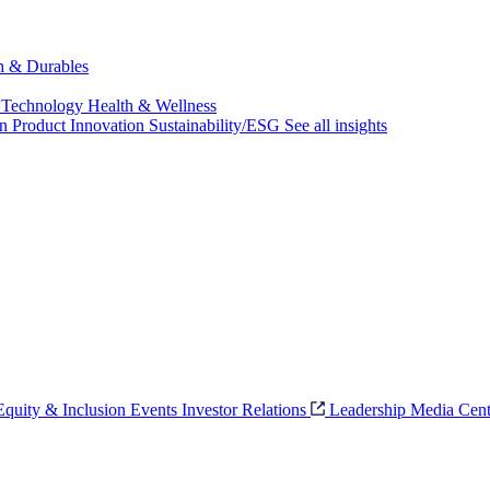
ch & Durables
 Technology
Health & Wellness
on
Product Innovation
Sustainability/ESG
See all insights
 Equity & Inclusion
Events
Investor Relations
Leadership
Media Cent