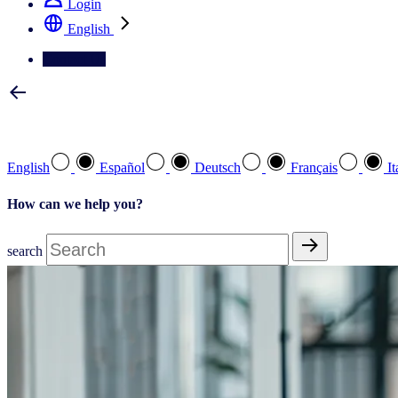
Login
English
Contact Us
Select your preferred language
English
Español
Deutsch
Français
It
How can we help you?
search