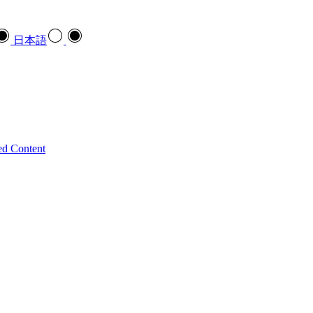
日本語
ed Content