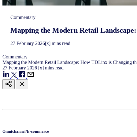
Commentary
Mapping the Modern Retail Landscape
27
February
2026
[x] mins read
Commentary
Mapping the Modern Retail Landscape: How TDLinx is Changing 
27
February
2026
[x] mins read
Omnichannel/E-commerce