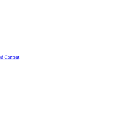
ed Content