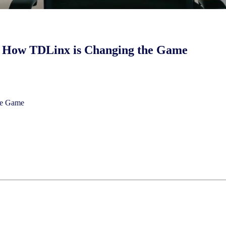
: How TDLinx is Changing the Game
the Game