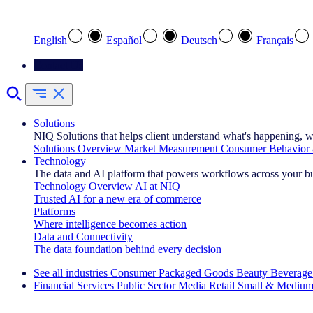
Select your preferred language
English
Español
Deutsch
Français
Contact Us
Solutions
NIQ Solutions that helps client understand what's happening, w
Solutions Overview
Market Measurement
Consumer Behavior 
Technology
The data and AI platform that powers workflows across your b
Technology Overview
AI at NIQ
Trusted AI for a new era of commerce
Platforms
Where intelligence becomes action
Data and Connectivity
The data foundation behind every decision
See all industries
Consumer Packaged Goods
Beauty
Beverage
Financial Services
Public Sector
Media
Retail
Small & Medium
Explore Our Success Stories