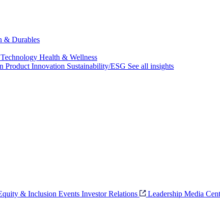
ch & Durables
 Technology
Health & Wellness
on
Product Innovation
Sustainability/ESG
See all insights
 Equity & Inclusion
Events
Investor Relations
Leadership
Media Cent