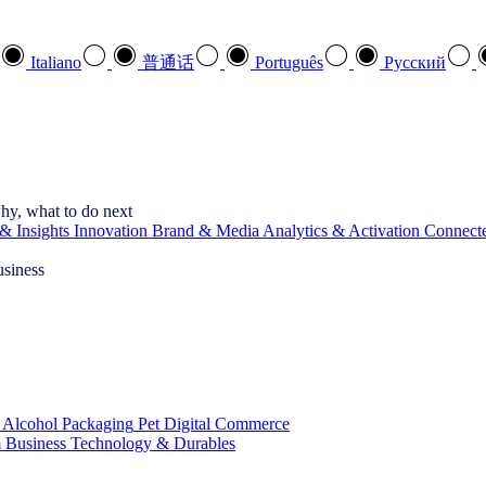
Italiano
普通话
Português
Pусский
hy, what to do next
& Insights
Innovation
Brand & Media
Analytics & Activation
Connect
usiness
 Alcohol
Packaging
Pet
Digital Commerce
 Business
Technology & Durables