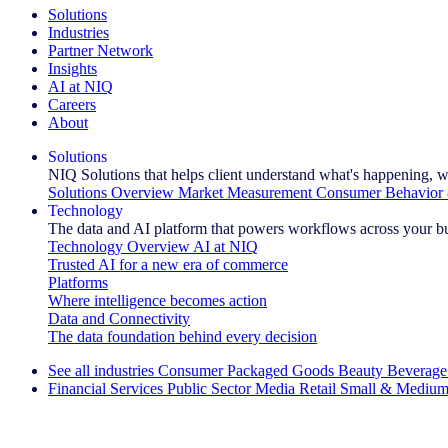
Solutions
Industries
Partner Network
Insights
AI at NIQ
Careers
About
Solutions
NIQ Solutions that helps client understand what's happening, w
Solutions Overview
Market Measurement
Consumer Behavior 
Technology
The data and AI platform that powers workflows across your b
Technology Overview
AI at NIQ
Trusted AI for a new era of commerce
Platforms
Where intelligence becomes action
Data and Connectivity
The data foundation behind every decision
See all industries
Consumer Packaged Goods
Beauty
Beverage
Financial Services
Public Sector
Media
Retail
Small & Medium
Explore Our Success Stories