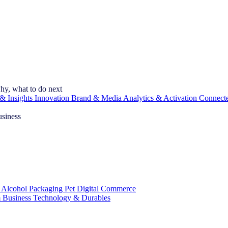
hy, what to do next
& Insights
Innovation
Brand & Media
Analytics & Activation
Connect
usiness
 Alcohol
Packaging
Pet
Digital Commerce
 Business
Technology & Durables