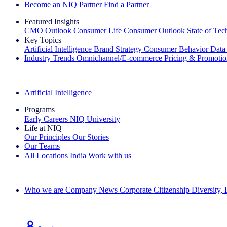
Become an NIQ Partner
Find a Partner
Featured Insights
CMO Outlook
Consumer Life
Consumer Outlook
State of Te
Key Topics
Artificial Intelligence
Brand Strategy
Consumer Behavior
Data
Industry Trends
Omnichannel/E-commerce
Pricing & Promoti
The IQ Brief Newsletter: Sign up now
Artificial Intelligence
Programs
Early Careers
NIQ University
Life at NIQ
Our Principles
Our Stories
Our Teams
All Locations
India
Work with us
Search All Jobs
Who we are
Company News
Corporate Citizenship
Diversity,
See how we deliver the Full View