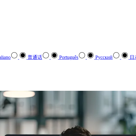
aliano
普通话
Português
Pусский
日