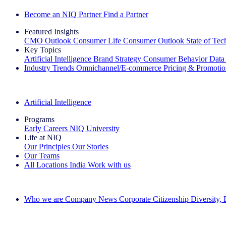
Become an NIQ Partner
Find a Partner
Featured Insights
CMO Outlook
Consumer Life
Consumer Outlook
State of Te
Key Topics
Artificial Intelligence
Brand Strategy
Consumer Behavior
Data
Industry Trends
Omnichannel/E-commerce
Pricing & Promoti
The IQ Brief Newsletter: Sign up now
Artificial Intelligence
Programs
Early Careers
NIQ University
Life at NIQ
Our Principles
Our Stories
Our Teams
All Locations
India
Work with us
Search All Jobs
Who we are
Company News
Corporate Citizenship
Diversity,
See how we deliver the Full View