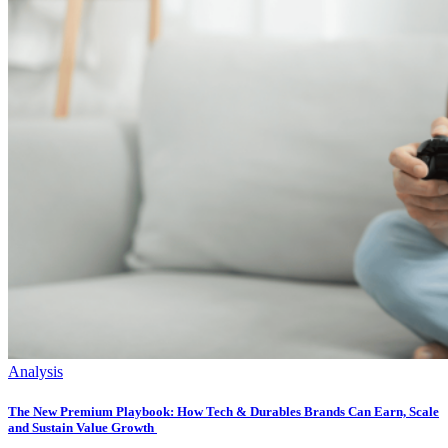
Analysis
The New Premium Playbook: How Tech & Durables Brands Can Earn, Scale
and Sustain Value Growth