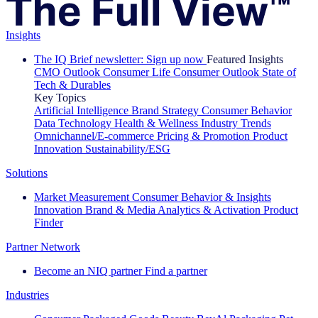
Insights
The IQ Brief newsletter: Sign up now
Featured Insights
CMO Outlook
Consumer Life
Consumer Outlook
State of
Tech & Durables
Key Topics
Artificial Intelligence
Brand Strategy
Consumer Behavior
Data Technology
Health & Wellness
Industry Trends
Omnichannel/E-commerce
Pricing & Promotion
Product
Innovation
Sustainability/ESG
Solutions
Market Measurement
Consumer Behavior & Insights
Innovation
Brand & Media
Analytics & Activation
Product
Finder
Partner Network
Become an NIQ partner
Find a partner
Industries