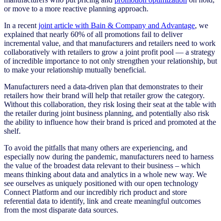
or move to a more reactive planning approach.
In a recent
joint article with Bain & Company and Advantage
, we
explained that nearly 60% of all promotions fail to deliver
incremental value, and that manufacturers and retailers need to work
collaboratively with retailers to grow a joint profit pool — a strategy
of incredible importance to not only strengthen your relationship, but
to make your relationship mutually beneficial.
Manufacturers need a data-driven plan that demonstrates to their
retailers how their brand will help that retailer grow the category.
Without this collaboration, they risk losing their seat at the table with
the retailer during joint business planning, and potentially also risk
the ability to influence how their brand is priced and promoted at the
shelf.
To avoid the pitfalls that many others are experiencing, and
especially now during the pandemic, manufacturers need to harness
the value of the broadest data relevant to their business – which
means thinking about data and analytics in a whole new way. We
see ourselves as uniquely positioned with our open technology
Connect Platform and our incredibly rich product and store
referential data to identify, link and create meaningful outcomes
from the most disparate data sources.