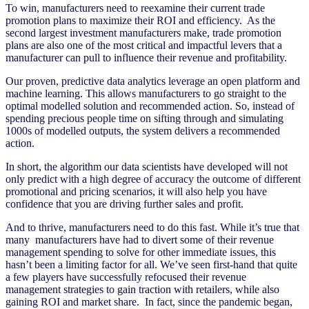
To win, manufacturers need to reexamine their current trade
promotion plans to maximize their ROI and efficiency. As the
second largest investment manufacturers make, trade promotion
plans are also one of the most critical and impactful levers that a
manufacturer can pull to influence their revenue and profitability.
Our proven, predictive data analytics leverage an open platform and
machine learning. This allows manufacturers to go straight to the
optimal modelled solution and recommended action. So, instead of
spending precious people time on sifting through and simulating
1000s of modelled outputs, the system delivers a recommended
action.
In short, the algorithm our data scientists have developed will not
only predict with a high degree of accuracy the outcome of different
promotional and pricing scenarios, it will also help you have
confidence that you are driving further sales and profit.
And to thrive, manufacturers need to do this fast. While it’s true that
many manufacturers have had to divert some of their revenue
management spending to solve for other immediate issues, this
hasn’t been a limiting factor for all. We’ve seen first-hand that quite
a few players have successfully refocused their revenue
management strategies to gain traction with retailers, while also
gaining ROI and market share. In fact, since the pandemic began,