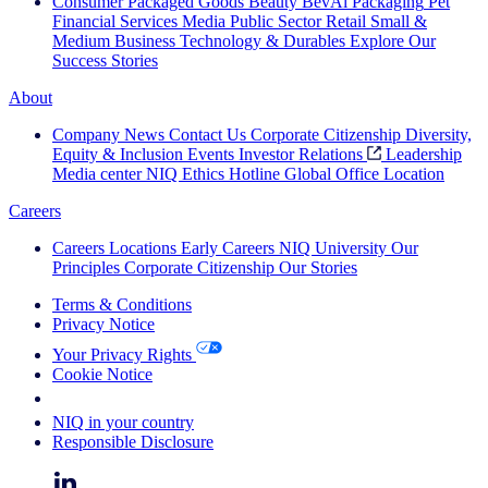
Consumer Packaged Goods
Beauty
BevAl
Packaging
Pet
Financial Services
Media
Public Sector
Retail
Small &
Medium Business
Technology & Durables
Explore Our
Success Stories
About
Company News
Contact Us
Corporate Citizenship
Diversity,
Equity & Inclusion
Events
Investor Relations
Leadership
Media center
NIQ Ethics Hotline
Global Office Location
Careers
Careers
Locations
Early Careers
NIQ University
Our
Principles
Corporate Citizenship
Our Stories
Terms & Conditions
Privacy Notice
Your Privacy Rights
Cookie Notice
Your Cookie Choices
NIQ in your country
Responsible Disclosure