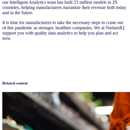
our Intelligent Analytics team has built 23 million models in 29
countries, helping manufacturers maximize their revenue both today
and in the future.
It is time for manufacturers to take the necessary steps to come out
of this pandemic as stronger, healthier companies. We at NielsenIQ
support you with quality data analytics to help you plan and act
now.
Related content