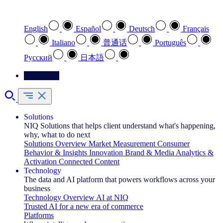
Select your preferred language
English
Español
Deutsch
Français
Italiano
普通话
Português
Pусский
日本語
Contact Us
Solutions
NIQ Solutions that helps client understand what's happening,
why, what to do next
Solutions Overview
Market Measurement
Consumer
Behavior & Insights
Innovation
Brand & Media
Analytics &
Activation
Connected Content
Technology
The data and AI platform that powers workflows across your
business
Technology Overview
AI at NIQ
Trusted AI for a new era of commerce
Platforms