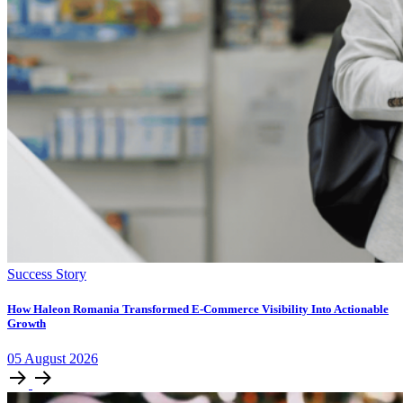
Success Story
How Haleon Romania Transformed E-Commerce Visibility Into Actionable
Growth
05
August
2026