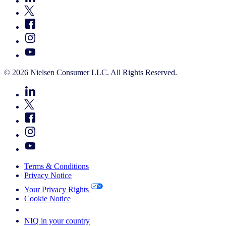
© 2026 Nielsen Consumer LLC. All Rights Reserved.
Terms & Conditions
Privacy Notice
Your Privacy Rights
Cookie Notice
Your Cookie Choices
NIQ in your country