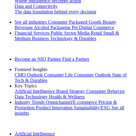
Where intelligence becomes action
Data and Connectivity
The data foundation behind every decision
See all industries
Consumer Packaged Goods
Beauty
Beverage Alcohol
Packaging
Pet
Digital Commerce
Financial Services
Public Sector
Media
Retail
Small &
Medium Business
Technology & Durables
Explore Our Success Stories
Become an NIQ Partner
Find a Partner
Featured Insights
CMO Outlook
Consumer Life
Consumer Outlook
State of
Tech & Durables
Key Topics
Artificial Intelligence
Brand Strategy
Consumer Behavior
Data Technology
Health & Wellness
Industry Trends
Omnichannel/E-commerce
Pricing &
Promotion
Product Innovation
Sustainability/ESG
See all
insights
The IQ Brief Newsletter: Sign up now
Artificial Intelligence