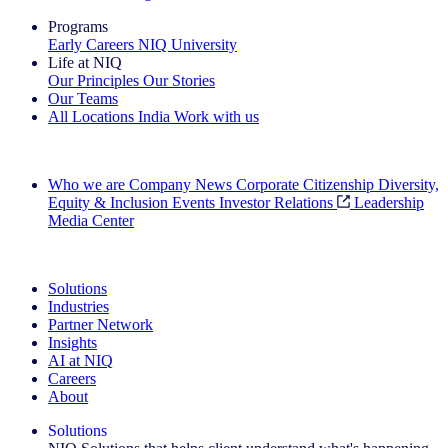
Programs
Early Careers
NIQ University
Life at NIQ
Our Principles
Our Stories
Our Teams
All Locations
India
Work with us
Search All Jobs
Who we are
Company News
Corporate Citizenship
Diversity,
Equity & Inclusion
Events
Investor Relations
Leadership
Media Center
See how we deliver the Full View
Solutions
Industries
Partner Network
Insights
AI at NIQ
Careers
About
Solutions