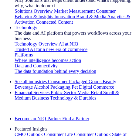
NIQ Solutions that helps client understand what's happening,
why, what to do next
Solutions Overview
Market Measurement
Consumer
Behavior & Insights
Innovation
Brand & Media
Analytics &
Activation
Connected Content
Technology
The data and AI platform that powers workflows across your
business
Technology Overview
AI at NIQ
Trusted AI for a new era of commerce
Platforms
Where intelligence becomes action
Data and Connectivity
The data foundation behind every decision
See all industries
Consumer Packaged Goods
Beauty
Beverage Alcohol
Packaging
Pet
Digital Commerce
Financial Services
Public Sector
Media
Retail
Small &
Medium Business
Technology & Durables
Explore Our Success Stories
Become an NIQ Partner
Find a Partner
Featured Insights
CMO Outlook
Consumer Life
Consumer Outlook
State of