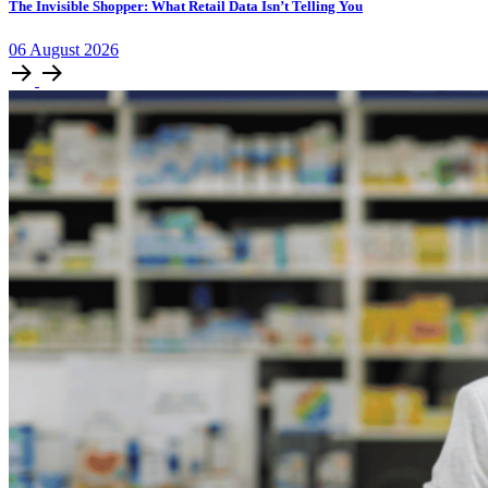
The Invisible Shopper: What Retail Data Isn’t Telling You
06
August
2026