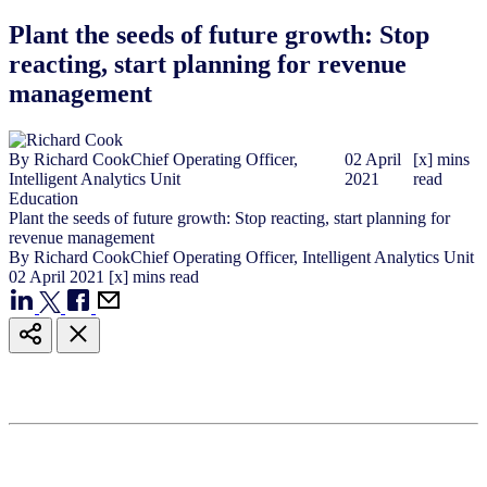
Plant the seeds of future growth: Stop
reacting, start planning for revenue
management
By
Richard Cook
Chief Operating Officer,
02
April
[x] mins
Intelligent Analytics Unit
2021
read
Education
Plant the seeds of future growth: Stop reacting, start planning for
revenue management
By
Richard Cook
Chief Operating Officer, Intelligent Analytics Unit
02
April
2021
[x] mins read