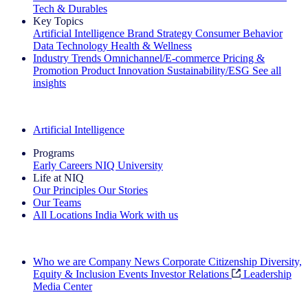
Tech & Durables
Key Topics
Artificial Intelligence
Brand Strategy
Consumer Behavior
Data Technology
Health & Wellness
Industry Trends
Omnichannel/E-commerce
Pricing &
Promotion
Product Innovation
Sustainability/ESG
See all
insights
The IQ Brief Newsletter: Sign up now
Artificial Intelligence
Programs
Early Careers
NIQ University
Life at NIQ
Our Principles
Our Stories
Our Teams
All Locations
India
Work with us
Search All Jobs
Who we are
Company News
Corporate Citizenship
Diversity,
Equity & Inclusion
Events
Investor Relations
Leadership
Media Center