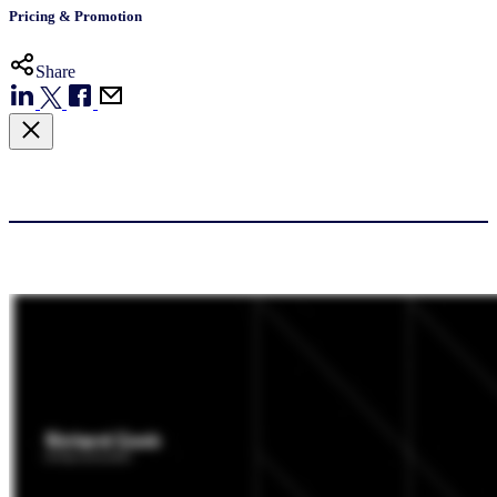
Pricing & Promotion
Share