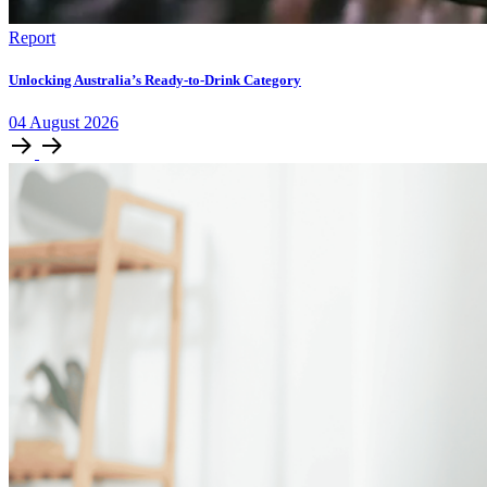
Report
Unlocking Australia’s Ready-to-Drink Category
04
August
2026