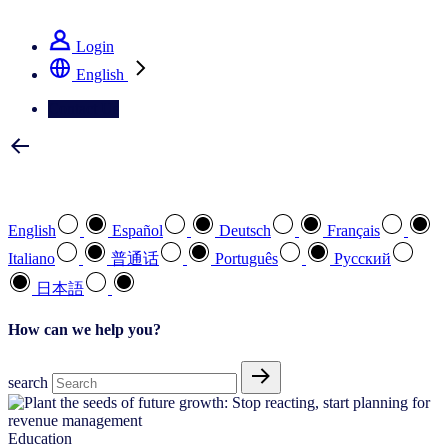
See how we deliver the Full View
Login
English
Contact Us
Select your preferred language
English
Español
Deutsch
Français
Italiano
普通话
Português
Pусский
日本語
How can we help you?
search
Education