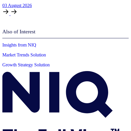
03
August
2026
Also of Interest
Insights from NIQ
Market Trends Solution
Growth Strategy Solution