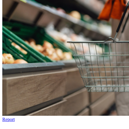
Report