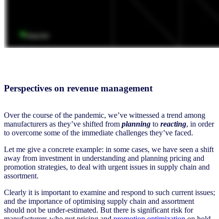
Perspectives on revenue management
Over the course of the pandemic, we’ve witnessed a trend among
manufacturers as they’ve shifted from
planning
to
reacting
,
in order
to overcome some of the immediate challenges they’ve faced.
Let me give a concrete example: in some cases, we have seen a shift
away from investment in understanding and planning pricing and
promotion strategies, to deal with urgent issues in supply chain and
assortment.
Clearly it is important to examine and respond to such current issues;
and the importance of optimising supply chain and assortment
should not be under-estimated. But there is significant risk for
manufacturers who put pricing and
promotion optimization
on hold,