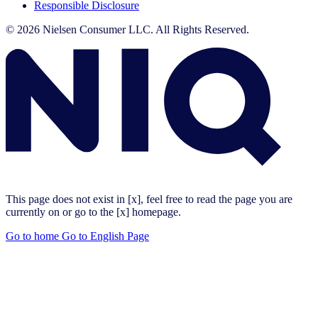
Responsible Disclosure
© 2026 Nielsen Consumer LLC. All Rights Reserved.
This page does not exist in [x], feel free to read the page you are
currently on or go to the [x] homepage.
Go to home
Go to English Page