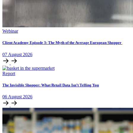
Webinar
Client Academy Episode 3: The Myth of the Average European Shopper
07
August
2026
Report
The Invisible Shopper: What Retail Data Isn’t Telling You
06
August
2026