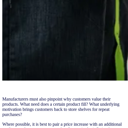
Manufacturers must also pinpoint why customers value their
products. What need does a certain product fill? What underlying
motivation brings customers back to store shelves for repeat
purchases?
Where possible, it is best to pair a price increase with an additional