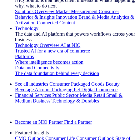
NIQ Solutions that helps client understand what's happening,
why, what to do next
Solutions Overview
Market Measurement
Consumer
Behavior & Insights
Innovation
Brand & Media
Analytics &
Activation
Connected Content
Technology
The data and AI platform that powers workflows across your
business
Technology Overview
AI at NIQ
Trusted AI for a new era of commerce
Platforms
Where intelligence becomes action
Data and Connectivity
The data foundation behind every decision
See all industries
Consumer Packaged Goods
Beauty
Beverage Alcohol
Packaging
Pet
Digital Commerce
Financial Services
Public Sector
Media
Retail
Small &
Medium Business
Technology & Durables
Explore Our Success Stories
Become an NIQ Partner
Find a Partner
Featured Insights
CMO Outlook
Consumer Life
Consumer Outlook
State of