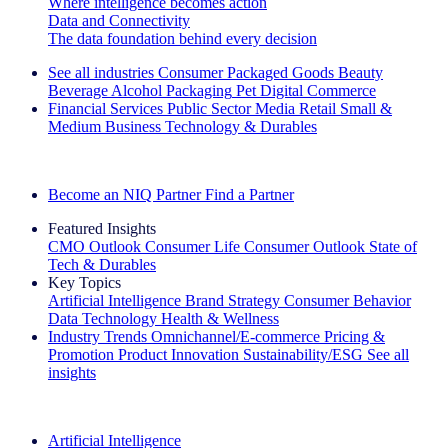
Where intelligence becomes action
Data and Connectivity
The data foundation behind every decision
See all industries
Consumer Packaged Goods
Beauty
Beverage Alcohol
Packaging
Pet
Digital Commerce
Financial Services
Public Sector
Media
Retail
Small &
Medium Business
Technology & Durables
Explore Our Success Stories
Become an NIQ Partner
Find a Partner
Featured Insights
CMO Outlook
Consumer Life
Consumer Outlook
State of
Tech & Durables
Key Topics
Artificial Intelligence
Brand Strategy
Consumer Behavior
Data Technology
Health & Wellness
Industry Trends
Omnichannel/E-commerce
Pricing &
Promotion
Product Innovation
Sustainability/ESG
See all
insights
The IQ Brief Newsletter: Sign up now
Artificial Intelligence