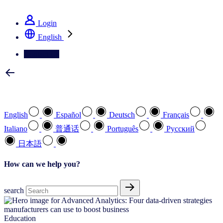
See how we deliver the Full View
Login
English
Contact Us
Select your preferred language
English
Español
Deutsch
Français
Italiano
普通话
Português
Pусский
日本語
How can we help you?
search
Education