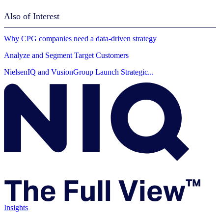
Also of Interest
Why CPG companies need a data-driven strategy
Analyze and Segment Target Customers
NielsenIQ and VusionGroup Launch Strategic...
Insights