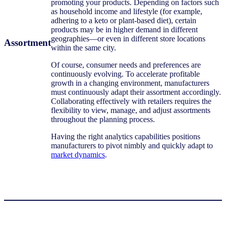
promoting your products. Depending on factors such
as household income and lifestyle (for example,
adhering to a keto or plant-based diet), certain
products may be in higher demand in different
geographies—or even in different store locations
Assortment
within the same city.
Of course, consumer needs and preferences are
continuously evolving. To accelerate profitable
growth in a changing environment, manufacturers
must continuously adapt their assortment accordingly.
Collaborating effectively with retailers requires the
flexibility to view, manage, and adjust assortments
throughout the planning process.
Having the right analytics capabilities positions
manufacturers to pivot nimbly and quickly adapt to
market dynamics
.