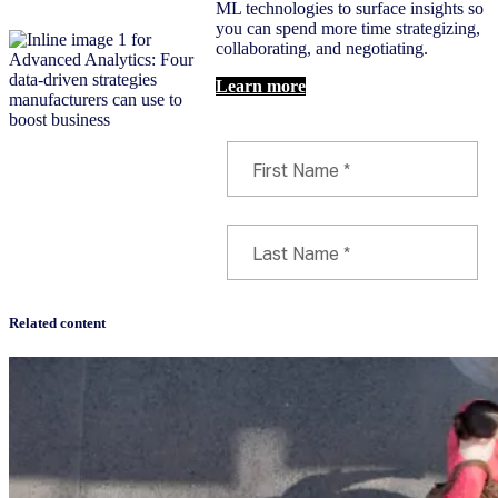
ML technologies to surface insights so
you can spend more time strategizing,
collaborating, and negotiating.
Learn more
Related content