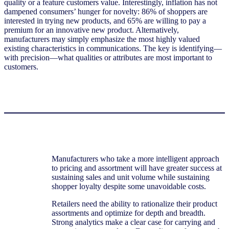
quality or a feature customers value. Interestingly, inflation has not
dampened consumers’ hunger for novelty: 86% of shoppers are
interested in trying new products, and 65% are willing to pay a
premium for an innovative new product. Alternatively,
manufacturers may simply emphasize the most highly valued
existing characteristics in communications. The key is identifying—
with precision—what qualities or attributes are most important to
customers.
Manufacturers who take a more intelligent approach
to pricing and assortment will have greater success at
sustaining sales and unit volume while sustaining
shopper loyalty despite some unavoidable costs.
Retailers need the ability to rationalize their product
assortments and optimize for depth and breadth.
Strong analytics make a clear case for carrying and