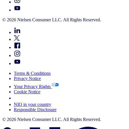
© 2026 Nielsen Consumer LLC. All Rights Reserved.
Terms & Conditions
Privacy Notice
Your Privacy Rights
Cookie Notice
Your Cookie Choices
NIQ in your country
Responsible Disclosure
© 2026 Nielsen Consumer LLC. All Rights Reserved.