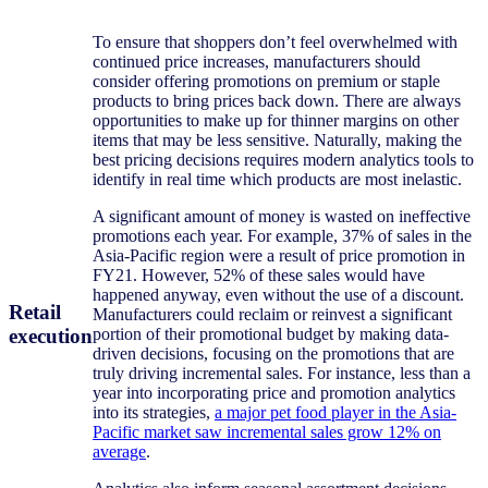
To ensure that shoppers don’t feel overwhelmed with
continued price increases, manufacturers should
consider offering promotions on premium or staple
products to bring prices back down. There are always
opportunities to make up for thinner margins on other
items that may be less sensitive. Naturally, making the
best pricing decisions requires modern analytics tools to
identify in real time which products are most inelastic.
A significant amount of money is wasted on ineffective
promotions each year. For example, 37% of sales in the
Asia-Pacific region were a result of price promotion in
FY21. However, 52% of these sales would have
happened anyway, even without the use of a discount.
Retail
Manufacturers could reclaim or reinvest a significant
execution
portion of their promotional budget by making data-
driven decisions, focusing on the promotions that are
truly driving incremental sales. For instance, less than a
year into incorporating price and promotion analytics
into its strategies,
a major pet food player in the Asia-
Pacific market saw incremental sales grow 12% on
average
.