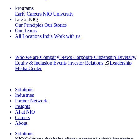
Programs
Early Careers
NIQ University
Life at NIQ
Our Principles
Our Stories
Our Teams
All Locations
India
Work with us
Search All Jobs
Who we are
Company News
Corporate Citizenship
Diversity,
Equity & Inclusion
Events
Investor Relations
Leadership
Media Center
See how we deliver the Full View
Solutions
Industries
Partner Network
Insights
AI at NIQ
Careers
About
Solutions