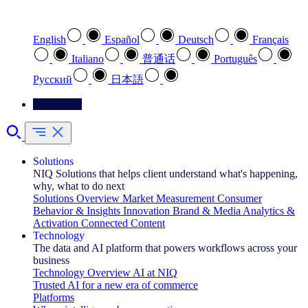
Select your preferred language
English
Español
Deutsch
Français
Italiano
普通话
Português
Pусский
日本語
Contact Us
Solutions
NIQ Solutions that helps client understand what's happening,
why, what to do next
Solutions Overview
Market Measurement
Consumer
Behavior & Insights
Innovation
Brand & Media
Analytics &
Activation
Connected Content
Technology
The data and AI platform that powers workflows across your
business
Technology Overview
AI at NIQ
Trusted AI for a new era of commerce
Platforms