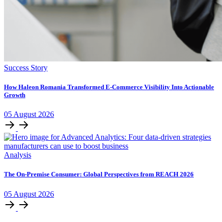
Success Story
How Haleon Romania Transformed E-Commerce Visibility Into Actionable
Growth
05
August
2026
Analysis
The On-Premise Consumer: Global Perspectives from REACH 2026
05
August
2026