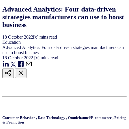
Advanced Analytics: Four data-driven
strategies manufacturers can use to boost
business
18
October
2022
[x] mins read
Education
Advanced Analytics: Four data-driven strategies manufacturers can
use to boost business
18
October
2022
[x] mins read
Consumer Behavior
,
Data Technology
,
Omnichannel/E-commerce
,
Pricing
& Promotion