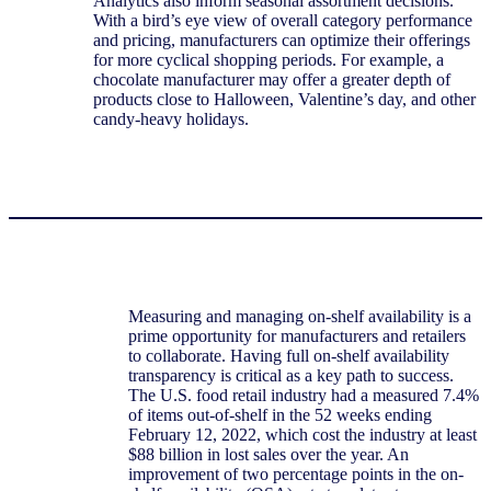
Analytics also inform seasonal assortment decisions.
With a bird’s eye view of overall category performance
and pricing, manufacturers can optimize their offerings
for more cyclical shopping periods. For example, a
chocolate manufacturer may offer a greater depth of
products close to Halloween, Valentine’s day, and other
candy-heavy holidays.
Measuring and managing on-shelf availability is a
prime opportunity for manufacturers and retailers
to collaborate. Having full on-shelf availability
transparency is critical as a key path to success.
The U.S. food retail industry had a measured 7.4%
of items out-of-shelf in the 52 weeks ending
February 12, 2022, which cost the industry at least
$88 billion in lost sales over the year. An
improvement of two percentage points in the on-