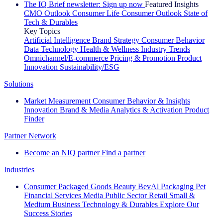
The IQ Brief newsletter: Sign up now
Featured Insights
CMO Outlook
Consumer Life
Consumer Outlook
State of
Tech & Durables
Key Topics
Artificial Intelligence
Brand Strategy
Consumer Behavior
Data Technology
Health & Wellness
Industry Trends
Omnichannel/E-commerce
Pricing & Promotion
Product
Innovation
Sustainability/ESG
Solutions
Market Measurement
Consumer Behavior & Insights
Innovation
Brand & Media
Analytics & Activation
Product
Finder
Partner Network
Become an NIQ partner
Find a partner
Industries
Consumer Packaged Goods
Beauty
BevAl
Packaging
Pet
Financial Services
Media
Public Sector
Retail
Small &
Medium Business
Technology & Durables
Explore Our
Success Stories