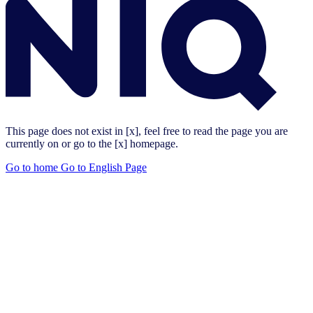
This page does not exist in [x], feel free to read the page you are
currently on or go to the [x] homepage.
Go to home
Go to English Page