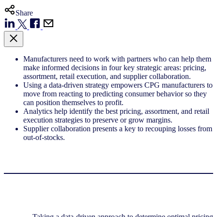
Share
Manufacturers need to work with partners who can help them
make informed decisions in four key strategic areas: pricing,
assortment, retail execution, and supplier collaboration.
Using a data-driven strategy empowers CPG manufacturers to
move from reacting to predicting consumer behavior so they
can position themselves to profit.
Analytics help identify the best pricing, assortment, and retail
execution strategies to preserve or grow margins.
Supplier collaboration presents a key to recouping losses from
out-of-stocks.
Taking a data-driven approach to determine optimal pricing