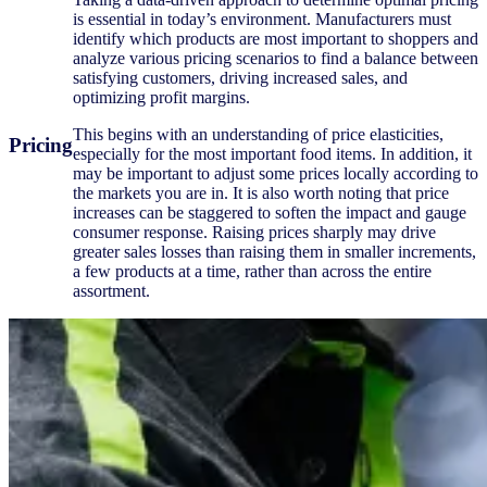
is essential in today’s environment. Manufacturers must
identify which products are most important to shoppers and
analyze various pricing scenarios to find a balance between
satisfying customers, driving increased sales, and
optimizing profit margins.
This begins with an understanding of price elasticities,
Pricing
especially for the most important food items. In addition, it
may be important to adjust some prices locally according to
the markets you are in. It is also worth noting that price
increases can be staggered to soften the impact and gauge
consumer response. Raising prices sharply may drive
greater sales losses than raising them in smaller increments,
a few products at a time, rather than across the entire
assortment.