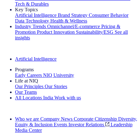
Tech & Durables
Key Topics
Artificial Intelligence
Brand Strategy
Consumer Behavior
Data Technology
Health & Wellness
Industry Trends
Omnichannel/E-commerce
Pricing &
Promotion
Product Innovation
Sustainability/ESG
See all
insights
The IQ Brief Newsletter: Sign up now
Artificial Intelligence
Programs
Early Careers
NIQ University
Life at NIQ
Our Principles
Our Stories
Our Teams
All Locations
India
Work with us
Search All Jobs
Who we are
Company News
Corporate Citizenship
Diversity,
Equity & Inclusion
Events
Investor Relations
Leadership
Media Center