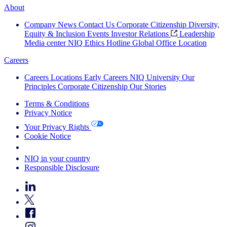
About
Company News
Contact Us
Corporate Citizenship
Diversity,
Equity & Inclusion
Events
Investor Relations
Leadership
Media center
NIQ Ethics Hotline
Global Office Location
Careers
Careers
Locations
Early Careers
NIQ University
Our
Principles
Corporate Citizenship
Our Stories
Terms & Conditions
Privacy Notice
Your Privacy Rights
Cookie Notice
Your Cookie Choices
NIQ in your country
Responsible Disclosure