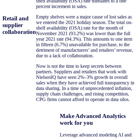
shelf availability (OSA) rate translates to a one
percent increment in sales.
Empty shelves were a major cause of lost sales as
Retail and
we entered the 2021 holiday season. The total on-
supplier
shelf availability (OSA) rate for the month of
collaboration
November 2021 (93.2%) was lower than the full
year 2021 rate (94.3%). This amounts to one item
in fifteen (6.7%) unavailable for purchase, to the
detriment of manufacturers’ and retailers’ revenue,
due to a lack of collaboration.
Now is not the time to keep secrets between
partners. Suppliers and retailers that work with
NielsenIQ have seen 2%–3% growth in overall
sales when they have achieved full transparency in
data sharing. In a time of unprecedented inflation,
supply chain challenges, and rising competition,
CPG firms cannot afford to operate in data silos.
Make Advanced Analytics
work for you
Leverage advanced modeling AI and