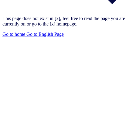
This page does not exist in [x], feel free to read the page you are
currently on or go to the [x] homepage.
Go to home
Go to English Page