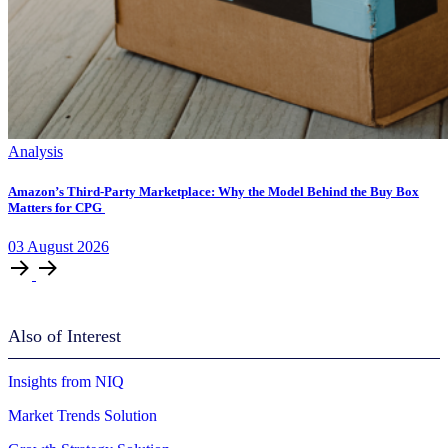
Analysis
Amazon’s Third-Party Marketplace: Why the Model Behind the Buy Box
Matters for CPG
03
August
2026
Also of Interest
Insights from NIQ
Market Trends Solution