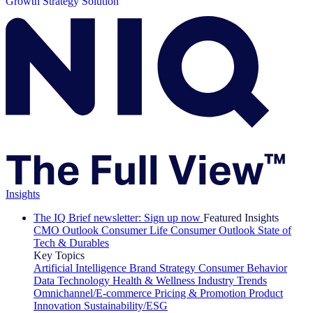
Growth Strategy Solution
Insights
The IQ Brief newsletter: Sign up now
Featured Insights
CMO Outlook
Consumer Life
Consumer Outlook
State of
Tech & Durables
Key Topics
Artificial Intelligence
Brand Strategy
Consumer Behavior
Data Technology
Health & Wellness
Industry Trends
Omnichannel/E-commerce
Pricing & Promotion
Product
Innovation
Sustainability/ESG