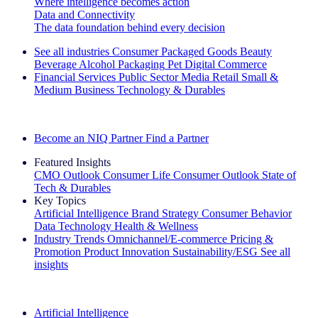
Where intelligence becomes action
Data and Connectivity
The data foundation behind every decision
See all industries
Consumer Packaged Goods
Beauty
Beverage Alcohol
Packaging
Pet
Digital Commerce
Financial Services
Public Sector
Media
Retail
Small &
Medium Business
Technology & Durables
Explore Our Success Stories
Become an NIQ Partner
Find a Partner
Featured Insights
CMO Outlook
Consumer Life
Consumer Outlook
State of
Tech & Durables
Key Topics
Artificial Intelligence
Brand Strategy
Consumer Behavior
Data Technology
Health & Wellness
Industry Trends
Omnichannel/E-commerce
Pricing &
Promotion
Product Innovation
Sustainability/ESG
See all
insights
The IQ Brief Newsletter: Sign up now
Artificial Intelligence