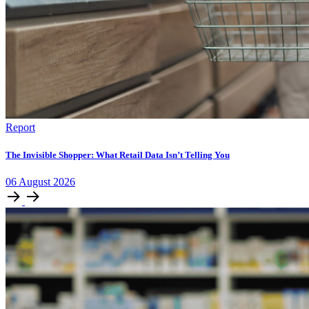
Report
The Invisible Shopper: What Retail Data Isn’t Telling You
06
August
2026