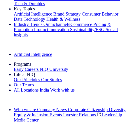
Tech & Durables
Key Topics
Artificial Intelligence
Brand Strategy
Consumer Behavior
Data Technology
Health & Wellness
Industry Trends
Omnichannel/E-commerce
Pricing &
Promotion
Product Innovation
Sustainability/ESG
See all
insights
The IQ Brief Newsletter: Sign up now
Artificial Intelligence
Programs
Early Careers
NIQ University
Life at NIQ
Our Principles
Our Stories
Our Teams
All Locations
India
Work with us
Search All Jobs
Who we are
Company News
Corporate Citizenship
Diversity,
Equity & Inclusion
Events
Investor Relations
Leadership
Media Center