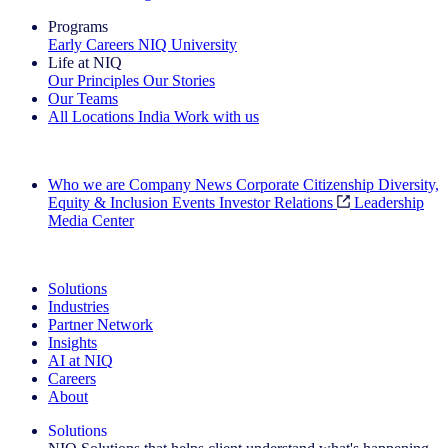
Programs
Early Careers
NIQ University
Life at NIQ
Our Principles
Our Stories
Our Teams
All Locations
India
Work with us
Search All Jobs
Who we are
Company News
Corporate Citizenship
Diversity,
Equity & Inclusion
Events
Investor Relations
Leadership
Media Center
See how we deliver the Full View
Solutions
Industries
Partner Network
Insights
AI at NIQ
Careers
About
Solutions