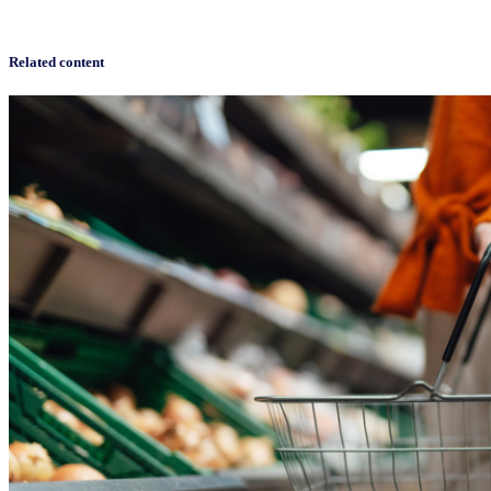
Related content