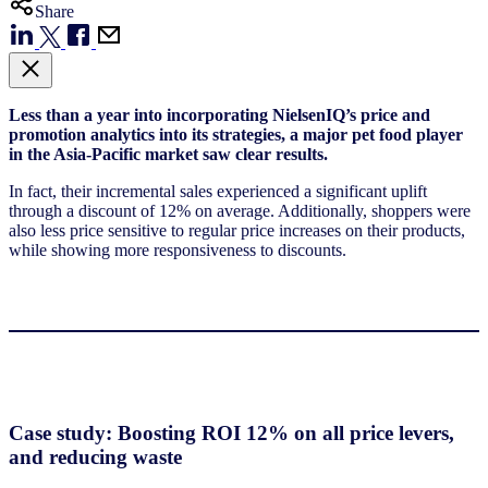
Share
Less than a year into incorporating NielsenIQ’s price and
promotion analytics into its strategies, a major pet food player
in the Asia-Pacific market saw clear results.
In fact, their incremental sales experienced a significant uplift
through a discount of 12% on average. Additionally, shoppers were
also less price sensitive to regular price increases on their products,
while showing more responsiveness to discounts.
Case study: Boosting ROI 12% on all price levers,
and reducing waste