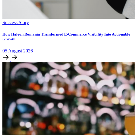
Success Story
How Haleon Romania Transformed E-Commerce Visibility Into Actionable
Growth
05
August
2026