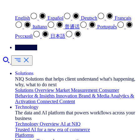
Select your preferred language
English
Español
Deutsch
Français
Italiano
普通话
Português
Pусский
日本語
Contact Us
Solutions
NIQ Solutions that helps client understand what's happening,
why, what to do next
Solutions Overview
Market Measurement
Consumer
Behavior & Insights
Innovation
Brand & Media
Analytics &
Activation
Connected Content
Technology
The data and AI platform that powers workflows across your
business
Technology Overview
AI at NIQ
Trusted AI for a new era of commerce
Platforms