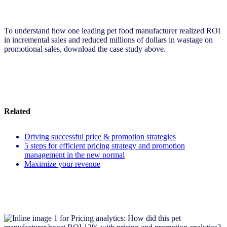
To understand how one leading pet food manufacturer realized ROI
in incremental sales and reduced millions of dollars in wastage on
promotional sales, download the case study above.
Related
Driving successful price & promotion strategies
5 steps for efficient pricing strategy and promotion
management in the new normal
Maximize your revenue