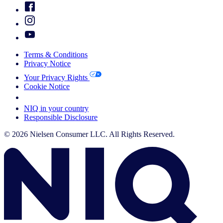
Terms & Conditions
Privacy Notice
Your Privacy Rights
Cookie Notice
Your Cookie Choices
NIQ in your country
Responsible Disclosure
© 2026 Nielsen Consumer LLC. All Rights Reserved.