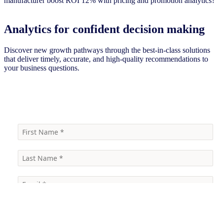
Analytics for confident decision making
Discover new growth pathways through the best-in-class solutions
that deliver timely, accurate, and high-quality recommendations to
your business questions.
Talk to our experts