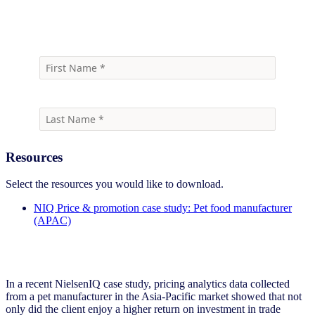
Download case study
Resources
Select the resources you would like to download.
NIQ Price & promotion case study: Pet food manufacturer
(APAC)
In a recent NielsenIQ case study, pricing analytics data collected
from a pet manufacturer in the Asia-Pacific market showed that not
only did the client enjoy a higher return on investment in trade