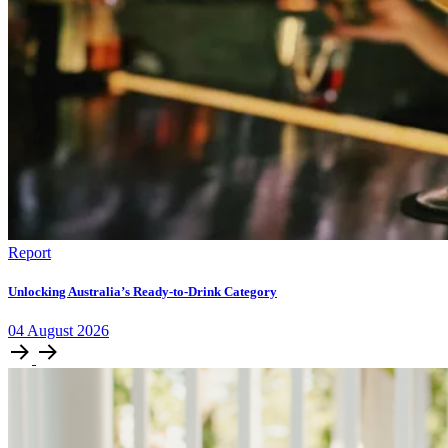
Report
Unlocking Australia’s Ready-to-Drink Category
04
August
2026