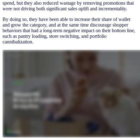
spend, but they also reduced wastage by removing promotions that
were not driving both significant sales uplift and incrementality.
By doing so, they have been able to increase their share of wallet
and grow the category, and at the same time discourage shopper
behaviors that had a long-term negative impact on their bottom line,
such as pantry loading, store switching, and portfolio
cannibalization.