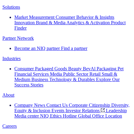
Solutions
Market Measurement
Consumer Behavior & Insights
Innovation
Brand & Media
Analytics & Activation
Product
Finder
Partner Network
Become an NIQ partner
Find a partner
Industries
Consumer Packaged Goods
Beauty
BevAl
Packaging
Pet
Financial Services
Media
Public Sector
Retail
Small &
Medium Business
Technology & Durables
Explore Our
Success Stories
About
Company News
Contact Us
Corporate Citizenship
Diversity,
Equity & Inclusion
Events
Investor Relations
Leadership
Media center
NIQ Ethics Hotline
Global Office Location
Careers