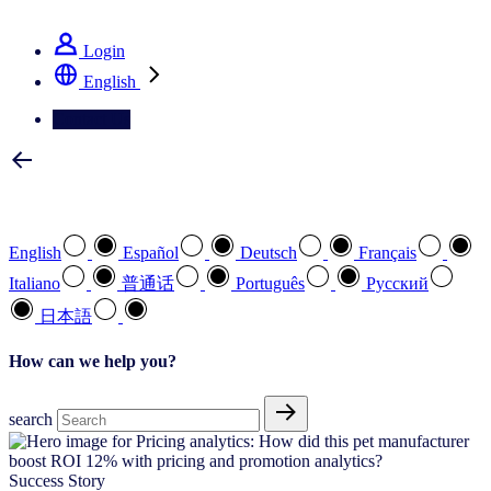
See how we deliver the Full View
Login
English
Contact Us
Select your preferred language
English
Español
Deutsch
Français
Italiano
普通话
Português
Pусский
日本語
How can we help you?
search
Success Story