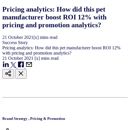
Pricing analytics: How did this pet
manufacturer boost ROI 12% with
pricing and promotion analytics?
21
October
2021
[x] mins read
Success Story
Pricing analytics: How did this pet manufacturer boost ROI 12%
with pricing and promotion analytics?
21
October
2021
[x] mins read
Brand Strategy
,
Pricing & Promotion