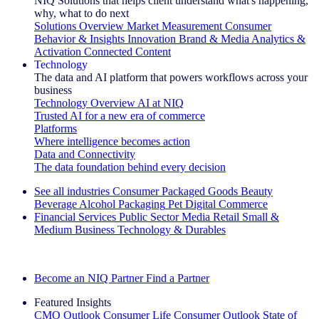
NIQ Solutions that helps client understand what's happening,
why, what to do next
Solutions Overview
Market Measurement
Consumer
Behavior & Insights
Innovation
Brand & Media
Analytics &
Activation
Connected Content
Technology
The data and AI platform that powers workflows across your
business
Technology Overview
AI at NIQ
Trusted AI for a new era of commerce
Platforms
Where intelligence becomes action
Data and Connectivity
The data foundation behind every decision
See all industries
Consumer Packaged Goods
Beauty
Beverage Alcohol
Packaging
Pet
Digital Commerce
Financial Services
Public Sector
Media
Retail
Small &
Medium Business
Technology & Durables
Explore Our Success Stories
Become an NIQ Partner
Find a Partner
Featured Insights
CMO Outlook
Consumer Life
Consumer Outlook
State of