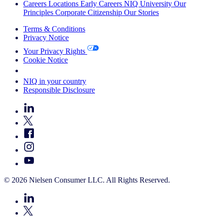
Careers
Locations
Early Careers
NIQ University
Our
Principles
Corporate Citizenship
Our Stories
Terms & Conditions
Privacy Notice
Your Privacy Rights
Cookie Notice
Your Cookie Choices
NIQ in your country
Responsible Disclosure
© 2026 Nielsen Consumer LLC. All Rights Reserved.