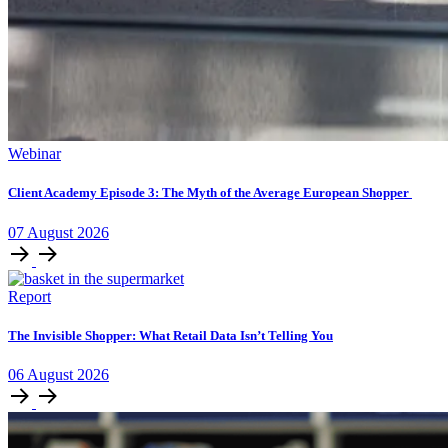
Webinar
Client Academy Episode 3: The Myth of the Average European Shopper
07
August
2026
Report
The Invisible Shopper: What Retail Data Isn’t Telling You
06
August
2026