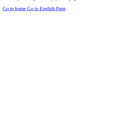
Go to home
Go to English Page