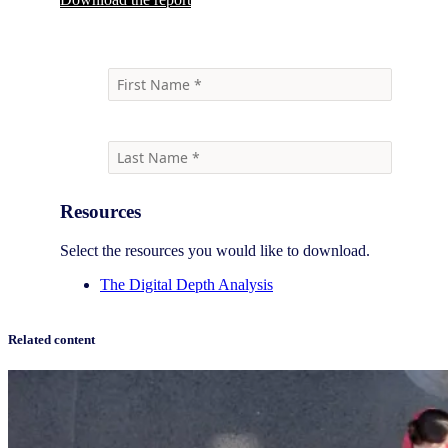
Resources
Select the resources you would like to download.
The Digital Depth Analysis
Related content