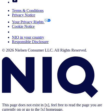
Terms & Conditions
Privacy Notice
Your Privacy Rights
Cookie Notice
Your Cookie Choices
NIQ in your country
Responsible Disclosure
© 2026 Nielsen Consumer LLC. All Rights Reserved.
This page does not exist in [x], feel free to read the page you are
currently on or go to the [x] homepage.