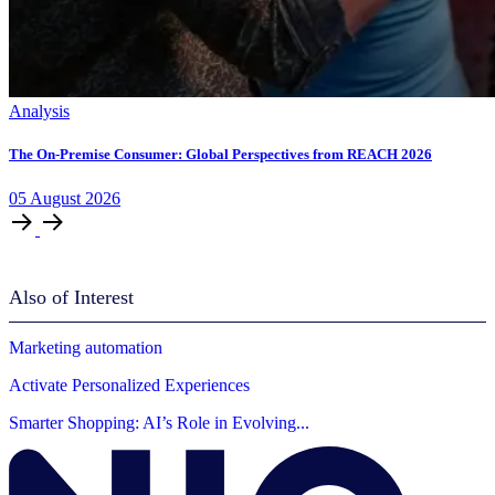
Analysis
The On-Premise Consumer: Global Perspectives from REACH 2026
05
August
2026
Also of Interest
Marketing automation
Activate Personalized Experiences
Smarter Shopping: AI’s Role in Evolving...