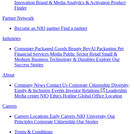
Innovation
Brand & Media
Analytics & Activation
Product
Finder
Partner Network
Become an NIQ partner
Find a partner
Industries
Consumer Packaged Goods
Beauty
BevAl
Packaging
Pet
Financial Services
Media
Public Sector
Retail
Small &
Medium Business
Technology & Durables
Explore Our
Success Stories
About
Company News
Contact Us
Corporate Citizenship
Diversity,
Equity & Inclusion
Events
Investor Relations
Leadership
Media center
NIQ Ethics Hotline
Global Office Location
Careers
Careers
Locations
Early Careers
NIQ University
Our
Principles
Corporate Citizenship
Our Stories
Terms & Conditions