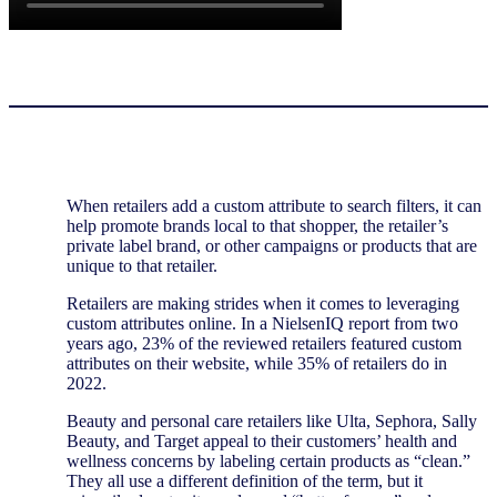
When retailers add a custom attribute to search filters, it can
help promote brands local to that shopper, the retailer’s
private label brand, or other campaigns or products that are
unique to that retailer.
Retailers are making strides when it comes to leveraging
custom attributes online. In a NielsenIQ report from two
years ago, 23% of the reviewed retailers featured custom
attributes on their website, while 35% of retailers do in
2022.
Beauty and personal care retailers like Ulta, Sephora, Sally
Beauty, and Target appeal to their customers’ health and
wellness concerns by labeling certain products as “clean.”
They all use a different definition of the term, but it