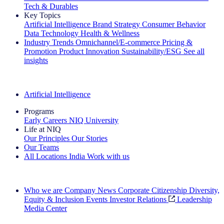
Tech & Durables
Key Topics
Artificial Intelligence
Brand Strategy
Consumer Behavior
Data Technology
Health & Wellness
Industry Trends
Omnichannel/E-commerce
Pricing &
Promotion
Product Innovation
Sustainability/ESG
See all
insights
The IQ Brief Newsletter: Sign up now
Artificial Intelligence
Programs
Early Careers
NIQ University
Life at NIQ
Our Principles
Our Stories
Our Teams
All Locations
India
Work with us
Search All Jobs
Who we are
Company News
Corporate Citizenship
Diversity,
Equity & Inclusion
Events
Investor Relations
Leadership
Media Center