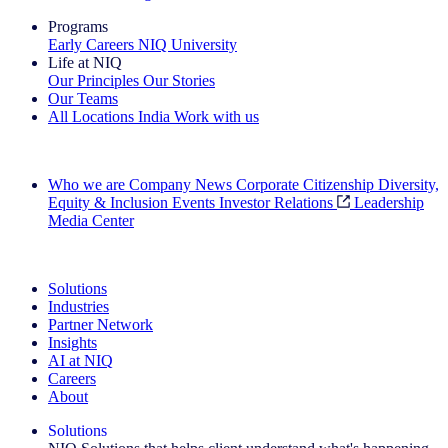
Programs
Early Careers
NIQ University
Life at NIQ
Our Principles
Our Stories
Our Teams
All Locations
India
Work with us
Search All Jobs
Who we are
Company News
Corporate Citizenship
Diversity,
Equity & Inclusion
Events
Investor Relations
Leadership
Media Center
See how we deliver the Full View
Solutions
Industries
Partner Network
Insights
AI at NIQ
Careers
About
Solutions