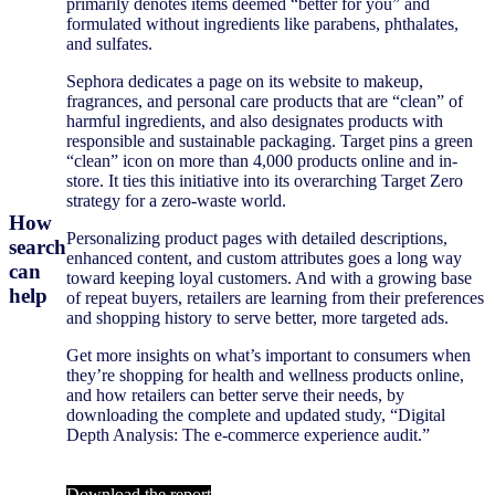
primarily denotes items deemed “better for you” and
formulated without ingredients like parabens, phthalates,
and sulfates.
Sephora dedicates a page on its website to makeup,
fragrances, and personal care products that are “clean” of
harmful ingredients, and also designates products with
responsible and sustainable packaging. Target pins a green
“clean” icon on more than 4,000 products online and in-
store. It ties this initiative into its overarching Target Zero
strategy for a zero-waste world.
How
Personalizing product pages with detailed descriptions,
search
enhanced content, and custom attributes goes a long way
can
toward keeping loyal customers. And with a growing base
help
of repeat buyers, retailers are learning from their preferences
and shopping history to serve better, more targeted ads.
Get more insights on what’s important to consumers when
they’re shopping for health and wellness products online,
and how retailers can better serve their needs, by
downloading the complete and updated study, “Digital
Depth Analysis: The e-commerce experience audit.”
Download the report