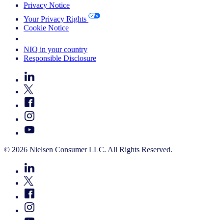
Privacy Notice
Your Privacy Rights
Cookie Notice
Your Cookie Choices
NIQ in your country
Responsible Disclosure
© 2026 Nielsen Consumer LLC. All Rights Reserved.