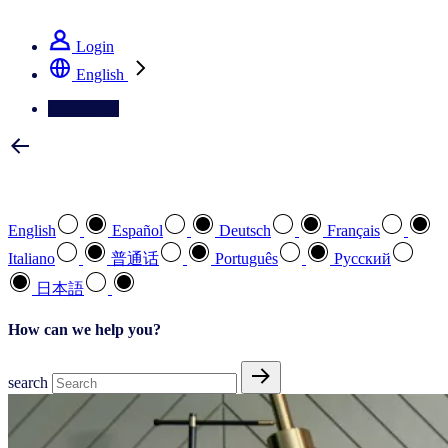
See how we deliver the Full View
Login
English
Contact Us
Select your preferred language
English
Español
Deutsch
Français
Italiano
普通话
Português
Pусский
日本語
How can we help you?
search