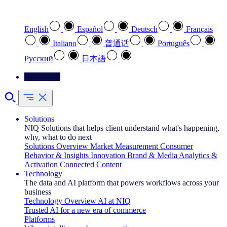
Select your preferred language
English
Español
Deutsch
Français
Italiano
普通话
Português
Pусский
日本語
Contact Us
Solutions
NIQ Solutions that helps client understand what's happening,
why, what to do next
Solutions Overview
Market Measurement
Consumer
Behavior & Insights
Innovation
Brand & Media
Analytics &
Activation
Connected Content
Technology
The data and AI platform that powers workflows across your
business
Technology Overview
AI at NIQ
Trusted AI for a new era of commerce
Platforms