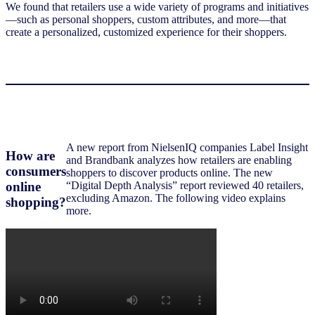
We found that retailers use a wide variety of programs and initiatives
—such as personal shoppers, custom attributes, and more—that
create a personalized, customized experience for their shoppers.
A new report from NielsenIQ companies Label Insight
How are
and Brandbank analyzes how retailers are enabling
consumers
shoppers to discover products online. The new
online
“Digital Depth Analysis” report reviewed 40 retailers,
excluding Amazon. The following video explains
shopping?
more.