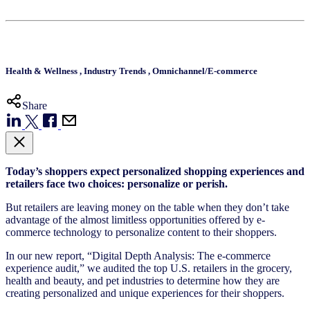
Health & Wellness
,
Industry Trends
,
Omnichannel/E-commerce
Share
Today’s shoppers expect personalized shopping experiences and
retailers face two choices: personalize or perish.
But retailers are leaving money on the table when they don’t take
advantage of the almost limitless opportunities offered by e-
commerce technology to personalize content to their shoppers.
In our new report, “Digital Depth Analysis: The e-commerce
experience audit,” we audited the top U.S. retailers in the grocery,
health and beauty, and pet industries to determine how they are
creating personalized and unique experiences for their shoppers.