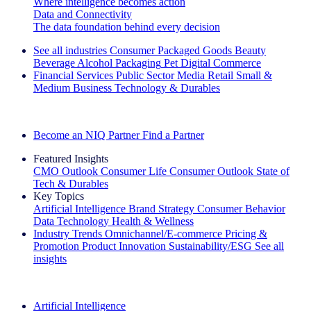
Where intelligence becomes action
Data and Connectivity
The data foundation behind every decision
See all industries
Consumer Packaged Goods
Beauty
Beverage Alcohol
Packaging
Pet
Digital Commerce
Financial Services
Public Sector
Media
Retail
Small &
Medium Business
Technology & Durables
Explore Our Success Stories
Become an NIQ Partner
Find a Partner
Featured Insights
CMO Outlook
Consumer Life
Consumer Outlook
State of
Tech & Durables
Key Topics
Artificial Intelligence
Brand Strategy
Consumer Behavior
Data Technology
Health & Wellness
Industry Trends
Omnichannel/E-commerce
Pricing &
Promotion
Product Innovation
Sustainability/ESG
See all
insights
The IQ Brief Newsletter: Sign up now
Artificial Intelligence