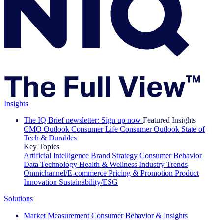
Insights
The IQ Brief newsletter: Sign up now
Featured Insights
CMO Outlook
Consumer Life
Consumer Outlook
State of
Tech & Durables
Key Topics
Artificial Intelligence
Brand Strategy
Consumer Behavior
Data Technology
Health & Wellness
Industry Trends
Omnichannel/E-commerce
Pricing & Promotion
Product
Innovation
Sustainability/ESG
Solutions
Market Measurement
Consumer Behavior & Insights