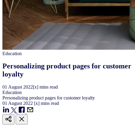
Education
Personalizing product pages for customer
loyalty
01
August
2022
[x] mins read
Education
Personalizing product pages for customer loyalty
01
August
2022
[x] mins read