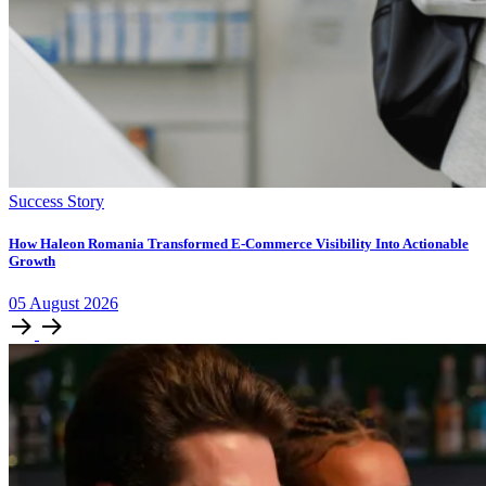
Success Story
How Haleon Romania Transformed E-Commerce Visibility Into Actionable
Growth
05
August
2026