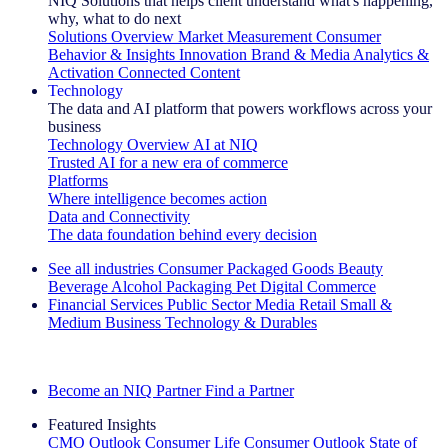
NIQ Solutions that helps client understand what's happening,
why, what to do next
Solutions Overview
Market Measurement
Consumer
Behavior & Insights
Innovation
Brand & Media
Analytics &
Activation
Connected Content
Technology
The data and AI platform that powers workflows across your
business
Technology Overview
AI at NIQ
Trusted AI for a new era of commerce
Platforms
Where intelligence becomes action
Data and Connectivity
The data foundation behind every decision
See all industries
Consumer Packaged Goods
Beauty
Beverage Alcohol
Packaging
Pet
Digital Commerce
Financial Services
Public Sector
Media
Retail
Small &
Medium Business
Technology & Durables
Explore Our Success Stories
Become an NIQ Partner
Find a Partner
Featured Insights
CMO Outlook
Consumer Life
Consumer Outlook
State of