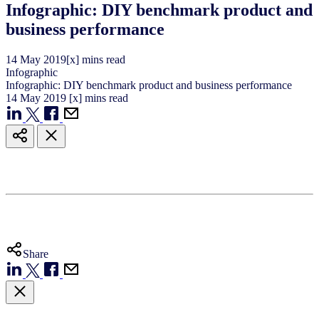
Infographic: DIY benchmark product and
business performance
14
May
2019
[x] mins read
Infographic
Infographic: DIY benchmark product and business performance
14
May
2019
[x] mins read
Share