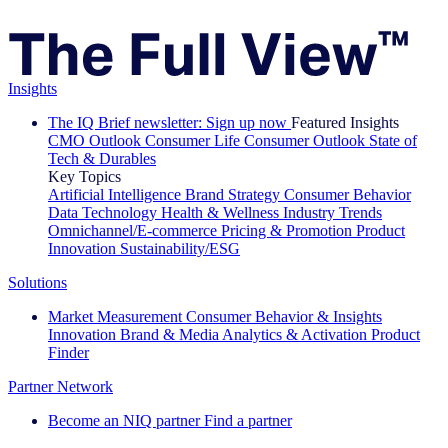
Insights
The IQ Brief newsletter: Sign up now
Featured Insights
CMO Outlook
Consumer Life
Consumer Outlook
State of
Tech & Durables
Key Topics
Artificial Intelligence
Brand Strategy
Consumer Behavior
Data Technology
Health & Wellness
Industry Trends
Omnichannel/E-commerce
Pricing & Promotion
Product
Innovation
Sustainability/ESG
Solutions
Market Measurement
Consumer Behavior & Insights
Innovation
Brand & Media
Analytics & Activation
Product
Finder
Partner Network
Become an NIQ partner
Find a partner