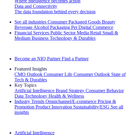
Where intelligence becomes action
Data and Connectivity
The data foundation behind every decision
See all industries
Consumer Packaged Goods
Beauty
Beverage Alcohol
Packaging
Pet
Digital Commerce
Financial Services
Public Sector
Media
Retail
Small &
Medium Business
Technology & Durables
Explore Our Success Stories
Become an NIQ Partner
Find a Partner
Featured Insights
CMO Outlook
Consumer Life
Consumer Outlook
State of
Tech & Durables
Key Topics
Artificial Intelligence
Brand Strategy
Consumer Behavior
Data Technology
Health & Wellness
Industry Trends
Omnichannel/E-commerce
Pricing &
Promotion
Product Innovation
Sustainability/ESG
See all
insights
The IQ Brief Newsletter: Sign up now
Artificial Intelligence