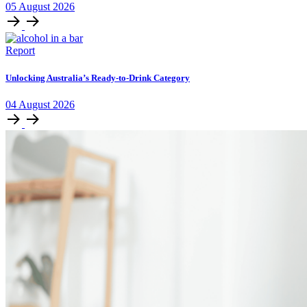
05
August
2026
Report
Unlocking Australia’s Ready-to-Drink Category
04
August
2026