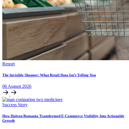
Report
The Invisible Shopper: What Retail Data Isn’t Telling You
06
August
2026
Success Story
How Haleon Romania Transformed E-Commerce Visibility Into Actionable
Growth