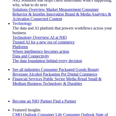
NIQ Solutions that helps client understand what's happening,
why, what to do next
Solutions Overview
Market Measurement
Consumer
Behavior & Insights
Innovation
Brand & Media
Analytics &
Activation
Connected Content
Technology
The data and AI platform that powers workflows across your
business
Technology Overview
AI at NIQ
Trusted AI for a new era of commerce
Platforms
Where intelligence becomes action
Data and Connectivity
The data foundation behind every decision
See all industries
Consumer Packaged Goods
Beauty
Beverage Alcohol
Packaging
Pet
Digital Commerce
Financial Services
Public Sector
Media
Retail
Small &
Medium Business
Technology & Durables
Explore Our Success Stories
Become an NIQ Partner
Find a Partner
Featured Insights
CMO Outlook
Consumer Life
Consumer Outlook
State of