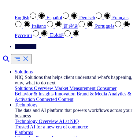
Select your preferred language
English
Español
Deutsch
Français
Italiano
普通话
Português
Pусский
日本語
Contact Us
Solutions
NIQ Solutions that helps client understand what's happening,
why, what to do next
Solutions Overview
Market Measurement
Consumer
Behavior & Insights
Innovation
Brand & Media
Analytics &
Activation
Connected Content
Technology
The data and AI platform that powers workflows across your
business
Technology Overview
AI at NIQ
Trusted AI for a new era of commerce
Platforms