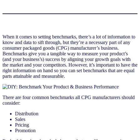
When it comes to setting benchmarks, there’s a lot of information to
know and data to sift through, but they’re a necessary part of any
consumer packaged goods (CPG) manufacturer’s business.
Benchmarks give you a tangible way to measure your product’s
(and your business’s) success by aligning your growth goals with
the market and your competitors. However, it’s important to have the
right information on hand so you can set benchmarks that are equal
parts attainable and measurable.
There are four common benchmarks all CPG manufacturers should
consider:
Distribution
Sales
Pricing
Promotion