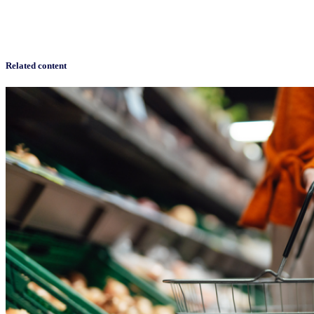
Related content