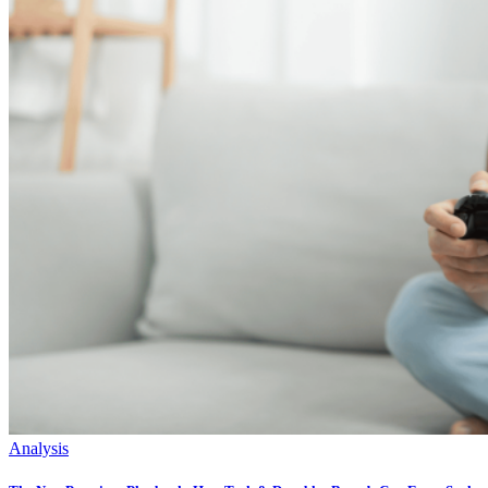
Analysis