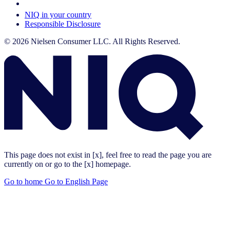
Your Cookie Choices
NIQ in your country
Responsible Disclosure
© 2026 Nielsen Consumer LLC. All Rights Reserved.
This page does not exist in [x], feel free to read the page you are
currently on or go to the [x] homepage.
Go to home
Go to English Page