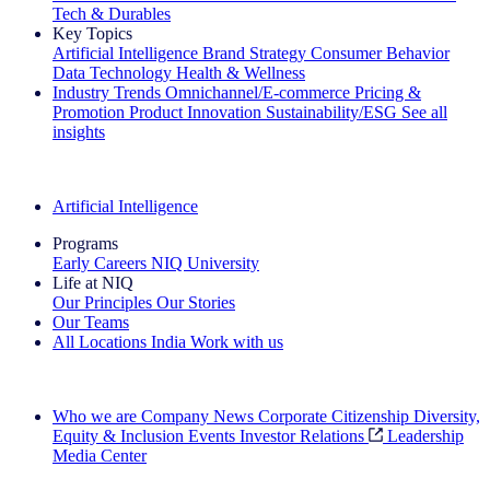
Tech & Durables
Key Topics
Artificial Intelligence
Brand Strategy
Consumer Behavior
Data Technology
Health & Wellness
Industry Trends
Omnichannel/E-commerce
Pricing &
Promotion
Product Innovation
Sustainability/ESG
See all
insights
The IQ Brief Newsletter: Sign up now
Artificial Intelligence
Programs
Early Careers
NIQ University
Life at NIQ
Our Principles
Our Stories
Our Teams
All Locations
India
Work with us
Search All Jobs
Who we are
Company News
Corporate Citizenship
Diversity,
Equity & Inclusion
Events
Investor Relations
Leadership
Media Center