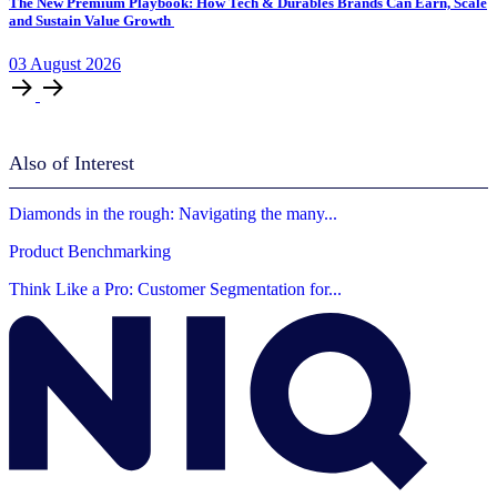
The New Premium Playbook: How Tech & Durables Brands Can Earn, Scale
and Sustain Value Growth
03
August
2026
Also of Interest
Diamonds in the rough: Navigating the many...
Product Benchmarking
Think Like a Pro: Customer Segmentation for...