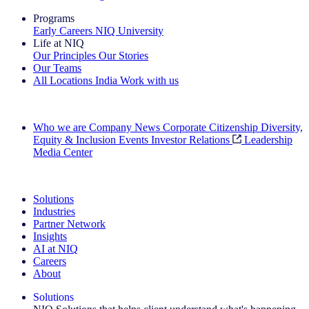
Programs
Early Careers
NIQ University
Life at NIQ
Our Principles
Our Stories
Our Teams
All Locations
India
Work with us
Search All Jobs
Who we are
Company News
Corporate Citizenship
Diversity,
Equity & Inclusion
Events
Investor Relations
Leadership
Media Center
See how we deliver the Full View
Solutions
Industries
Partner Network
Insights
AI at NIQ
Careers
About
Solutions