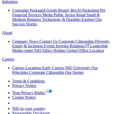
Industries
Consumer Packaged Goods
Beauty
BevAl
Packaging
Pet
Financial Services
Media
Public Sector
Retail
Small &
Medium Business
Technology & Durables
Explore Our
Success Stories
About
Company News
Contact Us
Corporate Citizenship
Diversity,
Equity & Inclusion
Events
Investor Relations
Leadership
Media center
NIQ Ethics Hotline
Global Office Location
Careers
Careers
Locations
Early Careers
NIQ University
Our
Principles
Corporate Citizenship
Our Stories
Terms & Conditions
Privacy Notice
Your Privacy Rights
Cookie Notice
Your Cookie Choices
NIQ in your country
Responsible Disclosure