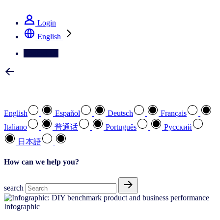
See how we deliver the Full View
Login
English
Contact Us
Select your preferred language
English
Español
Deutsch
Français
Italiano
普通话
Português
Pусский
日本語
How can we help you?
search
Infographic