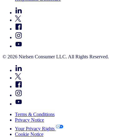
© 2026 Nielsen Consumer LLC. All Rights Reserved.
Terms & Conditions
Privacy Notice
Your Privacy Rights
Cookie Notice