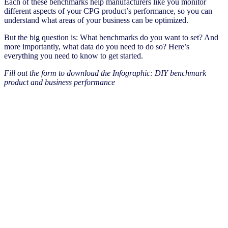
Each of these benchmarks help manufacturers like you monitor
different aspects of your CPG product’s performance, so you can
understand what areas of your business can be optimized.
But the big question is: What benchmarks do you want to set? And
more importantly, what data do you need to do so? Here’s
everything you need to know to get started.
Fill out the form to download the Infographic: DIY benchmark
product and business performance