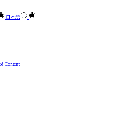
日本語
ed Content