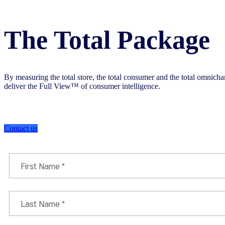
The Total Package
By measuring the total store, the total consumer and the total omnic
deliver the Full View™ of consumer intelligence.
Contact us