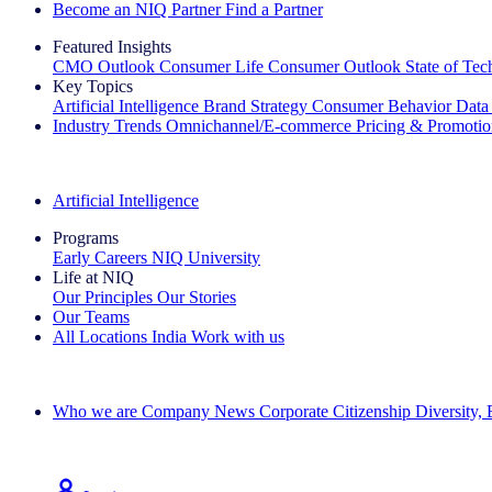
Become an NIQ Partner
Find a Partner
Featured Insights
CMO Outlook
Consumer Life
Consumer Outlook
State of Te
Key Topics
Artificial Intelligence
Brand Strategy
Consumer Behavior
Data
Industry Trends
Omnichannel/E-commerce
Pricing & Promoti
The IQ Brief Newsletter: Sign up now
Artificial Intelligence
Programs
Early Careers
NIQ University
Life at NIQ
Our Principles
Our Stories
Our Teams
All Locations
India
Work with us
Search All Jobs
Who we are
Company News
Corporate Citizenship
Diversity,
See how we deliver the Full View