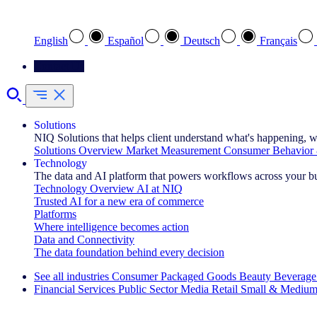
Select your preferred language
English
Español
Deutsch
Français
Contact Us
Solutions
NIQ Solutions that helps client understand what's happening, w
Solutions Overview
Market Measurement
Consumer Behavior 
Technology
The data and AI platform that powers workflows across your b
Technology Overview
AI at NIQ
Trusted AI for a new era of commerce
Platforms
Where intelligence becomes action
Data and Connectivity
The data foundation behind every decision
See all industries
Consumer Packaged Goods
Beauty
Beverage
Financial Services
Public Sector
Media
Retail
Small & Medium
Explore Our Success Stories