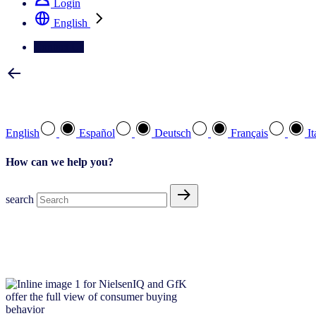
Login
English
Contact Us
Select your preferred language
English
Español
Deutsch
Français
It
How can we help you?
search