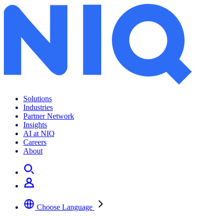
Solutions
Industries
Partner Network
Insights
AI at NIQ
Careers
About
Choose Language