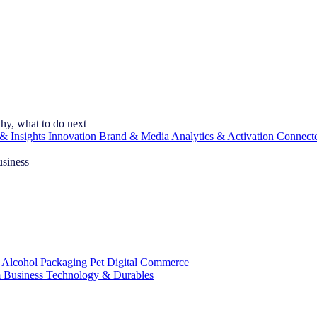
hy, what to do next
& Insights
Innovation
Brand & Media
Analytics & Activation
Connect
usiness
 Alcohol
Packaging
Pet
Digital Commerce
 Business
Technology & Durables