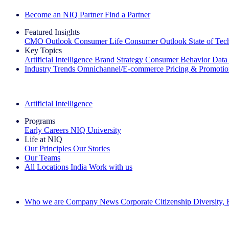
Become an NIQ Partner
Find a Partner
Featured Insights
CMO Outlook
Consumer Life
Consumer Outlook
State of Te
Key Topics
Artificial Intelligence
Brand Strategy
Consumer Behavior
Data
Industry Trends
Omnichannel/E-commerce
Pricing & Promoti
The IQ Brief Newsletter: Sign up now
Artificial Intelligence
Programs
Early Careers
NIQ University
Life at NIQ
Our Principles
Our Stories
Our Teams
All Locations
India
Work with us
Search All Jobs
Who we are
Company News
Corporate Citizenship
Diversity,
See how we deliver the Full View