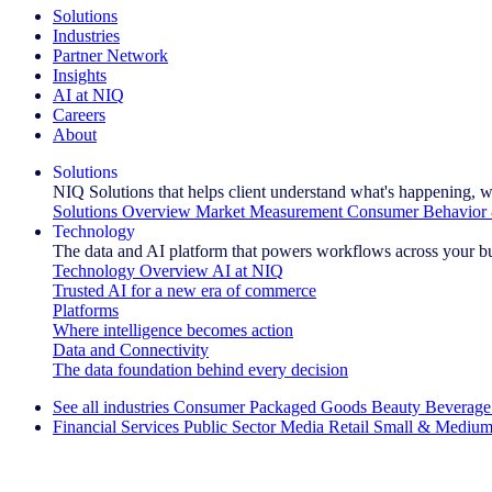
Solutions
Industries
Partner Network
Insights
AI at NIQ
Careers
About
Solutions
NIQ Solutions that helps client understand what's happening, w
Solutions Overview
Market Measurement
Consumer Behavior 
Technology
The data and AI platform that powers workflows across your b
Technology Overview
AI at NIQ
Trusted AI for a new era of commerce
Platforms
Where intelligence becomes action
Data and Connectivity
The data foundation behind every decision
See all industries
Consumer Packaged Goods
Beauty
Beverage
Financial Services
Public Sector
Media
Retail
Small & Medium
Explore Our Success Stories