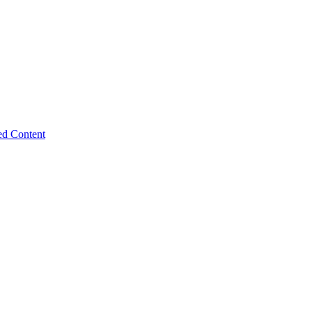
ed Content