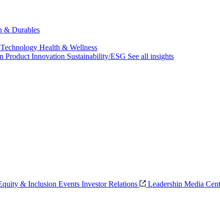
ch & Durables
 Technology
Health & Wellness
on
Product Innovation
Sustainability/ESG
See all insights
 Equity & Inclusion
Events
Investor Relations
Leadership
Media Cent