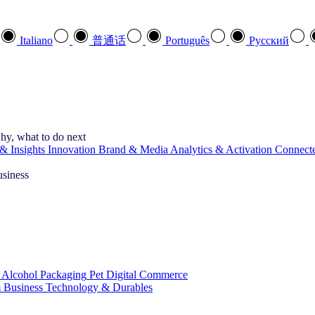
Italiano
普通话
Português
Pусский
hy, what to do next
& Insights
Innovation
Brand & Media
Analytics & Activation
Connect
usiness
 Alcohol
Packaging
Pet
Digital Commerce
 Business
Technology & Durables