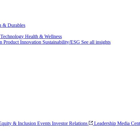
ch & Durables
 Technology
Health & Wellness
on
Product Innovation
Sustainability/ESG
See all insights
 Equity & Inclusion
Events
Investor Relations
Leadership
Media Cent