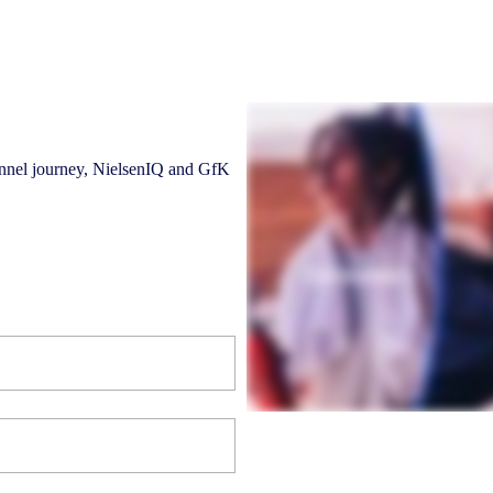
hannel journey, NielsenIQ and GfK