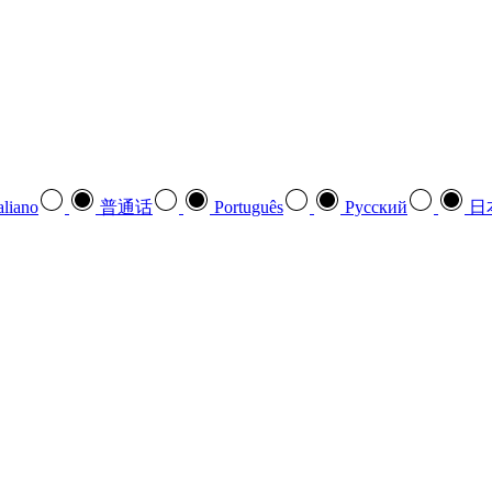
aliano
普通话
Português
Pусский
日