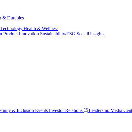
ch & Durables
 Technology
Health & Wellness
on
Product Innovation
Sustainability/ESG
See all insights
 Equity & Inclusion
Events
Investor Relations
Leadership
Media Cent