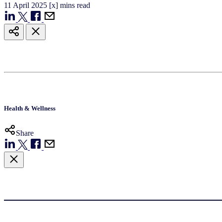
11
April
2025
[x] mins read
Health & Wellness
Share