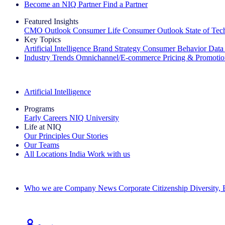
Become an NIQ Partner
Find a Partner
Featured Insights
CMO Outlook
Consumer Life
Consumer Outlook
State of Te
Key Topics
Artificial Intelligence
Brand Strategy
Consumer Behavior
Data
Industry Trends
Omnichannel/E-commerce
Pricing & Promoti
The IQ Brief Newsletter: Sign up now
Artificial Intelligence
Programs
Early Careers
NIQ University
Life at NIQ
Our Principles
Our Stories
Our Teams
All Locations
India
Work with us
Search All Jobs
Who we are
Company News
Corporate Citizenship
Diversity,
See how we deliver the Full View