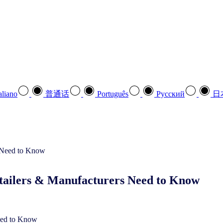
aliano
普通话
Português
Pусский
日
tailers & Manufacturers Need to Know
eed to Know