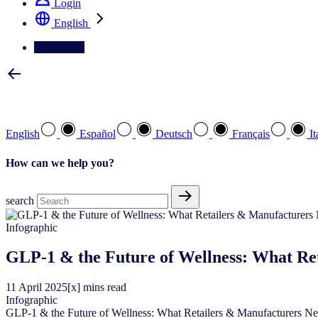
Login
English
Contact Us
Select your preferred language
English
Español
Deutsch
Français
It
How can we help you?
search
Infographic
GLP-1 & the Future of Wellness: What Re
11
April
2025
[x] mins read
Infographic
GLP-1 & the Future of Wellness: What Retailers & Manufacturers N