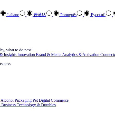
Italiano
普通话
Português
Pусский
hy, what to do next
& Insights
Innovation
Brand & Media
Analytics & Activation
Connect
usiness
 Alcohol
Packaging
Pet
Digital Commerce
 Business
Technology & Durables