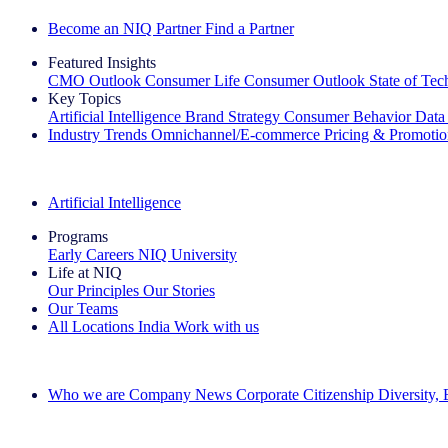
Become an NIQ Partner
Find a Partner
Featured Insights
CMO Outlook
Consumer Life
Consumer Outlook
State of Te
Key Topics
Artificial Intelligence
Brand Strategy
Consumer Behavior
Data
Industry Trends
Omnichannel/E-commerce
Pricing & Promoti
The IQ Brief Newsletter: Sign up now
Artificial Intelligence
Programs
Early Careers
NIQ University
Life at NIQ
Our Principles
Our Stories
Our Teams
All Locations
India
Work with us
Search All Jobs
Who we are
Company News
Corporate Citizenship
Diversity,
See how we deliver the Full View