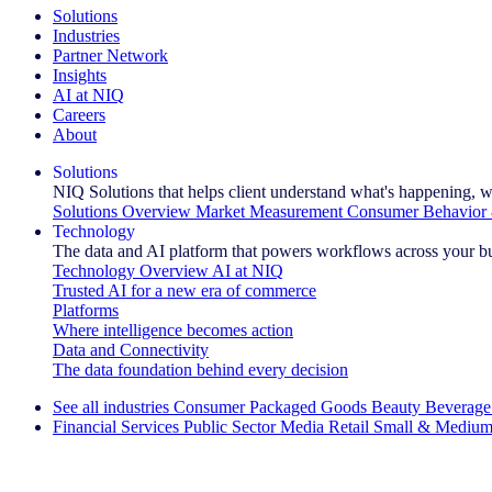
Solutions
Industries
Partner Network
Insights
AI at NIQ
Careers
About
Solutions
NIQ Solutions that helps client understand what's happening, w
Solutions Overview
Market Measurement
Consumer Behavior 
Technology
The data and AI platform that powers workflows across your b
Technology Overview
AI at NIQ
Trusted AI for a new era of commerce
Platforms
Where intelligence becomes action
Data and Connectivity
The data foundation behind every decision
See all industries
Consumer Packaged Goods
Beauty
Beverage
Financial Services
Public Sector
Media
Retail
Small & Medium
Explore Our Success Stories