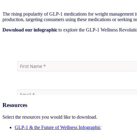
The rising popularity of GLP-1 medications for weight management i
production, targeting consumers using these medications or seeking non
Download our infographic
to explore the GLP-1 Wellness Revolution
Download
Resources
Select the resources you would like to download.
GLP-1 & the Future of Wellness Infographic