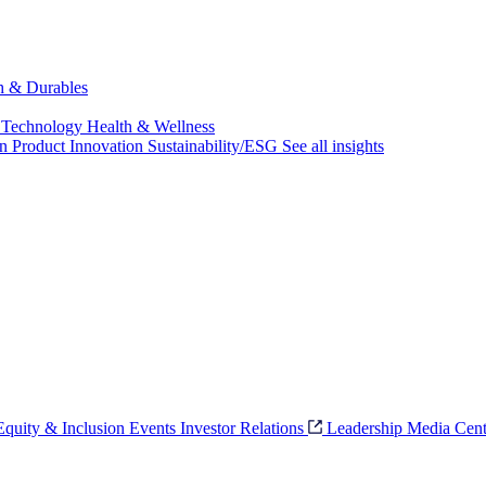
ch & Durables
 Technology
Health & Wellness
on
Product Innovation
Sustainability/ESG
See all insights
 Equity & Inclusion
Events
Investor Relations
Leadership
Media Cent