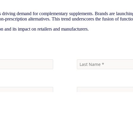
s driving demand for complementary supplements. Brands are launching
-prescription alternatives. This trend underscores the fusion of functi
 and its impact on retailers and manufacturers.