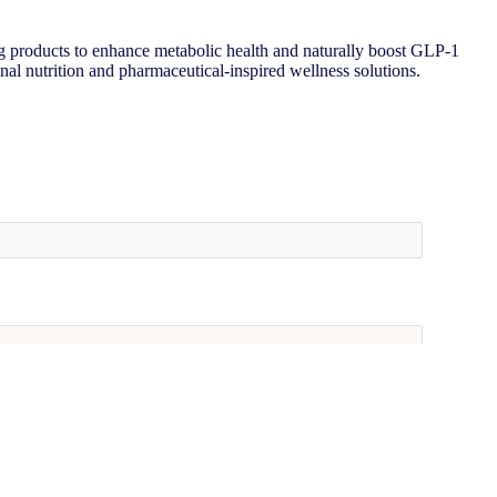
 products to enhance metabolic health and naturally boost GLP-1
onal nutrition and pharmaceutical-inspired wellness solutions.