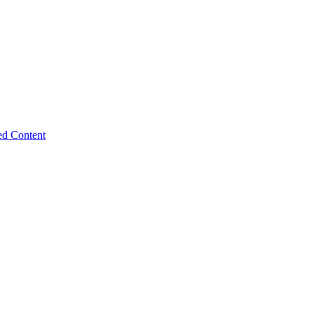
ed Content