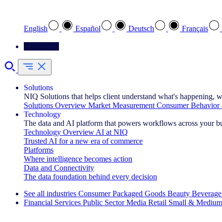
Select your preferred language
English
Español
Deutsch
Français
Contact Us
Solutions
NIQ Solutions that helps client understand what's happening, w
Solutions Overview
Market Measurement
Consumer Behavior 
Technology
The data and AI platform that powers workflows across your b
Technology Overview
AI at NIQ
Trusted AI for a new era of commerce
Platforms
Where intelligence becomes action
Data and Connectivity
The data foundation behind every decision
See all industries
Consumer Packaged Goods
Beauty
Beverage
Financial Services
Public Sector
Media
Retail
Small & Medium
Explore Our Success Stories