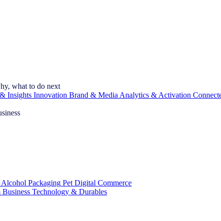
hy, what to do next
& Insights
Innovation
Brand & Media
Analytics & Activation
Connect
usiness
 Alcohol
Packaging
Pet
Digital Commerce
 Business
Technology & Durables