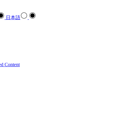
日本語
ed Content