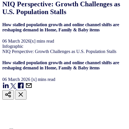
NIQ Perspective: Growth Challenges as
U.S. Population Stalls
How stalled population growth and online channel shifts are
reshaping demand in Home, Family & Baby items
06
March
2026
[x] mins read
Infographic
NIQ Perspective: Growth Challenges as U.S. Population Stalls
How stalled population growth and online channel shifts are
reshaping demand in Home, Family & Baby items
06
March
2026
[x] mins read