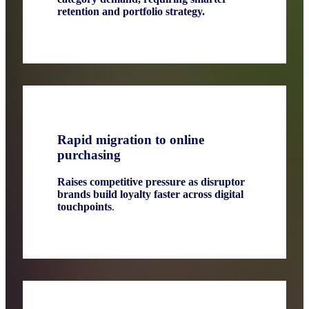
retention and portfolio strategy.
Rapid migration to online
purchasing
Raises competitive pressure as disruptor
brands build loyalty faster across digital
touchpoints
.