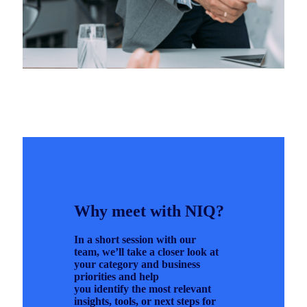
Why meet with NIQ?
In a short session with our
team, we’ll take a closer look at
your category and business
priorities and help
you identify the most relevant
insights, tools, or next steps for