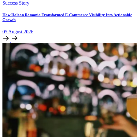
Success Story
How Haleon Romania Transformed E-Commerce Visibility Into Actionable
Growth
05
August
2026