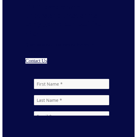
CPG leaders who
understand these shifts
early gain a competitive
edge.
Discuss what this means for your
business
Contact Us