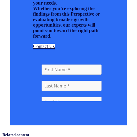
your needs.
Whether you’re exploring the
findings from this Perspective or
evaluating broader growth
opportunities, our experts will
point you toward the right path
forward.
Contact Us
Related content