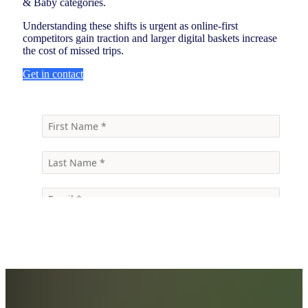
& Baby categories.
Understanding these shifts is urgent as online-first
competitors gain traction and larger digital baskets increase
the cost of missed trips.
Get in contact