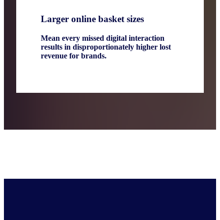
Larger online basket sizes
Mean every missed digital interaction
results in disproportionately higher lost
revenue for brands.