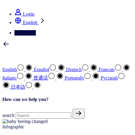
See how we deliver the Full View
Login
English
Contact Us
Select your preferred language
English
Español
Deutsch
Français
Italiano
普通话
Português
Pусский
日本語
How can we help you?
search
Infographic