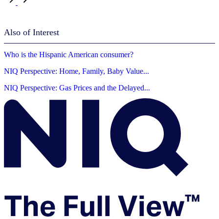
Also of Interest
Who is the Hispanic American consumer?
NIQ Perspective: Home, Family, Baby Value...
NIQ Perspective: Gas Prices and the Delayed...