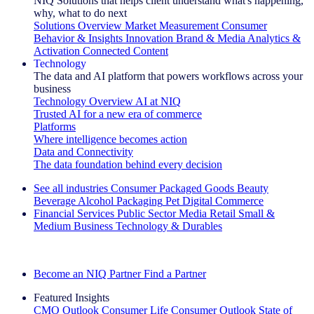
NIQ Solutions that helps client understand what's happening,
why, what to do next
Solutions Overview
Market Measurement
Consumer
Behavior & Insights
Innovation
Brand & Media
Analytics &
Activation
Connected Content
Technology
The data and AI platform that powers workflows across your
business
Technology Overview
AI at NIQ
Trusted AI for a new era of commerce
Platforms
Where intelligence becomes action
Data and Connectivity
The data foundation behind every decision
See all industries
Consumer Packaged Goods
Beauty
Beverage Alcohol
Packaging
Pet
Digital Commerce
Financial Services
Public Sector
Media
Retail
Small &
Medium Business
Technology & Durables
Explore Our Success Stories
Become an NIQ Partner
Find a Partner
Featured Insights
CMO Outlook
Consumer Life
Consumer Outlook
State of