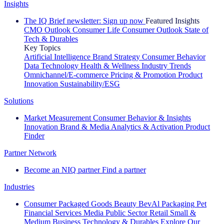
Insights
The IQ Brief newsletter: Sign up now
Featured Insights
CMO Outlook
Consumer Life
Consumer Outlook
State of
Tech & Durables
Key Topics
Artificial Intelligence
Brand Strategy
Consumer Behavior
Data Technology
Health & Wellness
Industry Trends
Omnichannel/E-commerce
Pricing & Promotion
Product
Innovation
Sustainability/ESG
Solutions
Market Measurement
Consumer Behavior & Insights
Innovation
Brand & Media
Analytics & Activation
Product
Finder
Partner Network
Become an NIQ partner
Find a partner
Industries
Consumer Packaged Goods
Beauty
BevAl
Packaging
Pet
Financial Services
Media
Public Sector
Retail
Small &
Medium Business
Technology & Durables
Explore Our