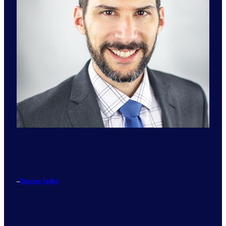
“
As population growth in the U.S. stalls, home, family,
and baby categories face structural, not cyclical,
headwinds that will reshape demand.
”
–
Darren Seifer
Vice President, Thought Leadership, Home, Family &
Baby, NielsenIQ