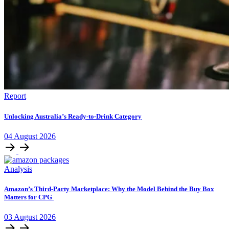
Report
Unlocking Australia’s Ready-to-Drink Category
04
August
2026
Analysis
Amazon’s Third-Party Marketplace: Why the Model Behind the Buy Box
Matters for CPG
03
August
2026