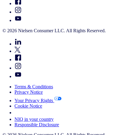
© 2026 Nielsen Consumer LLC. All Rights Reserved.
Terms & Conditions
Privacy Notice
Your Privacy Rights
Cookie Notice
Your Cookie Choices
NIQ in your country
Responsible Disclosure
© 2026 Nielsen Consumer LLC. All Rights Reserved.