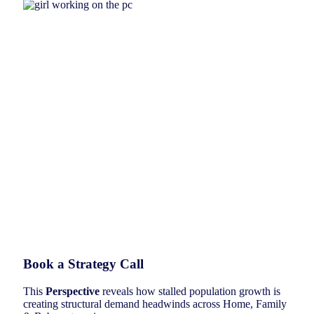
Book a Strategy Call
This
Perspective
reveals how stalled population growth is
creating structural demand headwinds across Home, Family