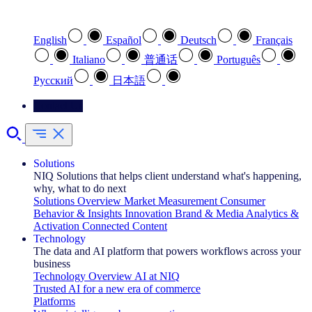
Select your preferred language
English
Español
Deutsch
Français
Italiano
普通话
Português
Pусский
日本語
Contact Us
Solutions
NIQ Solutions that helps client understand what's happening,
why, what to do next
Solutions Overview
Market Measurement
Consumer
Behavior & Insights
Innovation
Brand & Media
Analytics &
Activation
Connected Content
Technology
The data and AI platform that powers workflows across your
business
Technology Overview
AI at NIQ
Trusted AI for a new era of commerce
Platforms