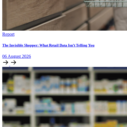
Report
The Invisible Shopper: What Retail Data Isn’t Telling You
06
August
2026