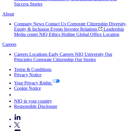
Success Stories
About
Company News
Contact Us
Corporate Citizenship
Diversity,
Equity & Inclusion
Events
Investor Relations
Leadership
Media center
NIQ Ethics Hotline
Global Office Location
Careers
Careers
Locations
Early Careers
NIQ University
Our
Principles
Corporate Citizenship
Our Stories
Terms & Conditions
Privacy Notice
Your Privacy Rights
Cookie Notice
Your Cookie Choices
NIQ in your country
Responsible Disclosure