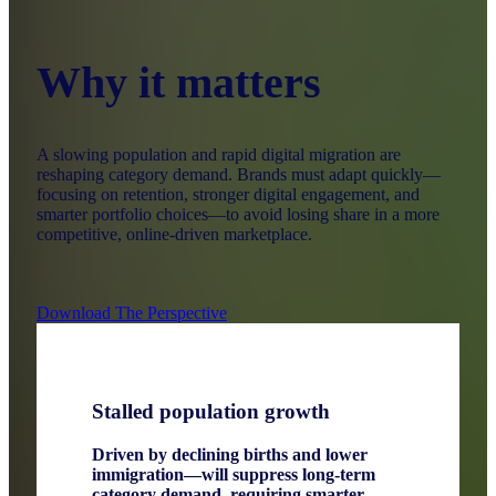
Why it matters
A slowing population and rapid digital migration are
reshaping category demand. Brands must adapt quickly—
focusing on retention, stronger digital engagement, and
smarter portfolio choices—to avoid losing share in a more
competitive, online‑driven marketplace.
Download The Perspective
Stalled population growth
Driven by declining births and lower
immigration—will suppress long‑term
category demand, requiring smarter