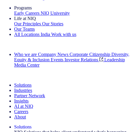
Programs
Early Careers
NIQ University
Life at NIQ
Our Principles
Our Stories
Our Teams
All Locations
India
Work with us
Search All Jobs
Who we are
Company News
Corporate Citizenship
Diversity,
Equity & Inclusion
Events
Investor Relations
Leadership
Media Center
See how we deliver the Full View
Solutions
Industries
Partner Network
Insights
AI at NIQ
Careers
About
Solutions