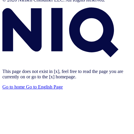
This page does not exist in [x], feel free to read the page you are
currently on or go to the [x] homepage.
Go to home
Go to English Page