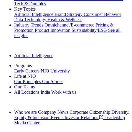
Tech & Durables
Key Topics
Artificial Intelligence
Brand Strategy
Consumer Behavior
Data Technology
Health & Wellness
Industry Trends
Omnichannel/E-commerce
Pricing &
Promotion
Product Innovation
Sustainability/ESG
See all
insights
The IQ Brief Newsletter: Sign up now
Artificial Intelligence
Programs
Early Careers
NIQ University
Life at NIQ
Our Principles
Our Stories
Our Teams
All Locations
India
Work with us
Search All Jobs
Who we are
Company News
Corporate Citizenship
Diversity,
Equity & Inclusion
Events
Investor Relations
Leadership
Media Center