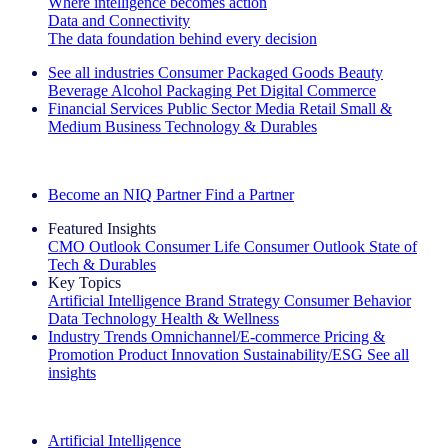
Where intelligence becomes action
Data and Connectivity
The data foundation behind every decision
See all industries
Consumer Packaged Goods
Beauty
Beverage Alcohol
Packaging
Pet
Digital Commerce
Financial Services
Public Sector
Media
Retail
Small &
Medium Business
Technology & Durables
Explore Our Success Stories
Become an NIQ Partner
Find a Partner
Featured Insights
CMO Outlook
Consumer Life
Consumer Outlook
State of
Tech & Durables
Key Topics
Artificial Intelligence
Brand Strategy
Consumer Behavior
Data Technology
Health & Wellness
Industry Trends
Omnichannel/E-commerce
Pricing &
Promotion
Product Innovation
Sustainability/ESG
See all
insights
The IQ Brief Newsletter: Sign up now
Artificial Intelligence