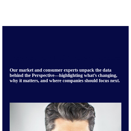
Insights From NIQ Thought Leaders
Our market and consumer experts unpack the data
behind the Perspective—highlighting what’s changing,
why it matters, and where companies should focus next.