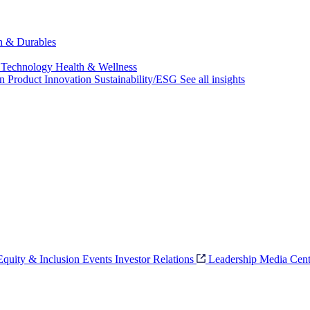
ch & Durables
 Technology
Health & Wellness
on
Product Innovation
Sustainability/ESG
See all insights
 Equity & Inclusion
Events
Investor Relations
Leadership
Media Cent