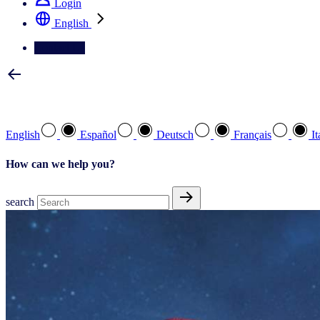
Login
English
Contact Us
Select your preferred language
English
Español
Deutsch
Français
It
How can we help you?
search