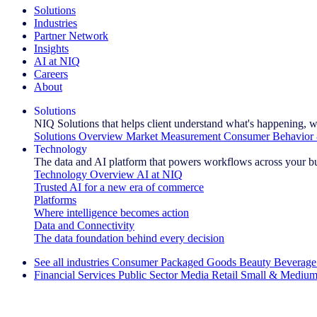
Solutions
Industries
Partner Network
Insights
AI at NIQ
Careers
About
Solutions
NIQ Solutions that helps client understand what's happening, w
Solutions Overview
Market Measurement
Consumer Behavior 
Technology
The data and AI platform that powers workflows across your b
Technology Overview
AI at NIQ
Trusted AI for a new era of commerce
Platforms
Where intelligence becomes action
Data and Connectivity
The data foundation behind every decision
See all industries
Consumer Packaged Goods
Beauty
Beverage
Financial Services
Public Sector
Media
Retail
Small & Medium
Explore Our Success Stories