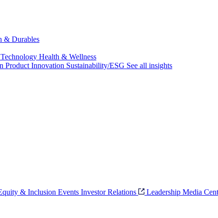
ch & Durables
 Technology
Health & Wellness
on
Product Innovation
Sustainability/ESG
See all insights
 Equity & Inclusion
Events
Investor Relations
Leadership
Media Cent