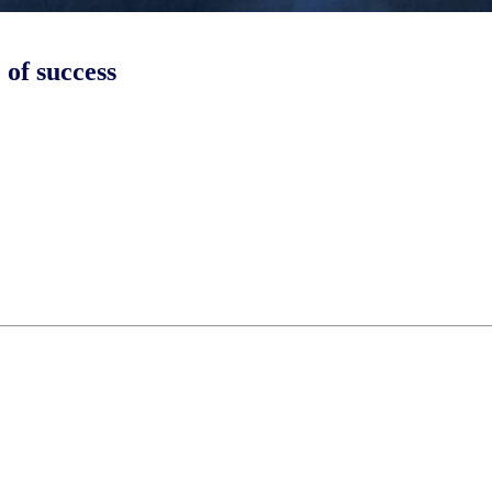
 of success