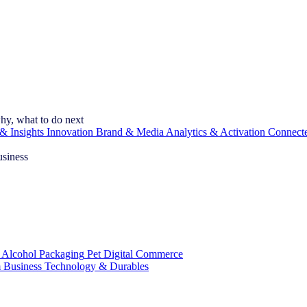
hy, what to do next
& Insights
Innovation
Brand & Media
Analytics & Activation
Connect
usiness
 Alcohol
Packaging
Pet
Digital Commerce
 Business
Technology & Durables