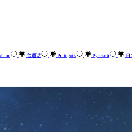
aliano
普通话
Português
Pусский
日