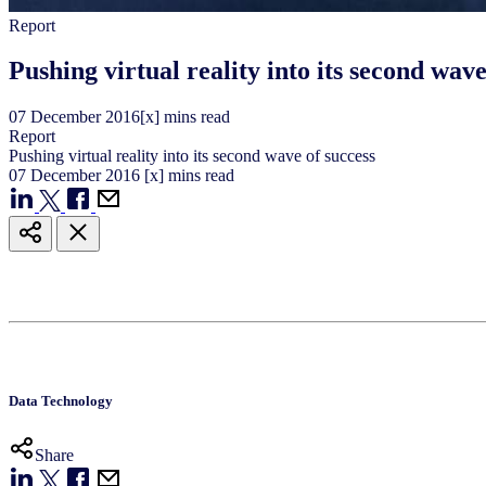
Report
Pushing virtual reality into its second wave
07
December
2016
[x] mins read
Report
Pushing virtual reality into its second wave of success
07
December
2016
[x] mins read
Data Technology
Share