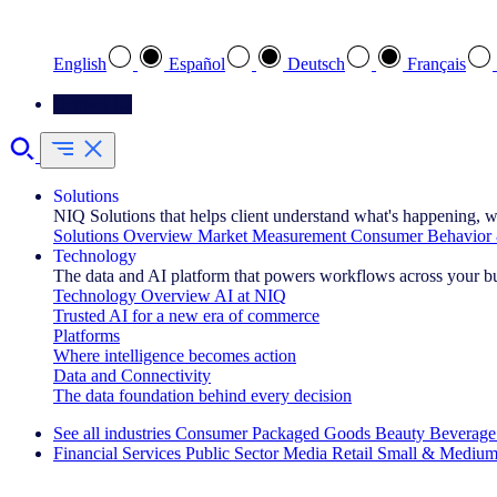
Select your preferred language
English
Español
Deutsch
Français
Contact Us
Solutions
NIQ Solutions that helps client understand what's happening, w
Solutions Overview
Market Measurement
Consumer Behavior 
Technology
The data and AI platform that powers workflows across your b
Technology Overview
AI at NIQ
Trusted AI for a new era of commerce
Platforms
Where intelligence becomes action
Data and Connectivity
The data foundation behind every decision
See all industries
Consumer Packaged Goods
Beauty
Beverage
Financial Services
Public Sector
Media
Retail
Small & Medium
Explore Our Success Stories