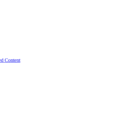
ed Content