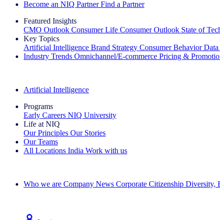
Become an NIQ Partner
Find a Partner
Featured Insights
CMO Outlook
Consumer Life
Consumer Outlook
State of Te
Key Topics
Artificial Intelligence
Brand Strategy
Consumer Behavior
Data
Industry Trends
Omnichannel/E-commerce
Pricing & Promoti
The IQ Brief Newsletter: Sign up now
Artificial Intelligence
Programs
Early Careers
NIQ University
Life at NIQ
Our Principles
Our Stories
Our Teams
All Locations
India
Work with us
Search All Jobs
Who we are
Company News
Corporate Citizenship
Diversity,
See how we deliver the Full View