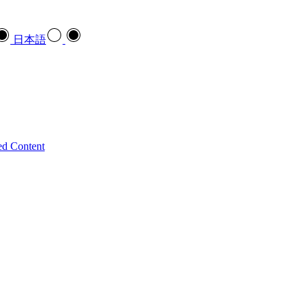
日本語
ed Content