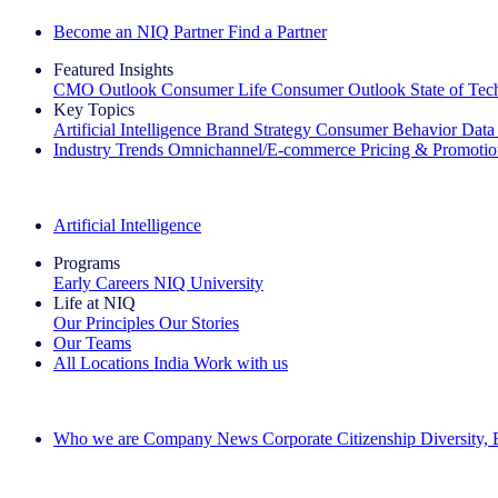
Become an NIQ Partner
Find a Partner
Featured Insights
CMO Outlook
Consumer Life
Consumer Outlook
State of Te
Key Topics
Artificial Intelligence
Brand Strategy
Consumer Behavior
Data
Industry Trends
Omnichannel/E-commerce
Pricing & Promoti
The IQ Brief Newsletter: Sign up now
Artificial Intelligence
Programs
Early Careers
NIQ University
Life at NIQ
Our Principles
Our Stories
Our Teams
All Locations
India
Work with us
Search All Jobs
Who we are
Company News
Corporate Citizenship
Diversity,
See how we deliver the Full View