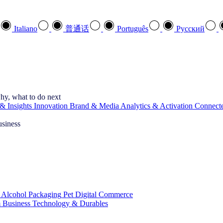
Italiano
普通话
Português
Pусский
hy, what to do next
& Insights
Innovation
Brand & Media
Analytics & Activation
Connect
usiness
 Alcohol
Packaging
Pet
Digital Commerce
 Business
Technology & Durables