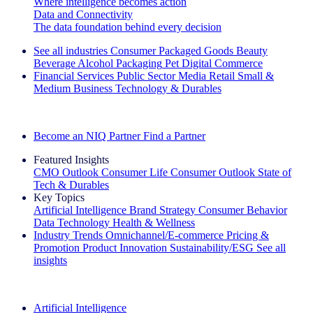
Where intelligence becomes action
Data and Connectivity
The data foundation behind every decision
See all industries
Consumer Packaged Goods
Beauty
Beverage Alcohol
Packaging
Pet
Digital Commerce
Financial Services
Public Sector
Media
Retail
Small &
Medium Business
Technology & Durables
Explore Our Success Stories
Become an NIQ Partner
Find a Partner
Featured Insights
CMO Outlook
Consumer Life
Consumer Outlook
State of
Tech & Durables
Key Topics
Artificial Intelligence
Brand Strategy
Consumer Behavior
Data Technology
Health & Wellness
Industry Trends
Omnichannel/E-commerce
Pricing &
Promotion
Product Innovation
Sustainability/ESG
See all
insights
The IQ Brief Newsletter: Sign up now
Artificial Intelligence