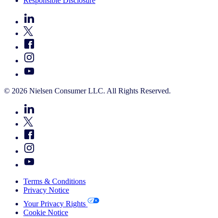
Responsible Disclosure
© 2026 Nielsen Consumer LLC. All Rights Reserved.
Terms & Conditions
Privacy Notice
Your Privacy Rights
Cookie Notice