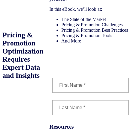
In this eBook, we’ll look at:
The State of the Market
Pricing & Promotion Challenges
Pricing & Promotion Best Practices
Pricing &
Pricing & Promotion Tools
And More
Promotion
Optimization
Requires
Download the eBook
Expert Data
and Insights
Resources