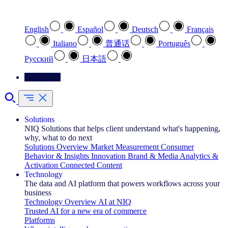
Select your preferred language
English
Español
Deutsch
Français
Italiano
普通话
Português
Pусский
日本語
Contact Us
Solutions
NIQ Solutions that helps client understand what's happening,
why, what to do next
Solutions Overview
Market Measurement
Consumer
Behavior & Insights
Innovation
Brand & Media
Analytics &
Activation
Connected Content
Technology
The data and AI platform that powers workflows across your
business
Technology Overview
AI at NIQ
Trusted AI for a new era of commerce
Platforms