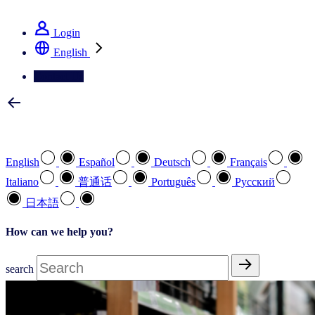
See how we deliver the Full View
Login
English
Contact Us
Select your preferred language
English
Español
Deutsch
Français
Italiano
普通话
Português
Pусский
日本語
How can we help you?
search