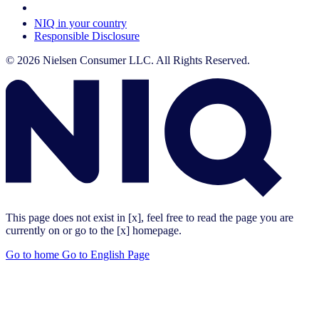
Your Cookie Choices
NIQ in your country
Responsible Disclosure
© 2026 Nielsen Consumer LLC. All Rights Reserved.
This page does not exist in [x], feel free to read the page you are
currently on or go to the [x] homepage.
Go to home
Go to English Page