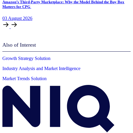
Amazon’s Third-Party Marketplace: Why the Model Behind the Buy Box
Matters for CPG
03
August
2026
Also of Interest
Growth Strategy Solution
Industry Analysis and Market Intelligence
Market Trends Solution