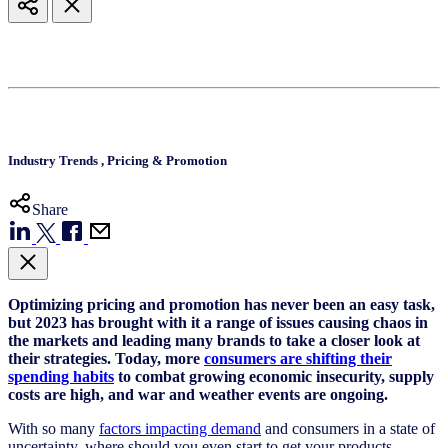
Industry Trends
,
Pricing & Promotion
Share
Optimizing pricing and promotion has never been an easy task,
but 2023 has brought with it a range of issues causing chaos in
the markets and leading many brands to take a closer look at
their strategies. Today, more
consumers are shifting their
spending habits
to combat growing economic insecurity, supply
costs are high, and war and weather events are ongoing.
With so many
factors impacting demand
and consumers in a state of
uncertainty, where should you even start to get your products