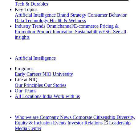
Tech & Durables
Key Topics
Artificial Intelligence
Brand Strategy
Consumer Behavior
Data Technology
Health & Wellness
Industry Trends
Omnichannel/E-commerce
Pricing &
Promotion
Product Innovation
Sustainability/ESG
See all
insights
The IQ Brief Newsletter: Sign up now
Artificial Intelligence
Programs
Early Careers
NIQ University
Life at NIQ
Our Principles
Our Stories
Our Teams
All Locations
India
Work with us
Search All Jobs
Who we are
Company News
Corporate Citizenship
Diversity,
Equity & Inclusion
Events
Investor Relations
Leadership
Media Center