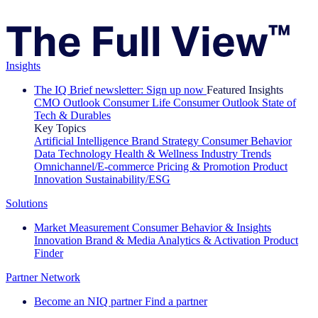
Insights
The IQ Brief newsletter: Sign up now
Featured Insights
CMO Outlook
Consumer Life
Consumer Outlook
State of
Tech & Durables
Key Topics
Artificial Intelligence
Brand Strategy
Consumer Behavior
Data Technology
Health & Wellness
Industry Trends
Omnichannel/E-commerce
Pricing & Promotion
Product
Innovation
Sustainability/ESG
Solutions
Market Measurement
Consumer Behavior & Insights
Innovation
Brand & Media
Analytics & Activation
Product
Finder
Partner Network
Become an NIQ partner
Find a partner