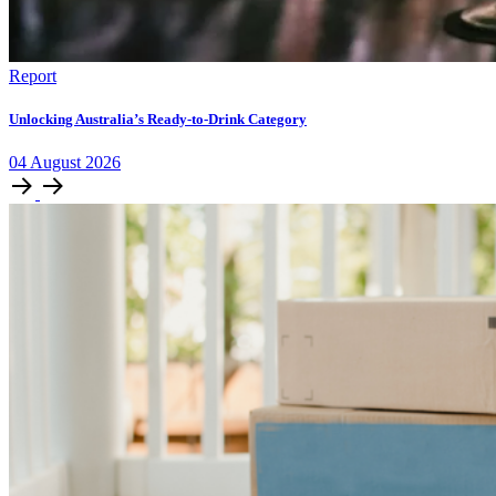
Report
Unlocking Australia’s Ready-to-Drink Category
04
August
2026