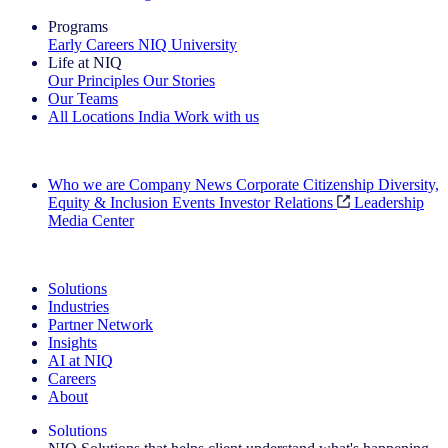
Programs
Early Careers
NIQ University
Life at NIQ
Our Principles
Our Stories
Our Teams
All Locations
India
Work with us
Search All Jobs
Who we are
Company News
Corporate Citizenship
Diversity,
Equity & Inclusion
Events
Investor Relations
Leadership
Media Center
See how we deliver the Full View
Solutions
Industries
Partner Network
Insights
AI at NIQ
Careers
About
Solutions