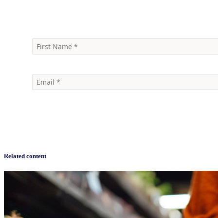
Speak to an Expert
Sign up for a free account with Byzzer™ today!
Related content