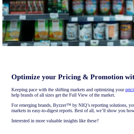
Optimize your Pricing & Promotion wi
Keeping pace with the shifting markets and optimizing your
pric
help brands of all sizes get the Full View of the market.
For emerging brands, Byzzer™ by NIQ’s reporting solutions, you 
markets in easy-to-digest reports. Best of all, we’ll show you how
Interested in more valuable insights like these?