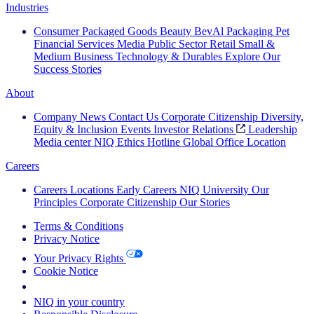
Industries
Consumer Packaged Goods
Beauty
BevAl
Packaging
Pet
Financial Services
Media
Public Sector
Retail
Small &
Medium Business
Technology & Durables
Explore Our
Success Stories
About
Company News
Contact Us
Corporate Citizenship
Diversity,
Equity & Inclusion
Events
Investor Relations
Leadership
Media center
NIQ Ethics Hotline
Global Office Location
Careers
Careers
Locations
Early Careers
NIQ University
Our
Principles
Corporate Citizenship
Our Stories
Terms & Conditions
Privacy Notice
Your Privacy Rights
Cookie Notice
Your Cookie Choices
NIQ in your country