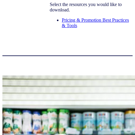
Select the resources you would like to
download.
Pricing & Promotion Best Practices
& Tools