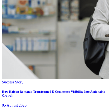
Success Story
How Haleon Romania Transformed E-Commerce Visibility Into Actionable
Growth
05
August
2026