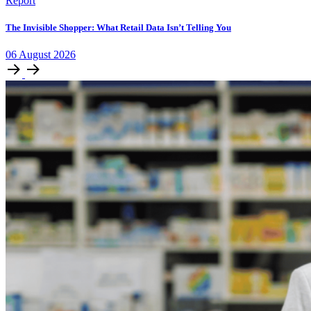
Report
The Invisible Shopper: What Retail Data Isn’t Telling You
06
August
2026