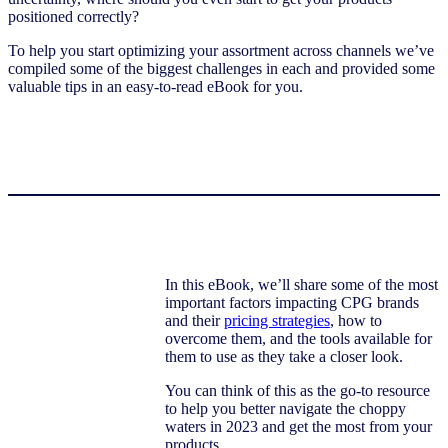
positioned correctly?
To help you start optimizing your assortment across channels we’ve
compiled some of the biggest challenges in each and provided some
valuable tips in an easy-to-read eBook for you.
In this eBook, we’ll share some of the most
important factors impacting CPG brands
and their
pricing strategies
, how to
overcome them, and the tools available for
them to use as they take a closer look.
You can think of this as the go-to resource
to help you better navigate the choppy
waters in 2023 and get the most from your
products.