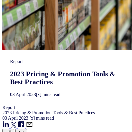
Report
2023 Pricing & Promotion Tools &
Best Practices​
03
April
2023
[x] mins read
Report
2023 Pricing & Promotion Tools & Best Practices​
03
April
2023
[x] mins read