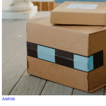
Analysis