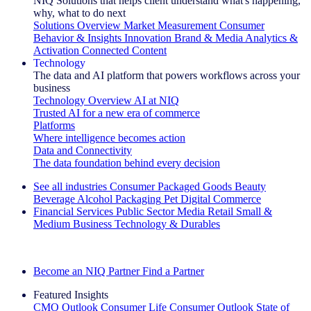
NIQ Solutions that helps client understand what's happening,
why, what to do next
Solutions Overview
Market Measurement
Consumer
Behavior & Insights
Innovation
Brand & Media
Analytics &
Activation
Connected Content
Technology
The data and AI platform that powers workflows across your
business
Technology Overview
AI at NIQ
Trusted AI for a new era of commerce
Platforms
Where intelligence becomes action
Data and Connectivity
The data foundation behind every decision
See all industries
Consumer Packaged Goods
Beauty
Beverage Alcohol
Packaging
Pet
Digital Commerce
Financial Services
Public Sector
Media
Retail
Small &
Medium Business
Technology & Durables
Explore Our Success Stories
Become an NIQ Partner
Find a Partner
Featured Insights
CMO Outlook
Consumer Life
Consumer Outlook
State of