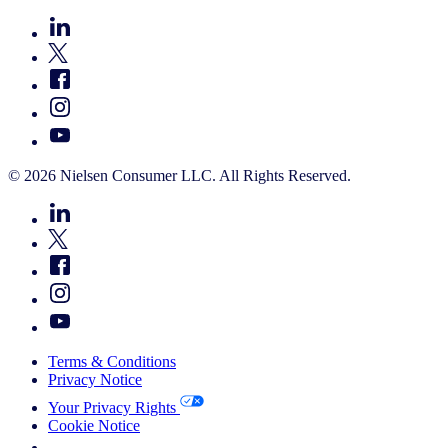
© 2026 Nielsen Consumer LLC. All Rights Reserved.
Terms & Conditions
Privacy Notice
Your Privacy Rights
Cookie Notice
Your Cookie Choices