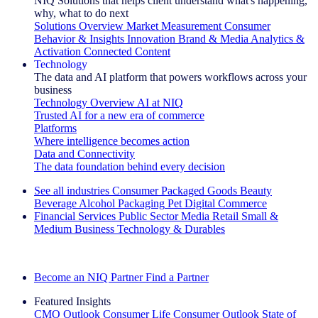
NIQ Solutions that helps client understand what's happening,
why, what to do next
Solutions Overview
Market Measurement
Consumer
Behavior & Insights
Innovation
Brand & Media
Analytics &
Activation
Connected Content
Technology
The data and AI platform that powers workflows across your
business
Technology Overview
AI at NIQ
Trusted AI for a new era of commerce
Platforms
Where intelligence becomes action
Data and Connectivity
The data foundation behind every decision
See all industries
Consumer Packaged Goods
Beauty
Beverage Alcohol
Packaging
Pet
Digital Commerce
Financial Services
Public Sector
Media
Retail
Small &
Medium Business
Technology & Durables
Explore Our Success Stories
Become an NIQ Partner
Find a Partner
Featured Insights
CMO Outlook
Consumer Life
Consumer Outlook
State of