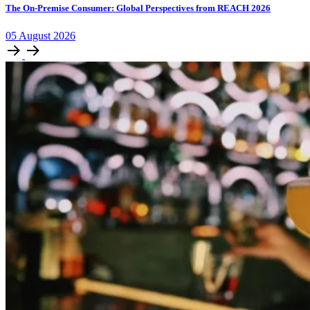
The On-Premise Consumer: Global Perspectives from REACH 2026
05
August
2026