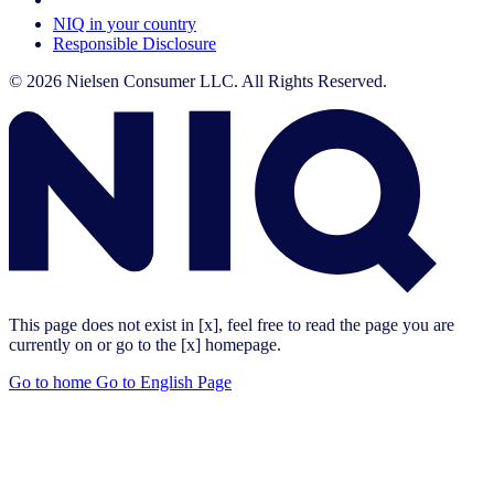
NIQ in your country
Responsible Disclosure
© 2026 Nielsen Consumer LLC. All Rights Reserved.
This page does not exist in [x], feel free to read the page you are
currently on or go to the [x] homepage.
Go to home
Go to English Page