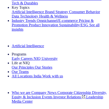
Tech & Durables
Key Topics
Artificial Intelligence
Brand Strategy
Consumer Behavior
Data Technology
Health & Wellness
Industry Trends
Omnichannel/E-commerce
Pricing &
Promotion
Product Innovation
Sustainability/ESG
See all
insights
The IQ Brief Newsletter: Sign up now
Artificial Intelligence
Programs
Early Careers
NIQ University
Life at NIQ
Our Principles
Our Stories
Our Teams
All Locations
India
Work with us
Search All Jobs
Who we are
Company News
Corporate Citizenship
Diversity,
Equity & Inclusion
Events
Investor Relations
Leadership
Media Center