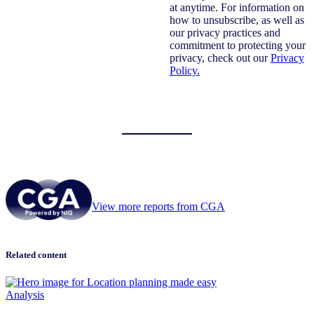
at anytime. For information on
how to unsubscribe, as well as
our privacy practices and
commitment to protecting your
privacy, check out our
Privacy
Policy.
View more reports from CGA
Related content
Analysis