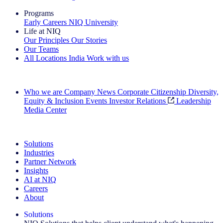
Programs
Early Careers
NIQ University
Life at NIQ
Our Principles
Our Stories
Our Teams
All Locations
India
Work with us
Search All Jobs
Who we are
Company News
Corporate Citizenship
Diversity,
Equity & Inclusion
Events
Investor Relations
Leadership
Media Center
See how we deliver the Full View
Solutions
Industries
Partner Network
Insights
AI at NIQ
Careers
About
Solutions