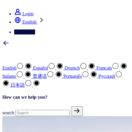
See how we deliver the Full View
Login
English
Contact Us
Select your preferred language
English
Español
Deutsch
Français
Italiano
普通话
Português
Pусский
日本語
How can we help you?
search