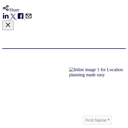
Share
Download report