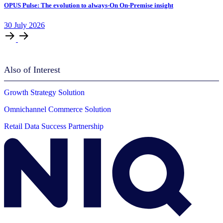
OPUS Pulse: The evolution to always-On On-Premise insight
30
July
2026
Also of Interest
Growth Strategy Solution
Omnichannel Commerce Solution
Retail Data Success Partnership