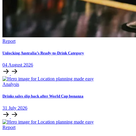
Report
Unlocking Australia’s Ready-to-Drink Category
04
August
2026
Analysis
Drinks sales slip back after World Cup bonanza
31
July
2026
Report