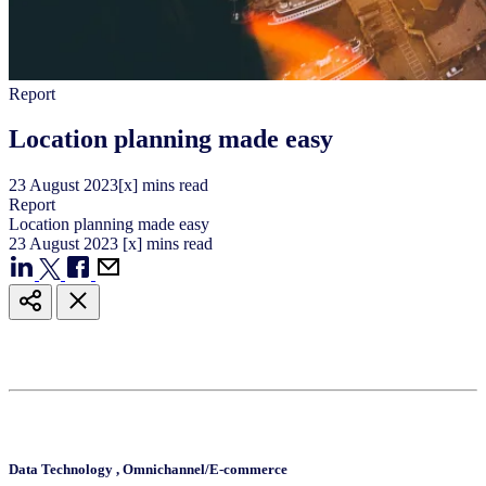
Report
Location planning made easy
23
August
2023
[x] mins read
Report
Location planning made easy
23
August
2023
[x] mins read
Data Technology
,
Omnichannel/E-commerce