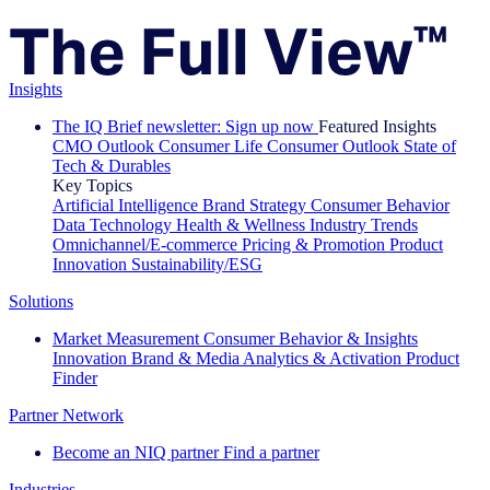
Insights
The IQ Brief newsletter: Sign up now
Featured Insights
CMO Outlook
Consumer Life
Consumer Outlook
State of
Tech & Durables
Key Topics
Artificial Intelligence
Brand Strategy
Consumer Behavior
Data Technology
Health & Wellness
Industry Trends
Omnichannel/E-commerce
Pricing & Promotion
Product
Innovation
Sustainability/ESG
Solutions
Market Measurement
Consumer Behavior & Insights
Innovation
Brand & Media
Analytics & Activation
Product
Finder
Partner Network
Become an NIQ partner
Find a partner
Industries