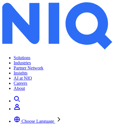
Location planning made easy
Solutions
Industries
Partner Network
Insights
AI at NIQ
Careers
About
Choose Language