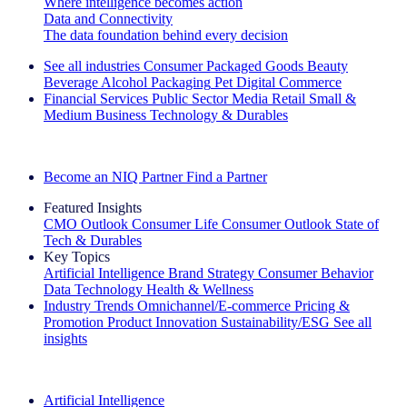
Where intelligence becomes action
Data and Connectivity
The data foundation behind every decision
See all industries
Consumer Packaged Goods
Beauty
Beverage Alcohol
Packaging
Pet
Digital Commerce
Financial Services
Public Sector
Media
Retail
Small &
Medium Business
Technology & Durables
Explore Our Success Stories
Become an NIQ Partner
Find a Partner
Featured Insights
CMO Outlook
Consumer Life
Consumer Outlook
State of
Tech & Durables
Key Topics
Artificial Intelligence
Brand Strategy
Consumer Behavior
Data Technology
Health & Wellness
Industry Trends
Omnichannel/E-commerce
Pricing &
Promotion
Product Innovation
Sustainability/ESG
See all
insights
The IQ Brief Newsletter: Sign up now
Artificial Intelligence