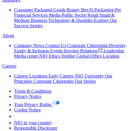
Consumer Packaged Goods
Beauty
BevAl
Packaging
Pet
Financial Services
Media
Public Sector
Retail
Small &
Medium Business
Technology & Durables
Explore Our
Success Stories
About
Company News
Contact Us
Corporate Citizenship
Diversity,
Equity & Inclusion
Events
Investor Relations
Leadership
Media center
NIQ Ethics Hotline
Global Office Location
Careers
Careers
Locations
Early Careers
NIQ University
Our
Principles
Corporate Citizenship
Our Stories
Terms & Conditions
Privacy Notice
Your Privacy Rights
Cookie Notice
Your Cookie Choices
NIQ in your country
Responsible Disclosure