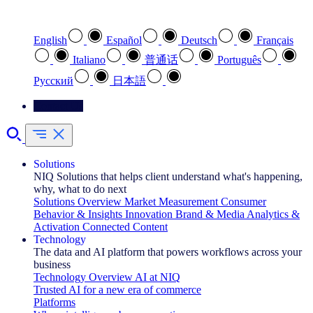
Select your preferred language
English
Español
Deutsch
Français
Italiano
普通话
Português
Pусский
日本語
Contact Us
Solutions
NIQ Solutions that helps client understand what's happening,
why, what to do next
Solutions Overview
Market Measurement
Consumer
Behavior & Insights
Innovation
Brand & Media
Analytics &
Activation
Connected Content
Technology
The data and AI platform that powers workflows across your
business
Technology Overview
AI at NIQ
Trusted AI for a new era of commerce
Platforms