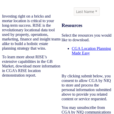
Investing right on a bricks and
mortar location is critical to your
Resources
long-term success. RISE is the
revolutionary locational data tool
used by property, operations,
Select the resources you would
marketing, finance and insight teams
like to download.
alike to build a holistic estate
planning strategy that wins.
CGA Location Planning
Made Easy
To learn more about RISE’s
extensive capabilities in the GB
Market, download more information
in CGA’s RISE location
demonstration report.
By clicking submit below, you
consent to allow CGA by NIQ
to store and process the
personal information submitted
above to provide you related
content or service requested.
You may unsubscribe from
CGA by NIQ communications