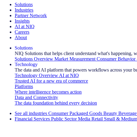
Solutions
Industries
Partner Network
Insights
AI at NIQ
Careers
About
Solutions
NIQ Solutions that helps client understand what's happening, w
Solutions Overview
Market Measurement
Consumer Behavior 
Technology
The data and AI platform that powers workflows across your b
Technology Overview
AI at NIQ
Trusted AI for a new era of commerce
Platforms
Where intelligence becomes action
Data and Connectivity
The data foundation behind every decision
See all industries
Consumer Packaged Goods
Beauty
Beverage
Financial Services
Public Sector
Media
Retail
Small & Medium
Explore Our Success Stories