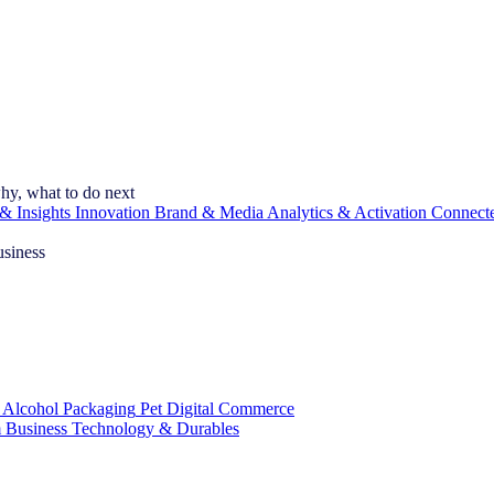
hy, what to do next
& Insights
Innovation
Brand & Media
Analytics & Activation
Connect
usiness
 Alcohol
Packaging
Pet
Digital Commerce
 Business
Technology & Durables