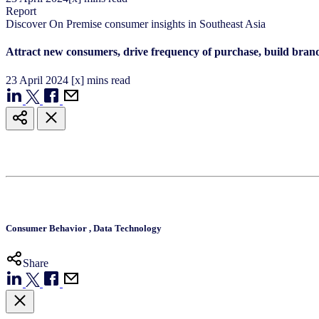
Report
Discover On Premise consumer ​insights in Southeast Asia​
Attract new consumers, drive frequency of purchase, build bran
23
April
2024
[x] mins read
Consumer Behavior
,
Data Technology
Share