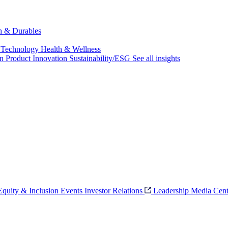
ch & Durables
 Technology
Health & Wellness
on
Product Innovation
Sustainability/ESG
See all insights
 Equity & Inclusion
Events
Investor Relations
Leadership
Media Cent