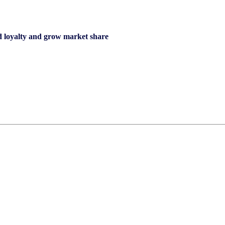
d loyalty and grow market share