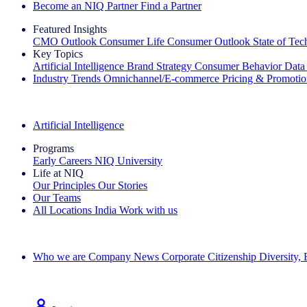
Become an NIQ Partner
Find a Partner
Featured Insights
CMO Outlook
Consumer Life
Consumer Outlook
State of Te
Key Topics
Artificial Intelligence
Brand Strategy
Consumer Behavior
Data
Industry Trends
Omnichannel/E-commerce
Pricing & Promoti
The IQ Brief Newsletter: Sign up now
Artificial Intelligence
Programs
Early Careers
NIQ University
Life at NIQ
Our Principles
Our Stories
Our Teams
All Locations
India
Work with us
Search All Jobs
Who we are
Company News
Corporate Citizenship
Diversity,
See how we deliver the Full View