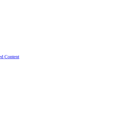
ed Content