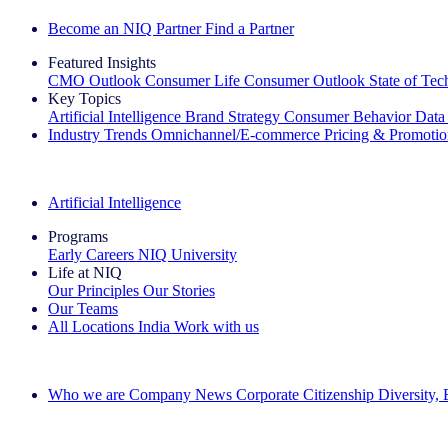
Become an NIQ Partner
Find a Partner
Featured Insights
CMO Outlook
Consumer Life
Consumer Outlook
State of Te
Key Topics
Artificial Intelligence
Brand Strategy
Consumer Behavior
Data
Industry Trends
Omnichannel/E-commerce
Pricing & Promoti
The IQ Brief Newsletter: Sign up now
Artificial Intelligence
Programs
Early Careers
NIQ University
Life at NIQ
Our Principles
Our Stories
Our Teams
All Locations
India
Work with us
Search All Jobs
Who we are
Company News
Corporate Citizenship
Diversity,
See how we deliver the Full View