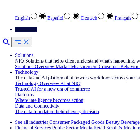
Select your preferred language
English
Español
Deutsch
Français
Contact Us
Solutions
NIQ Solutions that helps client understand what's happening, w
Solutions Overview
Market Measurement
Consumer Behavior 
Technology
The data and AI platform that powers workflows across your b
Technology Overview
AI at NIQ
Trusted AI for a new era of commerce
Platforms
Where intelligence becomes action
Data and Connectivity
The data foundation behind every decision
See all industries
Consumer Packaged Goods
Beauty
Beverage
Financial Services
Public Sector
Media
Retail
Small & Medium
Explore Our Success Stories