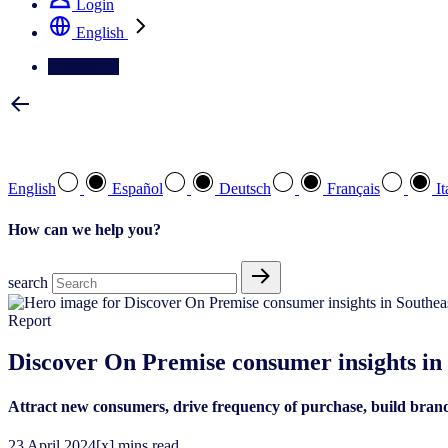
Login
English
Contact Us
Select your preferred language
English
Español
Deutsch
Français
It
How can we help you?
search
Report
Discover On Premise consumer ​insights in 
Attract new consumers, drive frequency of purchase, build bran
23
April
2024
[x] mins read