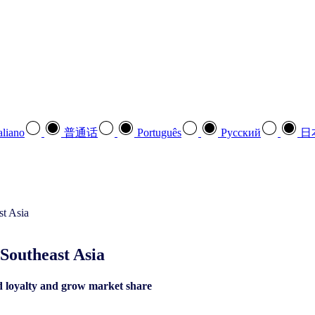
aliano
普通话
Português
Pусский
日
Southeast Asia​
d loyalty and grow market share