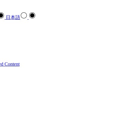
日本語
ed Content