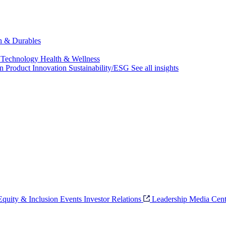
ch & Durables
 Technology
Health & Wellness
on
Product Innovation
Sustainability/ESG
See all insights
 Equity & Inclusion
Events
Investor Relations
Leadership
Media Cent