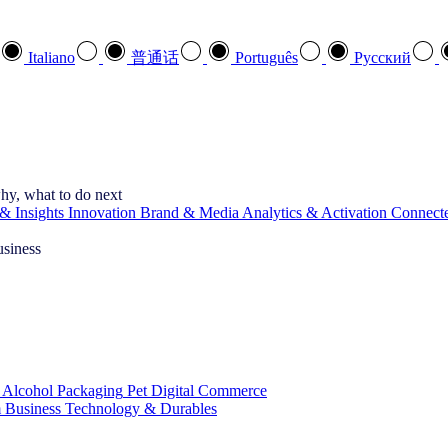
Italiano
普通话
Português
Pусский
hy, what to do next
& Insights
Innovation
Brand & Media
Analytics & Activation
Connect
usiness
 Alcohol
Packaging
Pet
Digital Commerce
 Business
Technology & Durables