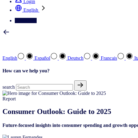
Login
English
Contact Us
Select your preferred language
English
Español
Deutsch
Français
It
How can we help you?
search
Report
Consumer Outlook: Guide to 2025
Future-focused insights into consumer spending and growth oppo