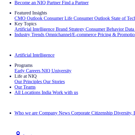
Become an NIQ Partner
Find a Partner
Featured Insights
CMO Outlook
Consumer Life
Consumer Outlook
State of Te
Key Topics
Artificial Intelligence
Brand Strategy
Consumer Behavior
Data
Industry Trends
Omnichannel/E-commerce
Pricing & Promoti
The IQ Brief Newsletter: Sign up now
Artificial Intelligence
Programs
Early Careers
NIQ University
Life at NIQ
Our Principles
Our Stories
Our Teams
All Locations
India
Work with us
Search All Jobs
Who we are
Company News
Corporate Citizenship
Diversity,
See how we deliver the Full View