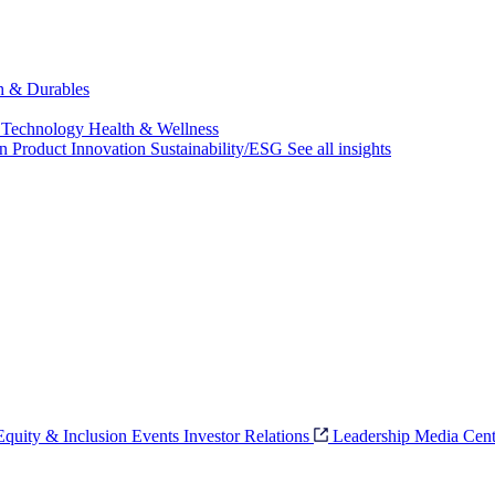
ch & Durables
 Technology
Health & Wellness
on
Product Innovation
Sustainability/ESG
See all insights
 Equity & Inclusion
Events
Investor Relations
Leadership
Media Cent