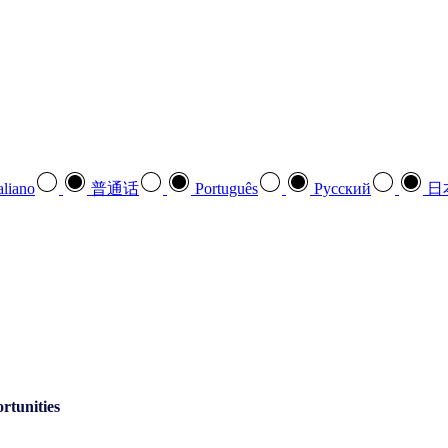
aliano
普通话
Português
Pусский
日
rtunities