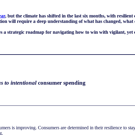
ear
, but the climate has shifted in the last six months, with resil
ption will require a deep understanding of what has changed, what
 strategic roadmap for navigating how to win with vigilant, yet 
s to intentional
consumer spending
mers is improving. Consumers are determined in their resilience to stay 
ing.