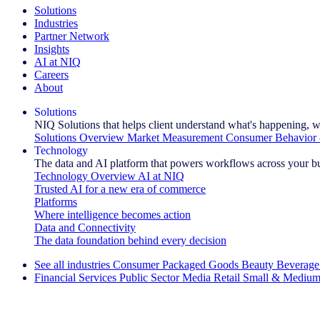
Solutions
Industries
Partner Network
Insights
AI at NIQ
Careers
About
Solutions
NIQ Solutions that helps client understand what's happening, w
Solutions Overview
Market Measurement
Consumer Behavior 
Technology
The data and AI platform that powers workflows across your b
Technology Overview
AI at NIQ
Trusted AI for a new era of commerce
Platforms
Where intelligence becomes action
Data and Connectivity
The data foundation behind every decision
See all industries
Consumer Packaged Goods
Beauty
Beverage
Financial Services
Public Sector
Media
Retail
Small & Medium
Explore Our Success Stories