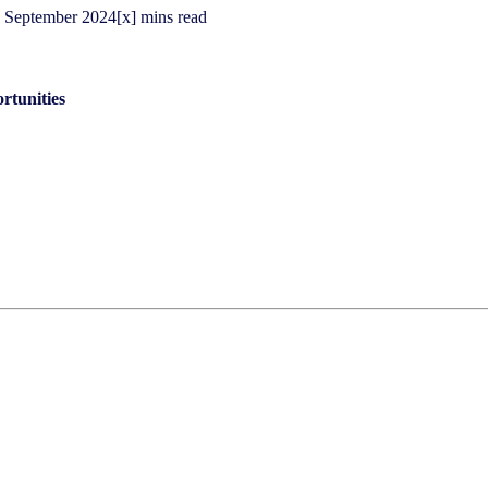
September
2024
[x] mins read
rtunities