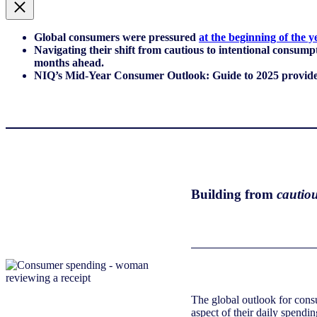
Global consumers were pressured
at the beginning of the y
Navigating their shift from cautious to intentional consum
months ahead.
NIQ’s Mid-Year Consumer Outlook: Guide to 2025 provides a
Building from
cautiou
The global outlook for consu
aspect of their daily spend