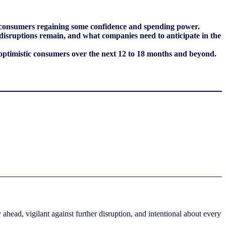
ient consumers regaining some confidence and spending power.
 disruptions remain, and what companies need to anticipate in the
optimistic consumers over the next 12 to 18 months and beyond.
ahead, vigilant against further disruption, and intentional about every