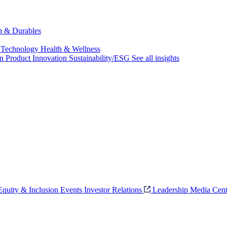
ch & Durables
 Technology
Health & Wellness
on
Product Innovation
Sustainability/ESG
See all insights
 Equity & Inclusion
Events
Investor Relations
Leadership
Media Cent