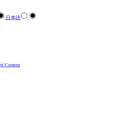
日本語
ed Content