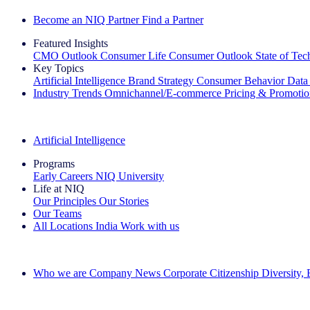
Become an NIQ Partner
Find a Partner
Featured Insights
CMO Outlook
Consumer Life
Consumer Outlook
State of Te
Key Topics
Artificial Intelligence
Brand Strategy
Consumer Behavior
Data
Industry Trends
Omnichannel/E-commerce
Pricing & Promoti
The IQ Brief Newsletter: Sign up now
Artificial Intelligence
Programs
Early Careers
NIQ University
Life at NIQ
Our Principles
Our Stories
Our Teams
All Locations
India
Work with us
Search All Jobs
Who we are
Company News
Corporate Citizenship
Diversity,
See how we deliver the Full View