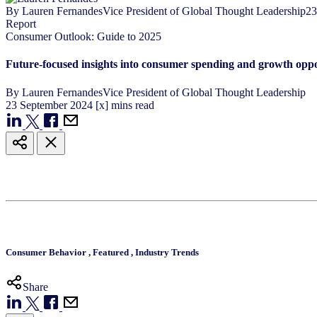
By
Lauren Fernandes
Vice President of Global Thought Leadership
23
Report
Consumer Outlook: Guide to 2025
Future-focused insights into consumer spending and growth oppo
By
Lauren Fernandes
Vice President of Global Thought Leadership
23
September
2024
[x] mins read
Consumer Behavior
,
Featured
,
Industry Trends
Share