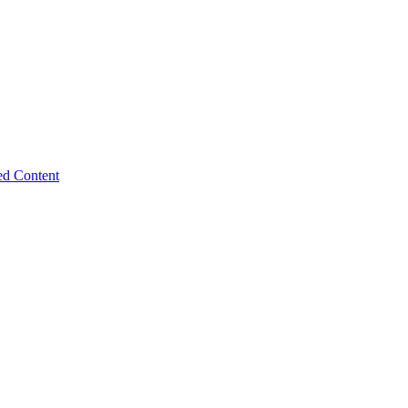
ed Content