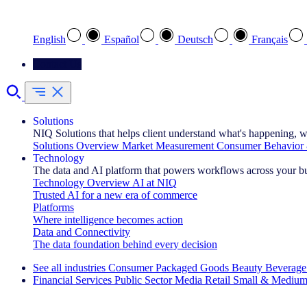
Select your preferred language
English
Español
Deutsch
Français
Contact Us
Solutions
NIQ Solutions that helps client understand what's happening, w
Solutions Overview
Market Measurement
Consumer Behavior 
Technology
The data and AI platform that powers workflows across your b
Technology Overview
AI at NIQ
Trusted AI for a new era of commerce
Platforms
Where intelligence becomes action
Data and Connectivity
The data foundation behind every decision
See all industries
Consumer Packaged Goods
Beauty
Beverage
Financial Services
Public Sector
Media
Retail
Small & Medium
Explore Our Success Stories