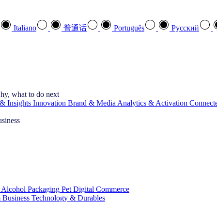
Italiano
普通话
Português
Pусский
hy, what to do next
& Insights
Innovation
Brand & Media
Analytics & Activation
Connect
usiness
 Alcohol
Packaging
Pet
Digital Commerce
 Business
Technology & Durables