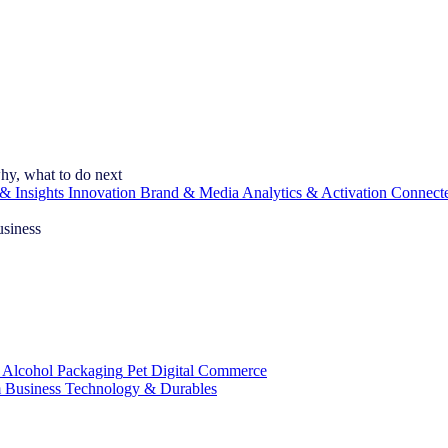
hy, what to do next
& Insights
Innovation
Brand & Media
Analytics & Activation
Connect
usiness
 Alcohol
Packaging
Pet
Digital Commerce
 Business
Technology & Durables