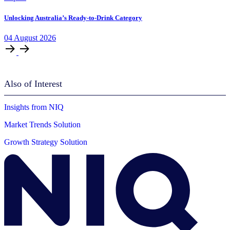
Unlocking Australia’s Ready-to-Drink Category
04
August
2026
Also of Interest
Insights from NIQ
Market Trends Solution
Growth Strategy Solution