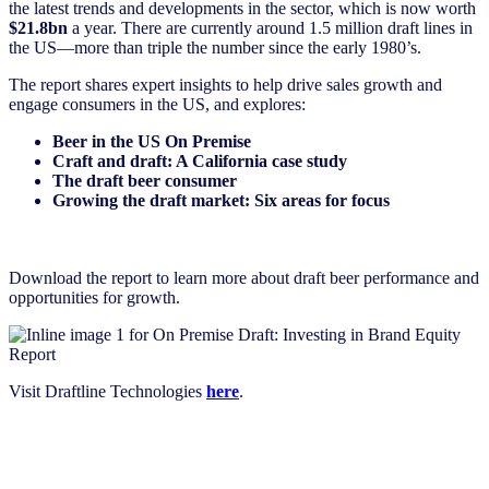
the latest trends and developments in the sector, which is now worth
$21.8bn
a year. There are currently around 1.5 million draft lines in
the US—more than triple the number since the early 1980’s.
The report shares expert insights to help drive sales growth and
engage consumers in the US, and explores:
Beer in the US On Premise
Craft and draft: A California case study
The draft beer consumer
Growing the draft market: Six areas for focus
Download the report to learn more about draft beer performance and
opportunities for growth.
Visit Draftline Technologies
here
.
Download the report