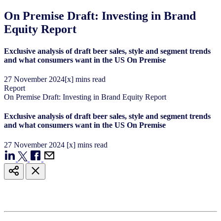
On Premise Draft: Investing in Brand
Equity Report
Exclusive analysis of draft beer sales, style and segment trends
and what consumers want in the US On Premise
27
November
2024
[x] mins read
Report
On Premise Draft: Investing in Brand Equity Report
Exclusive analysis of draft beer sales, style and segment trends
and what consumers want in the US On Premise
27
November
2024
[x] mins read