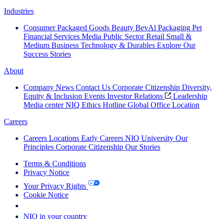
Industries
Consumer Packaged Goods
Beauty
BevAl
Packaging
Pet
Financial Services
Media
Public Sector
Retail
Small &
Medium Business
Technology & Durables
Explore Our
Success Stories
About
Company News
Contact Us
Corporate Citizenship
Diversity,
Equity & Inclusion
Events
Investor Relations
Leadership
Media center
NIQ Ethics Hotline
Global Office Location
Careers
Careers
Locations
Early Careers
NIQ University
Our
Principles
Corporate Citizenship
Our Stories
Terms & Conditions
Privacy Notice
Your Privacy Rights
Cookie Notice
Your Cookie Choices
NIQ in your country