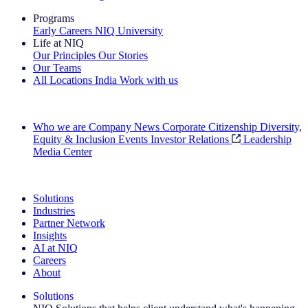
Programs
Early Careers
NIQ University
Life at NIQ
Our Principles
Our Stories
Our Teams
All Locations
India
Work with us
Search All Jobs
Who we are
Company News
Corporate Citizenship
Diversity,
Equity & Inclusion
Events
Investor Relations
Leadership
Media Center
See how we deliver the Full View
Solutions
Industries
Partner Network
Insights
AI at NIQ
Careers
About
Solutions