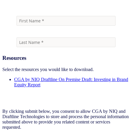
Resources
Select the resources you would like to download.
CGA by NIQ Draftline On Premise Draft: Investing in Brand
Equity Report
By clicking submit below, you consent to allow CGA by NIQ and
Draftline Technologies to store and process the personal information
submitted above to provide you related content or services
requested.