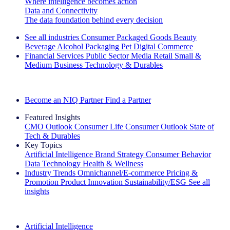
Where intelligence becomes action
Data and Connectivity
The data foundation behind every decision
See all industries
Consumer Packaged Goods
Beauty
Beverage Alcohol
Packaging
Pet
Digital Commerce
Financial Services
Public Sector
Media
Retail
Small &
Medium Business
Technology & Durables
Explore Our Success Stories
Become an NIQ Partner
Find a Partner
Featured Insights
CMO Outlook
Consumer Life
Consumer Outlook
State of
Tech & Durables
Key Topics
Artificial Intelligence
Brand Strategy
Consumer Behavior
Data Technology
Health & Wellness
Industry Trends
Omnichannel/E-commerce
Pricing &
Promotion
Product Innovation
Sustainability/ESG
See all
insights
The IQ Brief Newsletter: Sign up now
Artificial Intelligence