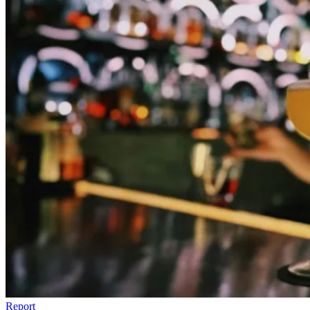
Report