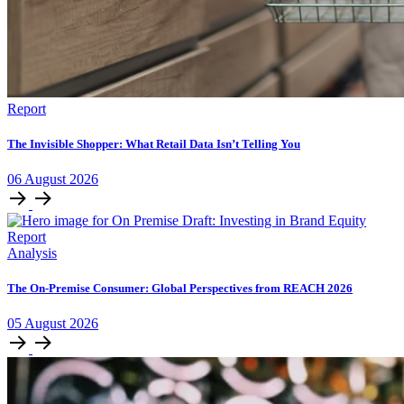
Report
The Invisible Shopper: What Retail Data Isn’t Telling You
06
August
2026
Analysis
The On-Premise Consumer: Global Perspectives from REACH 2026
05
August
2026