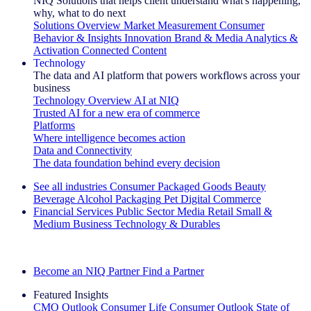
NIQ Solutions that helps client understand what's happening,
why, what to do next
Solutions Overview
Market Measurement
Consumer
Behavior & Insights
Innovation
Brand & Media
Analytics &
Activation
Connected Content
Technology
The data and AI platform that powers workflows across your
business
Technology Overview
AI at NIQ
Trusted AI for a new era of commerce
Platforms
Where intelligence becomes action
Data and Connectivity
The data foundation behind every decision
See all industries
Consumer Packaged Goods
Beauty
Beverage Alcohol
Packaging
Pet
Digital Commerce
Financial Services
Public Sector
Media
Retail
Small &
Medium Business
Technology & Durables
Explore Our Success Stories
Become an NIQ Partner
Find a Partner
Featured Insights
CMO Outlook
Consumer Life
Consumer Outlook
State of