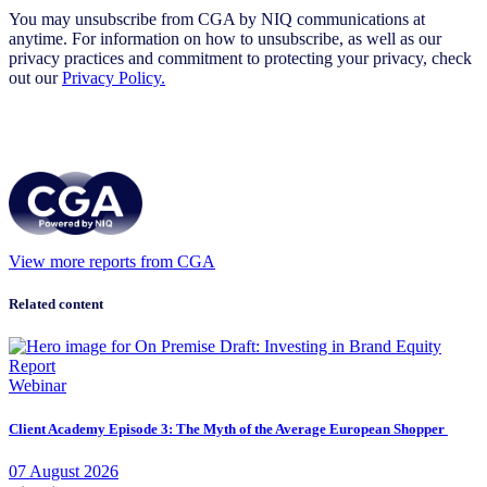
You may unsubscribe from CGA by NIQ communications at
anytime. For information on how to unsubscribe, as well as our
privacy practices and commitment to protecting your privacy, check
out our
Privacy Policy.
View more reports from CGA
Related content
Webinar
Client Academy Episode 3: The Myth of the Average European Shopper
07
August
2026