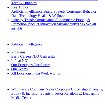
Tech & Durables
Key Topics
Artificial Intelligence
Brand Strategy
Consumer Behavior
Data Technology
Health & Wellness
Industry Trends
Omnichannel/E-commerce
Pricing &
Promotion
Product Innovation
Sustainability/ESG
See all
insights
The IQ Brief Newsletter: Sign up now
Artificial Intelligence
Programs
Early Careers
NIQ University
Life at NIQ
Our Principles
Our Stories
Our Teams
All Locations
India
Work with us
Search All Jobs
Who we are
Company News
Corporate Citizenship
Diversity,
Equity & Inclusion
Events
Investor Relations
Leadership
Media Center