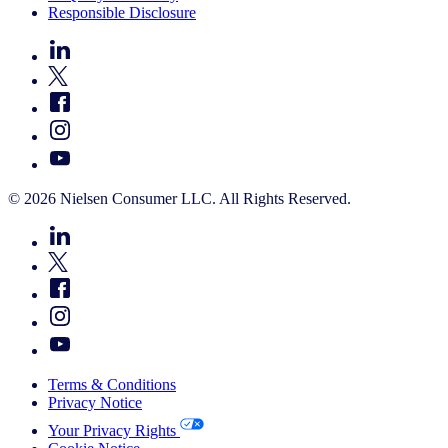
Responsible Disclosure
© 2026 Nielsen Consumer LLC. All Rights Reserved.
Terms & Conditions
Privacy Notice
Your Privacy Rights