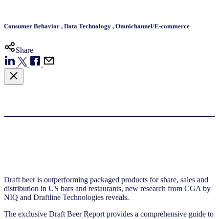
Consumer Behavior
,
Data Technology
,
Omnichannel/E-commerce
Share
Draft beer is outperforming packaged products for share, sales and
distribution in US bars and restaurants, new research from CGA by
NIQ and Draftline Technologies reveals.
The exclusive Draft Beer Report provides a comprehensive guide to