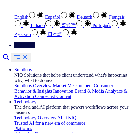
Select your preferred language
English
Español
Deutsch
Français
Italiano
普通话
Português
Pусский
日本語
Contact Us
Solutions
NIQ Solutions that helps client understand what's happening,
why, what to do next
Solutions Overview
Market Measurement
Consumer
Behavior & Insights
Innovation
Brand & Media
Analytics &
Activation
Connected Content
Technology
The data and AI platform that powers workflows across your
business
Technology Overview
AI at NIQ
Trusted AI for a new era of commerce
Platforms