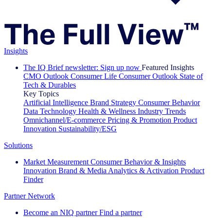
Insights
The IQ Brief newsletter: Sign up now
Featured Insights
CMO Outlook
Consumer Life
Consumer Outlook
State of
Tech & Durables
Key Topics
Artificial Intelligence
Brand Strategy
Consumer Behavior
Data Technology
Health & Wellness
Industry Trends
Omnichannel/E-commerce
Pricing & Promotion
Product
Innovation
Sustainability/ESG
Solutions
Market Measurement
Consumer Behavior & Insights
Innovation
Brand & Media
Analytics & Activation
Product
Finder
Partner Network
Become an NIQ partner
Find a partner