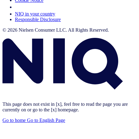
Cookie Notice
Your Cookie Choices
NIQ in your country
Responsible Disclosure
© 2026 Nielsen Consumer LLC. All Rights Reserved.
This page does not exist in [x], feel free to read the page you are
currently on or go to the [x] homepage.
Go to home
Go to English Page