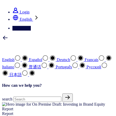
See how we deliver the Full View
Login
English
Contact Us
Select your preferred language
English
Español
Deutsch
Français
Italiano
普通话
Português
Pусский
日本語
How can we help you?
search
Report