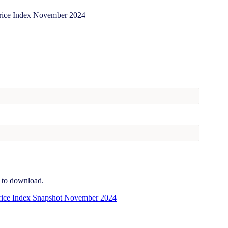
e to download.
ice Index Snapshot November 2024