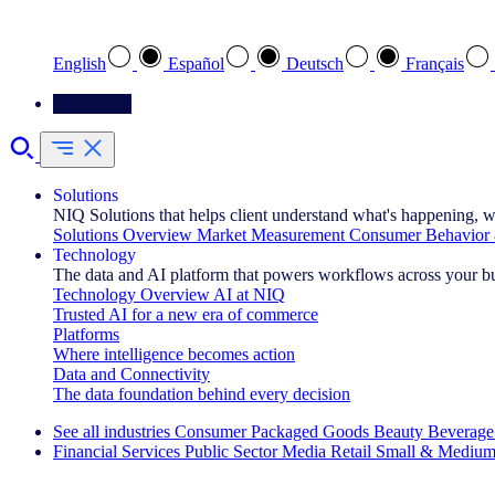
Select your preferred language
English
Español
Deutsch
Français
Contact Us
Solutions
NIQ Solutions that helps client understand what's happening, w
Solutions Overview
Market Measurement
Consumer Behavior 
Technology
The data and AI platform that powers workflows across your b
Technology Overview
AI at NIQ
Trusted AI for a new era of commerce
Platforms
Where intelligence becomes action
Data and Connectivity
The data foundation behind every decision
See all industries
Consumer Packaged Goods
Beauty
Beverage
Financial Services
Public Sector
Media
Retail
Small & Medium
Explore Our Success Stories