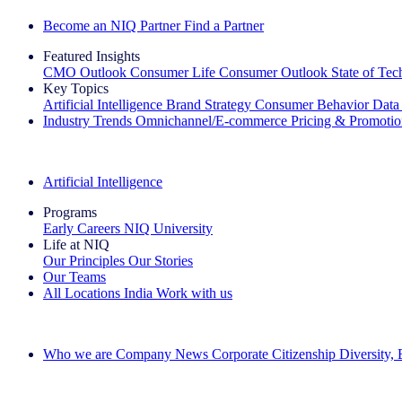
Become an NIQ Partner
Find a Partner
Featured Insights
CMO Outlook
Consumer Life
Consumer Outlook
State of Te
Key Topics
Artificial Intelligence
Brand Strategy
Consumer Behavior
Data
Industry Trends
Omnichannel/E-commerce
Pricing & Promoti
The IQ Brief Newsletter: Sign up now
Artificial Intelligence
Programs
Early Careers
NIQ University
Life at NIQ
Our Principles
Our Stories
Our Teams
All Locations
India
Work with us
Search All Jobs
Who we are
Company News
Corporate Citizenship
Diversity,
See how we deliver the Full View