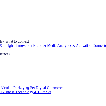
hy, what to do next
& Insights
Innovation
Brand & Media
Analytics & Activation
Connect
usiness
 Alcohol
Packaging
Pet
Digital Commerce
 Business
Technology & Durables