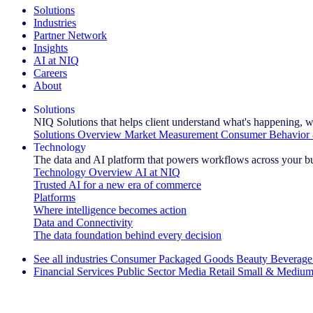
Solutions
Industries
Partner Network
Insights
AI at NIQ
Careers
About
Solutions
NIQ Solutions that helps client understand what's happening, w
Solutions Overview
Market Measurement
Consumer Behavior 
Technology
The data and AI platform that powers workflows across your b
Technology Overview
AI at NIQ
Trusted AI for a new era of commerce
Platforms
Where intelligence becomes action
Data and Connectivity
The data foundation behind every decision
See all industries
Consumer Packaged Goods
Beauty
Beverage
Financial Services
Public Sector
Media
Retail
Small & Medium
Explore Our Success Stories