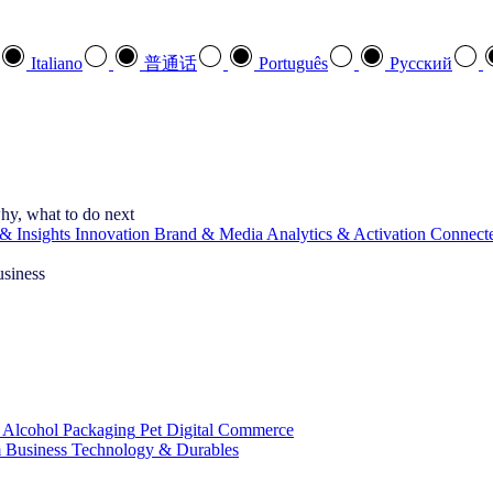
Italiano
普通话
Português
Pусский
hy, what to do next
& Insights
Innovation
Brand & Media
Analytics & Activation
Connect
usiness
 Alcohol
Packaging
Pet
Digital Commerce
 Business
Technology & Durables