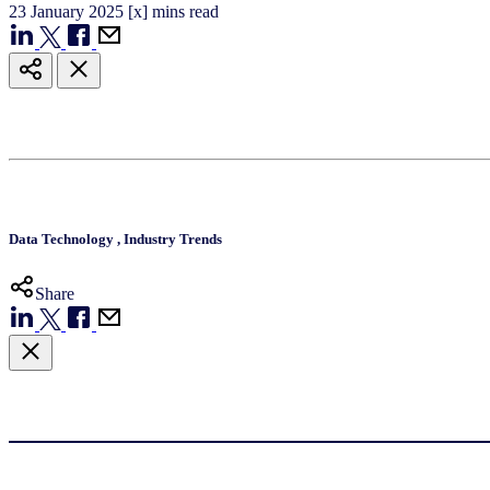
23
January
2025
[x] mins read
Data Technology
,
Industry Trends
Share