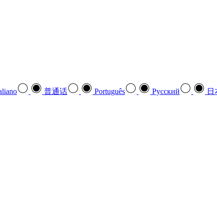
aliano
普通话
Português
Pусский
日