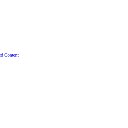
ed Content