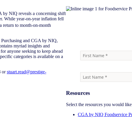
 by NIQ reveals a concerning shift
. While year-on-year inflation fell
a return to month-on-month
Download report
ige Purchasing and CGA by NIQ,
ontains myriad insights and
ng for anyone seeking to keep ahead
ecific categories is available on a
8 or
stuart.read@prestige-
Resources
Select the resources you would lik
CGA by NIQ Foodservice Pr