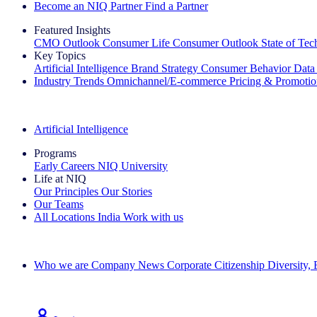
Become an NIQ Partner
Find a Partner
Featured Insights
CMO Outlook
Consumer Life
Consumer Outlook
State of Te
Key Topics
Artificial Intelligence
Brand Strategy
Consumer Behavior
Data
Industry Trends
Omnichannel/E-commerce
Pricing & Promoti
The IQ Brief Newsletter: Sign up now
Artificial Intelligence
Programs
Early Careers
NIQ University
Life at NIQ
Our Principles
Our Stories
Our Teams
All Locations
India
Work with us
Search All Jobs
Who we are
Company News
Corporate Citizenship
Diversity,
See how we deliver the Full View