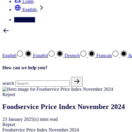
Login
English
Contact Us
Select your preferred language
English
Español
Deutsch
Français
It
How can we help you?
search
Report
Foodservice Price Index November 2024
23
January
2025
[x] mins read
Report
Foodservice Price Index November 2024