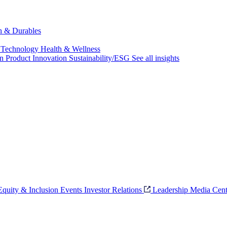
ch & Durables
 Technology
Health & Wellness
on
Product Innovation
Sustainability/ESG
See all insights
 Equity & Inclusion
Events
Investor Relations
Leadership
Media Cent