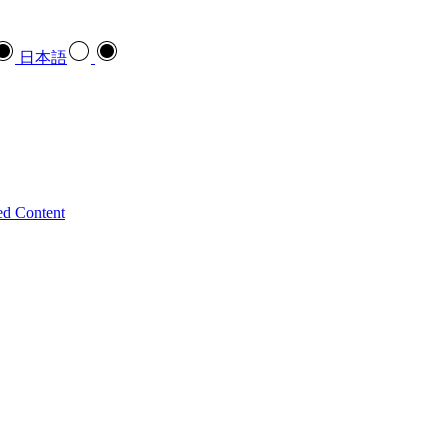
日本語
ed Content