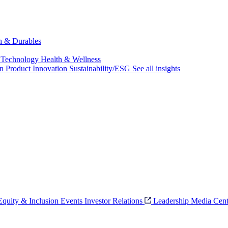
ch & Durables
 Technology
Health & Wellness
on
Product Innovation
Sustainability/ESG
See all insights
 Equity & Inclusion
Events
Investor Relations
Leadership
Media Cent