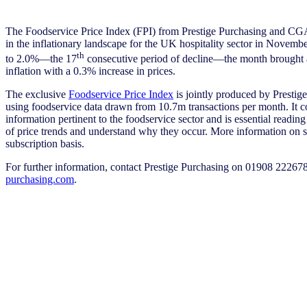
The Foodservice Price Index (FPI) from Prestige Purchasing and CGA
in the inflationary landscape for the UK hospitality sector in November
th
to 2.0%—the 17
consecutive period of decline—the month brought 
inflation with a 0.3% increase in prices.
The exclusive
Foodservice Price Index
is jointly produced by Prest
using foodservice data drawn from 10.7m transactions per month. It c
information pertinent to the foodservice sector and is essential readi
of price trends and understand why they occur. More information on sp
subscription basis.
For further information, contact Prestige Purchasing on 01908 22267
purchasing.com
.