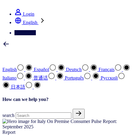
See how we deliver the Full View
Login
English
Contact Us
Select your preferred language
English
Español
Deutsch
Français
Italiano
普通话
Português
Pусский
日本語
How can we help you?
search
Report