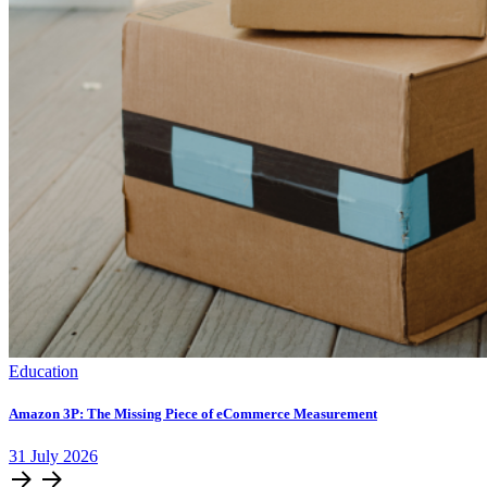
Education
Amazon 3P: The Missing Piece of eCommerce Measurement
31
July
2026