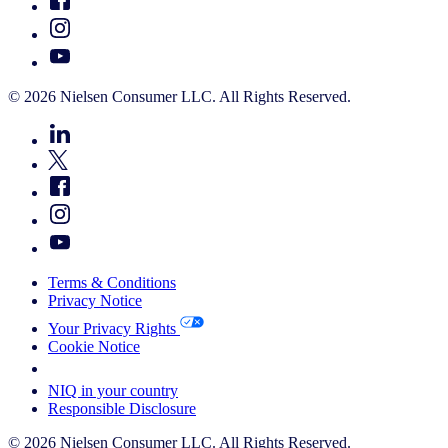
© 2026 Nielsen Consumer LLC. All Rights Reserved.
Terms & Conditions
Privacy Notice
Your Privacy Rights
Cookie Notice
Your Cookie Choices
NIQ in your country
Responsible Disclosure
© 2026 Nielsen Consumer LLC. All Rights Reserved.