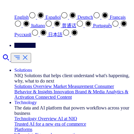
Select your preferred language
English
Español
Deutsch
Français
Italiano
普通话
Português
Pусский
日本語
Contact Us
Solutions
NIQ Solutions that helps client understand what's happening,
why, what to do next
Solutions Overview
Market Measurement
Consumer
Behavior & Insights
Innovation
Brand & Media
Analytics &
Activation
Connected Content
Technology
The data and AI platform that powers workflows across your
business
Technology Overview
AI at NIQ
Trusted AI for a new era of commerce
Platforms