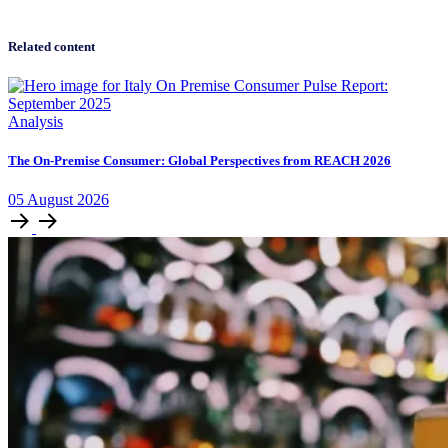
Related content
Analysis
The On-Premise Consumer: Global Perspectives from REACH 2026
05
August
2026