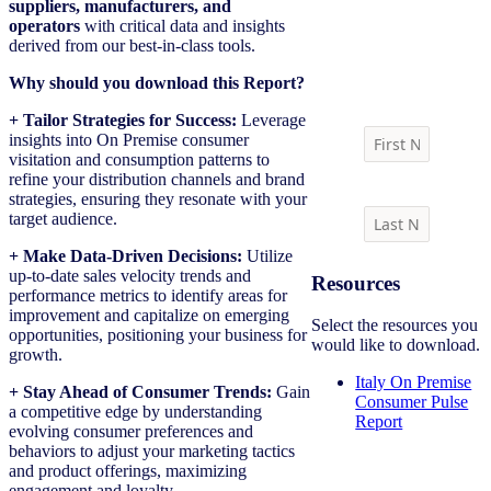
suppliers, manufacturers, and
operators
with critical data and insights
derived from our best-in-class tools.
Download report
Why should you download this Report?
+ Tailor Strategies for Success:
Leverage
insights into On Premise consumer
visitation and consumption patterns to
refine your distribution channels and brand
strategies, ensuring they resonate with your
target audience.
+ Make Data-Driven Decisions:
Utilize
up-to-date sales velocity trends and
Resources
performance metrics to identify areas for
improvement and capitalize on emerging
Select the resources you
opportunities, positioning your business for
would like to download.
growth.
Italy On Premise
+ Stay Ahead of Consumer Trends:
Gain
Consumer Pulse
a competitive edge by understanding
Report
evolving consumer preferences and
behaviors to adjust your marketing tactics
and product offerings, maximizing
engagement and loyalty.