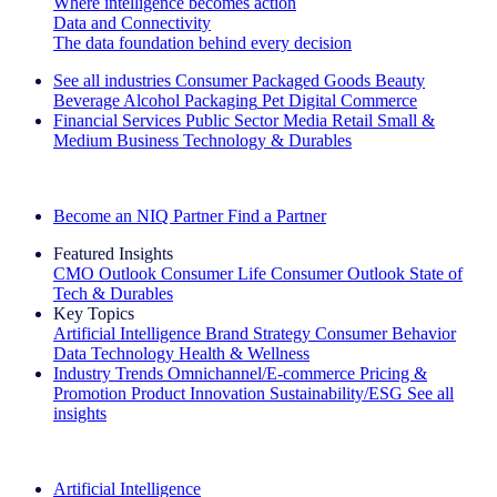
Where intelligence becomes action
Data and Connectivity
The data foundation behind every decision
See all industries
Consumer Packaged Goods
Beauty
Beverage Alcohol
Packaging
Pet
Digital Commerce
Financial Services
Public Sector
Media
Retail
Small &
Medium Business
Technology & Durables
Explore Our Success Stories
Become an NIQ Partner
Find a Partner
Featured Insights
CMO Outlook
Consumer Life
Consumer Outlook
State of
Tech & Durables
Key Topics
Artificial Intelligence
Brand Strategy
Consumer Behavior
Data Technology
Health & Wellness
Industry Trends
Omnichannel/E-commerce
Pricing &
Promotion
Product Innovation
Sustainability/ESG
See all
insights
The IQ Brief Newsletter: Sign up now
Artificial Intelligence