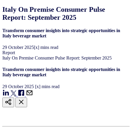
Italy On Premise Consumer Pulse
Report: September 2025
Transform consumer insights into strategic opportunities in
Italy beverage market
29
October
2025
[x] mins read
Report
Italy On Premise Consumer Pulse Report: September 2025
Transform consumer insights into strategic opportunities in
Italy beverage market
29
October
2025
[x] mins read