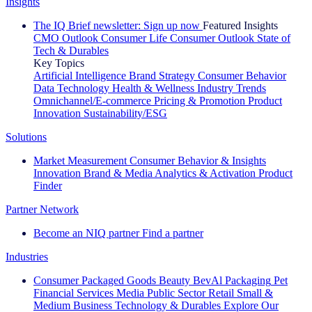
Insights
The IQ Brief newsletter: Sign up now
Featured Insights
CMO Outlook
Consumer Life
Consumer Outlook
State of
Tech & Durables
Key Topics
Artificial Intelligence
Brand Strategy
Consumer Behavior
Data Technology
Health & Wellness
Industry Trends
Omnichannel/E-commerce
Pricing & Promotion
Product
Innovation
Sustainability/ESG
Solutions
Market Measurement
Consumer Behavior & Insights
Innovation
Brand & Media
Analytics & Activation
Product
Finder
Partner Network
Become an NIQ partner
Find a partner
Industries
Consumer Packaged Goods
Beauty
BevAl
Packaging
Pet
Financial Services
Media
Public Sector
Retail
Small &
Medium Business
Technology & Durables
Explore Our