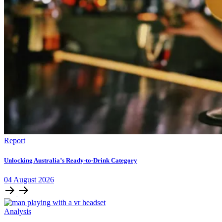
Report
Unlocking Australia’s Ready-to-Drink Category
04
August
2026
Analysis