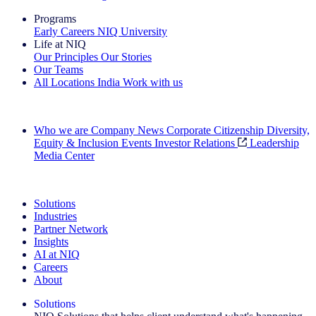
Programs
Early Careers
NIQ University
Life at NIQ
Our Principles
Our Stories
Our Teams
All Locations
India
Work with us
Search All Jobs
Who we are
Company News
Corporate Citizenship
Diversity,
Equity & Inclusion
Events
Investor Relations
Leadership
Media Center
See how we deliver the Full View
Solutions
Industries
Partner Network
Insights
AI at NIQ
Careers
About
Solutions