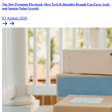
The New Premium Playbook: How Tech & Durables Brands Can Earn, Scale
and Sustain Value Growth
03
August
2026