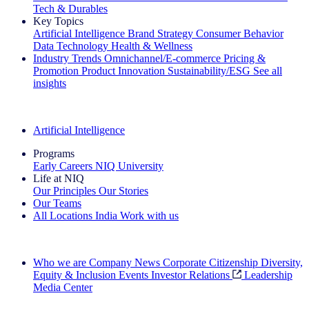
Tech & Durables
Key Topics
Artificial Intelligence
Brand Strategy
Consumer Behavior
Data Technology
Health & Wellness
Industry Trends
Omnichannel/E-commerce
Pricing &
Promotion
Product Innovation
Sustainability/ESG
See all
insights
The IQ Brief Newsletter: Sign up now
Artificial Intelligence
Programs
Early Careers
NIQ University
Life at NIQ
Our Principles
Our Stories
Our Teams
All Locations
India
Work with us
Search All Jobs
Who we are
Company News
Corporate Citizenship
Diversity,
Equity & Inclusion
Events
Investor Relations
Leadership
Media Center