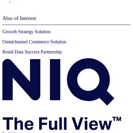
Also of Interest
Growth Strategy Solution
Omnichannel Commerce Solution
Retail Data Success Partnership