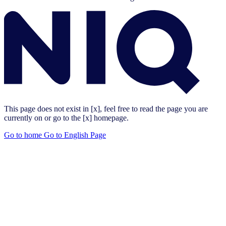
This page does not exist in [x], feel free to read the page you are
currently on or go to the [x] homepage.
Go to home
Go to English Page