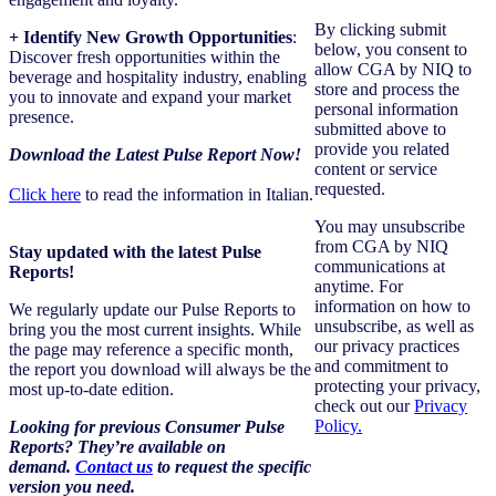
By clicking submit
+ Identify New Growth Opportunities
:
below, you consent to
Discover fresh opportunities within the
allow CGA by NIQ to
beverage and hospitality industry, enabling
store and process the
you to innovate and expand your market
personal information
presence.
submitted above to
provide you related
Download the Latest Pulse Report Now!
content or service
requested.
Click here
to read the information in Italian.
You may unsubscribe
from CGA by NIQ
Stay updated with the latest Pulse
communications at
Reports!
anytime. For
information on how to
We regularly update our Pulse Reports to
unsubscribe, as well as
bring you the most current insights. While
our privacy practices
the page may reference a specific month,
and commitment to
the report you download will always be the
protecting your privacy,
most up-to-date edition.
check out our
Privacy
Policy.
Looking for previous Consumer Pulse
Reports?
They’re available on
demand.
Contact us
to request the specific
version you need
.