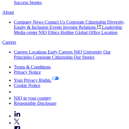
Success Stories
About
Company News
Contact Us
Corporate Citizenship
Diversity,
Equity & Inclusion
Events
Investor Relations
Leadership
Media center
NIQ Ethics Hotline
Global Office Location
Careers
Careers
Locations
Early Careers
NIQ University
Our
Principles
Corporate Citizenship
Our Stories
Terms & Conditions
Privacy Notice
Your Privacy Rights
Cookie Notice
Your Cookie Choices
NIQ in your country
Responsible Disclosure