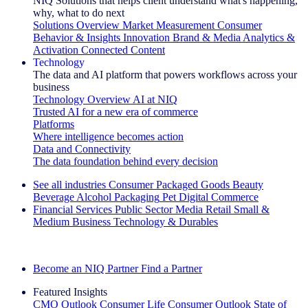
NIQ Solutions that helps client understand what's happening,
why, what to do next
Solutions Overview
Market Measurement
Consumer
Behavior & Insights
Innovation
Brand & Media
Analytics &
Activation
Connected Content
Technology
The data and AI platform that powers workflows across your
business
Technology Overview
AI at NIQ
Trusted AI for a new era of commerce
Platforms
Where intelligence becomes action
Data and Connectivity
The data foundation behind every decision
See all industries
Consumer Packaged Goods
Beauty
Beverage Alcohol
Packaging
Pet
Digital Commerce
Financial Services
Public Sector
Media
Retail
Small &
Medium Business
Technology & Durables
Explore Our Success Stories
Become an NIQ Partner
Find a Partner
Featured Insights
CMO Outlook
Consumer Life
Consumer Outlook
State of