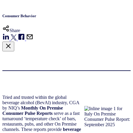
Consumer Behavior
Share
Tried and trusted within the global
beverage alcohol (BevAl) industry, CGA
by NIQ’s
Monthly On Premise
Consumer Pulse Reports
serve as a fast
turnaround ‘temperature check’ of bars,
restaurants, pubs, and other On Premise
channels. These reports provide
beverage