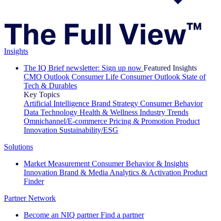
Insights
The IQ Brief newsletter: Sign up now
Featured Insights
CMO Outlook
Consumer Life
Consumer Outlook
State of
Tech & Durables
Key Topics
Artificial Intelligence
Brand Strategy
Consumer Behavior
Data Technology
Health & Wellness
Industry Trends
Omnichannel/E-commerce
Pricing & Promotion
Product
Innovation
Sustainability/ESG
Solutions
Market Measurement
Consumer Behavior & Insights
Innovation
Brand & Media
Analytics & Activation
Product
Finder
Partner Network
Become an NIQ partner
Find a partner