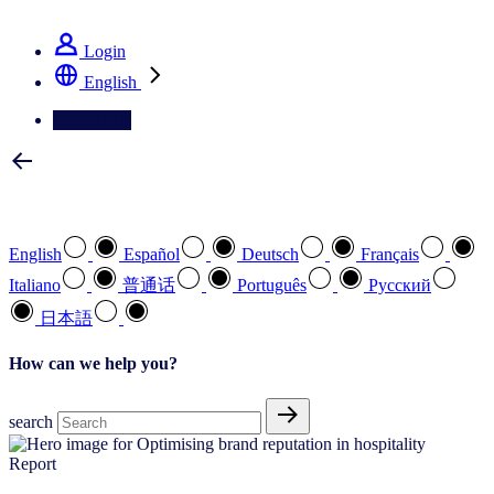
See how we deliver the Full View
Login
English
Contact Us
Select your preferred language
English
Español
Deutsch
Français
Italiano
普通话
Português
Pусский
日本語
How can we help you?
search
Report