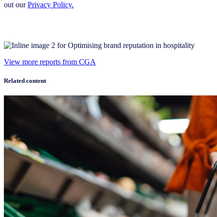
out our
Privacy Policy.
View more reports from CGA
Related content