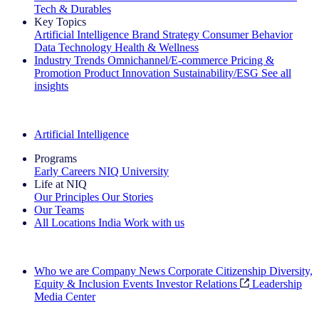
Tech & Durables
Key Topics
Artificial Intelligence
Brand Strategy
Consumer Behavior
Data Technology
Health & Wellness
Industry Trends
Omnichannel/E-commerce
Pricing &
Promotion
Product Innovation
Sustainability/ESG
See all
insights
The IQ Brief Newsletter: Sign up now
Artificial Intelligence
Programs
Early Careers
NIQ University
Life at NIQ
Our Principles
Our Stories
Our Teams
All Locations
India
Work with us
Search All Jobs
Who we are
Company News
Corporate Citizenship
Diversity,
Equity & Inclusion
Events
Investor Relations
Leadership
Media Center