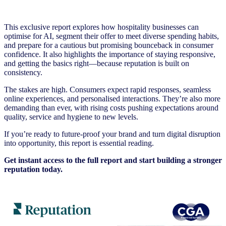
This exclusive report explores how hospitality businesses can
optimise for AI, segment their offer to meet diverse spending habits,
and prepare for a cautious but promising bounceback in consumer
confidence. It also highlights the importance of staying responsive,
and getting the basics right—because reputation is built on
consistency.
The stakes are high. Consumers expect rapid responses, seamless
online experiences, and personalised interactions. They’re also more
demanding than ever, with rising costs pushing expectations around
quality, service and hygiene to new levels.
If you’re ready to future-proof your brand and turn digital disruption
into opportunity, this report is essential reading.
Get instant access to the full report and start building a stronger
reputation today.