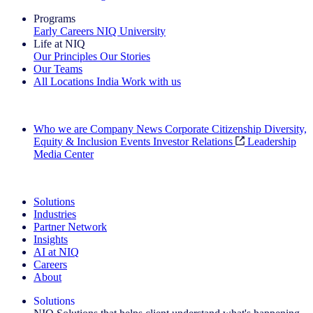
Programs
Early Careers
NIQ University
Life at NIQ
Our Principles
Our Stories
Our Teams
All Locations
India
Work with us
Search All Jobs
Who we are
Company News
Corporate Citizenship
Diversity,
Equity & Inclusion
Events
Investor Relations
Leadership
Media Center
See how we deliver the Full View
Solutions
Industries
Partner Network
Insights
AI at NIQ
Careers
About
Solutions