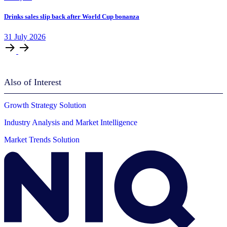
Drinks sales slip back after World Cup bonanza
31
July
2026
Also of Interest
Growth Strategy Solution
Industry Analysis and Market Intelligence
Market Trends Solution