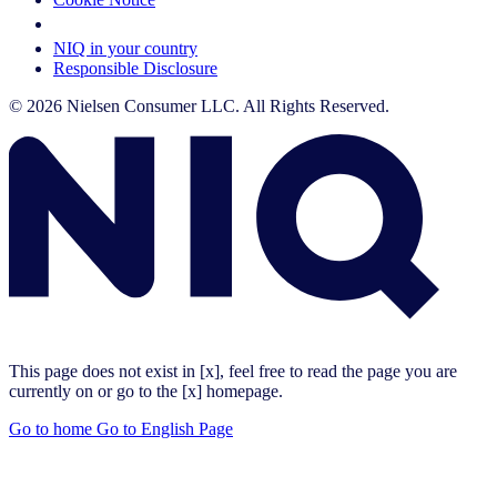
Your Cookie Choices
NIQ in your country
Responsible Disclosure
© 2026 Nielsen Consumer LLC. All Rights Reserved.
This page does not exist in [x], feel free to read the page you are
currently on or go to the [x] homepage.
Go to home
Go to English Page