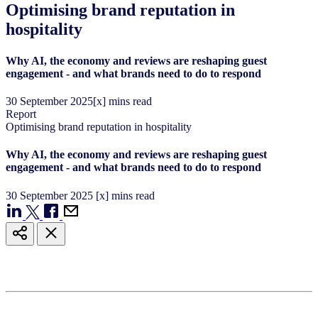
Optimising brand reputation in
hospitality
Why AI, the economy and reviews are reshaping guest
engagement - and what brands need to do to respond
30
September
2025
[x] mins read
Report
Optimising brand reputation in hospitality
Why AI, the economy and reviews are reshaping guest
engagement - and what brands need to do to respond
30
September
2025
[x] mins read