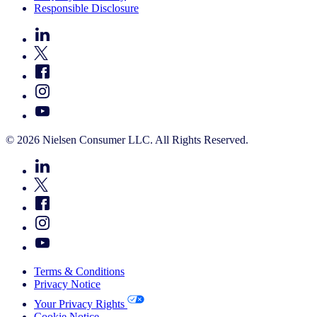
Responsible Disclosure
© 2026 Nielsen Consumer LLC. All Rights Reserved.
Terms & Conditions
Privacy Notice
Your Privacy Rights
Cookie Notice