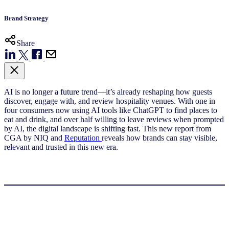
Brand Strategy
Share
AI is no longer a future trend—it’s already reshaping how guests
discover, engage with, and review hospitality venues. With one in
four consumers now using AI tools like ChatGPT to find places to
eat and drink, and over half willing to leave reviews when prompted
by AI, the digital landscape is shifting fast. This new report from
CGA by NIQ and
Reputation
reveals how brands can stay visible,
relevant and trusted in this new era.