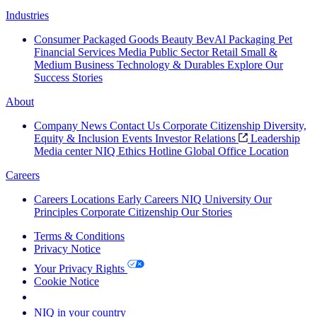
Industries
Consumer Packaged Goods
Beauty
BevAl
Packaging
Pet
Financial Services
Media
Public Sector
Retail
Small &
Medium Business
Technology & Durables
Explore Our
Success Stories
About
Company News
Contact Us
Corporate Citizenship
Diversity,
Equity & Inclusion
Events
Investor Relations
Leadership
Media center
NIQ Ethics Hotline
Global Office Location
Careers
Careers
Locations
Early Careers
NIQ University
Our
Principles
Corporate Citizenship
Our Stories
Terms & Conditions
Privacy Notice
Your Privacy Rights
Cookie Notice
Your Cookie Choices
NIQ in your country