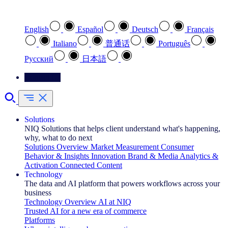
Select your preferred language
English
Español
Deutsch
Français
Italiano
普通话
Português
Pусский
日本語
Contact Us
Solutions
NIQ Solutions that helps client understand what's happening,
why, what to do next
Solutions Overview
Market Measurement
Consumer
Behavior & Insights
Innovation
Brand & Media
Analytics &
Activation
Connected Content
Technology
The data and AI platform that powers workflows across your
business
Technology Overview
AI at NIQ
Trusted AI for a new era of commerce
Platforms