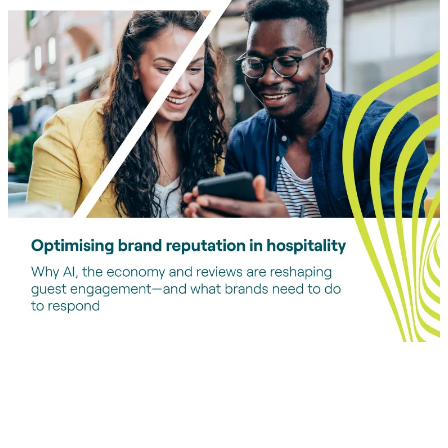
Download report