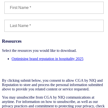
Resources
Select the resources you would like to download.
Optimising brand reputation in hospitality 2025
By clicking submit below, you consent to allow CGA by NIQ and
Reputation to store and process the personal information submitted
above to provide you related content or service requested.
You may unsubscribe from CGA by NIQ communications at
anytime. For information on how to unsubscribe, as well as our
privacy practices and commitment to protecting your privacy, check