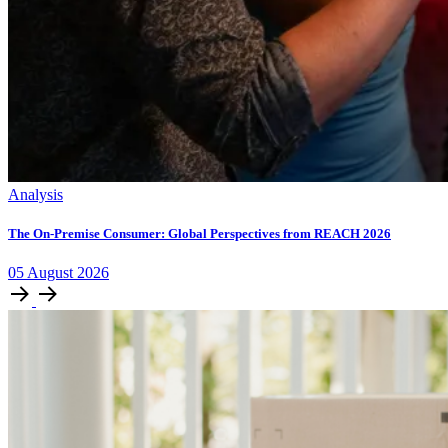
Analysis
The On-Premise Consumer: Global Perspectives from REACH 2026
05
August
2026