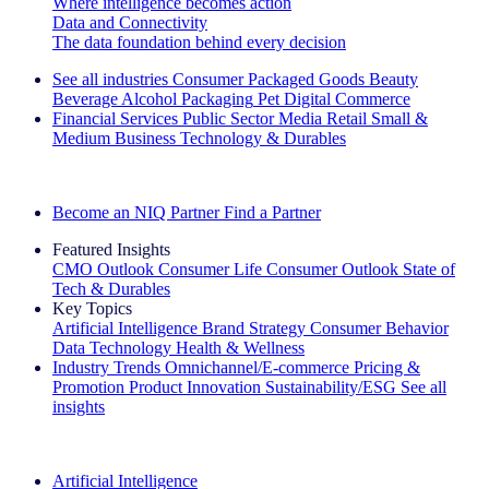
Where intelligence becomes action
Data and Connectivity
The data foundation behind every decision
See all industries
Consumer Packaged Goods
Beauty
Beverage Alcohol
Packaging
Pet
Digital Commerce
Financial Services
Public Sector
Media
Retail
Small &
Medium Business
Technology & Durables
Explore Our Success Stories
Become an NIQ Partner
Find a Partner
Featured Insights
CMO Outlook
Consumer Life
Consumer Outlook
State of
Tech & Durables
Key Topics
Artificial Intelligence
Brand Strategy
Consumer Behavior
Data Technology
Health & Wellness
Industry Trends
Omnichannel/E-commerce
Pricing &
Promotion
Product Innovation
Sustainability/ESG
See all
insights
The IQ Brief Newsletter: Sign up now
Artificial Intelligence