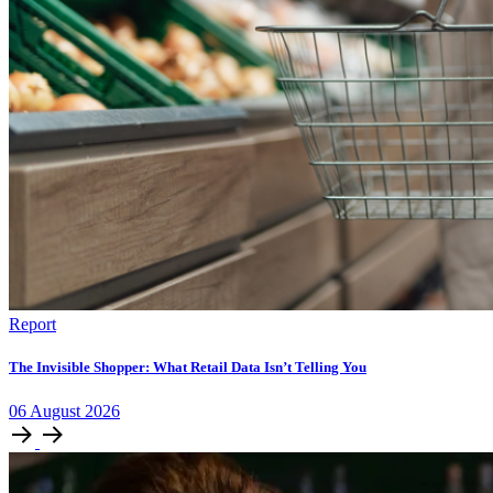
Report
The Invisible Shopper: What Retail Data Isn’t Telling You
06
August
2026