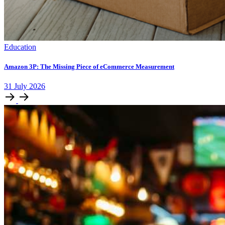
Education
Amazon 3P: The Missing Piece of eCommerce Measurement
31
July
2026