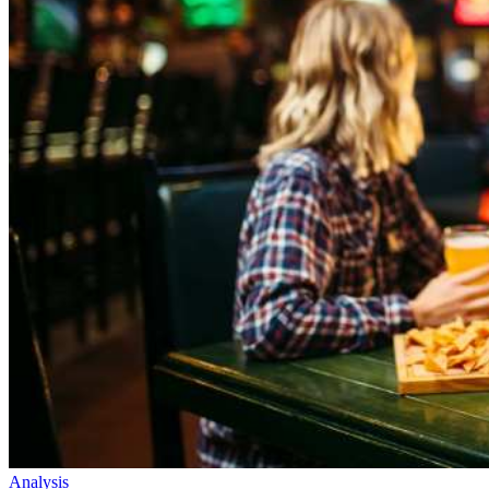
Analysis