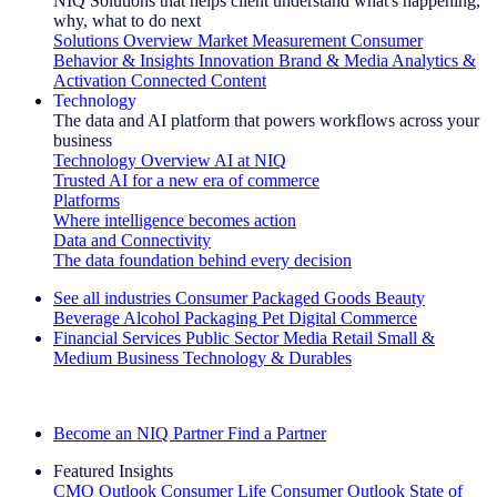
NIQ Solutions that helps client understand what's happening,
why, what to do next
Solutions Overview
Market Measurement
Consumer
Behavior & Insights
Innovation
Brand & Media
Analytics &
Activation
Connected Content
Technology
The data and AI platform that powers workflows across your
business
Technology Overview
AI at NIQ
Trusted AI for a new era of commerce
Platforms
Where intelligence becomes action
Data and Connectivity
The data foundation behind every decision
See all industries
Consumer Packaged Goods
Beauty
Beverage Alcohol
Packaging
Pet
Digital Commerce
Financial Services
Public Sector
Media
Retail
Small &
Medium Business
Technology & Durables
Explore Our Success Stories
Become an NIQ Partner
Find a Partner
Featured Insights
CMO Outlook
Consumer Life
Consumer Outlook
State of