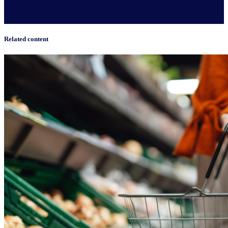
Related content