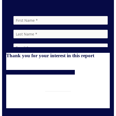
Thank you for your interest in this report
Download Online Beauty Trends preview