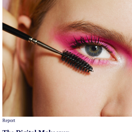
Report