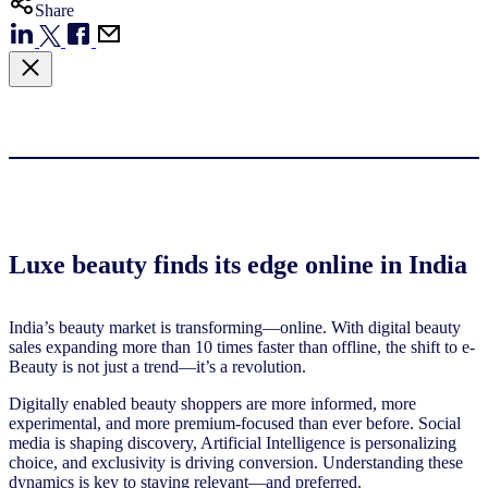
Share
Luxe beauty finds its edge online in India
India’s beauty market is transforming—online. With digital beauty
sales expanding more than 10 times faster than offline, the shift to e-
Beauty is not just a trend—it’s a revolution.
Digitally enabled beauty shoppers are more informed, more
experimental, and more premium-focused than ever before. Social
media is shaping discovery, Artificial Intelligence is personalizing
choice, and exclusivity is driving conversion. Understanding these
dynamics is key to staying relevant—and preferred.