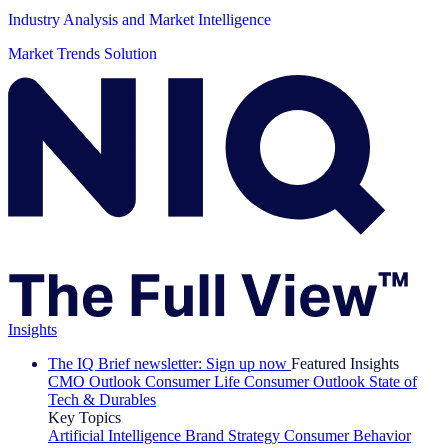
Industry Analysis and Market Intelligence
Market Trends Solution
Insights
The IQ Brief newsletter: Sign up now
Featured Insights
CMO Outlook
Consumer Life
Consumer Outlook
State of
Tech & Durables
Key Topics
Artificial Intelligence
Brand Strategy
Consumer Behavior