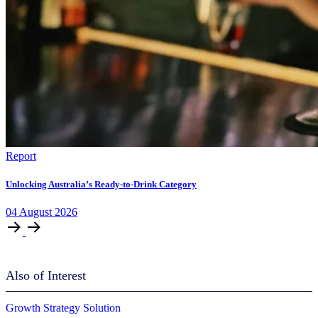
Report
Unlocking Australia’s Ready-to-Drink Category
04
August
2026
Also of Interest
Growth Strategy Solution