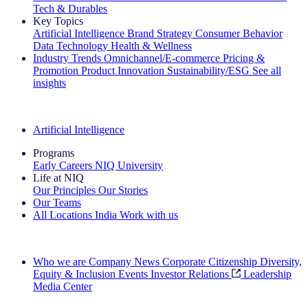
Tech & Durables
Key Topics
Artificial Intelligence
Brand Strategy
Consumer Behavior
Data Technology
Health & Wellness
Industry Trends
Omnichannel/E-commerce
Pricing &
Promotion
Product Innovation
Sustainability/ESG
See all
insights
The IQ Brief Newsletter: Sign up now
Artificial Intelligence
Programs
Early Careers
NIQ University
Life at NIQ
Our Principles
Our Stories
Our Teams
All Locations
India
Work with us
Search All Jobs
Who we are
Company News
Corporate Citizenship
Diversity,
Equity & Inclusion
Events
Investor Relations
Leadership
Media Center