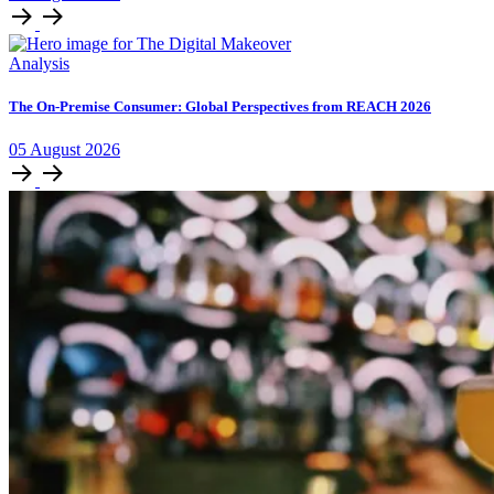
Analysis
The On-Premise Consumer: Global Perspectives from REACH 2026
05
August
2026