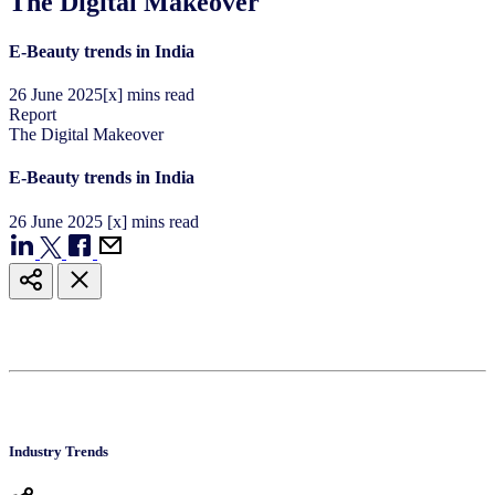
The Digital Makeover
E-Beauty trends in India
26
June
2025
[x] mins read
Report
The Digital Makeover
E-Beauty trends in India
26
June
2025
[x] mins read
Industry Trends