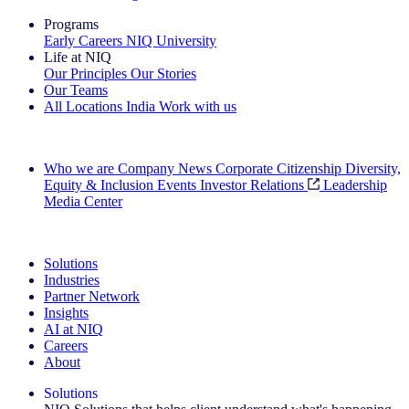
Programs
Early Careers
NIQ University
Life at NIQ
Our Principles
Our Stories
Our Teams
All Locations
India
Work with us
Search All Jobs
Who we are
Company News
Corporate Citizenship
Diversity,
Equity & Inclusion
Events
Investor Relations
Leadership
Media Center
See how we deliver the Full View
Solutions
Industries
Partner Network
Insights
AI at NIQ
Careers
About
Solutions