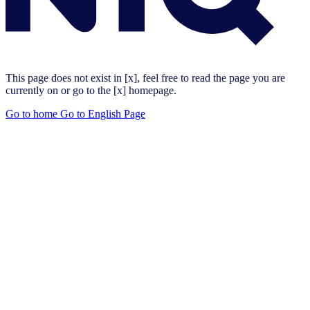
This page does not exist in [x], feel free to read the page you are
currently on or go to the [x] homepage.
Go to home
Go to English Page