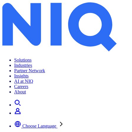
The Digital Makeover
Solutions
Industries
Partner Network
Insights
AI at NIQ
Careers
About
Choose Language