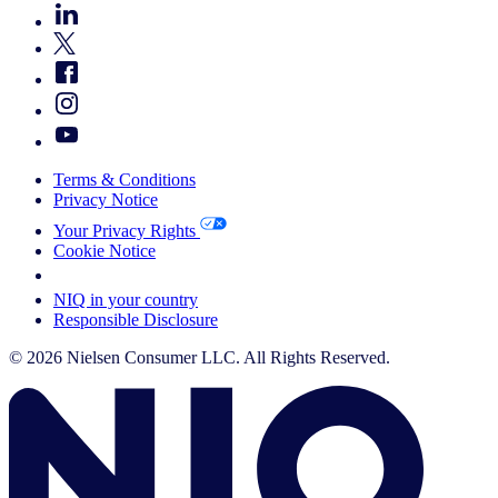
Terms & Conditions
Privacy Notice
Your Privacy Rights
Cookie Notice
Your Cookie Choices
NIQ in your country
Responsible Disclosure
© 2026 Nielsen Consumer LLC. All Rights Reserved.