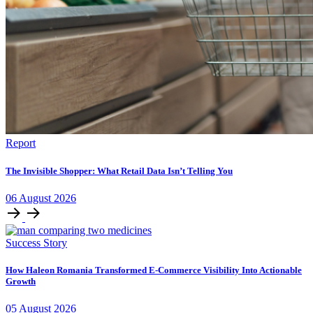
Report
The Invisible Shopper: What Retail Data Isn’t Telling You
06
August
2026
Success Story
How Haleon Romania Transformed E-Commerce Visibility Into Actionable
Growth
05
August
2026