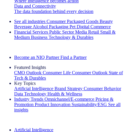
Where intelligence becomes action
Data and Connectivity
The data foundation behind every decision
See all industries
Consumer Packaged Goods
Beauty
Beverage Alcohol
Packaging
Pet
Digital Commerce
Financial Services
Public Sector
Media
Retail
Small &
Medium Business
Technology & Durables
Explore Our Success Stories
Become an NIQ Partner
Find a Partner
Featured Insights
CMO Outlook
Consumer Life
Consumer Outlook
State of
Tech & Durables
Key Topics
Artificial Intelligence
Brand Strategy
Consumer Behavior
Data Technology
Health & Wellness
Industry Trends
Omnichannel/E-commerce
Pricing &
Promotion
Product Innovation
Sustainability/ESG
See all
insights
The IQ Brief Newsletter: Sign up now
Artificial Intelligence