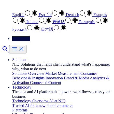
Select your preferred language
English
Español
Deutsch
Français
Italiano
普通话
Português
Pусский
日本語
Contact Us
Solutions
NIQ Solutions that helps client understand what's happening,
why, what to do next
Solutions Overview
Market Measurement
Consumer
Behavior & Insights
Innovation
Brand & Media
Analytics &
Activation
Connected Content
Technology
The data and AI platform that powers workflows across your
business
Technology Overview
AI at NIQ
Trusted AI for a new era of commerce
Platforms