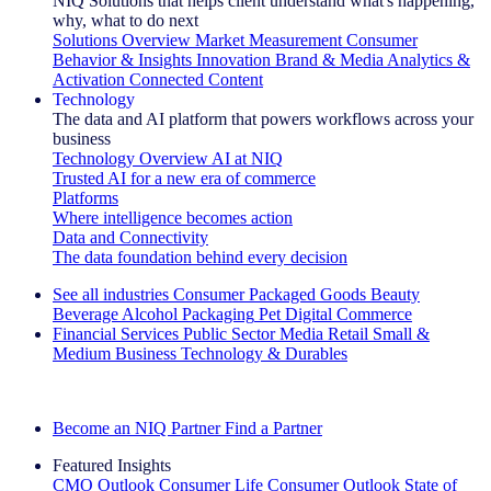
NIQ Solutions that helps client understand what's happening,
why, what to do next
Solutions Overview
Market Measurement
Consumer
Behavior & Insights
Innovation
Brand & Media
Analytics &
Activation
Connected Content
Technology
The data and AI platform that powers workflows across your
business
Technology Overview
AI at NIQ
Trusted AI for a new era of commerce
Platforms
Where intelligence becomes action
Data and Connectivity
The data foundation behind every decision
See all industries
Consumer Packaged Goods
Beauty
Beverage Alcohol
Packaging
Pet
Digital Commerce
Financial Services
Public Sector
Media
Retail
Small &
Medium Business
Technology & Durables
Explore Our Success Stories
Become an NIQ Partner
Find a Partner
Featured Insights
CMO Outlook
Consumer Life
Consumer Outlook
State of