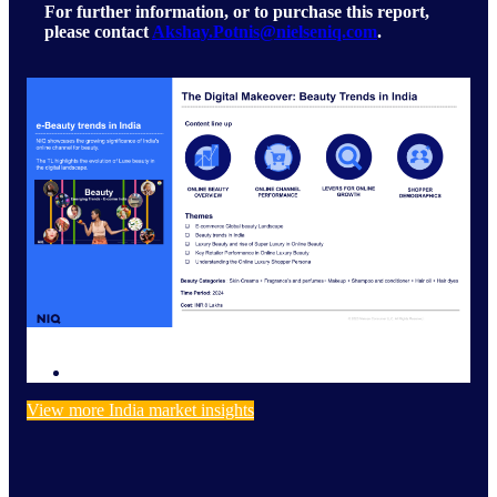
For further information, or to purchase this report,
please contact
Akshay.Potnis@nielseniq.com
.
View more India market insights