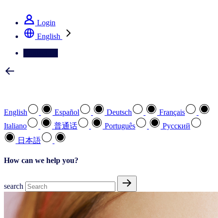
See how we deliver the Full View
Login
English
Contact Us
Select your preferred language
English
Español
Deutsch
Français
Italiano
普通话
Português
Pусский
日本語
How can we help you?
search