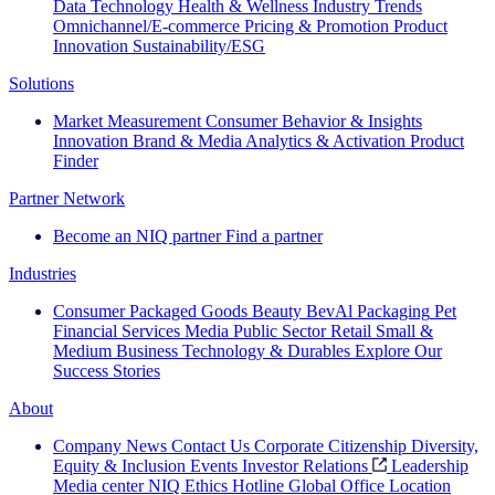
Data Technology
Health & Wellness
Industry Trends
Omnichannel/E-commerce
Pricing & Promotion
Product
Innovation
Sustainability/ESG
Solutions
Market Measurement
Consumer Behavior & Insights
Innovation
Brand & Media
Analytics & Activation
Product
Finder
Partner Network
Become an NIQ partner
Find a partner
Industries
Consumer Packaged Goods
Beauty
BevAl
Packaging
Pet
Financial Services
Media
Public Sector
Retail
Small &
Medium Business
Technology & Durables
Explore Our
Success Stories
About
Company News
Contact Us
Corporate Citizenship
Diversity,
Equity & Inclusion
Events
Investor Relations
Leadership
Media center
NIQ Ethics Hotline
Global Office Location