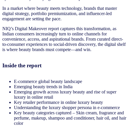
In a market where beauty meets technology, brands that master
digital strategy, portfolio premiumization, and influencer-led
engagement are setting the pace.
NIQ’s Digital Makeover report captures this transformation, as
Indian consumers increasingly turn to online channels for
convenience, access, and aspirational brands. From curated direct-
to-consumer experiences to social-driven discovery, the digital shelf
is where beauty brands must compete—and win.
Inside the report
E-commerce global beauty landscape
Emerging beauty trends in India
Emerging growth across luxury beauty and rise of super
luxury in online retail
Key retailer performance in online luxury beauty
Understanding the luxury shopper persona in e-commerce
Key beauty categories captured – Skin cream, fragrance and
perfume, makeup, shampoo and conditioner, hair oil, and hair
color