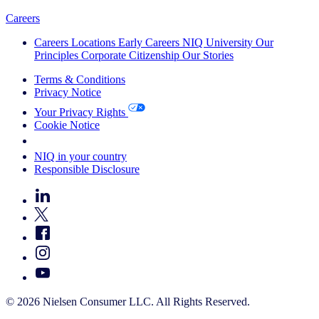
Careers
Careers
Locations
Early Careers
NIQ University
Our
Principles
Corporate Citizenship
Our Stories
Terms & Conditions
Privacy Notice
Your Privacy Rights
Cookie Notice
Your Cookie Choices
NIQ in your country
Responsible Disclosure
© 2026 Nielsen Consumer LLC. All Rights Reserved.