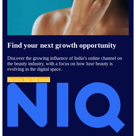
Find your next growth opportunity
Discover the growing influence of India’s online channel on
the beauty industry, with a focus on how luxe beauty is
evolving in the digital space.
Preview the full report