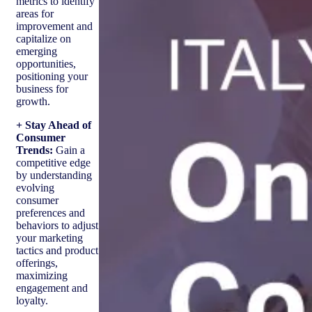
metrics to identify
areas for
improvement and
capitalize on
emerging
opportunities,
positioning your
business for
growth.
+ Stay Ahead of
Consumer
Trends:
Gain a
competitive edge
by understanding
evolving
consumer
preferences and
behaviors to adjust
your marketing
tactics and product
offerings,
maximizing
engagement and
loyalty.