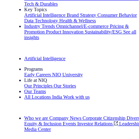
Tech & Durables
Key Topics
Artificial Intelligence
Brand Strategy
Consumer Behavior
Data Technology
Health & Wellness
Industry Trends
Omnichannel/E-commerce
Pricing &
Promotion
Product Innovation
Sustainability/ESG
See all
insights
The IQ Brief Newsletter: Sign up now
Artificial Intelligence
Programs
Early Careers
NIQ University
Life at NIQ
Our Principles
Our Stories
Our Teams
All Locations
India
Work with us
Search All Jobs
Who we are
Company News
Corporate Citizenship
Divers
Equity & Inclusion
Events
Investor Relations
Leadershi
Media Center