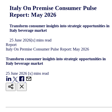
Italy On Premise Consumer Pulse
Report: May 2026
Transform consumer insights into strategic opportunities in
Italy beverage market
25
June
2026
[x] mins read
Report
Italy On Premise Consumer Pulse Report: May 2026
Transform consumer insights into strategic opportunities in
Italy beverage market
25
June
2026
[x] mins read