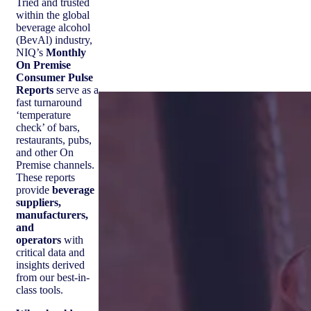
Tried and trusted
within the global
beverage alcohol
(BevAl) industry,
NIQ’s
Monthly
On Premise
Consumer Pulse
Reports
serve as a
fast turnaround
‘temperature
check’ of bars,
restaurants, pubs,
and other On
Premise channels.
These reports
provide
beverage
suppliers,
manufacturers,
and
operators
with
critical data and
insights derived
from our best-in-
class tools.