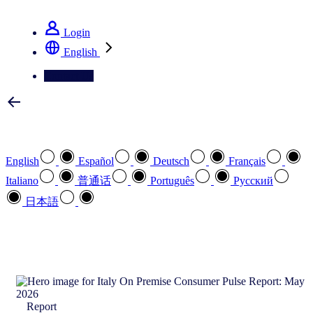
See how we deliver the Full View
Login
English
Contact Us
Select your preferred language
English
Español
Deutsch
Français
Italiano
普通话
Português
Pусский
日本語
How can we help you?
search
Report