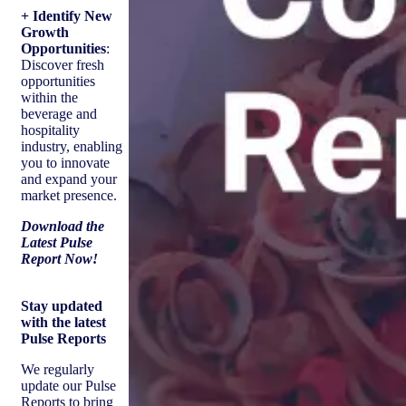
+ Identify New
Growth
Opportunities
:
Discover fresh
opportunities
within the
beverage and
hospitality
industry, enabling
you to innovate
and expand your
market presence.
Download the
Latest Pulse
Report Now!
Stay updated
with the latest
Pulse Reports
We regularly
update our Pulse
Reports to bring