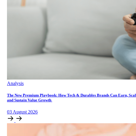
Analysis
The New Premium Playbook: How Tech & Durables Brands Can Earn, Scal
and Sustain Value Growth
03
August
2026