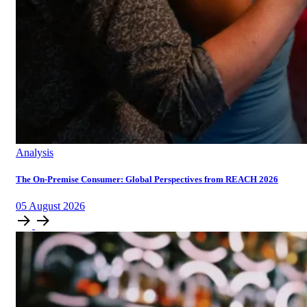
Analysis
The On-Premise Consumer: Global Perspectives from REACH 2026
05
August
2026