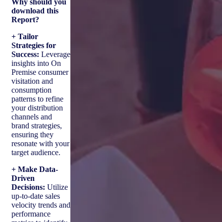
Why should you
download this
Report?
+ Tailor
Strategies for
Success:
Leverage
insights into On
Premise consumer
visitation and
consumption
patterns to refine
your distribution
channels and
brand strategies,
ensuring they
resonate with your
target audience.
+ Make Data-
Driven
Decisions:
Utilize
up-to-date sales
velocity trends and
performance