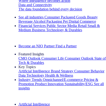
Where intelligence becomes action
Data and Connectivity
The data foundation behind every decision
See all industries
Consumer Packaged Goods
Beauty
Beverage Alcohol
Packaging
Pet
Digital Commerce
Financial Services
Public Sector
Media
Retail
Small &
Medium Business
Technology & Durables
Explore Our Success Stories
Become an NIQ Partner
Find a Partner
Featured Insights
CMO Outlook
Consumer Life
Consumer Outlook
State of
Tech & Durables
Key Topics
Artificial Intelligence
Brand Strategy
Consumer Behavior
Data Technology
Health & Wellness
Industry Trends
Omnichannel/E-commerce
Pricing &
Promotion
Product Innovation
Sustainability/ESG
See all
insights
The IQ Brief Newsletter: Sign up now
Artificial Intelligence