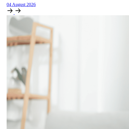
04
August
2026