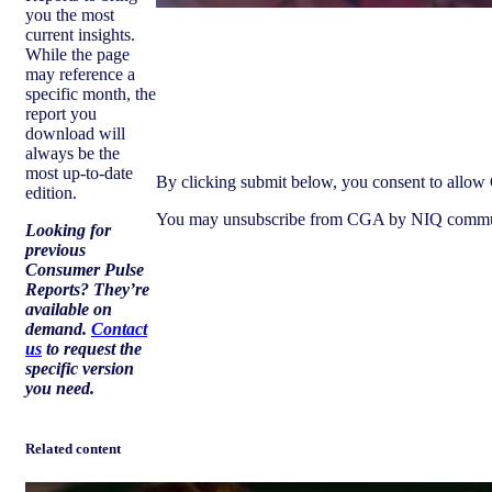
you the most
current insights.
While the page
may reference a
Download report
specific month, the
report you
download will
always be the
most up-to-date
By clicking submit below, you consent to allow 
edition.
You may unsubscribe from CGA by NIQ communicat
Looking for
previous
Consumer Pulse
Reports?
They’re
available on
demand.
Contact
us
to request the
specific version
you need
.
Related content