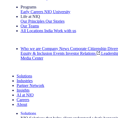
Programs
Early Careers
NIQ University
Life at NIQ
Our Principles
Our Stories
Our Teams
All Locations
India
Work with us
Search All Jobs
Who we are
Company News
Corporate Citizenship
Divers
Equity & Inclusion
Events
Investor Relations
Leadershi
Media Center
See how we deliver the Full View
Solutions
Industries
Partner Network
Insights
AI at NIQ
Careers
About
Solutions