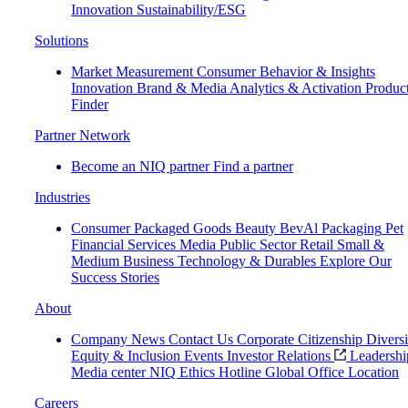
Innovation
Sustainability/ESG
Solutions
Market Measurement
Consumer Behavior & Insights
Innovation
Brand & Media
Analytics & Activation
Produc
Finder
Partner Network
Become an NIQ partner
Find a partner
Industries
Consumer Packaged Goods
Beauty
BevAl
Packaging
Pet
Financial Services
Media
Public Sector
Retail
Small &
Medium Business
Technology & Durables
Explore Our
Success Stories
About
Company News
Contact Us
Corporate Citizenship
Diversi
Equity & Inclusion
Events
Investor Relations
Leadershi
Media center
NIQ Ethics Hotline
Global Office Location
Careers