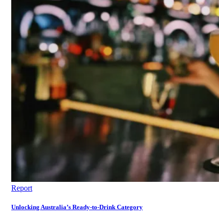
Report
Unlocking Australia’s Ready-to-Drink Category