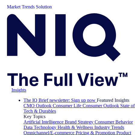
Market Trends Solution
Insights
The IQ Brief newsletter: Sign up now
Featured Insights
CMO Outlook
Consumer Life
Consumer Outlook
State of
Tech & Durables
Key Topics
Artificial Intelligence
Brand Strategy
Consumer Behavior
Data Technology
Health & Wellness
Industry Trends
Omnichannel/E-commerce
Pricing & Promotion
Product