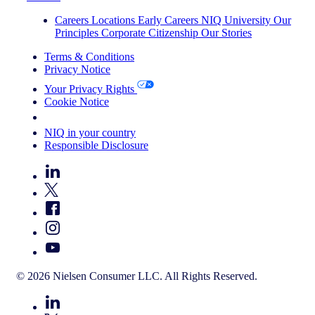
Careers
Locations
Early Careers
NIQ University
Our
Principles
Corporate Citizenship
Our Stories
Terms & Conditions
Privacy Notice
Your Privacy Rights
Cookie Notice
Your Cookie Choices
NIQ in your country
Responsible Disclosure
© 2026 Nielsen Consumer LLC. All Rights Reserved.