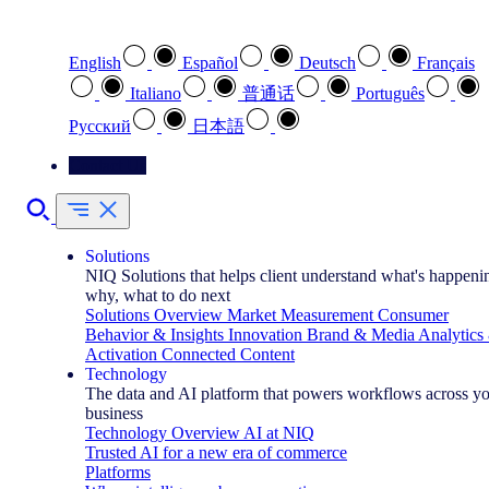
Select your preferred language
English
Español
Deutsch
Français
Italiano
普通话
Português
Pусский
日本語
Contact Us
Solutions
NIQ Solutions that helps client understand what's happeni
why, what to do next
Solutions Overview
Market Measurement
Consumer
Behavior & Insights
Innovation
Brand & Media
Analytics
Activation
Connected Content
Technology
The data and AI platform that powers workflows across y
business
Technology Overview
AI at NIQ
Trusted AI for a new era of commerce
Platforms