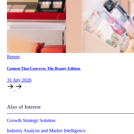
Report
Content That Converts: The Beauty Edition
31
July
2026
Also of Interest
Growth Strategy Solution
Industry Analysis and Market Intelligence