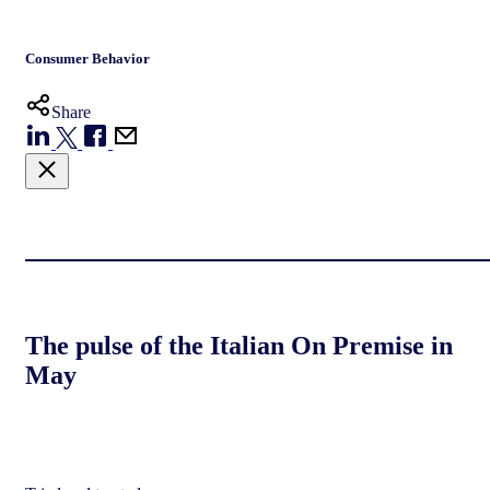
Consumer Behavior
Share
The pulse of the Italian On Premise in
May