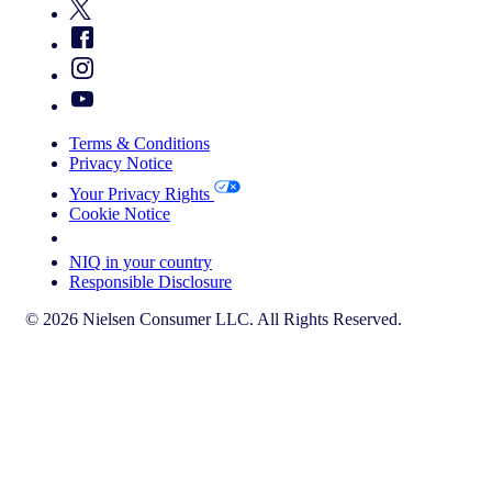
Terms & Conditions
Privacy Notice
Your Privacy Rights
Cookie Notice
Your Cookie Choices
NIQ in your country
Responsible Disclosure
© 2026 Nielsen Consumer LLC. All Rights Reserved.