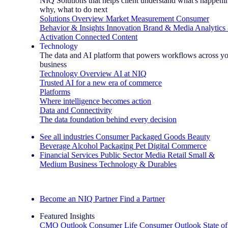
NIQ Solutions that helps client understand what's happeni
why, what to do next
Solutions Overview
Market Measurement
Consumer
Behavior & Insights
Innovation
Brand & Media
Analytics
Activation
Connected Content
Technology
The data and AI platform that powers workflows across y
business
Technology Overview
AI at NIQ
Trusted AI for a new era of commerce
Platforms
Where intelligence becomes action
Data and Connectivity
The data foundation behind every decision
See all industries
Consumer Packaged Goods
Beauty
Beverage Alcohol
Packaging
Pet
Digital Commerce
Financial Services
Public Sector
Media
Retail
Small &
Medium Business
Technology & Durables
Explore Our Success Stories
Become an NIQ Partner
Find a Partner
Featured Insights
CMO Outlook
Consumer Life
Consumer Outlook
State of