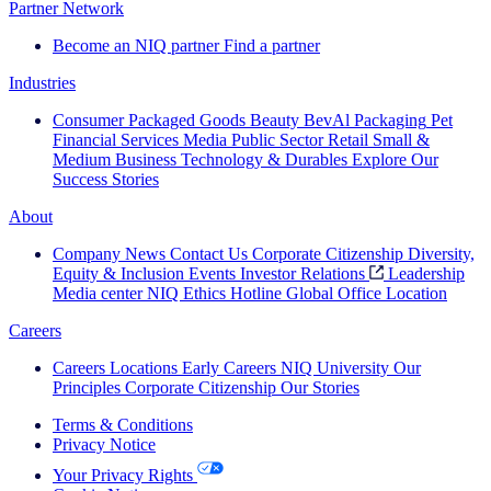
Partner Network
Become an NIQ partner
Find a partner
Industries
Consumer Packaged Goods
Beauty
BevAl
Packaging
Pet
Financial Services
Media
Public Sector
Retail
Small &
Medium Business
Technology & Durables
Explore Our
Success Stories
About
Company News
Contact Us
Corporate Citizenship
Diversity,
Equity & Inclusion
Events
Investor Relations
Leadership
Media center
NIQ Ethics Hotline
Global Office Location
Careers
Careers
Locations
Early Careers
NIQ University
Our
Principles
Corporate Citizenship
Our Stories
Terms & Conditions
Privacy Notice
Your Privacy Rights