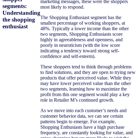
marketing messages, these were the shoppers
segments:
most likely to respond.
Understanding
The Shopping Enthusiast segment has the
the shopping
smallest percentage of working shoppers, at
enthusiast
48%. Typically a lower income than the other
two segments, Shopping Enthusiasts score
highly in agreeableness and openness, and
poorly in neuroticism (with the low score
indicating a tendency toward strong self-
confidence and self-esteem).
These shoppers tend to think through problems
to find solutions, and they are open to trying new
products that offer perceived value. While they
may have lower perceived value than the other
two segments, learning how to maximize the
profit from this one segment would play a key
role in Retailer M’s continued growth.
As we move into each customer’s needs and
customer behavior data, we can see certain
patterns begin to emerge. For example,
Shopping Enthusiasts have a high purchase
frequency, are constantly looking for value, and