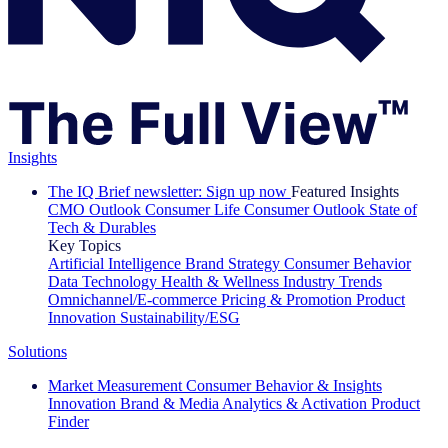
Insights
The IQ Brief newsletter: Sign up now
Featured Insights
CMO Outlook
Consumer Life
Consumer Outlook
State of
Tech & Durables
Key Topics
Artificial Intelligence
Brand Strategy
Consumer Behavior
Data Technology
Health & Wellness
Industry Trends
Omnichannel/E-commerce
Pricing & Promotion
Product
Innovation
Sustainability/ESG
Solutions
Market Measurement
Consumer Behavior & Insights
Innovation
Brand & Media
Analytics & Activation
Product
Finder