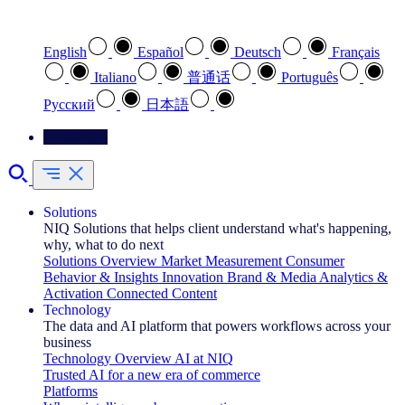
Select your preferred language
English
Español
Deutsch
Français
Italiano
普通话
Português
Pусский
日本語
Contact Us
Solutions
NIQ Solutions that helps client understand what's happening,
why, what to do next
Solutions Overview
Market Measurement
Consumer
Behavior & Insights
Innovation
Brand & Media
Analytics &
Activation
Connected Content
Technology
The data and AI platform that powers workflows across your
business
Technology Overview
AI at NIQ
Trusted AI for a new era of commerce
Platforms