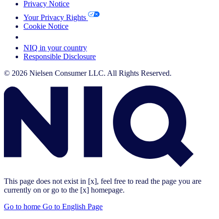
Privacy Notice
Your Privacy Rights
Cookie Notice
Your Cookie Choices
NIQ in your country
Responsible Disclosure
© 2026 Nielsen Consumer LLC. All Rights Reserved.
This page does not exist in [x], feel free to read the page you are
currently on or go to the [x] homepage.
Go to home
Go to English Page