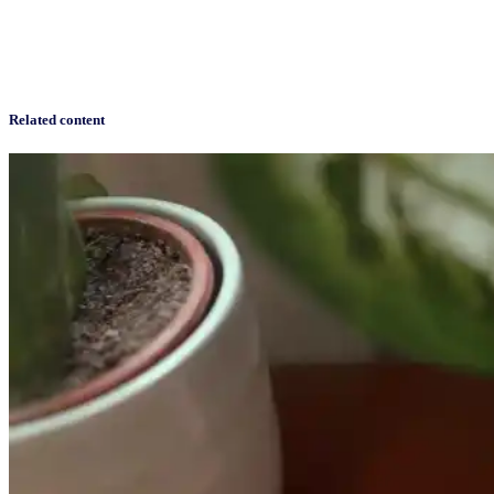
Related content