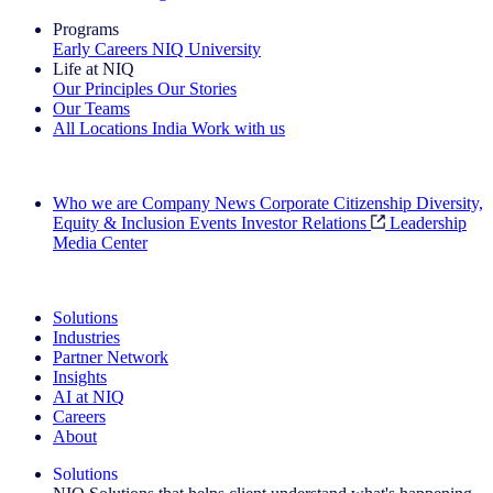
Programs
Early Careers
NIQ University
Life at NIQ
Our Principles
Our Stories
Our Teams
All Locations
India
Work with us
Search All Jobs
Who we are
Company News
Corporate Citizenship
Diversity,
Equity & Inclusion
Events
Investor Relations
Leadership
Media Center
See how we deliver the Full View
Solutions
Industries
Partner Network
Insights
AI at NIQ
Careers
About
Solutions