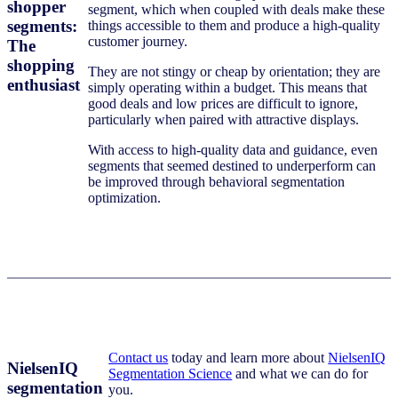
shopper
segment, which when coupled with deals make these
segments:
things accessible to them and produce a high-quality
customer journey.
The
shopping
They are not stingy or cheap by orientation; they are
enthusiast
simply operating within a budget. This means that
good deals and low prices are difficult to ignore,
particularly when paired with attractive displays.
With access to high-quality data and guidance, even
segments that seemed destined to underperform can
be improved through behavioral segmentation
optimization.
Contact us
today and learn more about
NielsenIQ
NielsenIQ
Segmentation Science
and what we can do for
segmentation
you.