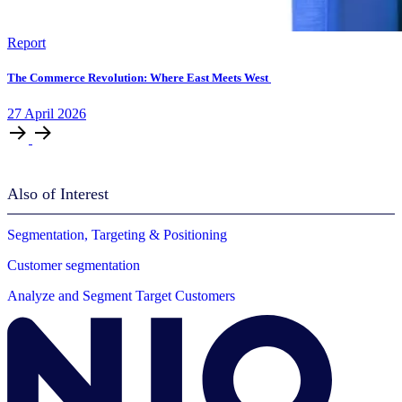
Report
The Commerce Revolution: Where East Meets West
27
April
2026
Also of Interest
Segmentation, Targeting & Positioning
Customer segmentation
Analyze and Segment Target Customers