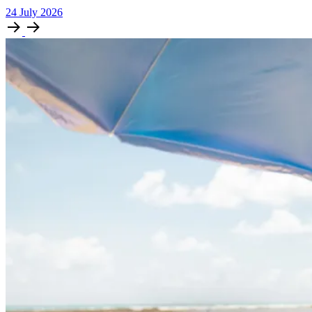
24
July
2026