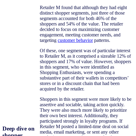
Retailer M found that although they had eight
distinct shopper segments, just three of those
segments accounted for both 46% of the
shoppers and 54% of the value. The retailer
decided to focus on maximizing customer
engagement, meeting customer needs, and
targeting
customer behavior
patterns.
Of these, one segment was of particular interest
to Retailer M, as it comprised a sizeable 12% of
shoppers and 17% of value. However, shoppers
in this segment, who were identified as
Shopping Enthusiasts, were spending a
substantive part of their wallets in competitors’
stores or in a discount chain that had been
acquired by the retailer.
Shoppers in this segment were more likely to be
assertive and sociable, taking action quickly.
They were also much more likely to prioritize
their own best interest. Additionally, they
participated strongly in loyalty programs. If
Retailer M posted a limited-time deal on social
Deep dive on
media, email marketing, or sent any other
shopper