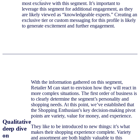
most exclusive with this segment. It’s important to
leverage this segment for additional engagement, as they
are likely viewed as “knowledgeable experts.” Creating an
exclusive tier or custom messaging for this profile is likely
to generate excitement and further engagement.
With the information gathered on this segment,
Retailer M can start to envision how they will react in
more complex situations. The first order of business is
to clearly determine the segment’s personality and
shopping needs. At this point, we’ve established that
the Shopping Enthusiast’s key decision-making pivot
points are variety, value for money, and experience.
Qualitative
They like to be introduced to new things: it’s what
deep dive
makes their shopping experience complete. Variety
on
and assortment are both highly valuable to this