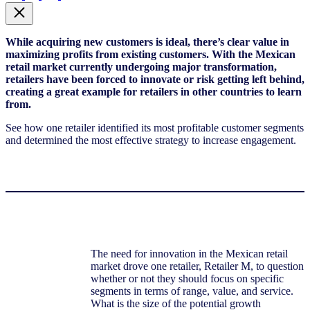
While acquiring new customers is ideal, there’s clear value in
maximizing profits from existing customers. With the Mexican
retail market currently undergoing major transformation,
retailers have been forced to innovate or risk getting left behind,
creating a great example for retailers in other countries to learn
from.
See how one retailer identified its most profitable customer segments
and determined the most effective strategy to increase engagement.
The need for innovation in the Mexican retail
market drove one retailer, Retailer M, to question
whether or not they should focus on specific
segments in terms of range, value, and service.
What is the size of the potential growth