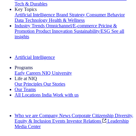
Tech & Durables
Key Topics
Artificial Intelligence
Brand Strategy
Consumer Behavior
Data Technology
Health & Wellness
Industry Trends
Omnichannel/E-commerce
Pricing &
Promotion
Product Innovation
Sustainability/ESG
See all
insights
The IQ Brief Newsletter: Sign up now
Artificial Intelligence
Programs
Early Careers
NIQ University
Life at NIQ
Our Principles
Our Stories
Our Teams
All Locations
India
Work with us
Search All Jobs
Who we are
Company News
Corporate Citizenship
Diversity,
Equity & Inclusion
Events
Investor Relations
Leadership
Media Center