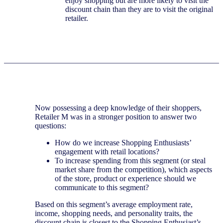
enjoy shopping but are more likely to visit the
discount chain than they are to visit the original
retailer.
Now possessing a deep knowledge of their shoppers,
Retailer M was in a stronger position to answer two
questions:
How do we increase Shopping Enthusiasts’
engagement with retail locations?
To increase spending from this segment (or steal
market share from the competition), which aspects
of the store, product or experience should we
communicate to this segment?
Based on this segment’s average employment rate,
income, shopping needs, and personality traits, the
discount chain is closest to the Shopping Enthusiast’s