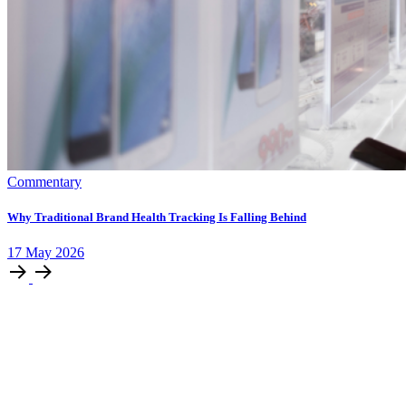
Commentary
Why Traditional Brand Health Tracking Is Falling Behind
17
May
2026