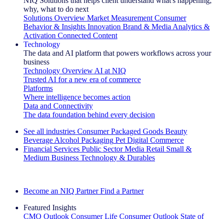
NIQ Solutions that helps client understand what's happening,
why, what to do next
Solutions Overview
Market Measurement
Consumer
Behavior & Insights
Innovation
Brand & Media
Analytics &
Activation
Connected Content
Technology
The data and AI platform that powers workflows across your
business
Technology Overview
AI at NIQ
Trusted AI for a new era of commerce
Platforms
Where intelligence becomes action
Data and Connectivity
The data foundation behind every decision
See all industries
Consumer Packaged Goods
Beauty
Beverage Alcohol
Packaging
Pet
Digital Commerce
Financial Services
Public Sector
Media
Retail
Small &
Medium Business
Technology & Durables
Explore Our Success Stories
Become an NIQ Partner
Find a Partner
Featured Insights
CMO Outlook
Consumer Life
Consumer Outlook
State of