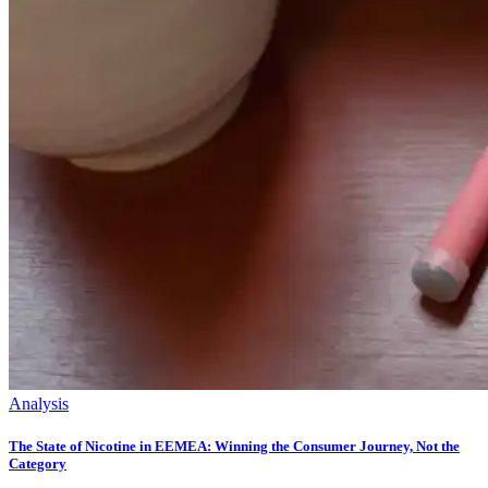
Analysis
The State of Nicotine in EEMEA: Winning the Consumer Journey, Not the
Category