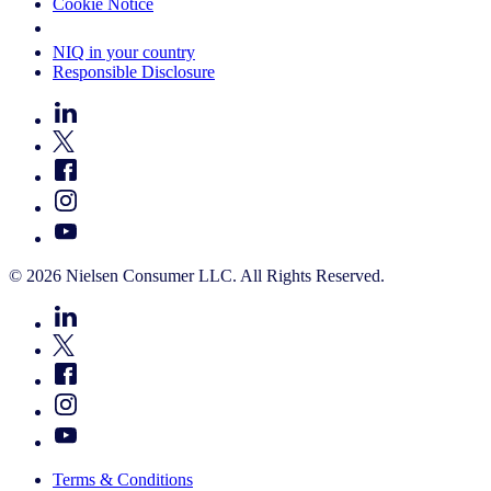
Cookie Notice
Your Cookie Choices
NIQ in your country
Responsible Disclosure
© 2026 Nielsen Consumer LLC. All Rights Reserved.
Terms & Conditions