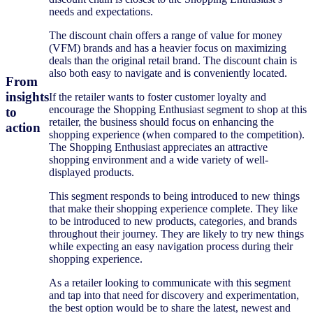
needs and expectations.
The discount chain offers a range of value for money
(VFM) brands and has a heavier focus on maximizing
deals than the original retail brand. The discount chain is
also both easy to navigate and is conveniently located.
From
insights
If the retailer wants to foster customer loyalty and
encourage the Shopping Enthusiast segment to shop at this
to
retailer, the business should focus on enhancing the
action
shopping experience (when compared to the competition).
The Shopping Enthusiast appreciates an attractive
shopping environment and a wide variety of well-
displayed products.
This segment responds to being introduced to new things
that make their shopping experience complete. They like
to be introduced to new products, categories, and brands
throughout their journey. They are likely to try new things
while expecting an easy navigation process during their
shopping experience.
As a retailer looking to communicate with this segment
and tap into that need for discovery and experimentation,
the best option would be to share the latest, newest and