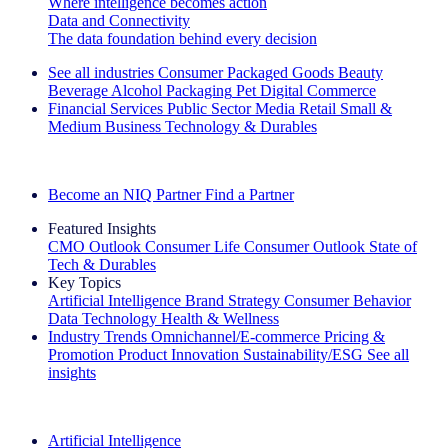
Where intelligence becomes action
Data and Connectivity
The data foundation behind every decision
See all industries
Consumer Packaged Goods
Beauty
Beverage Alcohol
Packaging
Pet
Digital Commerce
Financial Services
Public Sector
Media
Retail
Small &
Medium Business
Technology & Durables
Explore Our Success Stories
Become an NIQ Partner
Find a Partner
Featured Insights
CMO Outlook
Consumer Life
Consumer Outlook
State of
Tech & Durables
Key Topics
Artificial Intelligence
Brand Strategy
Consumer Behavior
Data Technology
Health & Wellness
Industry Trends
Omnichannel/E-commerce
Pricing &
Promotion
Product Innovation
Sustainability/ESG
See all
insights
The IQ Brief Newsletter: Sign up now
Artificial Intelligence