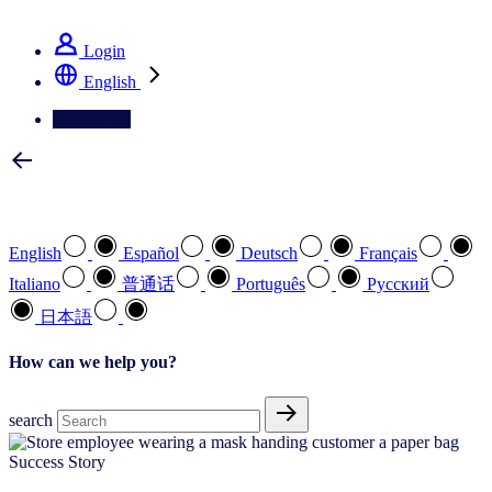
See how we deliver the Full View
Login
English
Contact Us
Select your preferred language
English
Español
Deutsch
Français
Italiano
普通话
Português
Pусский
日本語
How can we help you?
search
Success Story