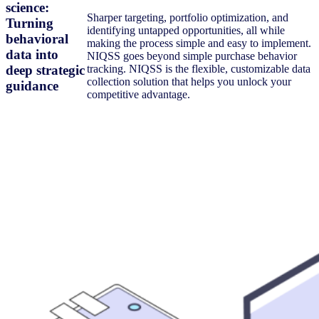
science:
Sharper targeting, portfolio optimization, and
Turning
identifying untapped opportunities, all while
behavioral
making the process simple and easy to implement.
data into
NIQSS goes beyond simple purchase behavior
deep strategic
tracking. NIQSS is the flexible, customizable data
collection solution that helps you unlock your
guidance
competitive advantage.