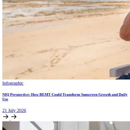
Infographic
NIQ Perspective: How BEMT Could Transform Sunscreen Growth and Daily
Use
21
July
2026