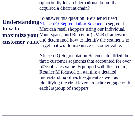
opportunity for an international brand that
acquired a discount chain?
To answer this question, Retailer M used
Understanding
NielsenIQ Segmentation Science
to segment
how to
Mexican retail shoppers using our Individual,
maximize your
Mind space, and Behavior (I-M-B) framework
and determined how to identify the segments to
customer value
target that would maximize customer value.
Nielsen IQ Segmentation Science identified the
three customer segments that accounted for over
50% of sales value. Equipped with this metric,
Retailer M focused on gaining a detailed
understanding of each segment as well as
identifying the right levers to better engage with
each ￼group of shoppers.