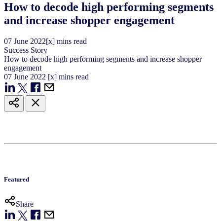
How to decode high performing segments
and increase shopper engagement
07
June
2022
[x] mins read
Success Story
How to decode high performing segments and increase shopper
engagement
07
June
2022
[x] mins read
Featured
Share