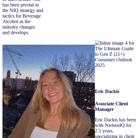
has been pivotal in
the NIQ strategy and
tactics for Beverage
Alcohol as the
industry changes
and develops.
Eric Dackis
Associate Client
Manager
Eric Dackis has been
with NielsenIQ for
2.5 years,
specializing in client