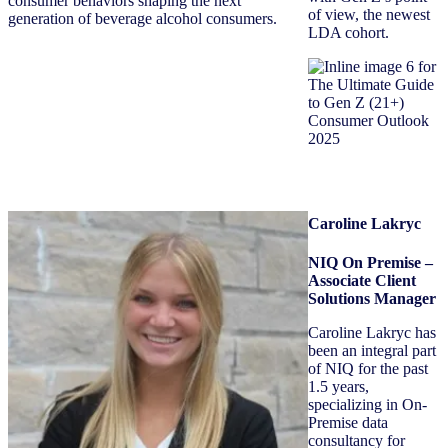
consumer behaviors shaping the next
of view, the newest
generation of beverage alcohol consumers.
LDA cohort.
Caroline Lakryc
NIQ On Premise –
Associate Client
Solutions Manager
Caroline Lakryc has
been an integral part
of NIQ for the past
1.5 years,
specializing in On-
Premise data
consultancy for