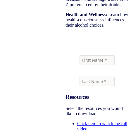
Z prefers to enjoy their drinks.
Health and Wellness:
Learn how
health-consciousness influences
their alcohol choices.
Watch the full panel here
Resources
Select the resources you would
like to download.
Click here to watch the full
video.