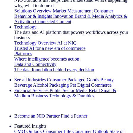
NIQ Solutions that helps client understand what's happening,
why, what to do next
Solutions Overview
Market Measurement
Consumer
Behavior & Insights
Innovation
Brand & Media
Analytics &
Activation
Connected Content
Technology
The data and AI platform that powers workflows across your
business
Technology Overview
AI at NIQ
Trusted AI for a new era of commerce
Platforms
Where intelligence becomes action
Data and Connectivity
The data foundation behind every decision
See all industries
Consumer Packaged Goods
Beauty
Beverage Alcohol
Packaging
Pet
Digital Commerce
Financial Services
Public Sector
Media
Retail
Small &
Medium Business
Technology & Durables
Explore Our Success Stories
Become an NIQ Partner
Find a Partner
Featured Insights
CMO Outlook
Consumer Life
Consumer Outlook
State of