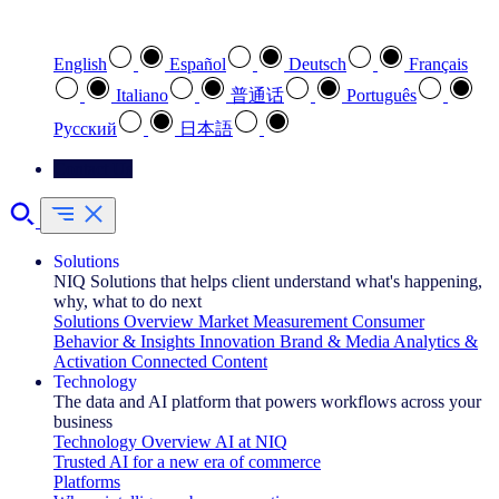
Select your preferred language
English
Español
Deutsch
Français
Italiano
普通话
Português
Pусский
日本語
Contact Us
Solutions
NIQ Solutions that helps client understand what's happening,
why, what to do next
Solutions Overview
Market Measurement
Consumer
Behavior & Insights
Innovation
Brand & Media
Analytics &
Activation
Connected Content
Technology
The data and AI platform that powers workflows across your
business
Technology Overview
AI at NIQ
Trusted AI for a new era of commerce
Platforms