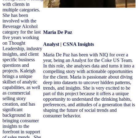
with clients in
multiple categories.
She has been
involved with the
Beverage Alcohol
category for the last
Maria De Paz
five years working
on Thought
Analyst | CSNA Insights
Leadership, industry
insights, and client
Maria De Paz has been with NIQ for over a
specific business
year, being an Analyst for the Coke US Team.
questions and
In this role, she analyses data and turns it into a
projects. Kaleigh
compelling story with actionable opportunities
brings a unique
for the client. Maria is passionate about diving
skillset of analytic
deep into datasets to uncover hidden patterns,
capabilities, as well
trends, and insights. She is very excited to be
as commercial
part of this project because it offers a unique
selling story
opportunity to understand the drinking habits,
creation, and has
preferences, and attitudes of a generation that is
significant
shaping the future of social trends and
background in
consumer behavior.
bringing consumer
insights to the
forefront in support
of sales trends. She