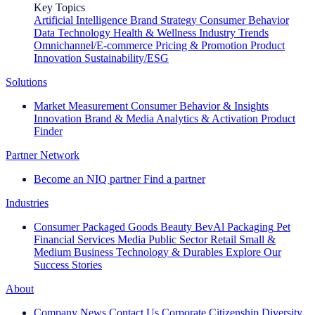
Key Topics
Artificial Intelligence
Brand Strategy
Consumer Behavior
Data Technology
Health & Wellness
Industry Trends
Omnichannel/E-commerce
Pricing & Promotion
Product
Innovation
Sustainability/ESG
Solutions
Market Measurement
Consumer Behavior & Insights
Innovation
Brand & Media
Analytics & Activation
Product
Finder
Partner Network
Become an NIQ partner
Find a partner
Industries
Consumer Packaged Goods
Beauty
BevAl
Packaging
Pet
Financial Services
Media
Public Sector
Retail
Small &
Medium Business
Technology & Durables
Explore Our
Success Stories
About
Company News
Contact Us
Corporate Citizenship
Diversity,