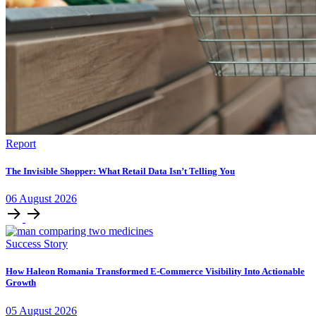
Report
The Invisible Shopper: What Retail Data Isn’t Telling You
06
August
2026
Success Story
How Haleon Romania Transformed E-Commerce Visibility Into Actionable
Growth
05
August
2026