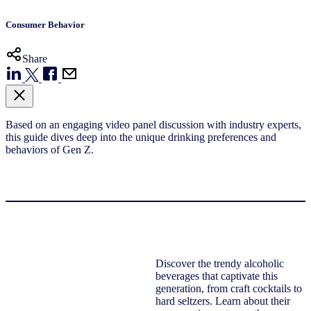
Consumer Behavior
Share
Based on an engaging video panel discussion with industry experts,
this guide dives deep into the unique drinking preferences and
behaviors of Gen Z.
Discover the trendy alcoholic
beverages that captivate this
generation, from craft cocktails to
hard seltzers. Learn about their