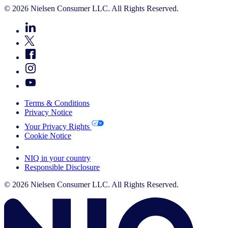
© 2026 Nielsen Consumer LLC. All Rights Reserved.
Terms & Conditions
Privacy Notice
Your Privacy Rights
Cookie Notice
Your Cookie Choices
NIQ in your country
Responsible Disclosure
© 2026 Nielsen Consumer LLC. All Rights Reserved.