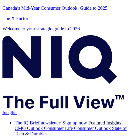
Canada’s Mid-Year Consumer Outlook: Guide to 2025
The X Factor
Welcome to your strategic guide to 2026
Insights
The IQ Brief newsletter: Sign up now
Featured Insights
CMO Outlook
Consumer Life
Consumer Outlook
State of
Tech & Durables