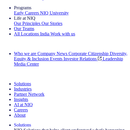
Programs
Early Careers
NIQ University
Life at NIQ
Our Principles
Our Stories
Our Teams
All Locations
India
Work with us
Search All Jobs
Who we are
Company News
Corporate Citizenship
Diversity,
Equity & Inclusion
Events
Investor Relations
Leadership
Media Center
See how we deliver the Full View
Solutions
Industries
Partner Network
Insights
AI at NIQ
Careers
About
Solutions