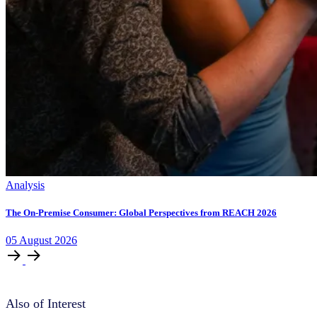
Analysis
The On-Premise Consumer: Global Perspectives from REACH 2026
05
August
2026
Also of Interest