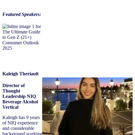
Featured Speakers:
Kaleigh Theriault
Director of
Thought
Leadership NIQ
Beverage Alcohol
Vertical
Kaleigh has 9 years
of NIQ experience
and considerable
background working