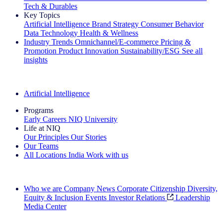
Tech & Durables
Key Topics
Artificial Intelligence
Brand Strategy
Consumer Behavior
Data Technology
Health & Wellness
Industry Trends
Omnichannel/E-commerce
Pricing &
Promotion
Product Innovation
Sustainability/ESG
See all
insights
The IQ Brief Newsletter: Sign up now
Artificial Intelligence
Programs
Early Careers
NIQ University
Life at NIQ
Our Principles
Our Stories
Our Teams
All Locations
India
Work with us
Search All Jobs
Who we are
Company News
Corporate Citizenship
Diversity,
Equity & Inclusion
Events
Investor Relations
Leadership
Media Center