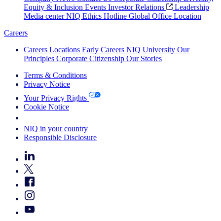
Equity & Inclusion
Events
Investor Relations
Leadership
Media center
NIQ Ethics Hotline
Global Office Location
Careers
Careers
Locations
Early Careers
NIQ University
Our
Principles
Corporate Citizenship
Our Stories
Terms & Conditions
Privacy Notice
Your Privacy Rights
Cookie Notice
Your Cookie Choices
NIQ in your country
Responsible Disclosure