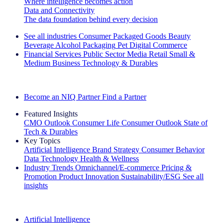
Where intelligence becomes action
Data and Connectivity
The data foundation behind every decision
See all industries
Consumer Packaged Goods
Beauty
Beverage Alcohol
Packaging
Pet
Digital Commerce
Financial Services
Public Sector
Media
Retail
Small &
Medium Business
Technology & Durables
Explore Our Success Stories
Become an NIQ Partner
Find a Partner
Featured Insights
CMO Outlook
Consumer Life
Consumer Outlook
State of
Tech & Durables
Key Topics
Artificial Intelligence
Brand Strategy
Consumer Behavior
Data Technology
Health & Wellness
Industry Trends
Omnichannel/E-commerce
Pricing &
Promotion
Product Innovation
Sustainability/ESG
See all
insights
The IQ Brief Newsletter: Sign up now
Artificial Intelligence