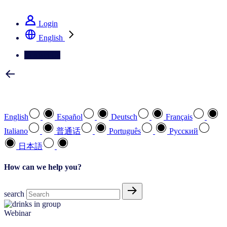
See how we deliver the Full View
Login
English
Contact Us
Select your preferred language
English
Español
Deutsch
Français
Italiano
普通话
Português
Pусский
日本語
How can we help you?
search
Webinar