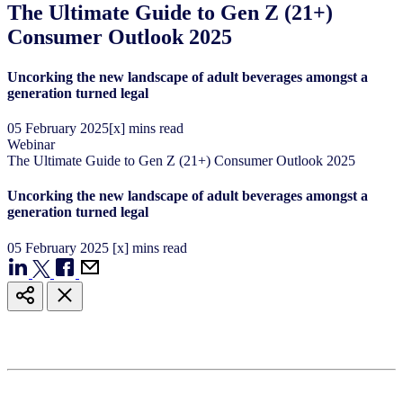
The Ultimate Guide to Gen Z (21+)
Consumer Outlook 2025
Uncorking the new landscape of adult beverages amongst a
generation turned legal
05
February
2025
[x] mins read
Webinar
The Ultimate Guide to Gen Z (21+) Consumer Outlook 2025
Uncorking the new landscape of adult beverages amongst a
generation turned legal
05
February
2025
[x] mins read