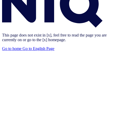
This page does not exist in [x], feel free to read the page you are
currently on or go to the [x] homepage.
Go to home
Go to English Page