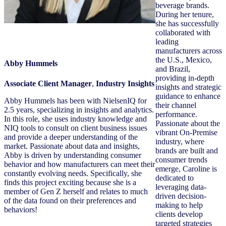
beverage brands.
During her tenure,
she has successfully
collaborated with
leading
manufacturers across
the U.S., Mexico,
Abby Hummels
and Brazil,
providing in-depth
Associate Client Manager
,
Industry Insights
insights and strategic
guidance to enhance
Abby Hummels has been with NielsenIQ for
their channel
2.5 years, specializing in insights and analytics.
performance.
In this role, she uses industry knowledge and
Passionate about the
NIQ tools to consult on client business issues
vibrant On-Premise
and provide a deeper understanding of the
industry, where
market. Passionate about data and insights,
brands are built and
Abby is driven by understanding consumer
consumer trends
behavior and how manufacturers can meet their
emerge, Caroline is
constantly evolving needs. Specifically, she
dedicated to
finds this project exciting because she is a
leveraging data-
member of Gen Z herself and relates to much
driven decision-
of the data found on their preferences and
making to help
behaviors!
clients develop
targeted strategies