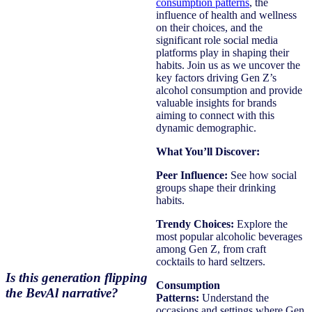
consumption patterns
, the
influence of health and wellness
on their choices, and the
significant role social media
platforms play in shaping their
habits. Join us as we uncover the
key factors driving Gen Z’s
alcohol consumption and provide
valuable insights for brands
aiming to connect with this
dynamic demographic.
What You’ll Discover:
Peer Influence:
See how social
groups shape their drinking
habits.
Trendy Choices:
Explore the
most popular alcoholic beverages
among Gen Z, from craft
cocktails to hard seltzers.
Is this generation flipping
Consumption
the BevAl narrative?
Patterns:
Understand the
occasions and settings where Gen