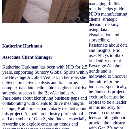
managing. In this
role, he helps guide
NIQ’s manufacturing
clients’ strategic
decision-making
using data
visualization and
storytelling.
Passionate about data
Katherine Harkman
and insights, Eric
uses NIQ’s toolbox
Associate Client Manager
to identify current
Beverage Alcohol
Katherine Harkman has been with NIQ for 2.5
trends and is
years, supporting Suntory Global Spirits within
motivated to uncover
the Beverage Alcohol Vertical. In her role, she
the future for the
delivers proactive analysis and transforms
industry. Specifically,
complex data into actionable insights that drive
he finds this project
strategic success in the BevAlc industry.
exciting because he
Passionate about identifying business gaps and
aspires to be a leader
collaborating with clients to drive meaningful
in this industry for
change, Katherine is particularly excited about
years to come and
this project. As both an industry professional
feels an obligation to
and a member of Gen Z, she finds it especially
provide the industry
rewarding to explore emerging trends and
with Gen Z’s point