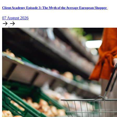
Client Academy Episode 3: The Myth of the Average European Shopper
07
August
2026