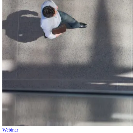
Webinar