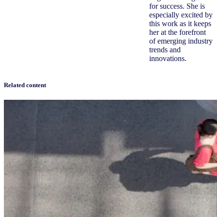
for success. She is
especially excited by
this work as it keeps
her at the forefront
of emerging industry
trends and
innovations.
Related content