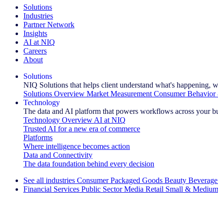
Solutions
Industries
Partner Network
Insights
AI at NIQ
Careers
About
Solutions
NIQ Solutions that helps client understand what's happening, w
Solutions Overview
Market Measurement
Consumer Behavior 
Technology
The data and AI platform that powers workflows across your b
Technology Overview
AI at NIQ
Trusted AI for a new era of commerce
Platforms
Where intelligence becomes action
Data and Connectivity
The data foundation behind every decision
See all industries
Consumer Packaged Goods
Beauty
Beverage
Financial Services
Public Sector
Media
Retail
Small & Medium
Explore Our Success Stories