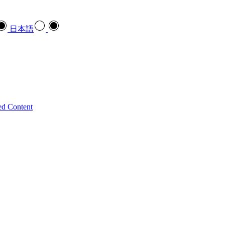
日本語
ed Content