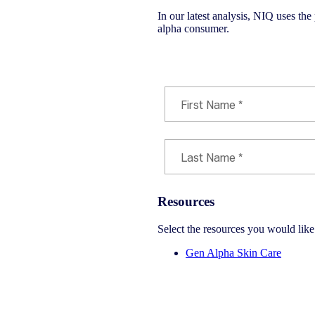
In our latest analysis, NIQ uses the
alpha consumer.
Download Infographic PDF
Resources
Select the resources you would lik
Gen Alpha Skin Care