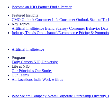
Become an NIQ Partner
Find a Partner
Featured Insights
CMO Outlook
Consumer Life
Consumer Outlook
State of Te
Key Topics
Artificial Intelligence
Brand Strategy
Consumer Behavior
Data
Industry Trends
Omnichannel/E-commerce
Pricing & Promoti
The IQ Brief Newsletter: Sign up now
Artificial Intelligence
Programs
Early Careers
NIQ University
Life at NIQ
Our Principles
Our Stories
Our Teams
All Locations
India
Work with us
Search All Jobs
Who we are
Company News
Corporate Citizenship
Diversity,
See how we deliver the Full View