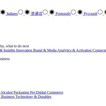
Italiano
普通话
Português
Pусский
hy, what to do next
& Insights
Innovation
Brand & Media
Analytics & Activation
Connect
usiness
 Alcohol
Packaging
Pet
Digital Commerce
 Business
Technology & Durables