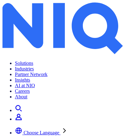
Solutions
Industries
Partner Network
Insights
AI at NIQ
Careers
About
Choose Language