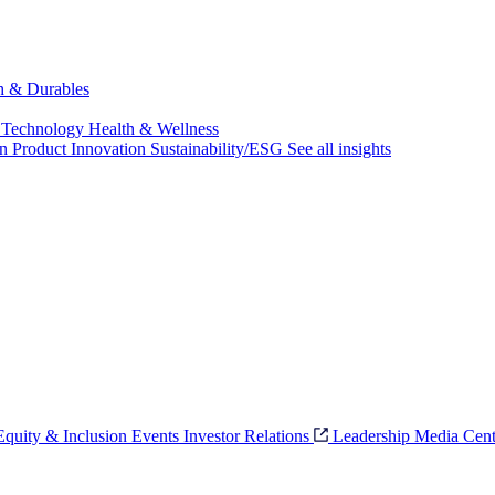
ch & Durables
 Technology
Health & Wellness
on
Product Innovation
Sustainability/ESG
See all insights
 Equity & Inclusion
Events
Investor Relations
Leadership
Media Cent