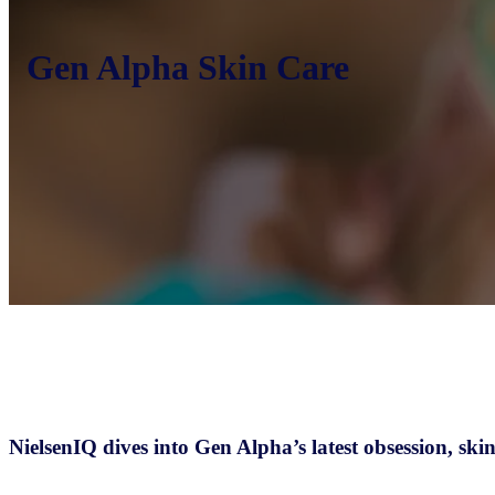
Gen Alpha Skin Care
NielsenIQ dives into Gen Alpha’s latest obsession, skin