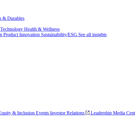
ch & Durables
 Technology
Health & Wellness
on
Product Innovation
Sustainability/ESG
See all insights
 Equity & Inclusion
Events
Investor Relations
Leadership
Media Cent