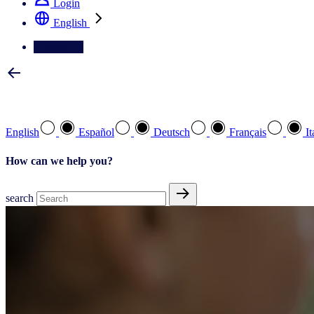
Login
English
Contact Us
Select your preferred language
English
Español
Deutsch
Français
It
How can we help you?
search