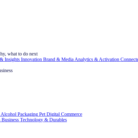
hy, what to do next
& Insights
Innovation
Brand & Media
Analytics & Activation
Connect
usiness
 Alcohol
Packaging
Pet
Digital Commerce
 Business
Technology & Durables