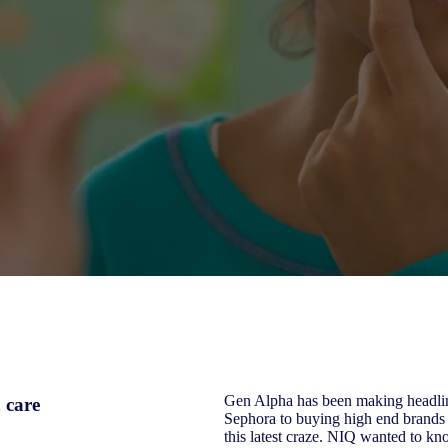
Gen Alpha has been making headline
 care
Sephora to buying high end brands 
this latest craze. NIQ wanted to kn