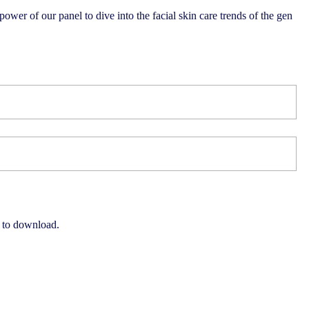
 power of our panel to dive into the facial skin care trends of the gen
e to download.