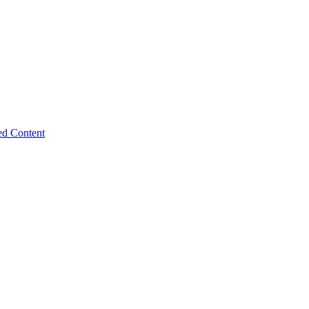
ed Content