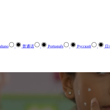
aliano
普通话
Português
Pусский
日