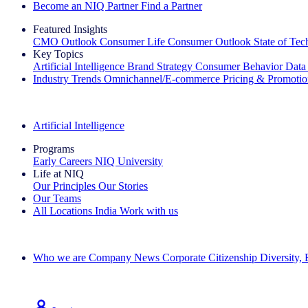
Become an NIQ Partner
Find a Partner
Featured Insights
CMO Outlook
Consumer Life
Consumer Outlook
State of Te
Key Topics
Artificial Intelligence
Brand Strategy
Consumer Behavior
Data
Industry Trends
Omnichannel/E-commerce
Pricing & Promoti
The IQ Brief Newsletter: Sign up now
Artificial Intelligence
Programs
Early Careers
NIQ University
Life at NIQ
Our Principles
Our Stories
Our Teams
All Locations
India
Work with us
Search All Jobs
Who we are
Company News
Corporate Citizenship
Diversity,
See how we deliver the Full View