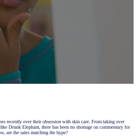
s recently over their obsession with skin care. From taking over
like Drunk Elephant, there has been no shortage on commentary for
ow, are the sales matching the hype?