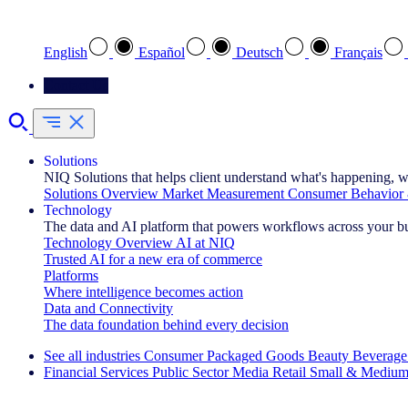
Select your preferred language
English
Español
Deutsch
Français
Contact Us
Solutions
NIQ Solutions that helps client understand what's happening, w
Solutions Overview
Market Measurement
Consumer Behavior 
Technology
The data and AI platform that powers workflows across your b
Technology Overview
AI at NIQ
Trusted AI for a new era of commerce
Platforms
Where intelligence becomes action
Data and Connectivity
The data foundation behind every decision
See all industries
Consumer Packaged Goods
Beauty
Beverage
Financial Services
Public Sector
Media
Retail
Small & Medium
Explore Our Success Stories