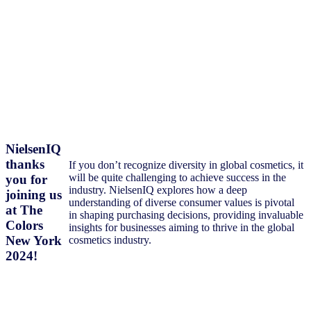
NielsenIQ
thanks
If you don’t recognize diversity in global cosmetics, it
will be quite challenging to achieve success in the
you for
industry. NielsenIQ explores how a deep
joining us
understanding of diverse consumer values is pivotal
at The
in shaping purchasing decisions, providing invaluable
Colors
insights for businesses aiming to thrive in the global
New York
cosmetics industry.
2024!
Download Presentation PDF