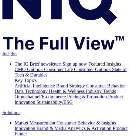
Insights
The IQ Brief newsletter: Sign up now
Featured Insights
CMO Outlook
Consumer Life
Consumer Outlook
State of
Tech & Durables
Key Topics
Artificial Intelligence
Brand Strategy
Consumer Behavior
Data Technology
Health & Wellness
Industry Trends
Omnichannel/E-commerce
Pricing & Promotion
Product
Innovation
Sustainability/ESG
Solutions
Market Measurement
Consumer Behavior & Insights
Innovation
Brand & Media
Analytics & Activation
Product
Finder