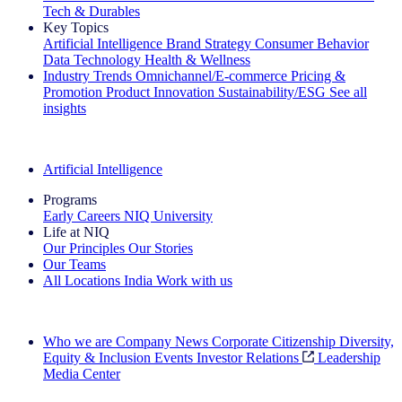
Tech & Durables
Key Topics
Artificial Intelligence
Brand Strategy
Consumer Behavior
Data Technology
Health & Wellness
Industry Trends
Omnichannel/E-commerce
Pricing &
Promotion
Product Innovation
Sustainability/ESG
See all
insights
The IQ Brief Newsletter: Sign up now
Artificial Intelligence
Programs
Early Careers
NIQ University
Life at NIQ
Our Principles
Our Stories
Our Teams
All Locations
India
Work with us
Search All Jobs
Who we are
Company News
Corporate Citizenship
Diversity,
Equity & Inclusion
Events
Investor Relations
Leadership
Media Center