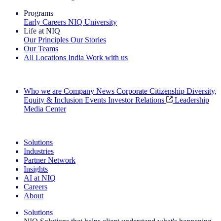
Programs
Early Careers
NIQ University
Life at NIQ
Our Principles
Our Stories
Our Teams
All Locations
India
Work with us
Search All Jobs
Who we are
Company News
Corporate Citizenship
Diversity,
Equity & Inclusion
Events
Investor Relations
Leadership
Media Center
See how we deliver the Full View
Solutions
Industries
Partner Network
Insights
AI at NIQ
Careers
About
Solutions