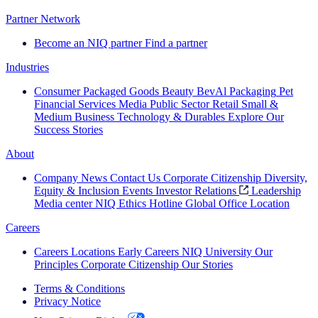
Partner Network
Become an NIQ partner
Find a partner
Industries
Consumer Packaged Goods
Beauty
BevAl
Packaging
Pet
Financial Services
Media
Public Sector
Retail
Small &
Medium Business
Technology & Durables
Explore Our
Success Stories
About
Company News
Contact Us
Corporate Citizenship
Diversity,
Equity & Inclusion
Events
Investor Relations
Leadership
Media center
NIQ Ethics Hotline
Global Office Location
Careers
Careers
Locations
Early Careers
NIQ University
Our
Principles
Corporate Citizenship
Our Stories
Terms & Conditions
Privacy Notice