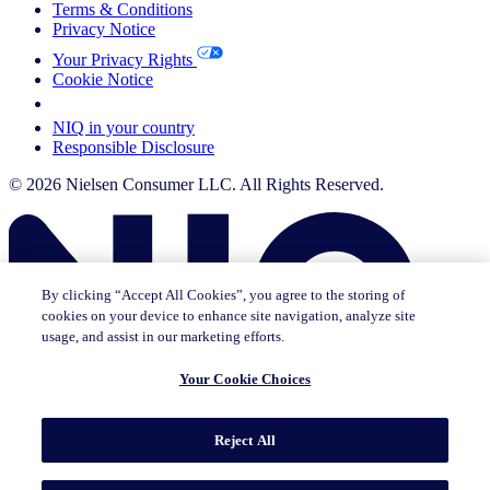
Terms & Conditions
Privacy Notice
Your Privacy Rights
Cookie Notice
Your Cookie Choices
NIQ in your country
Responsible Disclosure
© 2026 Nielsen Consumer LLC. All Rights Reserved.
By clicking “Accept All Cookies”, you agree to the storing of
cookies on your device to enhance site navigation, analyze site
usage, and assist in our marketing efforts.
Your Cookie Choices
This page does not exist in [x], feel free to read the page you are
Reject All
currently on or go to the [x] homepage.
Go to home
Go to English Page