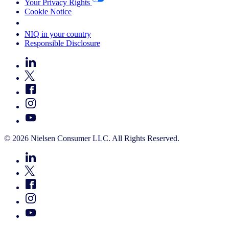
Your Privacy Rights
Cookie Notice
Your Cookie Choices
NIQ in your country
Responsible Disclosure
© 2026 Nielsen Consumer LLC. All Rights Reserved.