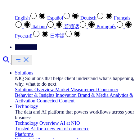
Select your preferred language
English
Español
Deutsch
Français
Italiano
普通话
Português
Pусский
日本語
Contact Us
Solutions
NIQ Solutions that helps client understand what's happening,
why, what to do next
Solutions Overview
Market Measurement
Consumer
Behavior & Insights
Innovation
Brand & Media
Analytics &
Activation
Connected Content
Technology
The data and AI platform that powers workflows across your
business
Technology Overview
AI at NIQ
Trusted AI for a new era of commerce
Platforms