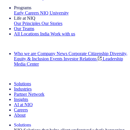
Programs
Early Careers
NIQ University
Life at NIQ
Our Principles
Our Stories
Our Teams
All Locations
India
Work with us
Search All Jobs
Who we are
Company News
Corporate Citizenship
Diversity,
Equity & Inclusion
Events
Investor Relations
Leadership
Media Center
See how we deliver the Full View
Solutions
Industries
Partner Network
Insights
AI at NIQ
Careers
About
Solutions