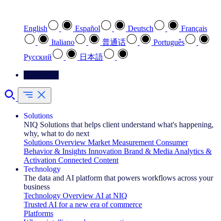
Select your preferred language
English
Español
Deutsch
Français
Italiano
普通话
Português
Pусский
日本語
Contact Us
Solutions
NIQ Solutions that helps client understand what's happening,
why, what to do next
Solutions Overview
Market Measurement
Consumer
Behavior & Insights
Innovation
Brand & Media
Analytics &
Activation
Connected Content
Technology
The data and AI platform that powers workflows across your
business
Technology Overview
AI at NIQ
Trusted AI for a new era of commerce
Platforms