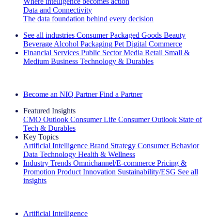
Where intelligence becomes action
Data and Connectivity
The data foundation behind every decision
See all industries
Consumer Packaged Goods
Beauty
Beverage Alcohol
Packaging
Pet
Digital Commerce
Financial Services
Public Sector
Media
Retail
Small &
Medium Business
Technology & Durables
Explore Our Success Stories
Become an NIQ Partner
Find a Partner
Featured Insights
CMO Outlook
Consumer Life
Consumer Outlook
State of
Tech & Durables
Key Topics
Artificial Intelligence
Brand Strategy
Consumer Behavior
Data Technology
Health & Wellness
Industry Trends
Omnichannel/E-commerce
Pricing &
Promotion
Product Innovation
Sustainability/ESG
See all
insights
The IQ Brief Newsletter: Sign up now
Artificial Intelligence