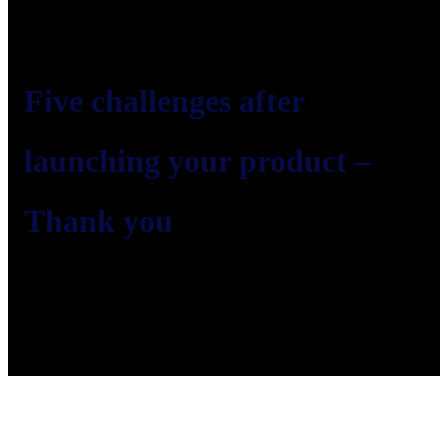
Five challenges after
launching your product –
Thank you