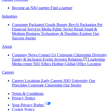
Become an NIQ partner
Find a partner
Industries
Consumer Packaged Goods
Beauty
BevAl
Packaging
Pet
Financial Services
Media
Public Sector
Retail
Small &
Medium Business
Technology & Durables
Explore Our
Success Stories
About
Company News
Contact Us
Corporate Citizenship
Diversity,
Equity & Inclusion
Events
Investor Relations
Leadership
Media center
NIQ Ethics Hotline
Global Office Location
Careers
Careers
Locations
Early Careers
NIQ University
Our
Principles
Corporate Citizenship
Our Stories
Terms & Conditions
Privacy Notice
Your Privacy Rights
Cookie Notice