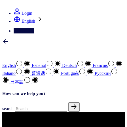
See how we deliver the Full View
Login
English
Contact Us
Select your preferred language
English
Español
Deutsch
Français
Italiano
普通话
Português
Pусский
日本語
How can we help you?
search