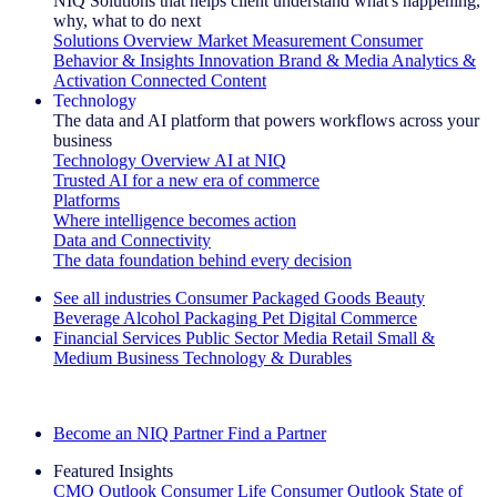
NIQ Solutions that helps client understand what's happening,
why, what to do next
Solutions Overview
Market Measurement
Consumer
Behavior & Insights
Innovation
Brand & Media
Analytics &
Activation
Connected Content
Technology
The data and AI platform that powers workflows across your
business
Technology Overview
AI at NIQ
Trusted AI for a new era of commerce
Platforms
Where intelligence becomes action
Data and Connectivity
The data foundation behind every decision
See all industries
Consumer Packaged Goods
Beauty
Beverage Alcohol
Packaging
Pet
Digital Commerce
Financial Services
Public Sector
Media
Retail
Small &
Medium Business
Technology & Durables
Explore Our Success Stories
Become an NIQ Partner
Find a Partner
Featured Insights
CMO Outlook
Consumer Life
Consumer Outlook
State of