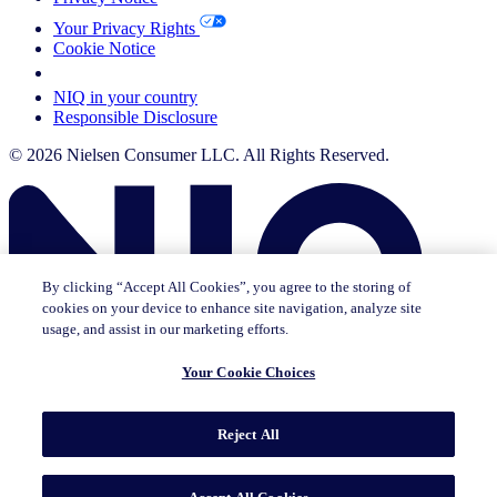
Your Privacy Rights
Cookie Notice
Your Cookie Choices
NIQ in your country
Responsible Disclosure
© 2026 Nielsen Consumer LLC. All Rights Reserved.
By clicking “Accept All Cookies”, you agree to the storing of
cookies on your device to enhance site navigation, analyze site
usage, and assist in our marketing efforts.
Your Cookie Choices
This page does not exist in [x], feel free to read the page you are
Reject All
currently on or go to the [x] homepage.
Go to home
Go to English Page