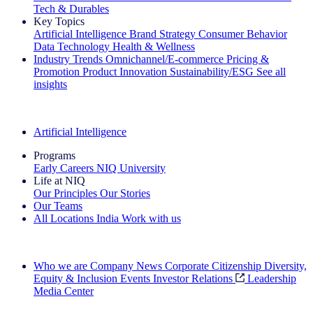
Tech & Durables
Key Topics
Artificial Intelligence
Brand Strategy
Consumer Behavior
Data Technology
Health & Wellness
Industry Trends
Omnichannel/E-commerce
Pricing &
Promotion
Product Innovation
Sustainability/ESG
See all
insights
The IQ Brief Newsletter: Sign up now
Artificial Intelligence
Programs
Early Careers
NIQ University
Life at NIQ
Our Principles
Our Stories
Our Teams
All Locations
India
Work with us
Search All Jobs
Who we are
Company News
Corporate Citizenship
Diversity,
Equity & Inclusion
Events
Investor Relations
Leadership
Media Center