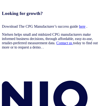
Looking for growth?
Download The CPG Manufacturer’s success guide
here
.
Nielsen helps small and midsized CPG manufacturers make
informed business decisions, through affordable, easy-to-use,
retailer-preferred measurement data.
Contact us
today to find out
more or to request a demo. .