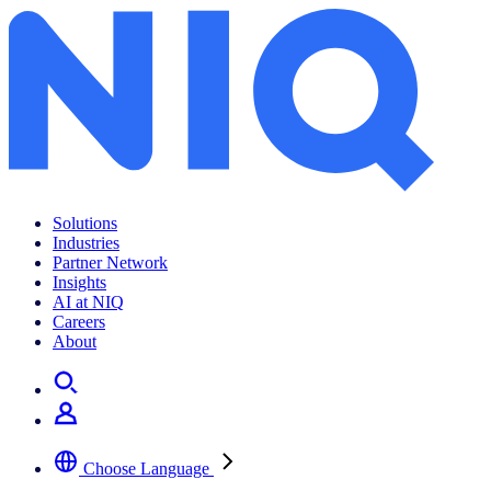
Solutions
Industries
Partner Network
Insights
AI at NIQ
Careers
About
Choose Language