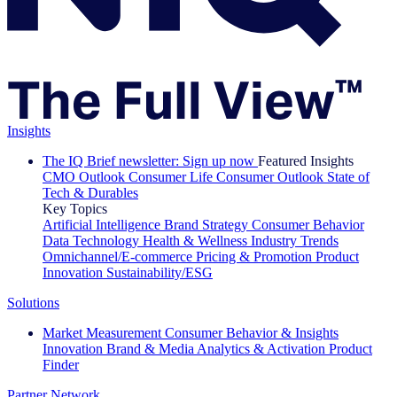
Insights
The IQ Brief newsletter: Sign up now
Featured Insights
CMO Outlook
Consumer Life
Consumer Outlook
State of
Tech & Durables
Key Topics
Artificial Intelligence
Brand Strategy
Consumer Behavior
Data Technology
Health & Wellness
Industry Trends
Omnichannel/E-commerce
Pricing & Promotion
Product
Innovation
Sustainability/ESG
Solutions
Market Measurement
Consumer Behavior & Insights
Innovation
Brand & Media
Analytics & Activation
Product
Finder
Partner Network