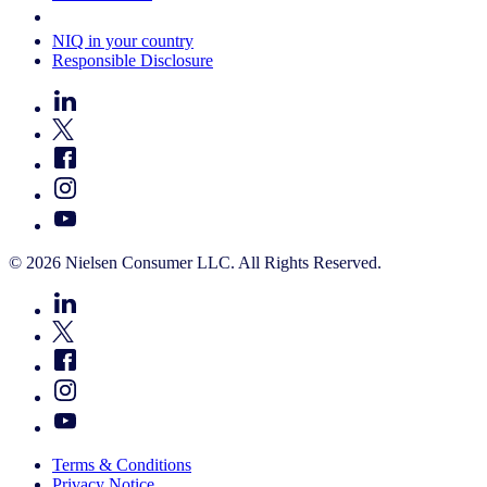
Your Cookie Choices
NIQ in your country
Responsible Disclosure
© 2026 Nielsen Consumer LLC. All Rights Reserved.
Terms & Conditions
Privacy Notice