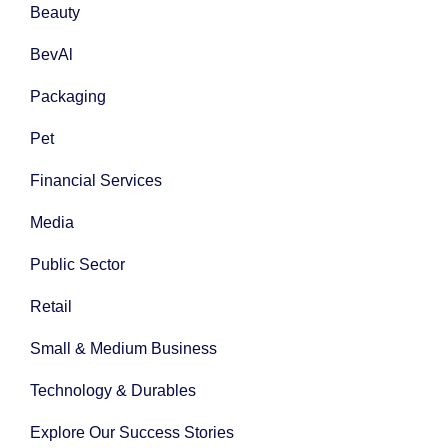
Beauty
BevAl
Packaging
Pet
Financial Services
Media
Public Sector
Retail
Small & Medium Business
Technology & Durables
Explore Our Success Stories