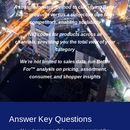
A straight-forward method to classifying Better
For
™
products versus a subjective one from
competitors, enabling scalability
NIQ codes for products across all
channels, providing you the total view of your
category
We’re not limited to sales data, run Better
For
™
analysis on pricing, assortment,
consumer, and shopper insights
Answer Key Questions