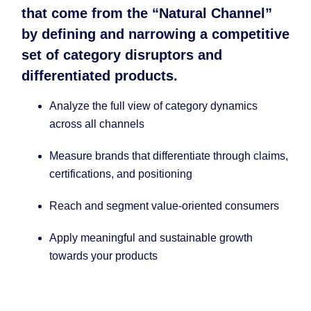
that come from the “Natural Channel”
by defining and narrowing a competitive
set of category disruptors and
differentiated products.​
Analyze the full view of category dynamics
across all channels ​
Measure brands that differentiate through claims,
certifications, and positioning ​
Reach and segment value-oriented consumers ​
Apply meaningful and sustainable growth
towards your products