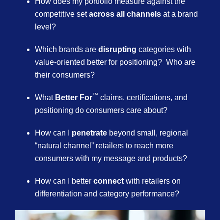
How does my portfolio measure against the
competitive set
across all channels
at a brand
level? ​
Which brands are
disrupting
categories with
value-oriented better for positioning? Who are
their consumers?​
™
What
Better For
claims, certifications, and
positioning do consumers care about?
How can I
penetrate
beyond small, regional
“natural channel” retailers to reach more
consumers with my message and products?​
How can I better
connect
with retailers on
differentiation and category performance?