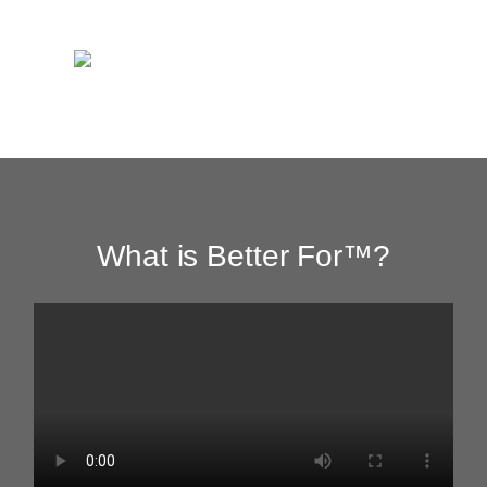
What is Better For™?