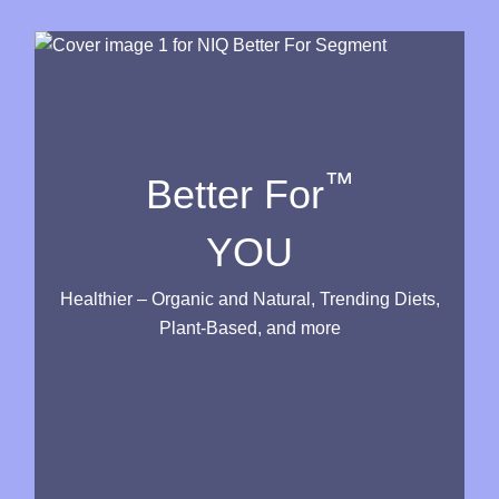
™
Better For
YOU
Healthier – Organic and Natural, Trending Diets,
Plant-Based, and more