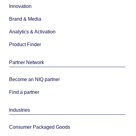
Innovation
Brand & Media
Analytics & Activation
Product Finder
Partner Network
Become an NIQ partner
Find a partner
Industries
Consumer Packaged Goods