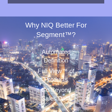
Why NIQ Better For
Segment™?
Automated
Definition
Full View™ of
Products
Go Beyond
Sales Data