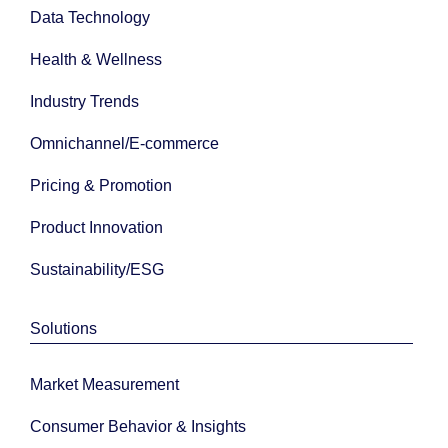
Data Technology
Health & Wellness
Industry Trends
Omnichannel/E-commerce
Pricing & Promotion
Product Innovation
Sustainability/ESG
Solutions
Market Measurement
Consumer Behavior & Insights