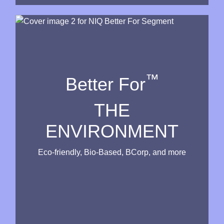
™
Better For
THE
ENVIRONMENT
Eco-friendly, Bio-Based, BCorp, and more