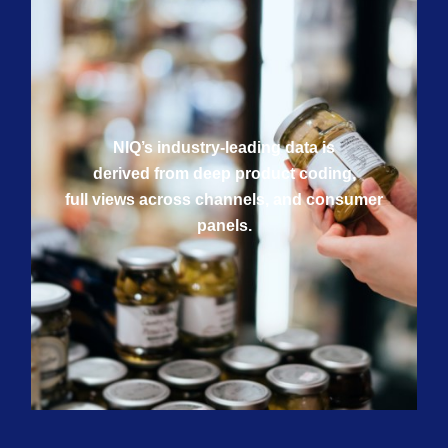
NIQ’s industry-leading data is
derived from deep product coding,
full views across channels, and consumer
panels.