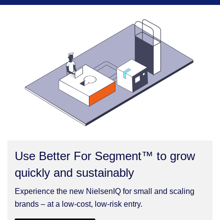
Use Better For Segment™ to grow
quickly and sustainably
Experience the new NielsenIQ for small and scaling
brands – at a low-cost, low-risk entry.