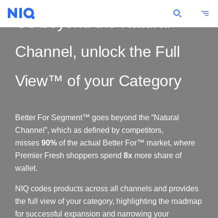
Go beyond the Natural
Channel, unlock the Full
View™ of your Category
Better For Segment™ goes beyond the “Natural
Channel”, which as defined by competitors,
misses
90%
of the actual Better For™ market, where
Premier Fresh shoppers spend
8x
more share of
wallet.
NIQ codes products across all channels and provides
the full view of your category, highlighting the roadmap
for successful expansion and narrowing your