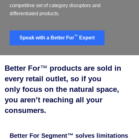
competitive set of category disruptors and
differentiated products.​
™
Speak with a Better For
Expert
Better For
™
products are sold in
every retail outlet, so if you
only focus on the natural space,
you aren’t reaching all your
consumers.
Better For Segment™ solves limitations