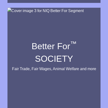
™
Better For
SOCIETY
Fair Trade, Fair Wages, Animal Welfare and more