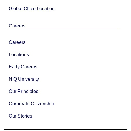
Global Office Location
Careers
Careers
Locations
Early Careers
NIQ University
Our Principles
Corporate Citizenship
Our Stories