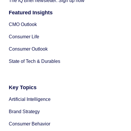
The IQ Brief newsletter: Sign up now
Featured Insights
CMO Outlook
Consumer Life
Consumer Outlook
State of Tech & Durables
Key Topics
Artificial Intelligence
Brand Strategy
Consumer Behavior