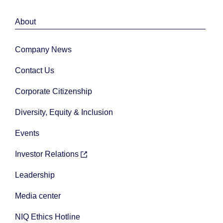
About
Company News
Contact Us
Corporate Citizenship
Diversity, Equity & Inclusion
Events
Investor Relations
Leadership
Media center
NIQ Ethics Hotline