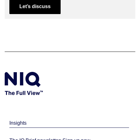
Let’s discuss
Insights