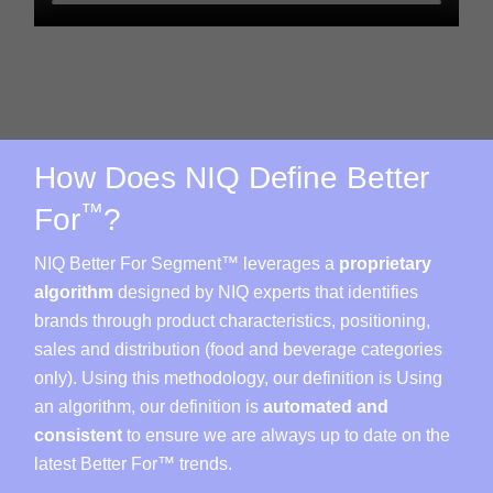
How Does NIQ Define Better
™
For
?
NIQ Better For Segment™ leverages a
proprietary
algorithm
designed by NIQ experts that identifies
brands through product characteristics, positioning,
sales and distribution (food and beverage categories
only). Using this methodology, our definition is Using
an algorithm, our definition is
automated and
consistent
to ensure we are always up to date on the
latest Better For™ trends.