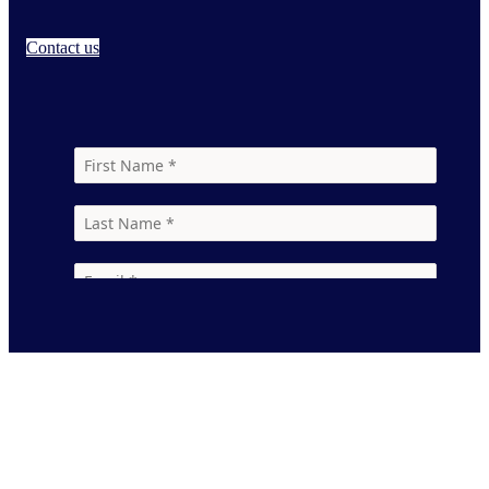
Contact us