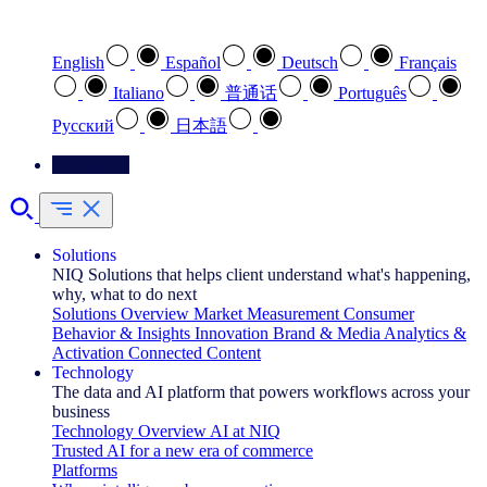
Select your preferred language
English
Español
Deutsch
Français
Italiano
普通话
Português
Pусский
日本語
Contact Us
Solutions
NIQ Solutions that helps client understand what's happening,
why, what to do next
Solutions Overview
Market Measurement
Consumer
Behavior & Insights
Innovation
Brand & Media
Analytics &
Activation
Connected Content
Technology
The data and AI platform that powers workflows across your
business
Technology Overview
AI at NIQ
Trusted AI for a new era of commerce
Platforms