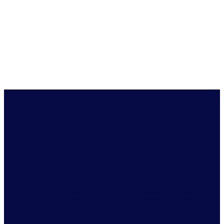
Rakuten Intelligence joins
NielsenIQ
We’re excited to announce our recent acquisition of Rakuten
Intelligence, provider of the largest e-commerce purchase panel
in the United States.​