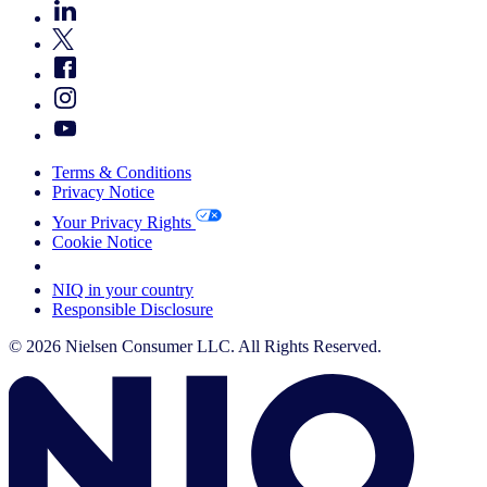
Terms & Conditions
Privacy Notice
Your Privacy Rights
Cookie Notice
Your Cookie Choices
NIQ in your country
Responsible Disclosure
© 2026 Nielsen Consumer LLC. All Rights Reserved.