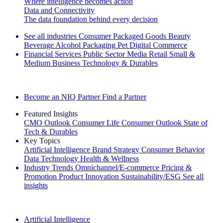
Where intelligence becomes action
Data and Connectivity
The data foundation behind every decision
See all industries
Consumer Packaged Goods
Beauty
Beverage Alcohol
Packaging
Pet
Digital Commerce
Financial Services
Public Sector
Media
Retail
Small &
Medium Business
Technology & Durables
Explore Our Success Stories
Become an NIQ Partner
Find a Partner
Featured Insights
CMO Outlook
Consumer Life
Consumer Outlook
State of
Tech & Durables
Key Topics
Artificial Intelligence
Brand Strategy
Consumer Behavior
Data Technology
Health & Wellness
Industry Trends
Omnichannel/E-commerce
Pricing &
Promotion
Product Innovation
Sustainability/ESG
See all
insights
The IQ Brief Newsletter: Sign up now
Artificial Intelligence