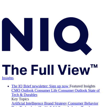
Insights
The IQ Brief newsletter: Sign up now
Featured Insights
CMO Outlook
Consumer Life
Consumer Outlook
State of
Tech & Durables
Key Topics
Artificial Intelligence
Brand Strategy
Consumer Behavior