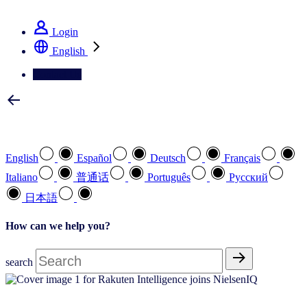
See how we deliver the Full View
Login
English
Contact Us
Select your preferred language
English
Español
Deutsch
Français
Italiano
普通话
Português
Pусский
日本語
How can we help you?
search