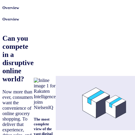
Overview
Overview
Can you
compete
in a
disruptive
online
world?
Now more than
ever, consumers
want the
convenience of
online grocery
shopping. To
The most
deliver that
complete
view of the
experience,
vast digital