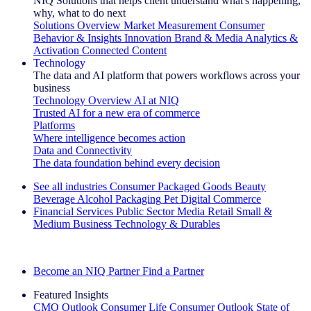
NIQ Solutions that helps client understand what's happening,
why, what to do next
Solutions Overview
Market Measurement
Consumer
Behavior & Insights
Innovation
Brand & Media
Analytics &
Activation
Connected Content
Technology
The data and AI platform that powers workflows across your
business
Technology Overview
AI at NIQ
Trusted AI for a new era of commerce
Platforms
Where intelligence becomes action
Data and Connectivity
The data foundation behind every decision
See all industries
Consumer Packaged Goods
Beauty
Beverage Alcohol
Packaging
Pet
Digital Commerce
Financial Services
Public Sector
Media
Retail
Small &
Medium Business
Technology & Durables
Explore Our Success Stories
Become an NIQ Partner
Find a Partner
Featured Insights
CMO Outlook
Consumer Life
Consumer Outlook
State of