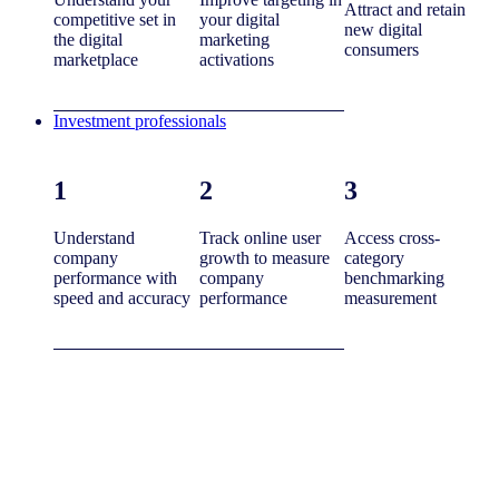
Attract and retain
competitive set in
your digital
new digital
the digital
marketing
consumers
marketplace
activations
Investment professionals
1
2
3
Understand
Track online user
Access cross-
company
growth to measure
category
performance with
company
benchmarking
speed and accuracy
performance
measurement