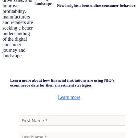
drive sales, and
landscape
improve
New insights about online consumer behavior
profitability,
manufacturers
and retailers are
seeking a better
understanding
of the digital
consumer
journey and
landscape.
Learn more about how financial institutions are using NIQ’s
ecommerce data for their investment strategies.
Learn more