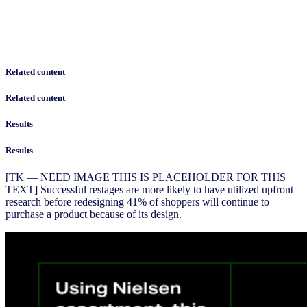
Related content
Related content
Results
Results
[TK — NEED IMAGE THIS IS PLACEHOLDER FOR THIS
TEXT] Successful restages are more likely to have utilized upfront
research before redesigning 41% of shoppers will continue to
purchase a product because of its design.