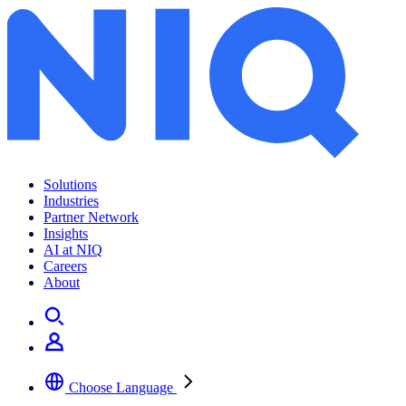
Solutions
Industries
Partner Network
Insights
AI at NIQ
Careers
About
Choose Language