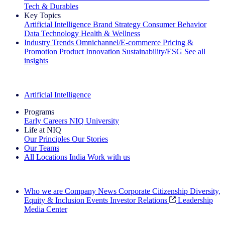
Tech & Durables
Key Topics
Artificial Intelligence
Brand Strategy
Consumer Behavior
Data Technology
Health & Wellness
Industry Trends
Omnichannel/E-commerce
Pricing &
Promotion
Product Innovation
Sustainability/ESG
See all
insights
The IQ Brief Newsletter: Sign up now
Artificial Intelligence
Programs
Early Careers
NIQ University
Life at NIQ
Our Principles
Our Stories
Our Teams
All Locations
India
Work with us
Search All Jobs
Who we are
Company News
Corporate Citizenship
Diversity,
Equity & Inclusion
Events
Investor Relations
Leadership
Media Center