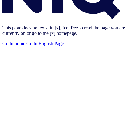
This page does not exist in [x], feel free to read the page you are
currently on or go to the [x] homepage.
Go to home
Go to English Page