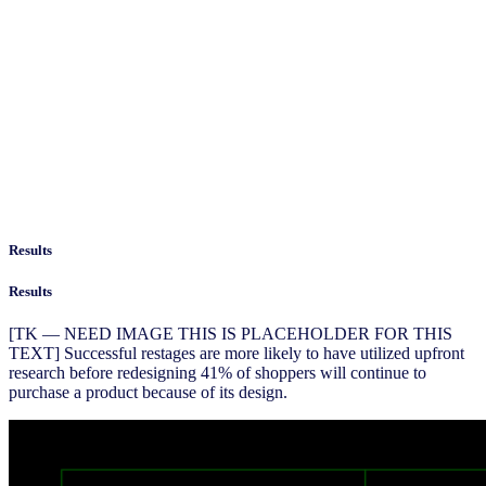
Results
Results
[TK — NEED IMAGE THIS IS PLACEHOLDER FOR THIS
TEXT] Successful restages are more likely to have utilized upfront
research before redesigning 41% of shoppers will continue to
purchase a product because of its design.