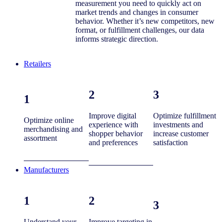
measurement you need to quickly act on
market trends and changes in consumer
behavior. Whether it’s new competitors, new
format, or fulfillment challenges, our data
informs strategic direction.
Retailers
2
3
1
Improve digital
Optimize fulfillment
Optimize online
experience with
investments and
merchandising and
shopper behavior
increase customer
assortment
and preferences
satisfaction
Manufacturers
1
2
3
Understand your
Improve targeting in