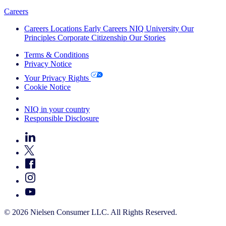
Careers
Careers
Locations
Early Careers
NIQ University
Our
Principles
Corporate Citizenship
Our Stories
Terms & Conditions
Privacy Notice
Your Privacy Rights
Cookie Notice
Your Cookie Choices
NIQ in your country
Responsible Disclosure
© 2026 Nielsen Consumer LLC. All Rights Reserved.