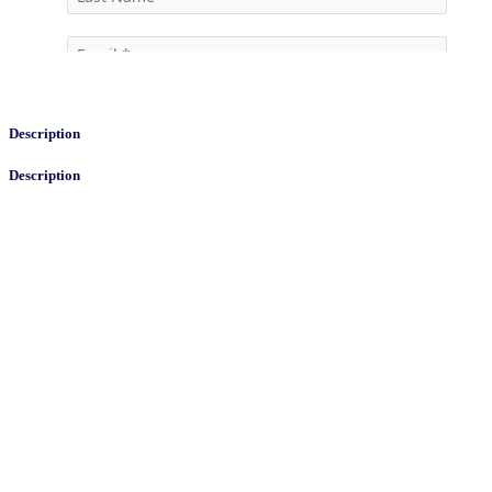
Description
Description