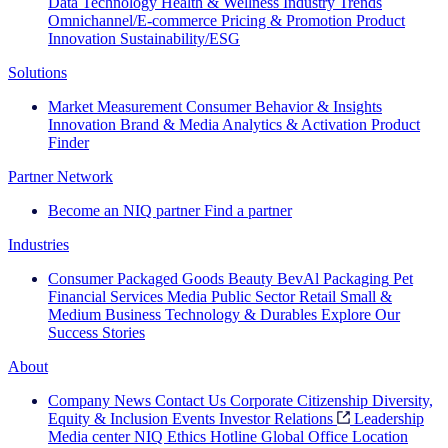
Data Technology
Health & Wellness
Industry Trends
Omnichannel/E-commerce
Pricing & Promotion
Product
Innovation
Sustainability/ESG
Solutions
Market Measurement
Consumer Behavior & Insights
Innovation
Brand & Media
Analytics & Activation
Product
Finder
Partner Network
Become an NIQ partner
Find a partner
Industries
Consumer Packaged Goods
Beauty
BevAl
Packaging
Pet
Financial Services
Media
Public Sector
Retail
Small &
Medium Business
Technology & Durables
Explore Our
Success Stories
About
Company News
Contact Us
Corporate Citizenship
Diversity,
Equity & Inclusion
Events
Investor Relations
Leadership
Media center
NIQ Ethics Hotline
Global Office Location