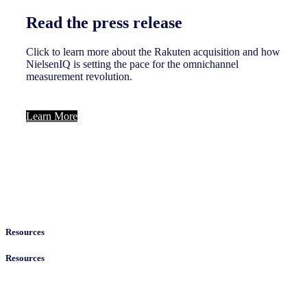
Read the press release
Click to learn more about the Rakuten acquisition and how
NielsenIQ is setting the pace for the omnichannel
measurement revolution.
Learn More
Resources
Resources