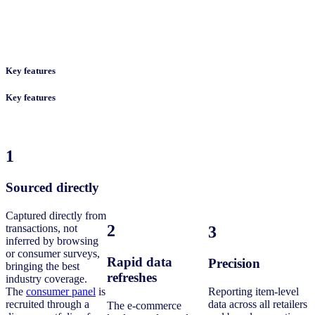
Key features
Key features
1
Sourced directly
Captured directly from
2
transactions, not
3
inferred by browsing
or consumer surveys,
Rapid data
Precision
bringing the best
refreshes
industry coverage.
The
consumer panel
is
Reporting item-level
recruited through a
data across all retailers
The e-commerce