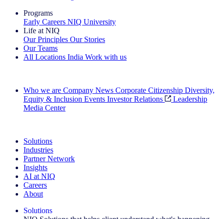
Programs
Early Careers
NIQ University
Life at NIQ
Our Principles
Our Stories
Our Teams
All Locations
India
Work with us
Search All Jobs
Who we are
Company News
Corporate Citizenship
Diversity,
Equity & Inclusion
Events
Investor Relations
Leadership
Media Center
See how we deliver the Full View
Solutions
Industries
Partner Network
Insights
AI at NIQ
Careers
About
Solutions