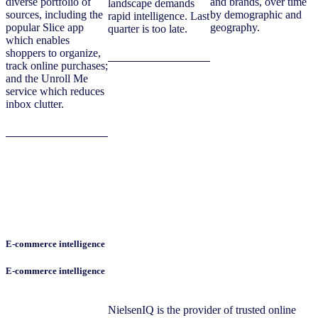
diverse portfolio of
and brands, over time
landscape demands
sources, including the
by demographic and
rapid intelligence. Last
popular Slice app
geography.
quarter is too late.
which enables
shoppers to organize,
track online purchases;
and the Unroll Me
service which reduces
inbox clutter.
E-commerce intelligence
E-commerce intelligence
NielsenIQ is the provider of trusted online