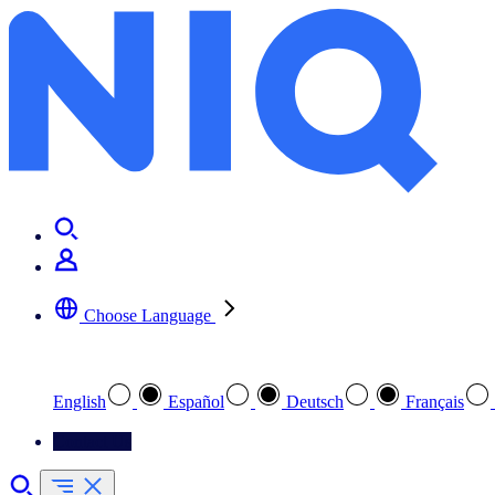
Choose Language
Select your preferred language
English
Español
Deutsch
Français
Contact Us