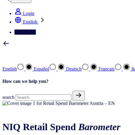
Login
English
Contact Us
Select your preferred language
English
Español
Deutsch
Français
It
How can we help you?
search
About the Barometer
NIQ Retail Spend
Barometer