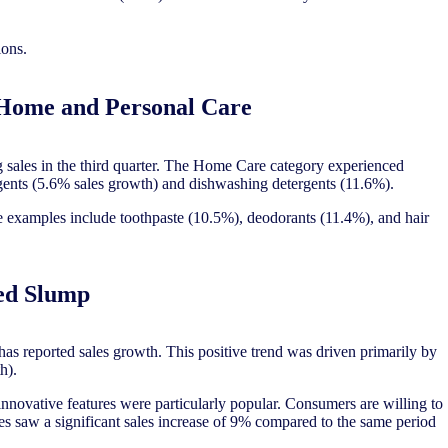
ions.
 Home and Personal Care
sales in the third quarter. The Home Care category experienced
ergents (5.6% sales growth) and dishwashing detergents (11.6%).
 examples include toothpaste (10.5%), deodorants (11.4%), and hair
ed Slump
as reported sales growth. This positive trend was driven primarily by
th).
nnovative features were particularly popular. Consumers are willing to
es saw a significant sales increase of 9% compared to the same period