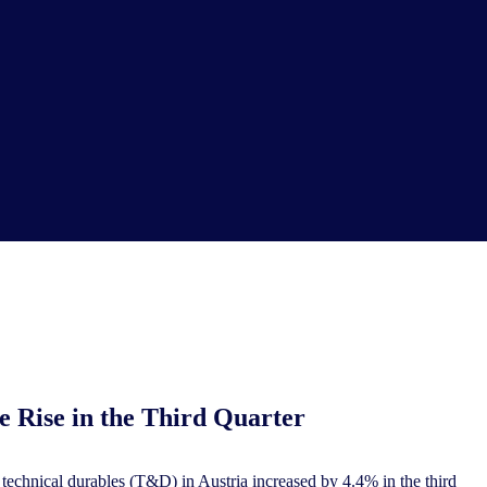
e Rise in the Third Quarter
chnical durables (T&D) in Austria increased by 4.4% in the third