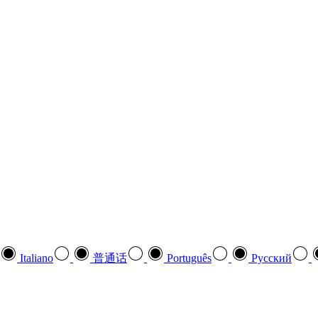
Italiano
普通话
Português
Pусский