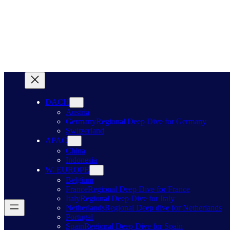
DACH
Austria
Germany
Regional Deep Dive for Germany
Switzerland
APAC
China
Indonesia
W. EUROPE
Belgium
France
Regional Deep Dive for France
Italy
Regional Deep Dive for Italy
Netherlands
Regional Deep dive for Netherlands
Portugal
Spain
Regional Deep Dive for Spain