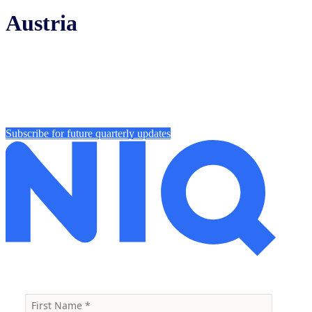
Austria
Subscribe for future quarterly updates