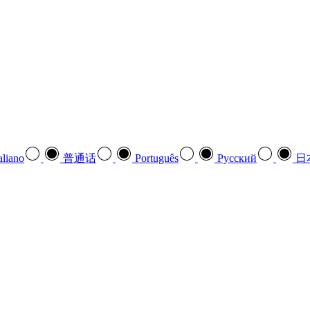
aliano
普通话
Português
Pусский
日