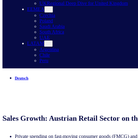
UK
Regional Deep Dive for United Kingdom
EEMEA
Czechia
Poland
Saudi Arabia
South Africa
UAE
LATAM
Argentina
Chile
Peru
Deutsch
Sales Growth: Austrian Retail Sector on th
Private spending on fast-moving consumer goods (FMCG) and te