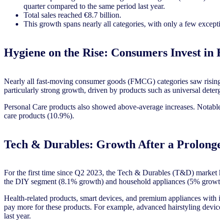
quarter compared to the same period last year.
Total sales reached €8.7 billion.
This growth spans nearly all categories, with only a few except
Hygiene on the Rise: Consumers Invest in
Nearly all fast-moving consumer goods (FMCG) categories saw rising 
particularly strong growth, driven by products such as universal det
Personal Care products also showed above-average increases. Notable
care products (10.9%).
Tech & Durables: Growth After a Prolong
For the first time since Q2 2023, the Tech & Durables (T&D) market h
the DIY segment (8.1% growth) and household appliances (5% grow
Health-related products, smart devices, and premium appliances with i
pay more for these products. For example, advanced hairstyling devic
last year.