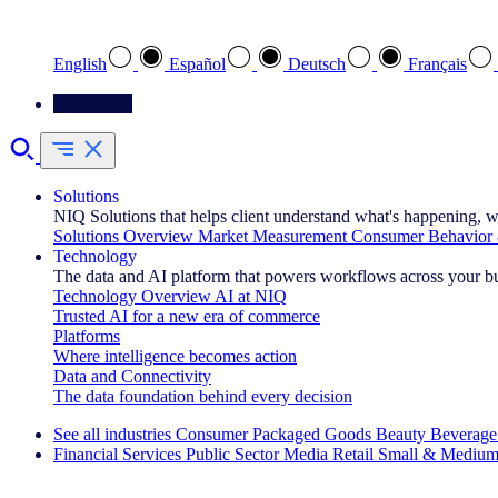
Select your preferred language
English
Español
Deutsch
Français
Contact Us
Solutions
NIQ Solutions that helps client understand what's happening, w
Solutions Overview
Market Measurement
Consumer Behavior 
Technology
The data and AI platform that powers workflows across your b
Technology Overview
AI at NIQ
Trusted AI for a new era of commerce
Platforms
Where intelligence becomes action
Data and Connectivity
The data foundation behind every decision
See all industries
Consumer Packaged Goods
Beauty
Beverage
Financial Services
Public Sector
Media
Retail
Small & Medium
Explore Our Success Stories