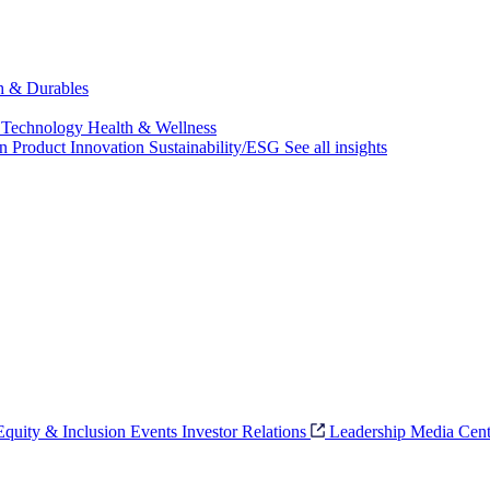
ch & Durables
 Technology
Health & Wellness
on
Product Innovation
Sustainability/ESG
See all insights
 Equity & Inclusion
Events
Investor Relations
Leadership
Media Cent