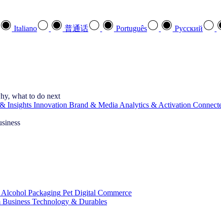
Italiano
普通话
Português
Pусский
hy, what to do next
& Insights
Innovation
Brand & Media
Analytics & Activation
Connect
usiness
 Alcohol
Packaging
Pet
Digital Commerce
 Business
Technology & Durables