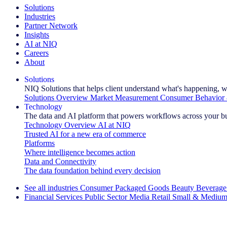
Solutions
Industries
Partner Network
Insights
AI at NIQ
Careers
About
Solutions
NIQ Solutions that helps client understand what's happening, w
Solutions Overview
Market Measurement
Consumer Behavior 
Technology
The data and AI platform that powers workflows across your b
Technology Overview
AI at NIQ
Trusted AI for a new era of commerce
Platforms
Where intelligence becomes action
Data and Connectivity
The data foundation behind every decision
See all industries
Consumer Packaged Goods
Beauty
Beverage
Financial Services
Public Sector
Media
Retail
Small & Medium
Explore Our Success Stories