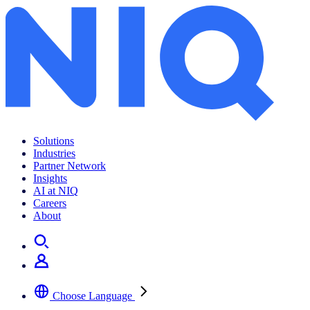
Solutions
Industries
Partner Network
Insights
AI at NIQ
Careers
About
Choose Language