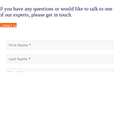
If you have any questions or would like to talk to one
of our experts, please get in touch.
Contact us