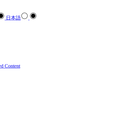
日本語
ed Content