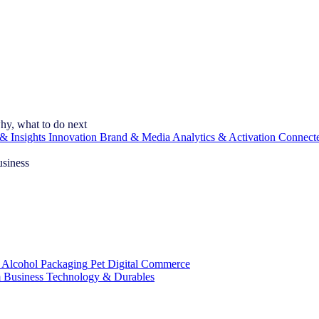
hy, what to do next
& Insights
Innovation
Brand & Media
Analytics & Activation
Connect
usiness
 Alcohol
Packaging
Pet
Digital Commerce
 Business
Technology & Durables