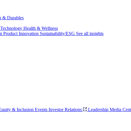
ch & Durables
 Technology
Health & Wellness
on
Product Innovation
Sustainability/ESG
See all insights
 Equity & Inclusion
Events
Investor Relations
Leadership
Media Cent