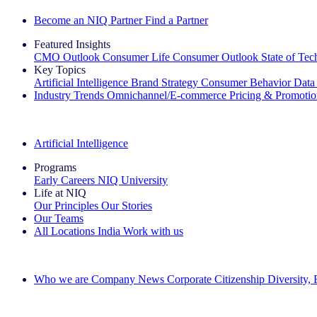
Become an NIQ Partner
Find a Partner
Featured Insights
CMO Outlook
Consumer Life
Consumer Outlook
State of Te
Key Topics
Artificial Intelligence
Brand Strategy
Consumer Behavior
Data
Industry Trends
Omnichannel/E-commerce
Pricing & Promoti
The IQ Brief Newsletter: Sign up now
Artificial Intelligence
Programs
Early Careers
NIQ University
Life at NIQ
Our Principles
Our Stories
Our Teams
All Locations
India
Work with us
Search All Jobs
Who we are
Company News
Corporate Citizenship
Diversity,
See how we deliver the Full View