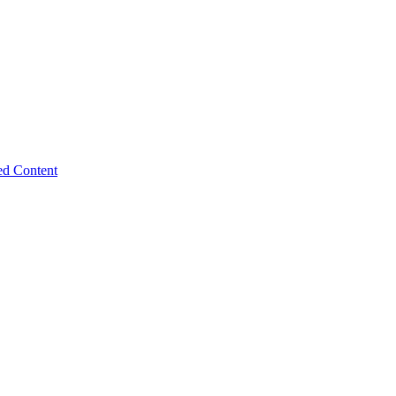
ed Content