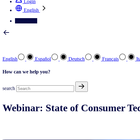
Login
English
Contact Us
Select your preferred language
English
Español
Deutsch
Français
It
How can we help you?
search
Webinar: State of Consumer Tec