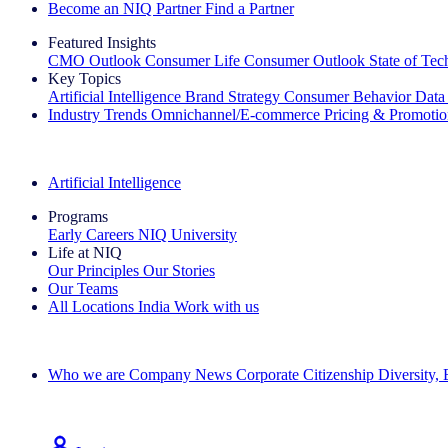
Become an NIQ Partner
Find a Partner
Featured Insights
CMO Outlook
Consumer Life
Consumer Outlook
State of Te
Key Topics
Artificial Intelligence
Brand Strategy
Consumer Behavior
Data
Industry Trends
Omnichannel/E-commerce
Pricing & Promoti
The IQ Brief Newsletter: Sign up now
Artificial Intelligence
Programs
Early Careers
NIQ University
Life at NIQ
Our Principles
Our Stories
Our Teams
All Locations
India
Work with us
Search All Jobs
Who we are
Company News
Corporate Citizenship
Diversity,
See how we deliver the Full View