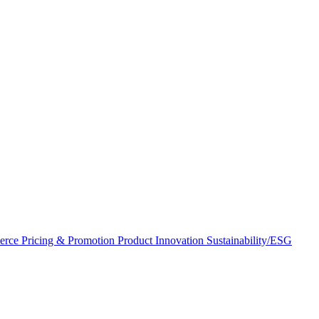
erce
Pricing & Promotion
Product Innovation
Sustainability/ESG