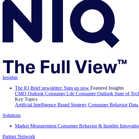
Insights
The IQ Brief newsletter: Sign up now
Featured Insights
CMO Outlook
Consumer Life
Consumer Outlook
State of Te
Key Topics
Artificial Intelligence
Brand Strategy
Consumer Behavior
Data
Solutions
Market Measurement
Consumer Behavior & Insights
Innovatio
Partner Network