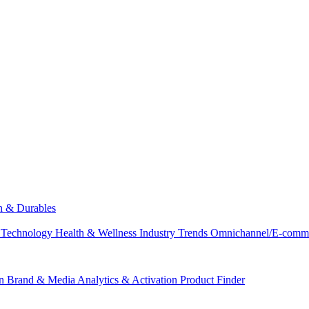
ch & Durables
 Technology
Health & Wellness
Industry Trends
Omnichannel/E-comm
n
Brand & Media
Analytics & Activation
Product Finder