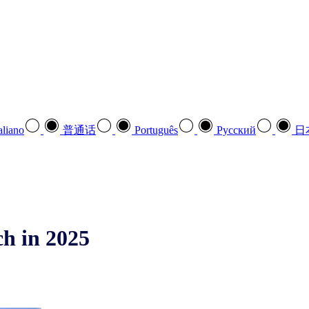
aliano
普通话
Português
Pусский
日
h in 2025