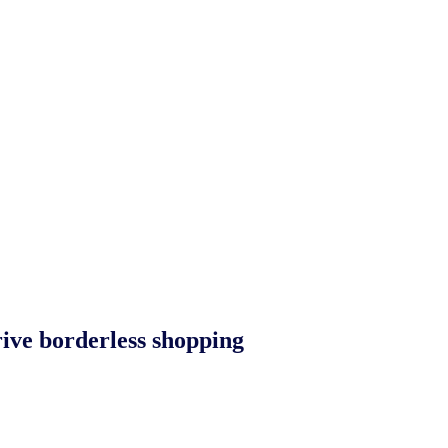
rive borderless shopping