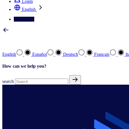
Login
English
Contact Us
Select your preferred language
English
Español
Deutsch
Français
It
How can we help you?
search