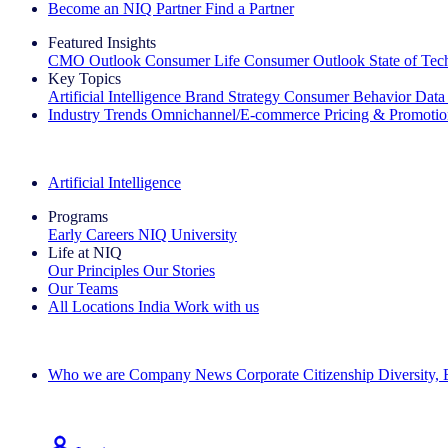
Become an NIQ Partner
Find a Partner
Featured Insights
CMO Outlook
Consumer Life
Consumer Outlook
State of Te
Key Topics
Artificial Intelligence
Brand Strategy
Consumer Behavior
Data
Industry Trends
Omnichannel/E-commerce
Pricing & Promoti
The IQ Brief Newsletter: Sign up now
Artificial Intelligence
Programs
Early Careers
NIQ University
Life at NIQ
Our Principles
Our Stories
Our Teams
All Locations
India
Work with us
Search All Jobs
Who we are
Company News
Corporate Citizenship
Diversity,
See how we deliver the Full View