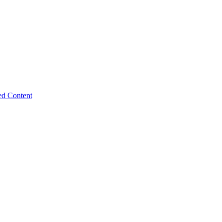
ed Content