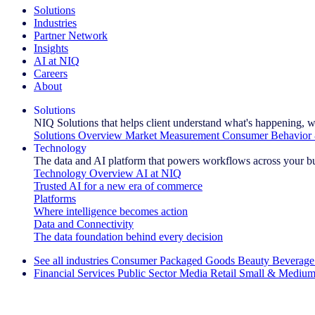
Solutions
Industries
Partner Network
Insights
AI at NIQ
Careers
About
Solutions
NIQ Solutions that helps client understand what's happening, w
Solutions Overview
Market Measurement
Consumer Behavior 
Technology
The data and AI platform that powers workflows across your b
Technology Overview
AI at NIQ
Trusted AI for a new era of commerce
Platforms
Where intelligence becomes action
Data and Connectivity
The data foundation behind every decision
See all industries
Consumer Packaged Goods
Beauty
Beverage
Financial Services
Public Sector
Media
Retail
Small & Medium
Explore Our Success Stories