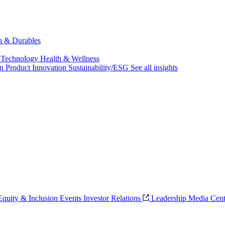
ch & Durables
 Technology
Health & Wellness
on
Product Innovation
Sustainability/ESG
See all insights
 Equity & Inclusion
Events
Investor Relations
Leadership
Media Cent