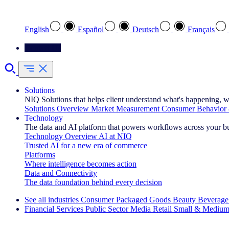
Select your preferred language
English
Español
Deutsch
Français
Contact Us
Solutions
NIQ Solutions that helps client understand what's happening, w
Solutions Overview
Market Measurement
Consumer Behavior 
Technology
The data and AI platform that powers workflows across your b
Technology Overview
AI at NIQ
Trusted AI for a new era of commerce
Platforms
Where intelligence becomes action
Data and Connectivity
The data foundation behind every decision
See all industries
Consumer Packaged Goods
Beauty
Beverage
Financial Services
Public Sector
Media
Retail
Small & Medium
Explore Our Success Stories