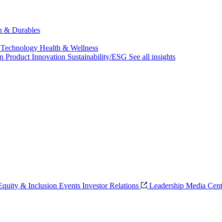
ch & Durables
 Technology
Health & Wellness
on
Product Innovation
Sustainability/ESG
See all insights
 Equity & Inclusion
Events
Investor Relations
Leadership
Media Cent