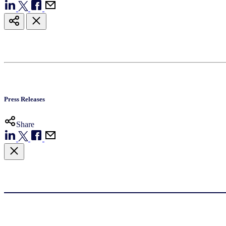
Press Releases
Share