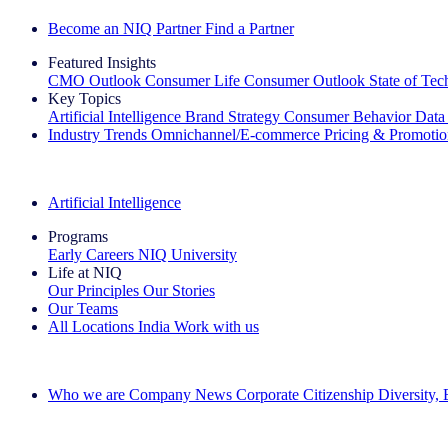
Become an NIQ Partner
Find a Partner
Featured Insights
CMO Outlook
Consumer Life
Consumer Outlook
State of Te
Key Topics
Artificial Intelligence
Brand Strategy
Consumer Behavior
Data
Industry Trends
Omnichannel/E-commerce
Pricing & Promoti
The IQ Brief Newsletter: Sign up now
Artificial Intelligence
Programs
Early Careers
NIQ University
Life at NIQ
Our Principles
Our Stories
Our Teams
All Locations
India
Work with us
Search All Jobs
Who we are
Company News
Corporate Citizenship
Diversity,
See how we deliver the Full View