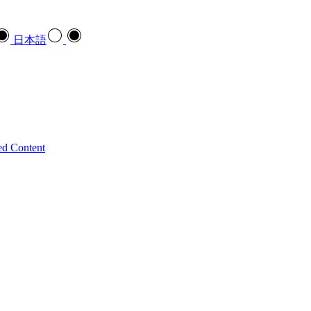
日本語
ed Content