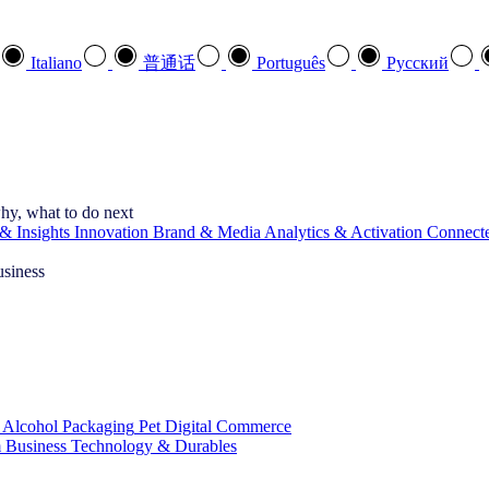
Italiano
普通话
Português
Pусский
hy, what to do next
& Insights
Innovation
Brand & Media
Analytics & Activation
Connect
usiness
 Alcohol
Packaging
Pet
Digital Commerce
 Business
Technology & Durables