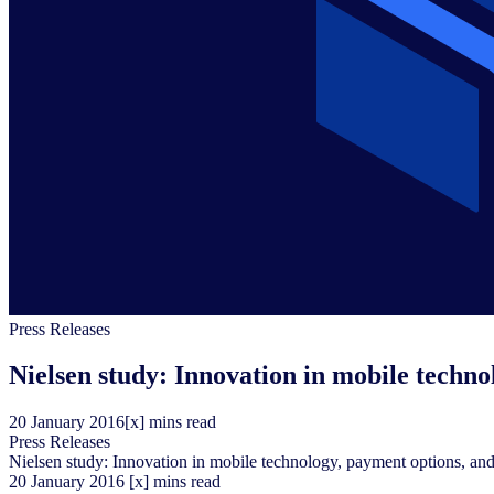
Press Releases
Nielsen study: Innovation in mobile techno
20
January
2016
[x] mins read
Press Releases
Nielsen study: Innovation in mobile technology, payment options, and 
20
January
2016
[x] mins read