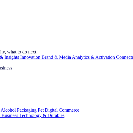
hy, what to do next
& Insights
Innovation
Brand & Media
Analytics & Activation
Connect
usiness
 Alcohol
Packaging
Pet
Digital Commerce
 Business
Technology & Durables