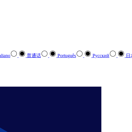
aliano
普通话
Português
Pусский
日