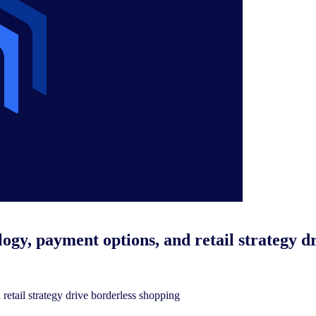
logy, payment options, and retail strategy d
retail strategy drive borderless shopping