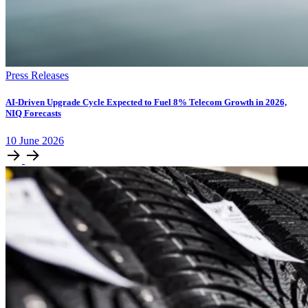
Press Releases
AI-Driven Upgrade Cycle Expected to Fuel 8% Telecom Growth in 2026,
NIQ Forecasts
10
June
2026