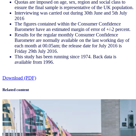
Quotas are imposed on age, sex, region and social class to
ensure the final sample is representative of the UK population.
Interviewing was carried out during 30th June and 5th July
2016
The figures contained within the Consumer Confidence
Barometer have an estimated margin of error of +/-2 percent.
Results for the regular monthly Consumer Confidence
Barometer are normally available on the last working day of
each month at 00.05am; the release date for July 2016 is
Friday 29th July 2016.
This study has been running since 1974. Back data is
available from 1996.
Download (PDF)
Related content