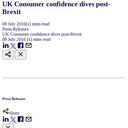
UK Consumer confidence dives post-
Brexit
08
July
2016
[x] mins read
Press Releases
UK Consumer confidence dives post-Brexit
08
July
2016
[x] mins read
Press Releases
Share