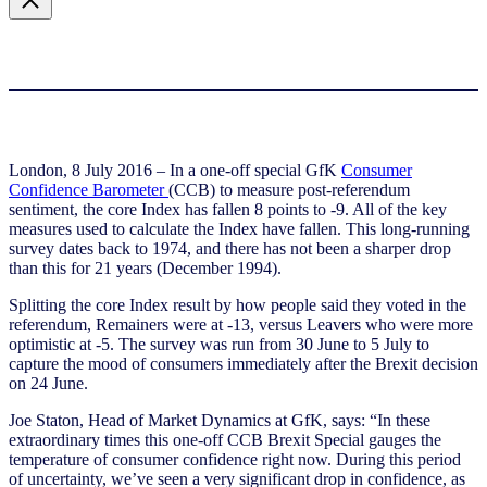
London, 8 July 2016 – In a one-off special GfK
Consumer
Confidence Barometer
(CCB) to measure post-referendum
sentiment, the core Index has fallen 8 points to -9. All of the key
measures used to calculate the Index have fallen. This long-running
survey dates back to 1974, and there has not been a sharper drop
than this for 21 years (December 1994).
Splitting the core Index result by how people said they voted in the
referendum, Remainers were at -13, versus Leavers who were more
optimistic at -5. The survey was run from 30 June to 5 July to
capture the mood of consumers immediately after the Brexit decision
on 24 June.
Joe Staton, Head of Market Dynamics at GfK, says: “In these
extraordinary times this one-off CCB Brexit Special gauges the
temperature of consumer confidence right now. During this period
of uncertainty, we’ve seen a very significant drop in confidence, as