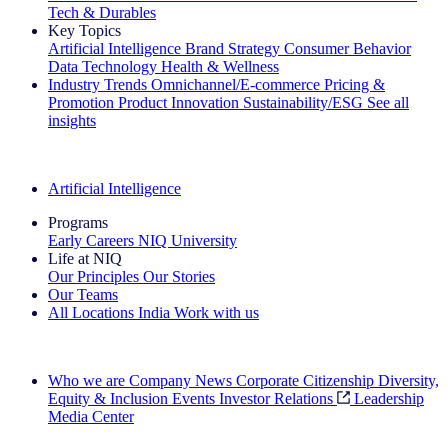
Tech & Durables
Key Topics
Artificial Intelligence
Brand Strategy
Consumer Behavior
Data Technology
Health & Wellness
Industry Trends
Omnichannel/E-commerce
Pricing &
Promotion
Product Innovation
Sustainability/ESG
See all
insights
The IQ Brief Newsletter: Sign up now
Artificial Intelligence
Programs
Early Careers
NIQ University
Life at NIQ
Our Principles
Our Stories
Our Teams
All Locations
India
Work with us
Search All Jobs
Who we are
Company News
Corporate Citizenship
Diversity,
Equity & Inclusion
Events
Investor Relations
Leadership
Media Center