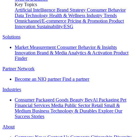
Key Topics
Artificial Intelligence
Brand Strategy
Consumer Behavior
Data Technology
Health & Wellness
Industry Trends
Omnichannel/E-commerce
Pricing & Promotion
Product
Innovation
Sustainability/ESG
Solutions
Market Measurement
Consumer Behavior & Insights
Innovation
Brand & Media
Analytics & Activation
Product
Finder
Partner Network
Become an NIQ partner
Find a partner
Industries
Consumer Packaged Goods
Beauty
BevAl
Packaging
Pet
Financial Services
Media
Public Sector
Retail
Small &
Medium Business
Technology & Durables
Explore Our
Success Stories
About