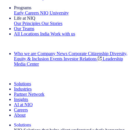
Programs
Early Careers
NIQ University
Life at NIQ
Our Principles
Our Stories
Our Teams
All Locations
India
Work with us
Search All Jobs
Who we are
Company News
Corporate Citizenship
Diversity,
Equity & Inclusion
Events
Investor Relations
Leadership
Media Center
See how we deliver the Full View
Solutions
Industries
Partner Network
Insights
AI at NIQ
Careers
About
Solutions