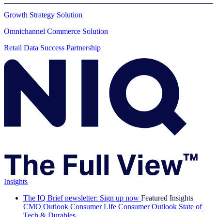
Growth Strategy Solution
Omnichannel Commerce Solution
Retail Data Success Partnership
Insights
The IQ Brief newsletter: Sign up now
Featured Insights
CMO Outlook
Consumer Life
Consumer Outlook
State of
Tech & Durables