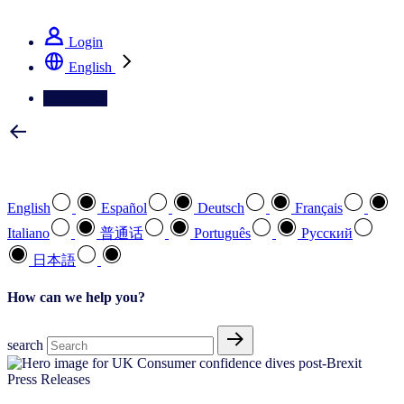
See how we deliver the Full View
Login
English
Contact Us
Select your preferred language
English
Español
Deutsch
Français
Italiano
普通话
Português
Pусский
日本語
How can we help you?
search
Press Releases