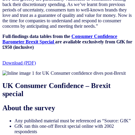
back their discretionary spending. As we’ve learnt from previous
periods of uncertainty, consumers turn to well-known brands they
love and trust as a guarantee of quality and value for money. Now is
the time for companies to understand and respond to consumer
concerns by anticipating and meeting their needs.”
Full-findings data tables from the
Consumer Confidence
Barometer Brexit Special
are available exclusively from GfK for
£950 (inclusive)
Download (PDF)
UK Consumer Confidence – Brexit
special
About the survey
Any published material must be referenced as “Source: GfK”
GfK ran this one-off Brexit special online with 2002
respondents