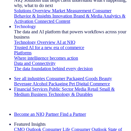
NIQ Solutions that helps client understand what's happening,
why, what to do next
Solutions Overview
Market Measurement
Consumer
Behavior & Insights
Innovation
Brand & Media
Analytics &
Activation
Connected Content
Technology
The data and AI platform that powers workflows across your
business
Technology Overview
AI at NIQ
Trusted AI for a new era of commerce
Platforms
Where intelligence becomes action
Data and Connectivity
The data foundation behind every decision
See all industries
Consumer Packaged Goods
Beauty
Beverage Alcohol
Packaging
Pet
Digital Commerce
Financial Services
Public Sector
Media
Retail
Small &
Medium Business
Technology & Durables
Explore Our Success Stories
Become an NIQ Partner
Find a Partner
Featured Insights
CMO Outlook
Consumer Life
Consumer Outlook
State of