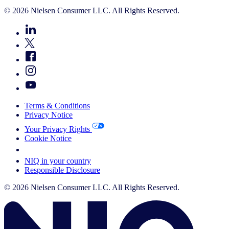
© 2026 Nielsen Consumer LLC. All Rights Reserved.
Terms & Conditions
Privacy Notice
Your Privacy Rights
Cookie Notice
Your Cookie Choices
NIQ in your country
Responsible Disclosure
© 2026 Nielsen Consumer LLC. All Rights Reserved.