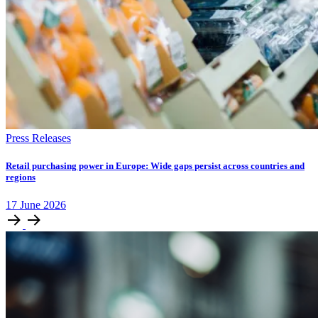
Press Releases
Retail purchasing power in Europe: Wide gaps persist across countries and
regions
17
June
2026