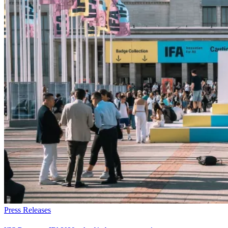
Press Releases