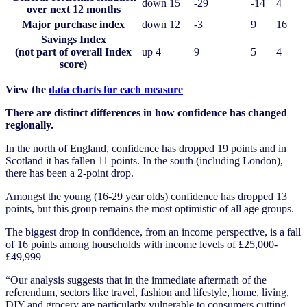
down 15
-29
-14
4
over next 12 months
Major purchase index
down 12
-3
9
16
Savings Index
(not part of overall Index
up 4
9
5
4
score)
View the
data charts for each measure
There are distinct differences in how confidence has changed
regionally.
In the north of England, confidence has dropped 19 points and in
Scotland it has fallen 11 points. In the south (including London),
there has been a 2-point drop.
Amongst the young (16-29 year olds) confidence has dropped 13
points, but this group remains the most optimistic of all age groups.
The biggest drop in confidence, from an income perspective, is a fall
of 16 points among households with income levels of £25,000-
£49,999
“Our analysis suggests that in the immediate aftermath of the
referendum, sectors like travel, fashion and lifestyle, home, living,
DIY and grocery are particularly vulnerable to consumers cutting