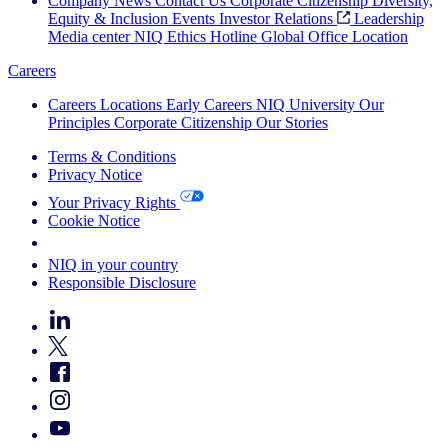
Company News
Contact Us
Corporate Citizenship
Diversity,
Equity & Inclusion
Events
Investor Relations
Leadership
Media center
NIQ Ethics Hotline
Global Office Location
Careers
Careers
Locations
Early Careers
NIQ University
Our
Principles
Corporate Citizenship
Our Stories
Terms & Conditions
Privacy Notice
Your Privacy Rights
Cookie Notice
Your Cookie Choices
NIQ in your country
Responsible Disclosure