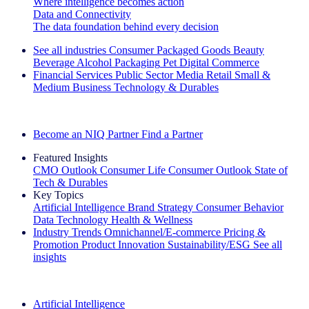
Where intelligence becomes action
Data and Connectivity
The data foundation behind every decision
See all industries
Consumer Packaged Goods
Beauty
Beverage Alcohol
Packaging
Pet
Digital Commerce
Financial Services
Public Sector
Media
Retail
Small &
Medium Business
Technology & Durables
Explore Our Success Stories
Become an NIQ Partner
Find a Partner
Featured Insights
CMO Outlook
Consumer Life
Consumer Outlook
State of
Tech & Durables
Key Topics
Artificial Intelligence
Brand Strategy
Consumer Behavior
Data Technology
Health & Wellness
Industry Trends
Omnichannel/E-commerce
Pricing &
Promotion
Product Innovation
Sustainability/ESG
See all
insights
The IQ Brief Newsletter: Sign up now
Artificial Intelligence