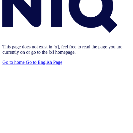
This page does not exist in [x], feel free to read the page you are
currently on or go to the [x] homepage.
Go to home
Go to English Page