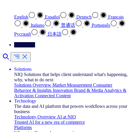
Select your preferred language
English
Español
Deutsch
Français
Italiano
普通话
Português
Pусский
日本語
Contact Us
Solutions
NIQ Solutions that helps client understand what's happening,
why, what to do next
Solutions Overview
Market Measurement
Consumer
Behavior & Insights
Innovation
Brand & Media
Analytics &
Activation
Connected Content
Technology
The data and AI platform that powers workflows across your
business
Technology Overview
AI at NIQ
Trusted AI for a new era of commerce
Platforms