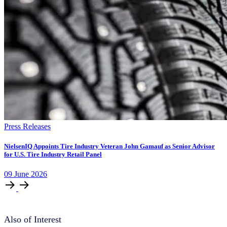
Press Releases
NielsenIQ Appoints Tire Industry Veteran John Gamauf as Senior Advisor
for U.S. Tire Industry Retail Panel
09
June
2026
Also of Interest