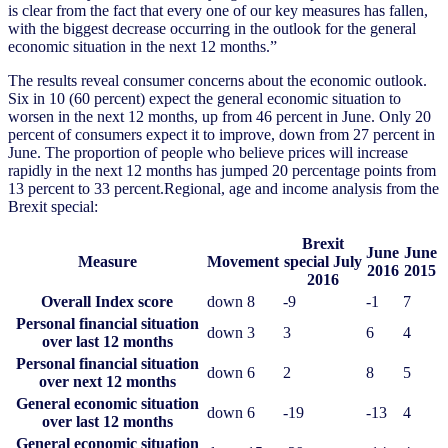
is clear from the fact that every one of our key measures has fallen,
with the biggest decrease occurring in the outlook for the general
economic situation in the next 12 months.”
The results reveal consumer concerns about the economic outlook.
Six in 10 (60 percent) expect the general economic situation to
worsen in the next 12 months, up from 46 percent in June. Only 20
percent of consumers expect it to improve, down from 27 percent in
June. The proportion of people who believe prices will increase
rapidly in the next 12 months has jumped 20 percentage points from
13 percent to 33 percent.Regional, age and income analysis from the
Brexit special:
Brexit
June
June
Measure
Movement
special July
2016
2015
2016
Overall Index score
down 8
-9
-1
7
Personal financial situation
down 3
3
6
4
over last 12 months
Personal financial situation
down 6
2
8
5
over next 12 months
General economic situation
down 6
-19
-13
4
over last 12 months
General economic situation