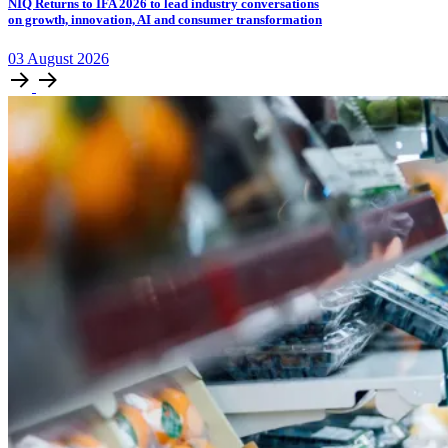
NIQ Returns to IFA 2026 to lead industry conversations
on growth, innovation, AI and consumer transformation
03
August
2026