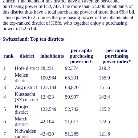
Zurich. Inhabitants of this district have an average per-capita
purchasing power of €52,742. The more than 54,000 inhabitants of
this district thus have a total purchasing power of more than €6.4 bil.
This equates to 2.5 times the purchasing power of the inhabitants of
the top-ranked district of Höfe, who together enjoy a purchasing
power of €2.6 bil.
Switzerland: Top ten districts
per-capita
per-capita
rank
district
inhabitants
purchasing
purchasing
power in €
power index*
1
Höfe district
28,231
92,374
219.2
Meilen
2
100,964
65,331
155.0
district
3
Zug district
122,134
63,870
151.6
Küssnacht
4
12,423
59,997
142.4
(SZ) district
Horgen
5
122,549
52,742
125.2
district
March
6
42,104
51,617
122.5
district
Nidwalden
7
42,420
51,265
121.6
canton