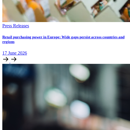
Press Releases
Retail purchasing power in Europe: Wide gaps persist across countries and
regions
17
June
2026