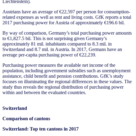
Liechtenstein).
Austrians have an average of €22,597 per person for consumption-
related expenses as well as rent and living costs. GfK reports a total
2017 purchasing power for Austria of approximately €196.6 bil.
By way of comparison, Germany’s total purchasing power amounts
to €1,827.5 bil. This is not surprising given Germany’s
approximately 81 mil. inhabitants compared to 8.3 mil. in
Switzerland and 8.7 mil. in Austria. In 2017, Germans have an
average per-capita purchasing power of €22,239.
Purchasing power measures the available net income of the
population, including government subsidies such as unemployment
assistance, child benefit and pension contributions. GfK’s study
focuses on illuminating the regional differences in these values. The
study thus reveals the regional distribution of purchasing power
within and between the evaluated countries.
Switzerland
Comparison of cantons
Switzerland:
Top ten cantons in 2017