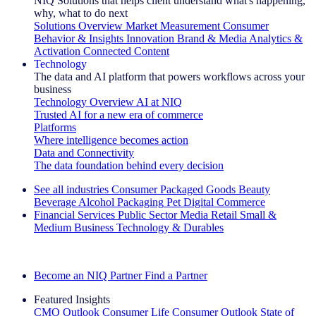
NIQ Solutions that helps client understand what's happening,
why, what to do next
Solutions Overview
Market Measurement
Consumer
Behavior & Insights
Innovation
Brand & Media
Analytics &
Activation
Connected Content
Technology
The data and AI platform that powers workflows across your
business
Technology Overview
AI at NIQ
Trusted AI for a new era of commerce
Platforms
Where intelligence becomes action
Data and Connectivity
The data foundation behind every decision
See all industries
Consumer Packaged Goods
Beauty
Beverage Alcohol
Packaging
Pet
Digital Commerce
Financial Services
Public Sector
Media
Retail
Small &
Medium Business
Technology & Durables
Explore Our Success Stories
Become an NIQ Partner
Find a Partner
Featured Insights
CMO Outlook
Consumer Life
Consumer Outlook
State of