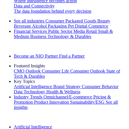
Where intelligence becomes action
Data and Connectivity
The data foundation behind every decision
See all industries
Consumer Packaged Goods
Beauty
Beverage Alcohol
Packaging
Pet
Digital Commerce
Financial Services
Public Sector
Media
Retail
Small &
Medium Business
Technology & Durables
Explore Our Success Stories
Become an NIQ Partner
Find a Partner
Featured Insights
CMO Outlook
Consumer Life
Consumer Outlook
State of
Tech & Durables
Key Topics
Artificial Intelligence
Brand Strategy
Consumer Behavior
Data Technology
Health & Wellness
Industry Trends
Omnichannel/E-commerce
Pricing &
Promotion
Product Innovation
Sustainability/ESG
See all
insights
The IQ Brief Newsletter: Sign up now
Artificial Intelligence