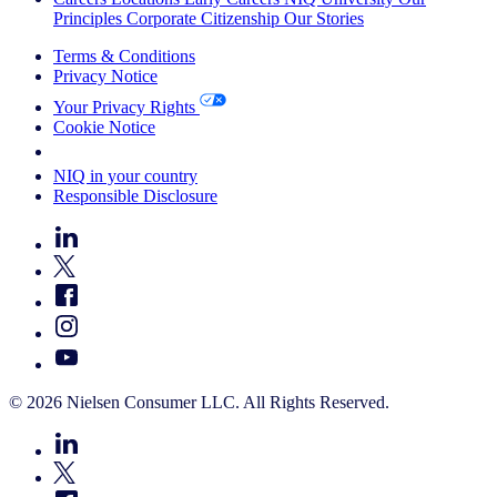
Principles
Corporate Citizenship
Our Stories
Terms & Conditions
Privacy Notice
Your Privacy Rights
Cookie Notice
Your Cookie Choices
NIQ in your country
Responsible Disclosure
© 2026 Nielsen Consumer LLC. All Rights Reserved.