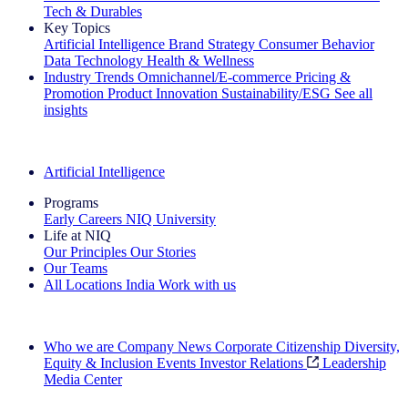
Tech & Durables
Key Topics
Artificial Intelligence
Brand Strategy
Consumer Behavior
Data Technology
Health & Wellness
Industry Trends
Omnichannel/E-commerce
Pricing &
Promotion
Product Innovation
Sustainability/ESG
See all
insights
The IQ Brief Newsletter: Sign up now
Artificial Intelligence
Programs
Early Careers
NIQ University
Life at NIQ
Our Principles
Our Stories
Our Teams
All Locations
India
Work with us
Search All Jobs
Who we are
Company News
Corporate Citizenship
Diversity,
Equity & Inclusion
Events
Investor Relations
Leadership
Media Center