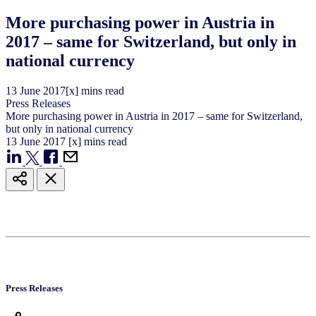
More purchasing power in Austria in
2017 – same for Switzerland, but only in
national currency
13
June
2017
[x] mins read
Press Releases
More purchasing power in Austria in 2017 – same for Switzerland,
but only in national currency
13
June
2017
[x] mins read
Press Releases