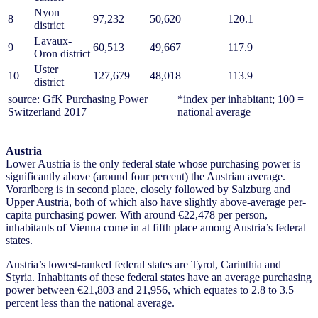
Nyon
8
97,232
50,620
120.1
district
Lavaux-
9
60,513
49,667
117.9
Oron district
Uster
10
127,679
48,018
113.9
district
source: GfK Purchasing Power
*index per inhabitant; 100 =
Switzerland 2017
national average
Austria
Lower Austria is the only federal state whose purchasing power is
significantly above (around four percent) the Austrian average.
Vorarlberg is in second place, closely followed by Salzburg and
Upper Austria, both of which also have slightly above-average per-
capita purchasing power. With around €22,478 per person,
inhabitants of Vienna come in at fifth place among Austria’s federal
states.
Austria’s lowest-ranked federal states are Tyrol, Carinthia and
Styria. Inhabitants of these federal states have an average purchasing
power between €21,803 and 21,956, which equates to 2.8 to 3.5
percent less than the national average.