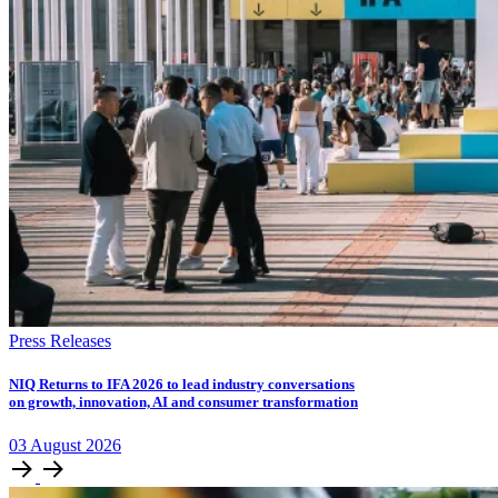
Press Releases
NIQ Returns to IFA 2026 to lead industry conversations
on growth, innovation, AI and consumer transformation
03
August
2026