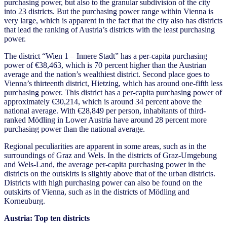
purchasing power, but also to the granular subdivision of the city
into 23 districts. But the purchasing power range within Vienna is
very large, which is apparent in the fact that the city also has districts
that lead the ranking of Austria’s districts with the least purchasing
power.
The district “Wien 1 – Innere Stadt” has a per-capita purchasing
power of €38,463, which is 70 percent higher than the Austrian
average and the nation’s wealthiest district. Second place goes to
Vienna’s thirteenth district, Hietzing, which has around one-fifth less
purchasing power. This district has a per-capita purchasing power of
approximately €30,214, which is around 34 percent above the
national average. With €28,849 per person, inhabitants of third-
ranked Mödling in Lower Austria have around 28 percent more
purchasing power than the national average.
Regional peculiarities are apparent in some areas, such as in the
surroundings of Graz and Wels. In the districts of Graz-Umgebung
and Wels-Land, the average per-capita purchasing power in the
districts on the outskirts is slightly above that of the urban districts.
Districts with high purchasing power can also be found on the
outskirts of Vienna, such as in the districts of Mödling and
Korneuburg.
Austria: Top ten districts