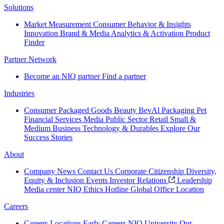
Solutions
Market Measurement
Consumer Behavior & Insights
Innovation
Brand & Media
Analytics & Activation
Product
Finder
Partner Network
Become an NIQ partner
Find a partner
Industries
Consumer Packaged Goods
Beauty
BevAl
Packaging
Pet
Financial Services
Media
Public Sector
Retail
Small &
Medium Business
Technology & Durables
Explore Our
Success Stories
About
Company News
Contact Us
Corporate Citizenship
Diversity,
Equity & Inclusion
Events
Investor Relations
Leadership
Media center
NIQ Ethics Hotline
Global Office Location
Careers
Careers
Locations
Early Careers
NIQ University
Our