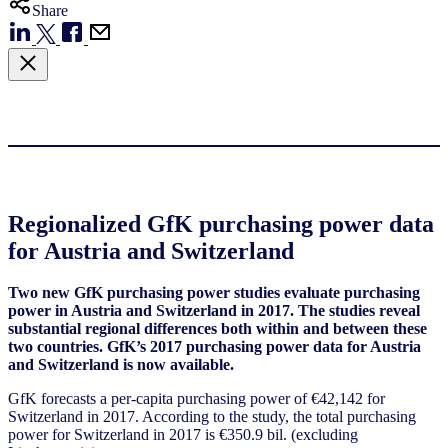
Share
Regionalized GfK purchasing power data
for Austria and Switzerland
Two new GfK purchasing power studies evaluate purchasing
power in Austria and Switzerland in 2017. The studies reveal
substantial regional differences both within and between these
two countries. GfK’s 2017 purchasing power data for Austria
and Switzerland is now available.
GfK forecasts a per-capita purchasing power of €42,142 for
Switzerland in 2017. According to the study, the total purchasing
power for Switzerland in 2017 is €350.9 bil. (excluding