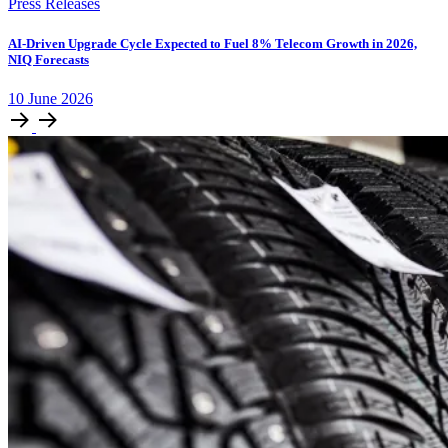
Press Releases
AI-Driven Upgrade Cycle Expected to Fuel 8% Telecom Growth in 2026,
NIQ Forecasts
10
June
2026