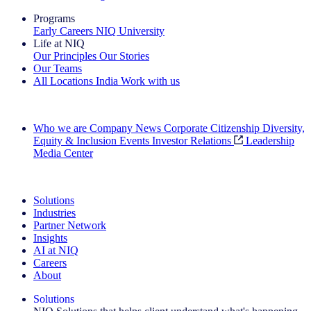
Programs
Early Careers
NIQ University
Life at NIQ
Our Principles
Our Stories
Our Teams
All Locations
India
Work with us
Search All Jobs
Who we are
Company News
Corporate Citizenship
Diversity,
Equity & Inclusion
Events
Investor Relations
Leadership
Media Center
See how we deliver the Full View
Solutions
Industries
Partner Network
Insights
AI at NIQ
Careers
About
Solutions