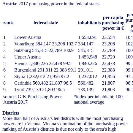
Austria: 2017 purchasing power in the federal states
per
per-capita
pur
rank
federal state
inhabitants
purchasing
power in €
i
1
Lower Austria
1,653,691
23,554
104
2
Vorarlberg 384,147 23,206 102.7
384,147
23,206
102
3
Salzburg 545,815 22,789 100.9
545,815
22,789
100
4
Upper Austria
1,453,948
22,720
100
5
Vienna 1,840,226 22,478 99.5
1,840,226
22,478
99.
6
Burgenland 291,011 22,388 99.1
291,011
22,388
99.
7
Styria 1,232,012 21,956 97.2
1,232,012
21,956
97.
8
Carinthia 560,482 21,807 96.5
560,482
21,807
96.
9
Tyrol 739,139 21,803 96.5
739,139
21,803
96.
source: GfK Purchasing Power
*index per inhabitant; 100 =
Austria 2017
national average
Districts
More than half of Austria’s ten districts with the most purchasing
power are in Vienna. Vienna’s domination of the purchasing power
ranking of Austria’s districts is due not only to the area’s high