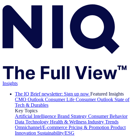
Insights
The IQ Brief newsletter: Sign up now
Featured Insights
CMO Outlook
Consumer Life
Consumer Outlook
State of
Tech & Durables
Key Topics
Artificial Intelligence
Brand Strategy
Consumer Behavior
Data Technology
Health & Wellness
Industry Trends
Omnichannel/E-commerce
Pricing & Promotion
Product
Innovation
Sustainability/ESG