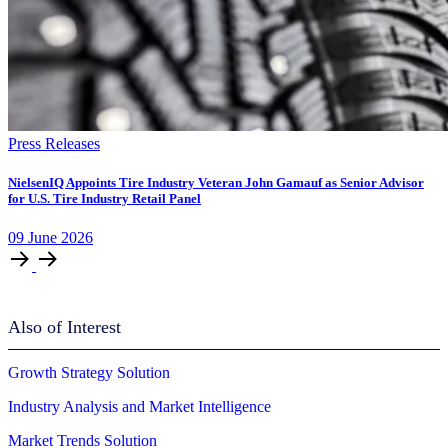
Press Releases
NielsenIQ Appoints Tire Industry Veteran John Gamauf as Senior Advisor
for U.S. Tire Industry Retail Panel
09
June
2026
Also of Interest
Growth Strategy Solution
Industry Analysis and Market Intelligence
Market Trends Solution