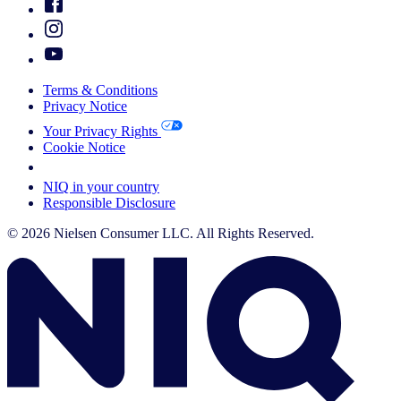
Terms & Conditions
Privacy Notice
Your Privacy Rights
Cookie Notice
Your Cookie Choices
NIQ in your country
Responsible Disclosure
© 2026 Nielsen Consumer LLC. All Rights Reserved.