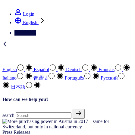
See how we deliver the Full View
Login
English
Contact Us
Select your preferred language
English
Español
Deutsch
Français
Italiano
普通话
Português
Pусский
日本語
How can we help you?
search
Press Releases