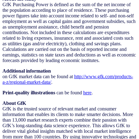
GfK Purchasing Power is defined as the sum of the net income of
the population according to place of residence. These purchasing
power figures take into account income related to self- and non-self
employment as well as capital gains and government subsidies, such
as unemployment assistance, child benefit and pension
contributions. Not included in these calculations are expenditures
related to living expenses, insurance, rent and associated costs such
as utilities (gas and/or electricity), clothing and savings plans.
Calculations are carried out on the basis of reported income and
earnings, statistics on state taxes and deductions as well as economic
forecasts provided by leading economic institutes.
Additional information
on GfK market data can be found at
http://www.gfk.com/products-
a-z/regional-market-data/
.
Print-quality illustrations
can be found
here
.
About GfK
GfK is the trusted source of relevant market and consumer
information that enables its clients to make smarter decisions. More
than 13,000 market research experts combine their passion with
GfK’s long-standing data science experience. This allows GfK to
deliver vital global insights matched with local market intelligence
from more than 100 countries. By using innovative technologies and