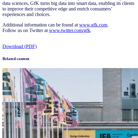
data sciences, GfK turns big data into smart data, enabling its clients
to improve their competitive edge and enrich consumers’
experiences and choices.
Additional information can be found at
www.gfk.com
.
Follow us on Twitter at
www.twitter.com/gfk
.
Download (PDF)
Related content