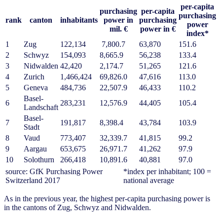
per-capita
purchasing
per-capita
purchasing
rank
canton
inhabitants
power in
purchasing
power
mil. €
power in €
index*
1
Zug
122,134
7,800.7
63,870
151.6
2
Schwyz
154,093
8,665.9
56,238
133.4
3
Nidwalden
42,420
2,174.7
51,265
121.6
4
Zurich
1,466,424
69,826.0
47,616
113.0
5
Geneva
484,736
22,507.9
46,433
110.2
Basel-
6
283,231
12,576.9
44,405
105.4
Landschaft
Basel-
7
191,817
8,398.4
43,784
103.9
Stadt
8
Vaud
773,407
32,339.7
41,815
99.2
9
Aargau
653,675
26,971.7
41,262
97.9
10
Solothurn
266,418
10,891.6
40,881
97.0
source: GfK Purchasing Power
*index per inhabitant; 100 =
Switzerland 2017
national average
As in the previous year, the highest per-capita purchasing power is
in the cantons of Zug, Schwyz and Nidwalden.