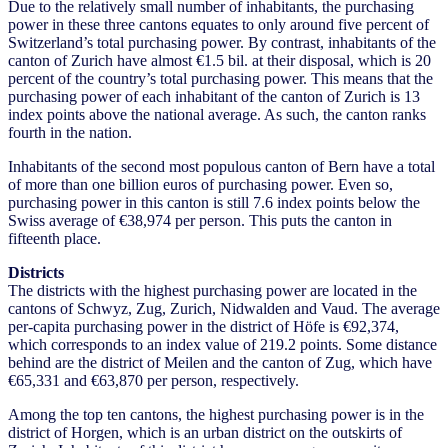
Due to the relatively small number of inhabitants, the purchasing
power in these three cantons equates to only around five percent of
Switzerland’s total purchasing power. By contrast, inhabitants of the
canton of Zurich have almost €1.5 bil. at their disposal, which is 20
percent of the country’s total purchasing power. This means that the
purchasing power of each inhabitant of the canton of Zurich is 13
index points above the national average. As such, the canton ranks
fourth in the nation.
Inhabitants of the second most populous canton of Bern have a total
of more than one billion euros of purchasing power. Even so,
purchasing power in this canton is still 7.6 index points below the
Swiss average of €38,974 per person. This puts the canton in
fifteenth place.
Districts
The districts with the highest purchasing power are located in the
cantons of Schwyz, Zug, Zurich, Nidwalden and Vaud. The average
per-capita purchasing power in the district of Höfe is €92,374,
which corresponds to an index value of 219.2 points. Some distance
behind are the district of Meilen and the canton of Zug, which have
€65,331 and €63,870 per person, respectively.
Among the top ten cantons, the highest purchasing power is in the
district of Horgen, which is an urban district on the outskirts of