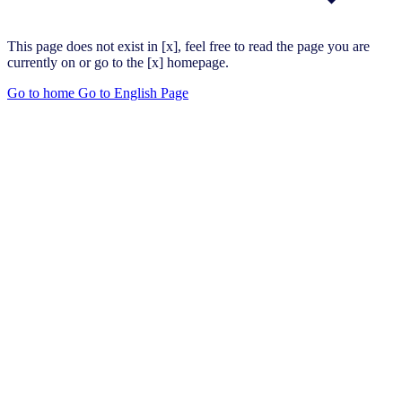
This page does not exist in [x], feel free to read the page you are
currently on or go to the [x] homepage.
Go to home
Go to English Page