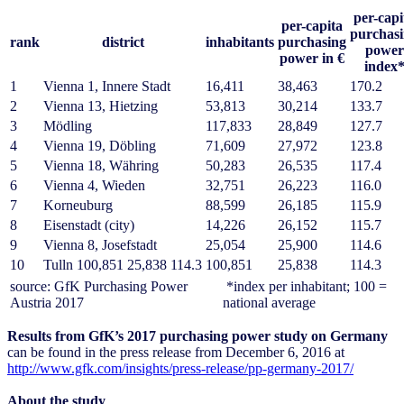
per-capi
per-capita
purchas
rank
district
inhabitants
purchasing
power
power in €
index
1
Vienna 1, Innere Stadt
16,411
38,463
170.2
2
Vienna 13, Hietzing
53,813
30,214
133.7
3
Mödling
117,833
28,849
127.7
4
Vienna 19, Döbling
71,609
27,972
123.8
5
Vienna 18, Währing
50,283
26,535
117.4
6
Vienna 4, Wieden
32,751
26,223
116.0
7
Korneuburg
88,599
26,185
115.9
8
Eisenstadt (city)
14,226
26,152
115.7
9
Vienna 8, Josefstadt
25,054
25,900
114.6
10
Tulln 100,851 25,838 114.3
100,851
25,838
114.3
source: GfK Purchasing Power
*index per inhabitant; 100 =
Austria 2017
national average
Results from GfK’s 2017 purchasing power study on Germany
can be found in the press release from December 6, 2016 at
http://www.gfk.com/insights/press-release/pp-germany-2017/
About the study