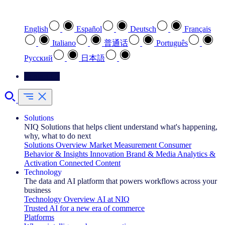
Select your preferred language
English
Español
Deutsch
Français
Italiano
普通话
Português
Pусский
日本語
Contact Us
Solutions
NIQ Solutions that helps client understand what's happening,
why, what to do next
Solutions Overview
Market Measurement
Consumer
Behavior & Insights
Innovation
Brand & Media
Analytics &
Activation
Connected Content
Technology
The data and AI platform that powers workflows across your
business
Technology Overview
AI at NIQ
Trusted AI for a new era of commerce
Platforms