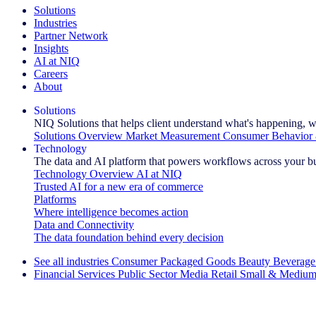
Solutions
Industries
Partner Network
Insights
AI at NIQ
Careers
About
Solutions
NIQ Solutions that helps client understand what's happening, w
Solutions Overview
Market Measurement
Consumer Behavior 
Technology
The data and AI platform that powers workflows across your b
Technology Overview
AI at NIQ
Trusted AI for a new era of commerce
Platforms
Where intelligence becomes action
Data and Connectivity
The data foundation behind every decision
See all industries
Consumer Packaged Goods
Beauty
Beverage
Financial Services
Public Sector
Media
Retail
Small & Medium
Explore Our Success Stories