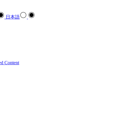
日本語
ed Content