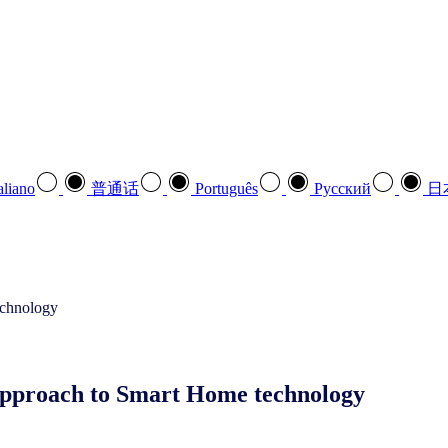
aliano
普通话
Português
Pусский
日
approach to Smart Home technology