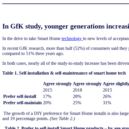
In GfK study, younger generations increasing
In the drive to take Smart Home
technology
to new levels of acceptan
In recent GfK research, more than half (52%) of consumers said they
compared to 51% three years ago.
In both cases, nearly all of the study-to-study increase has been dri
Table 1. Self-installation & self-maintenance of smart home tech
Agree strongly
Agree strongly
Agree slightl
2015
2018
2015
Prefer self-install
17%
28%
26%
Prefer self-maintain
20%
25%
31%
The growth of a DIY preference for Smart Home installs is also large
and 19 percentage points.
(See Table 2.)
Table 2. Prefer to self-install Smart Home products – by age gr