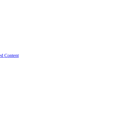
ed Content