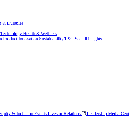
ch & Durables
 Technology
Health & Wellness
on
Product Innovation
Sustainability/ESG
See all insights
 Equity & Inclusion
Events
Investor Relations
Leadership
Media Cent