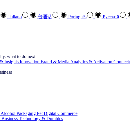
Italiano
普通话
Português
Pусский
hy, what to do next
& Insights
Innovation
Brand & Media
Analytics & Activation
Connect
usiness
 Alcohol
Packaging
Pet
Digital Commerce
 Business
Technology & Durables