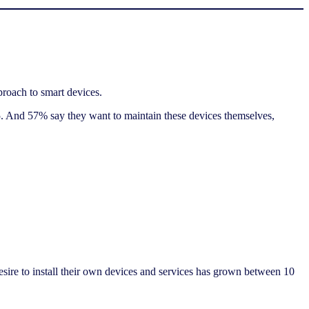
proach to smart devices.
5. And 57% say they want to maintain these devices themselves,
sire to install their own devices and services has grown between 10