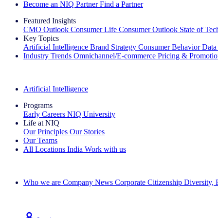
Become an NIQ Partner
Find a Partner
Featured Insights
CMO Outlook
Consumer Life
Consumer Outlook
State of Te
Key Topics
Artificial Intelligence
Brand Strategy
Consumer Behavior
Data
Industry Trends
Omnichannel/E-commerce
Pricing & Promoti
The IQ Brief Newsletter: Sign up now
Artificial Intelligence
Programs
Early Careers
NIQ University
Life at NIQ
Our Principles
Our Stories
Our Teams
All Locations
India
Work with us
Search All Jobs
Who we are
Company News
Corporate Citizenship
Diversity,
See how we deliver the Full View