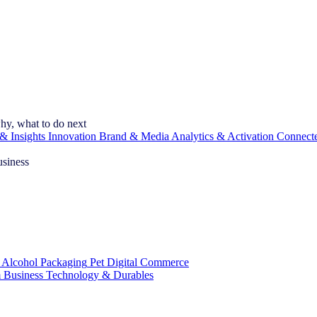
hy, what to do next
& Insights
Innovation
Brand & Media
Analytics & Activation
Connect
usiness
 Alcohol
Packaging
Pet
Digital Commerce
 Business
Technology & Durables