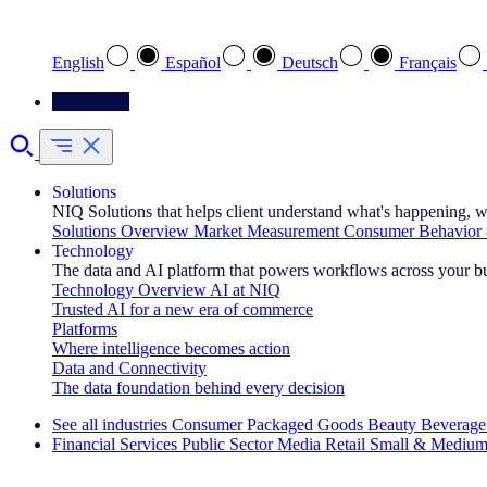
Select your preferred language
English
Español
Deutsch
Français
Contact Us
Solutions
NIQ Solutions that helps client understand what's happening, w
Solutions Overview
Market Measurement
Consumer Behavior 
Technology
The data and AI platform that powers workflows across your b
Technology Overview
AI at NIQ
Trusted AI for a new era of commerce
Platforms
Where intelligence becomes action
Data and Connectivity
The data foundation behind every decision
See all industries
Consumer Packaged Goods
Beauty
Beverage
Financial Services
Public Sector
Media
Retail
Small & Medium
Explore Our Success Stories