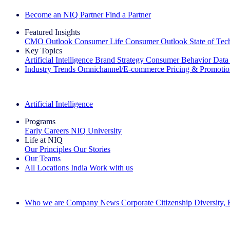
Become an NIQ Partner
Find a Partner
Featured Insights
CMO Outlook
Consumer Life
Consumer Outlook
State of Te
Key Topics
Artificial Intelligence
Brand Strategy
Consumer Behavior
Data
Industry Trends
Omnichannel/E-commerce
Pricing & Promoti
The IQ Brief Newsletter: Sign up now
Artificial Intelligence
Programs
Early Careers
NIQ University
Life at NIQ
Our Principles
Our Stories
Our Teams
All Locations
India
Work with us
Search All Jobs
Who we are
Company News
Corporate Citizenship
Diversity,
See how we deliver the Full View