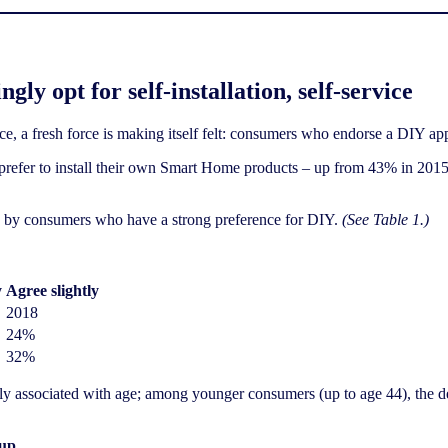
ly opt for self-installation, self-service
ce, a fresh force is making itself felt: consumers who endorse a DIY ap
 prefer to install their own Smart Home products – up from 43% in 201
ven by consumers who have a strong preference for DIY.
(See Table 1.)
y
Agree slightly
2018
24%
32%
ly associated with age; among younger consumers (up to age 44), the de
oup