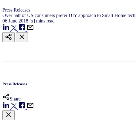
Press Releases
Over half of US consumers prefer DIY approach to Smart Home tec
06
June
2018
[x] mins read
Press Releases
Share