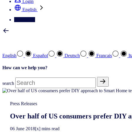
Login
English
Contact Us
Select your preferred language
English
Español
Deutsch
Français
It
How can we help you?
search
Press Releases
Over half of US consumers prefer DIY 
06
June
2018
[x] mins read