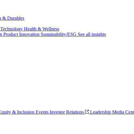
ch & Durables
 Technology
Health & Wellness
on
Product Innovation
Sustainability/ESG
See all insights
 Equity & Inclusion
Events
Investor Relations
Leadership
Media Cent