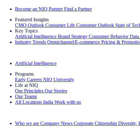
Become an NIQ Partner
Find a Partner
Featured Insights
CMO Outlook
Consumer Life
Consumer Outlook
State of Te
Key Topics
Artificial Intelligence
Brand Strategy
Consumer Behavior
Data
Industry Trends
Omnichannel/E-commerce
Pricing & Promoti
The IQ Brief Newsletter: Sign up now
Artificial Intelligence
Programs
Early Careers
NIQ University
Life at NIQ
Our Principles
Our Stories
Our Teams
All Locations
India
Work with us
Search All Jobs
Who we are
Company News
Corporate Citizenship
Diversity,
See how we deliver the Full View