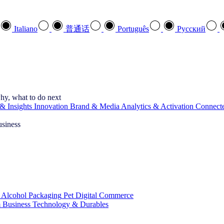
Italiano
普通话
Português
Pусский
hy, what to do next
& Insights
Innovation
Brand & Media
Analytics & Activation
Connect
usiness
 Alcohol
Packaging
Pet
Digital Commerce
 Business
Technology & Durables