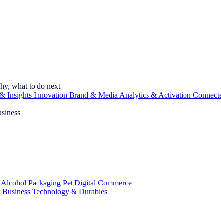
hy, what to do next
& Insights
Innovation
Brand & Media
Analytics & Activation
Connect
usiness
 Alcohol
Packaging
Pet
Digital Commerce
 Business
Technology & Durables