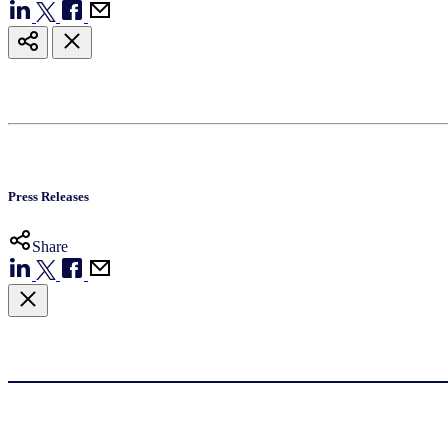
Press Releases
Share