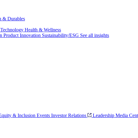
ch & Durables
 Technology
Health & Wellness
on
Product Innovation
Sustainability/ESG
See all insights
 Equity & Inclusion
Events
Investor Relations
Leadership
Media Cent