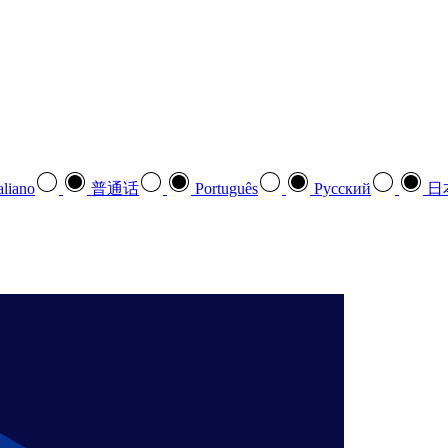
aliano
普通话
Português
Pусский
日