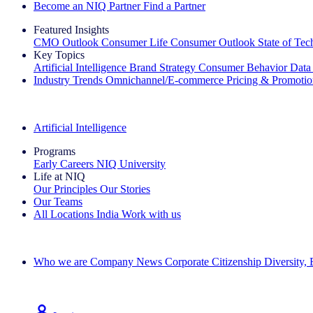
Become an NIQ Partner
Find a Partner
Featured Insights
CMO Outlook
Consumer Life
Consumer Outlook
State of Te
Key Topics
Artificial Intelligence
Brand Strategy
Consumer Behavior
Data
Industry Trends
Omnichannel/E-commerce
Pricing & Promoti
The IQ Brief Newsletter: Sign up now
Artificial Intelligence
Programs
Early Careers
NIQ University
Life at NIQ
Our Principles
Our Stories
Our Teams
All Locations
India
Work with us
Search All Jobs
Who we are
Company News
Corporate Citizenship
Diversity,
See how we deliver the Full View