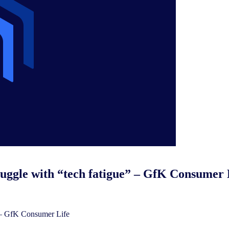
uggle with “tech fatigue” – GfK Consumer 
 – GfK Consumer Life