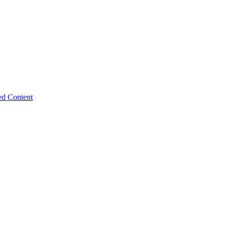
ed Content