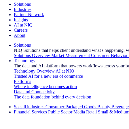
Solutions
Industries
Partner Network
Insights
AI at NIQ
Careers
About
Solutions
NIQ Solutions that helps client understand what's happening, w
Solutions Overview
Market Measurement
Consumer Behavior 
Technology
The data and AI platform that powers workflows across your b
Technology Overview
AI at NIQ
Trusted AI for a new era of commerce
Platforms
Where intelligence becomes action
Data and Connectivity
The data foundation behind every decision
See all industries
Consumer Packaged Goods
Beauty
Beverage
Financial Services
Public Sector
Media
Retail
Small & Medium
Explore Our Success Stories