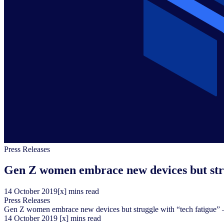
Press Releases
Gen Z women embrace new devices but str
14
October
2019
[x] mins read
Press Releases
Gen Z women embrace new devices but struggle with “tech fatigue”
14
October
2019
[x] mins read