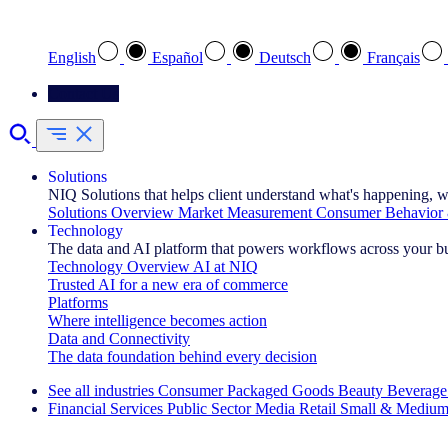
Select your preferred language
English
Español
Deutsch
Français
Contact Us
Solutions
NIQ Solutions that helps client understand what's happening, w
Solutions Overview
Market Measurement
Consumer Behavior 
Technology
The data and AI platform that powers workflows across your b
Technology Overview
AI at NIQ
Trusted AI for a new era of commerce
Platforms
Where intelligence becomes action
Data and Connectivity
The data foundation behind every decision
See all industries
Consumer Packaged Goods
Beauty
Beverage
Financial Services
Public Sector
Media
Retail
Small & Medium
Explore Our Success Stories