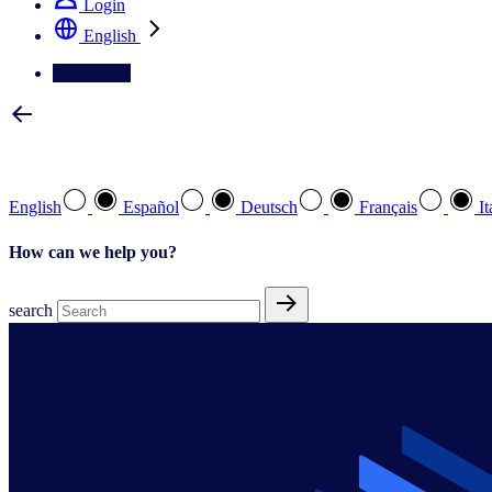
Login
English
Contact Us
Select your preferred language
English
Español
Deutsch
Français
It
How can we help you?
search