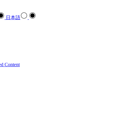
日本語
ed Content