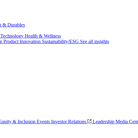
ch & Durables
 Technology
Health & Wellness
on
Product Innovation
Sustainability/ESG
See all insights
 Equity & Inclusion
Events
Investor Relations
Leadership
Media Cent