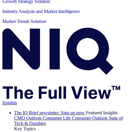
Growth Strategy Solution
Industry Analysis and Market Intelligence
Market Trends Solution
Insights
The IQ Brief newsletter: Sign up now
Featured Insights
CMO Outlook
Consumer Life
Consumer Outlook
State of
Tech & Durables
Key Topics