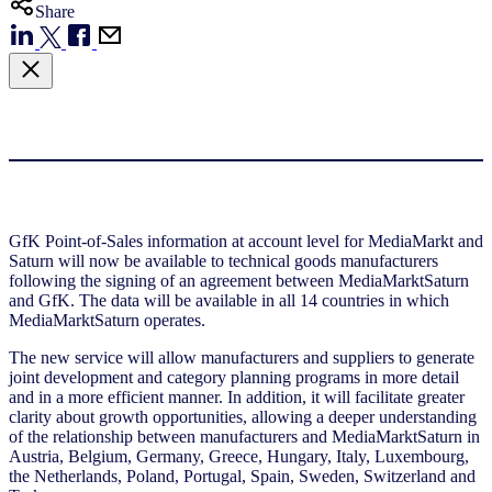
Share
GfK Point-of-Sales information at account level for MediaMarkt and
Saturn will now be available to technical goods manufacturers
following the signing of an agreement between MediaMarktSaturn
and GfK. The data will be available in all 14 countries in which
MediaMarktSaturn operates.
The new service will allow manufacturers and suppliers to generate
joint development and category planning programs in more detail
and in a more efficient manner. In addition, it will facilitate greater
clarity about growth opportunities, allowing a deeper understanding
of the relationship between manufacturers and MediaMarktSaturn in
Austria, Belgium, Germany, Greece, Hungary, Italy, Luxembourg,
the Netherlands, Poland, Portugal, Spain, Sweden, Switzerland and