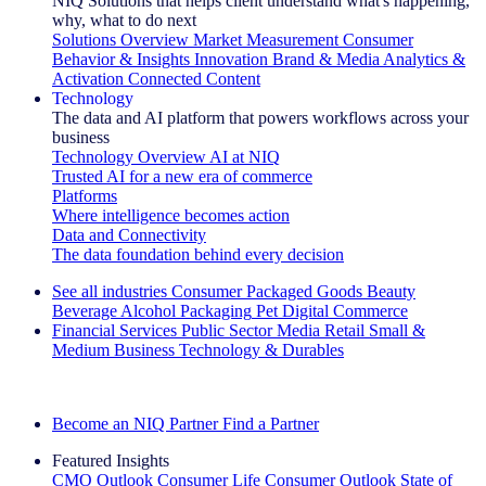
NIQ Solutions that helps client understand what's happening,
why, what to do next
Solutions Overview
Market Measurement
Consumer
Behavior & Insights
Innovation
Brand & Media
Analytics &
Activation
Connected Content
Technology
The data and AI platform that powers workflows across your
business
Technology Overview
AI at NIQ
Trusted AI for a new era of commerce
Platforms
Where intelligence becomes action
Data and Connectivity
The data foundation behind every decision
See all industries
Consumer Packaged Goods
Beauty
Beverage Alcohol
Packaging
Pet
Digital Commerce
Financial Services
Public Sector
Media
Retail
Small &
Medium Business
Technology & Durables
Explore Our Success Stories
Become an NIQ Partner
Find a Partner
Featured Insights
CMO Outlook
Consumer Life
Consumer Outlook
State of