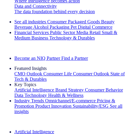
Where intelligence becomes action
Data and Connectivity
The data foundation behind every decision
See all industries
Consumer Packaged Goods
Beauty
Beverage Alcohol
Packaging
Pet
Digital Commerce
Financial Services
Public Sector
Media
Retail
Small &
Medium Business
Technology & Durables
Explore Our Success Stories
Become an NIQ Partner
Find a Partner
Featured Insights
CMO Outlook
Consumer Life
Consumer Outlook
State of
Tech & Durables
Key Topics
Artificial Intelligence
Brand Strategy
Consumer Behavior
Data Technology
Health & Wellness
Industry Trends
Omnichannel/E-commerce
Pricing &
Promotion
Product Innovation
Sustainability/ESG
See all
insights
The IQ Brief Newsletter: Sign up now
Artificial Intelligence