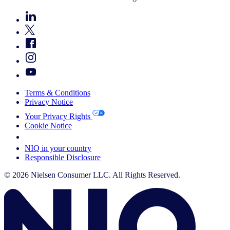
Terms & Conditions
Privacy Notice
Your Privacy Rights
Cookie Notice
Your Cookie Choices
NIQ in your country
Responsible Disclosure
© 2026 Nielsen Consumer LLC. All Rights Reserved.