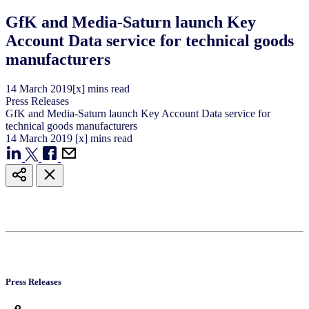
GfK and Media-Saturn launch Key
Account Data service for technical goods
manufacturers
14
March
2019
[x] mins read
Press Releases
GfK and Media-Saturn launch Key Account Data service for
technical goods manufacturers
14
March
2019
[x] mins read
Press Releases