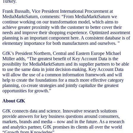
Turkey.
Frank Bussalb, Vice President International Procurement at
MediaMarktSaturn, comments: “From MediaMarktSaturn we
continue working on our transformation model, which aims to
achieve greater proximity with the customer to better cover their
needs and improve their shopping experience. Optimized assortment
planning is an important component here. A consistent database is of
elementary importance for both manufacturers and ourselves. ”
GfK’s President Northern, Central and Eastern Europe Michael
Müller adds, “The greatest benefit of Key Account Data is the
possibility for MediaMarktSaturn and its supplier partners to be able
to use the same data in joint decision-making. Key Account Data
will allow the use of a common information framework and will
help to create the foundations for a much more effective category
planning, co-create strategies and jointly capitalize the greatest
opportunities for growth.”
About GfK
GfK connects data and science. Innovative research solutions
provide answers for key business questions around consumers,
markets, brands and media – now and in the future. As a research
and analytics partner, GfK promises its clients all over the world
“Growth from Knowledge”.