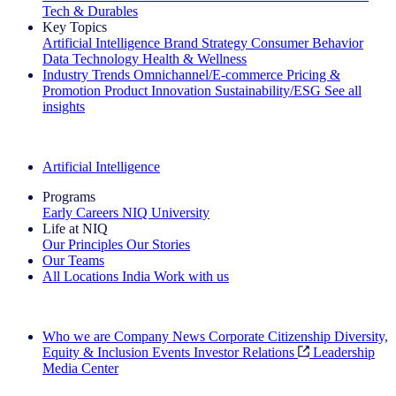
Tech & Durables
Key Topics
Artificial Intelligence
Brand Strategy
Consumer Behavior
Data Technology
Health & Wellness
Industry Trends
Omnichannel/E-commerce
Pricing &
Promotion
Product Innovation
Sustainability/ESG
See all
insights
The IQ Brief Newsletter: Sign up now
Artificial Intelligence
Programs
Early Careers
NIQ University
Life at NIQ
Our Principles
Our Stories
Our Teams
All Locations
India
Work with us
Search All Jobs
Who we are
Company News
Corporate Citizenship
Diversity,
Equity & Inclusion
Events
Investor Relations
Leadership
Media Center