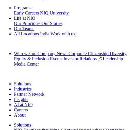
Programs
Early Careers
NIQ University
Life at NIQ
Our Principles
Our Stories
Our Teams
All Locations
India
Work with us
Search All Jobs
Who we are
Company News
Corporate Citizenship
Diversity,
Equity & Inclusion
Events
Investor Relations
Leadership
Media Center
See how we deliver the Full View
Solutions
Industries
Partner Network
Insights
AI at NIQ
Careers
About
Solutions