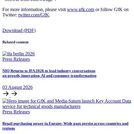
For more information, please visit
www.gfk.com
or follow GfK on
Twitter:
twitter.com/GfK
.
Download (PDF)
Related content
Press Releases
NIQ Returns to IFA 2026 to lead industry conversations
on growth, innovation, AI and consumer transformation
03
August
2026
Press Releases
Retail purchasing power in Europe: Wide gaps persist across countries and
regions