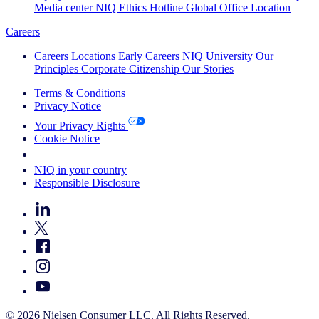
Media center
NIQ Ethics Hotline
Global Office Location
Careers
Careers
Locations
Early Careers
NIQ University
Our
Principles
Corporate Citizenship
Our Stories
Terms & Conditions
Privacy Notice
Your Privacy Rights
Cookie Notice
Your Cookie Choices
NIQ in your country
Responsible Disclosure
© 2026 Nielsen Consumer LLC. All Rights Reserved.