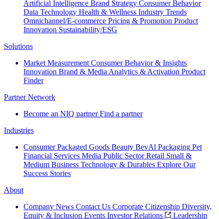
Artificial Intelligence
Brand Strategy
Consumer Behavior
Data Technology
Health & Wellness
Industry Trends
Omnichannel/E-commerce
Pricing & Promotion
Product
Innovation
Sustainability/ESG
Solutions
Market Measurement
Consumer Behavior & Insights
Innovation
Brand & Media
Analytics & Activation
Product
Finder
Partner Network
Become an NIQ partner
Find a partner
Industries
Consumer Packaged Goods
Beauty
BevAl
Packaging
Pet
Financial Services
Media
Public Sector
Retail
Small &
Medium Business
Technology & Durables
Explore Our
Success Stories
About
Company News
Contact Us
Corporate Citizenship
Diversity,
Equity & Inclusion
Events
Investor Relations
Leadership