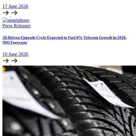
17
June
2026
Press Releases
AI-Driven Upgrade Cycle Expected to Fuel 8% Telecom Growth in 2026,
NIQ Forecasts
10
June
2026