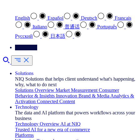
Select your preferred language
English
Español
Deutsch
Français
Italiano
普通话
Português
Pусский
日本語
Contact Us
Solutions
NIQ Solutions that helps client understand what's happening,
why, what to do next
Solutions Overview
Market Measurement
Consumer
Behavior & Insights
Innovation
Brand & Media
Analytics &
Activation
Connected Content
Technology
The data and AI platform that powers workflows across your
business
Technology Overview
AI at NIQ
Trusted AI for a new era of commerce
Platforms