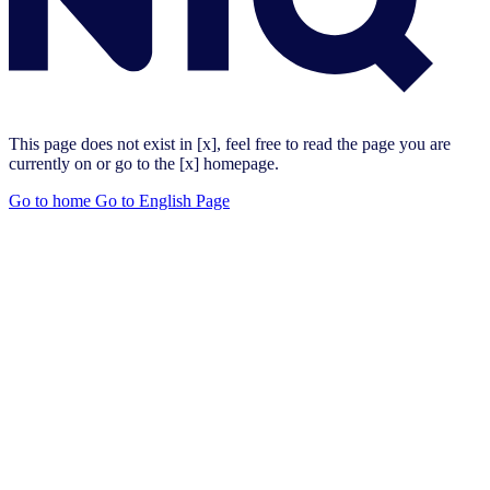
This page does not exist in [x], feel free to read the page you are
currently on or go to the [x] homepage.
Go to home
Go to English Page