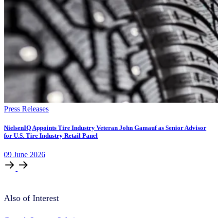
Press Releases
NielsenIQ Appoints Tire Industry Veteran John Gamauf as Senior Advisor
for U.S. Tire Industry Retail Panel
09
June
2026
Also of Interest