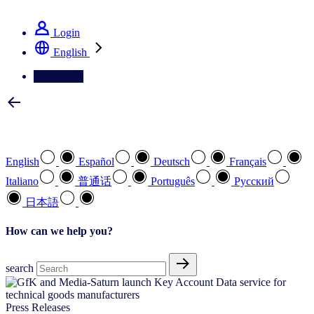
See how we deliver the Full View
Login
English
Contact Us
Select your preferred language
English
Español
Deutsch
Français
Italiano
普通话
Português
Pусский
日本語
How can we help you?
search
Press Releases