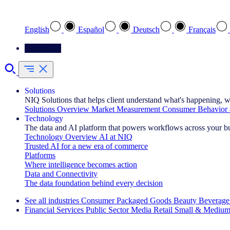
Select your preferred language
English
Español
Deutsch
Français
Contact Us
Solutions
NIQ Solutions that helps client understand what's happening, w
Solutions Overview
Market Measurement
Consumer Behavior 
Technology
The data and AI platform that powers workflows across your b
Technology Overview
AI at NIQ
Trusted AI for a new era of commerce
Platforms
Where intelligence becomes action
Data and Connectivity
The data foundation behind every decision
See all industries
Consumer Packaged Goods
Beauty
Beverage
Financial Services
Public Sector
Media
Retail
Small & Medium
Explore Our Success Stories