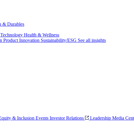
ch & Durables
 Technology
Health & Wellness
on
Product Innovation
Sustainability/ESG
See all insights
 Equity & Inclusion
Events
Investor Relations
Leadership
Media Cent