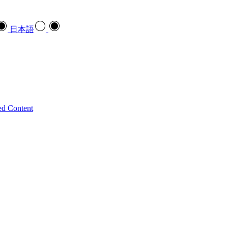
日本語
ed Content