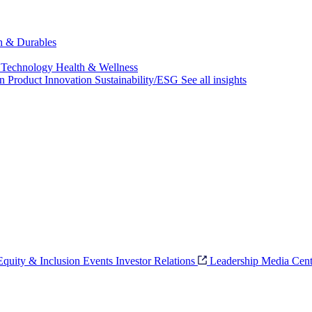
ch & Durables
 Technology
Health & Wellness
on
Product Innovation
Sustainability/ESG
See all insights
 Equity & Inclusion
Events
Investor Relations
Leadership
Media Cent