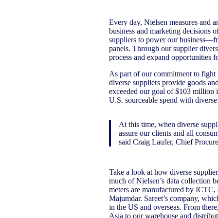
Every day, Nielsen measures and an
business and marketing decisions of 
suppliers to power our business—fr
panels. Through our supplier diver
process and expand opportunities f
As part of our commitment to fight
diverse suppliers provide goods and
exceeded our goal of $103 million i
U.S. sourceable spend with diverse 
At this time, when diverse supp
assure our clients and all consu
said Craig Laufer, Chief Procur
Take a look at how diverse suppliers
much of Nielsen’s data collection b
meters are manufactured by ICTC,
Majumdar. Sareet’s company, which 
in the US and overseas. From there,
Asia to our warehouse and distribut