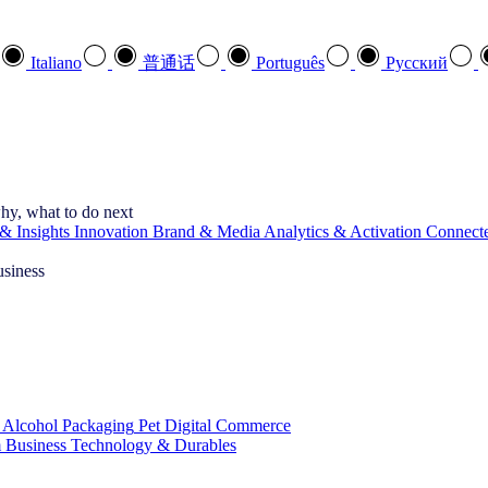
Italiano
普通话
Português
Pусский
hy, what to do next
& Insights
Innovation
Brand & Media
Analytics & Activation
Connect
usiness
 Alcohol
Packaging
Pet
Digital Commerce
 Business
Technology & Durables