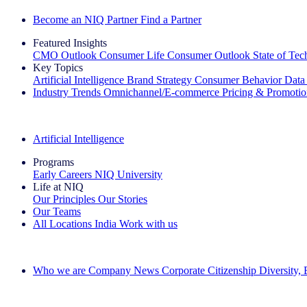
Become an NIQ Partner
Find a Partner
Featured Insights
CMO Outlook
Consumer Life
Consumer Outlook
State of Te
Key Topics
Artificial Intelligence
Brand Strategy
Consumer Behavior
Data
Industry Trends
Omnichannel/E-commerce
Pricing & Promoti
The IQ Brief Newsletter: Sign up now
Artificial Intelligence
Programs
Early Careers
NIQ University
Life at NIQ
Our Principles
Our Stories
Our Teams
All Locations
India
Work with us
Search All Jobs
Who we are
Company News
Corporate Citizenship
Diversity,
See how we deliver the Full View