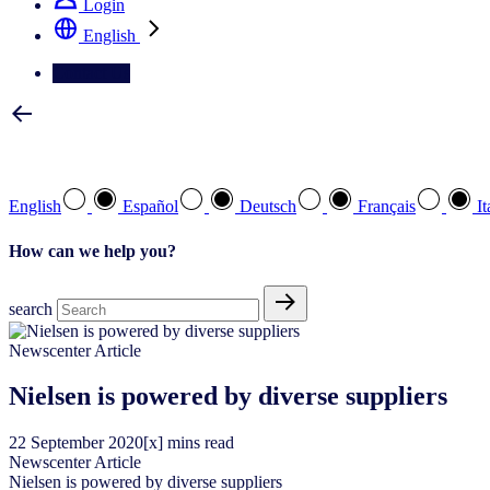
Login
English
Contact Us
Select your preferred language
English
Español
Deutsch
Français
It
How can we help you?
search
Newscenter Article
Nielsen is powered by diverse suppliers
22
September
2020
[x] mins read
Newscenter Article
Nielsen is powered by diverse suppliers