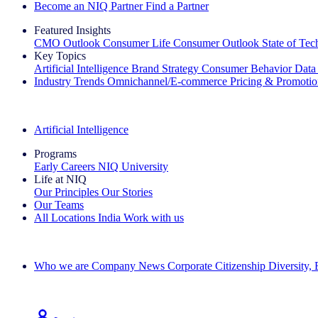
Become an NIQ Partner
Find a Partner
Featured Insights
CMO Outlook
Consumer Life
Consumer Outlook
State of Te
Key Topics
Artificial Intelligence
Brand Strategy
Consumer Behavior
Data
Industry Trends
Omnichannel/E-commerce
Pricing & Promoti
The IQ Brief Newsletter: Sign up now
Artificial Intelligence
Programs
Early Careers
NIQ University
Life at NIQ
Our Principles
Our Stories
Our Teams
All Locations
India
Work with us
Search All Jobs
Who we are
Company News
Corporate Citizenship
Diversity,
See how we deliver the Full View