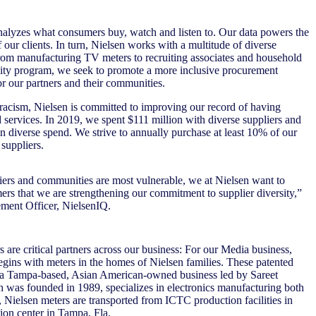
alyzes what consumers buy, watch and listen to. Our data powers the
our clients. In turn, Nielsen works with a multitude of diverse
om manufacturing TV meters to recruiting associates and household
sity program, we seek to promote a more inclusive procurement
or our partners and their communities.
 racism, Nielsen is committed to improving our record of having
 services. In 2019, we spent $111 million with diverse suppliers and
n diverse spend. We strive to annually purchase at least 10% of our
suppliers.
liers and communities are most vulnerable, we at Nielsen want to
mers that we are strengthening our commitment to supplier diversity,”
ement Officer, NielsenIQ.
 are critical partners across our business: For our Media business,
egins with meters in the homes of Nielsen families. These patented
 a Tampa-based, Asian American-owned business led by Sareet
was founded in 1989, specializes in electronics manufacturing both
 Nielsen meters are transported from ICTC production facilities in
ion center in Tampa, Fla.