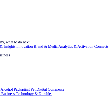
hy, what to do next
& Insights
Innovation
Brand & Media
Analytics & Activation
Connect
usiness
 Alcohol
Packaging
Pet
Digital Commerce
 Business
Technology & Durables