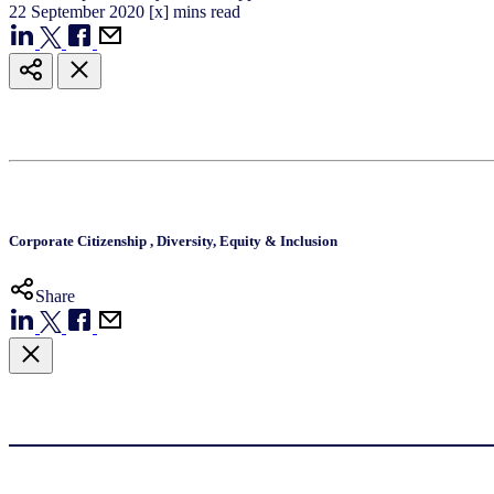
22
September
2020
[x] mins read
Corporate Citizenship
,
Diversity, Equity & Inclusion
Share