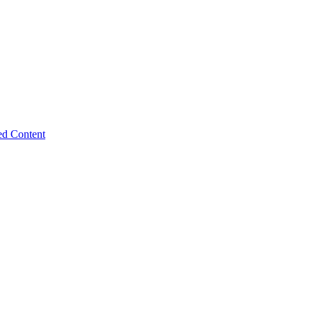
ed Content