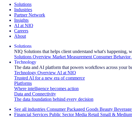
Solutions
Industries
Partner Network
Insights
AI at NIQ
Careers
About
Solutions
NIQ Solutions that helps client understand what's happening, w
Solutions Overview
Market Measurement
Consumer Behavior 
Technology
The data and AI platform that powers workflows across your b
Technology Overview
AI at NIQ
Trusted AI for a new era of commerce
Platforms
Where intelligence becomes action
Data and Connectivity
The data foundation behind every decision
See all industries
Consumer Packaged Goods
Beauty
Beverage
Financial Services
Public Sector
Media
Retail
Small & Medium
Explore Our Success Stories