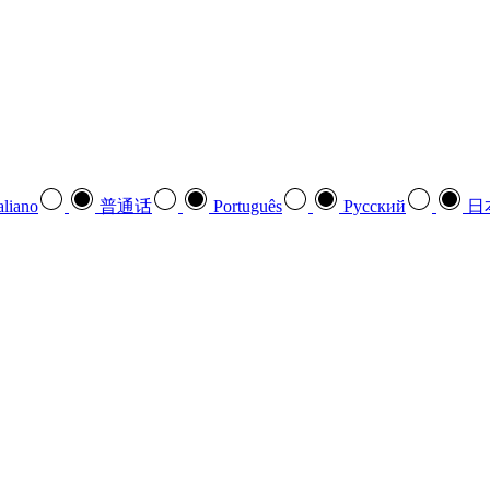
aliano
普通话
Português
Pусский
日