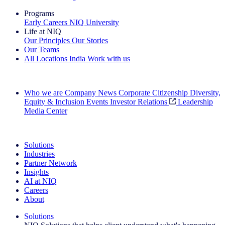
Programs
Early Careers
NIQ University
Life at NIQ
Our Principles
Our Stories
Our Teams
All Locations
India
Work with us
Search All Jobs
Who we are
Company News
Corporate Citizenship
Diversity,
Equity & Inclusion
Events
Investor Relations
Leadership
Media Center
See how we deliver the Full View
Solutions
Industries
Partner Network
Insights
AI at NIQ
Careers
About
Solutions