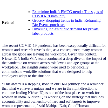
Examining India’s FMCG trends: The signs of
COVID-19 immunity
Grocery shopping trends in India: Reframing
Related
Big Events purchases
Unveiling India’s public demand for private
label products
The recent COVID-19 pandemic has been exceptionally difficult for
women and research reveals that, as a consequence, many women
across the globe are leaving the workforce. Given this context,
NielsenIQ’s India WIN team conducted a deep dive on the impact of
the pandemic on women across role levels and age groups at the
workplace. The insights gained were used to periodically
communicate work/life solutions that were designed to help
employees adapt to the situation.
“This award is a stepping stone in our D&I journey and a reminder
that what we have is unique and we are in the right direction to
continue leading NielsenIQ as one of the best places to work for
women in India. NielsenIQ is working on the strategy that includes
accountability and ownership of hard and soft targets to improve
women representation,” said Mahipal Nair, Chief Human