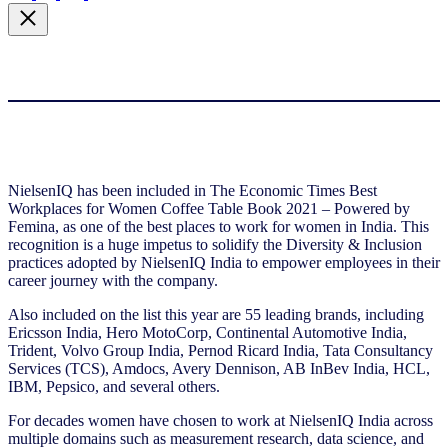
NielsenIQ has been included in The Economic Times Best
Workplaces for Women Coffee Table Book 2021 – Powered by
Femina, as one of the best places to work for women in India. This
recognition is a huge impetus to solidify the Diversity & Inclusion
practices adopted by NielsenIQ India to empower employees in their
career journey with the company.
Also included on the list this year are 55 leading brands, including
Ericsson India, Hero MotoCorp, Continental Automotive India,
Trident, Volvo Group India, Pernod Ricard India, Tata Consultancy
Services (TCS), Amdocs, Avery Dennison, AB InBev India, HCL,
IBM, Pepsico, and several others.
For decades women have chosen to work at NielsenIQ India across
multiple domains such as measurement research, data science, and