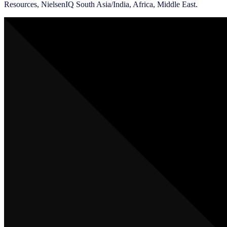
Resources, NielsenIQ South Asia/India, Africa, Middle East.