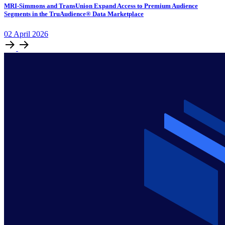
MRI-Simmons and TransUnion Expand Access to Premium Audience
Segments in the TruAudience® Data Marketplace
02
April
2026