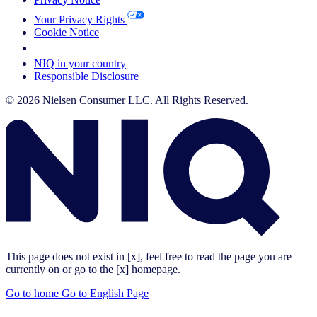
Your Privacy Rights
Cookie Notice
Your Cookie Choices
NIQ in your country
Responsible Disclosure
© 2026 Nielsen Consumer LLC. All Rights Reserved.
This page does not exist in [x], feel free to read the page you are
currently on or go to the [x] homepage.
Go to home
Go to English Page