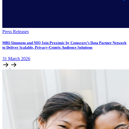
Press Releases
MRI-Simmons and NIQ Join Proximic by Comscore’s Data Partner Network
to Deliver Scalable, Privacy-Centric Audience Solutions
31
March
2026