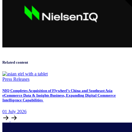
Related content
Press Releases
NIQ Completes Acquisition of Flywheel’s China and Southeast Asia
eCommerce Data & Insights Business, Expanding Digital Commerce
Intelligence Capabilities
01
July
2026