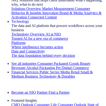
NIQ Solutions that helps client understand what's happening,
why, what to do next
Solutions Overview
Market Measurement
Consumer
Behavior & Insights
Innovation
Brand & Media
Analytics &
Activation
Connected Content
Technology
The data and AI platform that powers workflows across your
business
Technology Overview
AI at NIQ
Trusted AI for a new era of commerce
Platforms
Where intelligence becomes action
Data and Connectivity
The data foundation behind every decision
See all industries
Consumer Packaged Goods
Beauty
Beverage Alcohol
Packaging
Pet
Digital Commerce
Financial Services
Public Sector
Media
Retail
Small &
Medium Business
Technology & Durables
Explore Our Success Stories
Become an NIQ Partner
Find a Partner
Featured Insights
CMO Outlook
Consumer Life
Consumer Outlook
State of