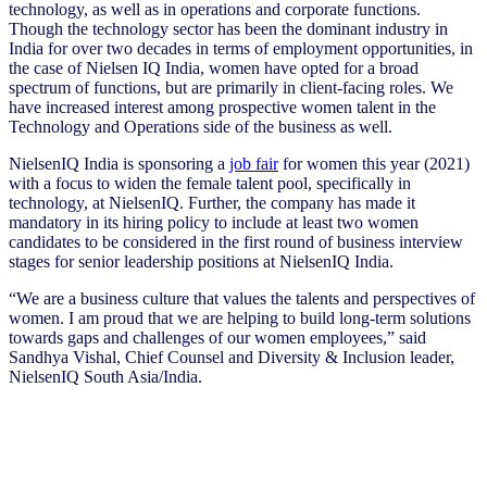
technology, as well as in operations and corporate functions.
Though the technology sector has been the dominant industry in
India for over two decades in terms of employment opportunities, in
the case of Nielsen IQ India, women have opted for a broad
spectrum of functions, but are primarily in client-facing roles. We
have increased interest among prospective women talent in the
Technology and Operations side of the business as well.
NielsenIQ India is sponsoring a
job fair
for women this year (2021)
with a focus to widen the female talent pool, specifically in
technology, at NielsenIQ. Further, the company has made it
mandatory in its hiring policy to include at least two women
candidates to be considered in the first round of business interview
stages for senior leadership positions at NielsenIQ India.
“We are a business culture that values the talents and perspectives of
women. I am proud that we are helping to build long-term solutions
towards gaps and challenges of our women employees,” said
Sandhya Vishal, Chief Counsel and Diversity & Inclusion leader,
NielsenIQ South Asia/India.