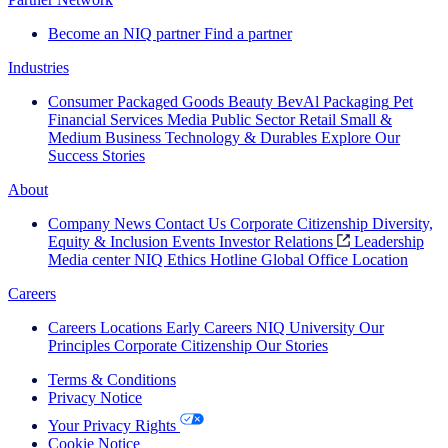
Become an NIQ partner
Find a partner
Industries
Consumer Packaged Goods
Beauty
BevAl
Packaging
Pet
Financial Services
Media
Public Sector
Retail
Small &
Medium Business
Technology & Durables
Explore Our
Success Stories
About
Company News
Contact Us
Corporate Citizenship
Diversity,
Equity & Inclusion
Events
Investor Relations
Leadership
Media center
NIQ Ethics Hotline
Global Office Location
Careers
Careers
Locations
Early Careers
NIQ University
Our
Principles
Corporate Citizenship
Our Stories
Terms & Conditions
Privacy Notice
Your Privacy Rights
Cookie Notice