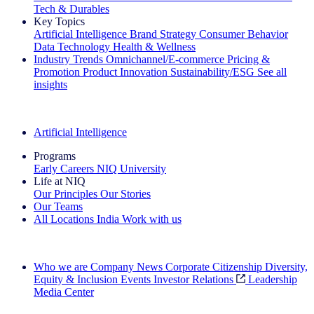
Tech & Durables
Key Topics
Artificial Intelligence
Brand Strategy
Consumer Behavior
Data Technology
Health & Wellness
Industry Trends
Omnichannel/E-commerce
Pricing &
Promotion
Product Innovation
Sustainability/ESG
See all
insights
The IQ Brief Newsletter: Sign up now
Artificial Intelligence
Programs
Early Careers
NIQ University
Life at NIQ
Our Principles
Our Stories
Our Teams
All Locations
India
Work with us
Search All Jobs
Who we are
Company News
Corporate Citizenship
Diversity,
Equity & Inclusion
Events
Investor Relations
Leadership
Media Center