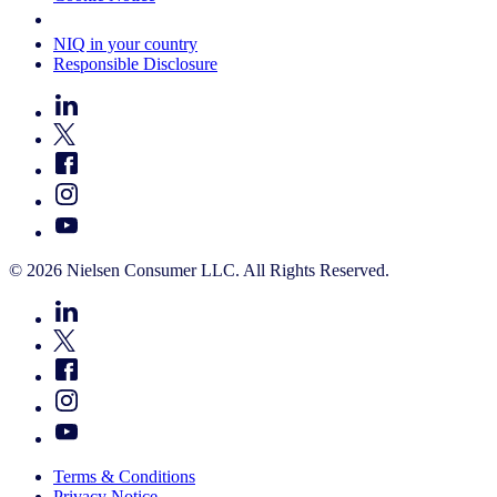
Your Cookie Choices
NIQ in your country
Responsible Disclosure
© 2026 Nielsen Consumer LLC. All Rights Reserved.
Terms & Conditions
Privacy Notice