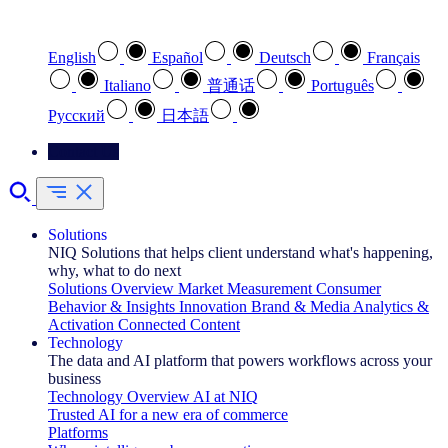
Select your preferred language
English
Español
Deutsch
Français
Italiano
普通话
Português
Pусский
日本語
Contact Us
Solutions
NIQ Solutions that helps client understand what's happening,
why, what to do next
Solutions Overview
Market Measurement
Consumer
Behavior & Insights
Innovation
Brand & Media
Analytics &
Activation
Connected Content
Technology
The data and AI platform that powers workflows across your
business
Technology Overview
AI at NIQ
Trusted AI for a new era of commerce
Platforms