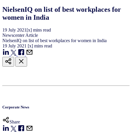
NielsenIQ on list of best workplaces for
women in India
19
July
2021
[x] mins read
Newscenter Article
NielsenIQ on list of best workplaces for women in India
19
July
2021
[x] mins read
Corporate News
Share