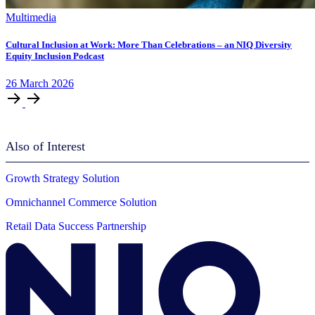
Multimedia
Cultural Inclusion at Work: More Than Celebrations – an NIQ Diversity
Equity Inclusion Podcast
26
March
2026
Also of Interest
Growth Strategy Solution
Omnichannel Commerce Solution
Retail Data Success Partnership