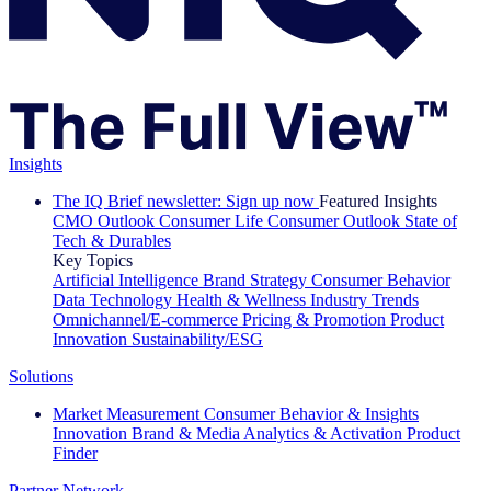
Insights
The IQ Brief newsletter: Sign up now
Featured Insights
CMO Outlook
Consumer Life
Consumer Outlook
State of
Tech & Durables
Key Topics
Artificial Intelligence
Brand Strategy
Consumer Behavior
Data Technology
Health & Wellness
Industry Trends
Omnichannel/E-commerce
Pricing & Promotion
Product
Innovation
Sustainability/ESG
Solutions
Market Measurement
Consumer Behavior & Insights
Innovation
Brand & Media
Analytics & Activation
Product
Finder
Partner Network