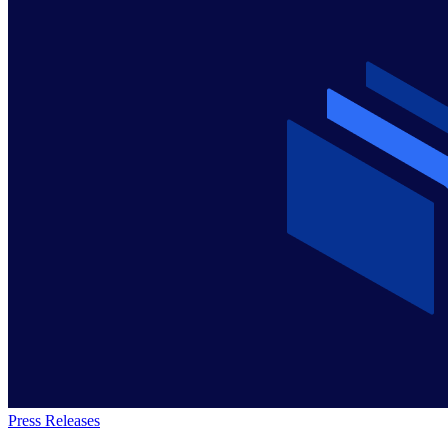
Press Releases