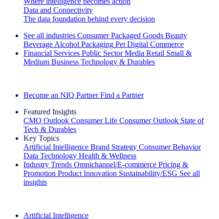
Where intelligence becomes action
Data and Connectivity
The data foundation behind every decision
See all industries
Consumer Packaged Goods
Beauty
Beverage Alcohol
Packaging
Pet
Digital Commerce
Financial Services
Public Sector
Media
Retail
Small &
Medium Business
Technology & Durables
Explore Our Success Stories
Become an NIQ Partner
Find a Partner
Featured Insights
CMO Outlook
Consumer Life
Consumer Outlook
State of
Tech & Durables
Key Topics
Artificial Intelligence
Brand Strategy
Consumer Behavior
Data Technology
Health & Wellness
Industry Trends
Omnichannel/E-commerce
Pricing &
Promotion
Product Innovation
Sustainability/ESG
See all
insights
The IQ Brief Newsletter: Sign up now
Artificial Intelligence