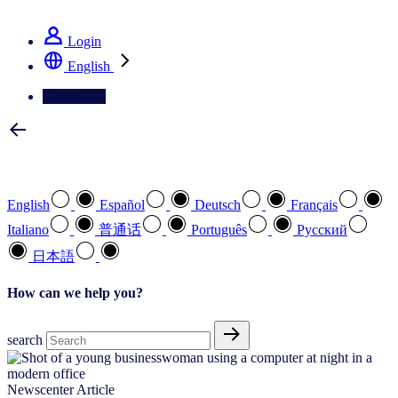
See how we deliver the Full View
Login
English
Contact Us
Select your preferred language
English
Español
Deutsch
Français
Italiano
普通话
Português
Pусский
日本語
How can we help you?
search
Newscenter Article