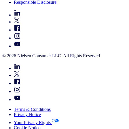
Responsible Disclosure
© 2026 Nielsen Consumer LLC. All Rights Reserved.
Terms & Conditions
Privacy Notice
Your Privacy Rights
Cookie Notice