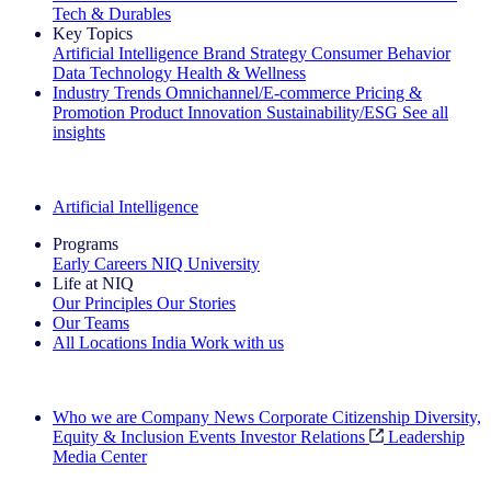
Tech & Durables
Key Topics
Artificial Intelligence
Brand Strategy
Consumer Behavior
Data Technology
Health & Wellness
Industry Trends
Omnichannel/E-commerce
Pricing &
Promotion
Product Innovation
Sustainability/ESG
See all
insights
The IQ Brief Newsletter: Sign up now
Artificial Intelligence
Programs
Early Careers
NIQ University
Life at NIQ
Our Principles
Our Stories
Our Teams
All Locations
India
Work with us
Search All Jobs
Who we are
Company News
Corporate Citizenship
Diversity,
Equity & Inclusion
Events
Investor Relations
Leadership
Media Center