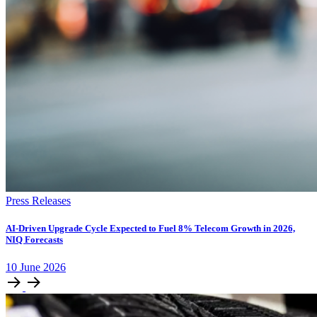
Press Releases
AI-Driven Upgrade Cycle Expected to Fuel 8% Telecom Growth in 2026,
NIQ Forecasts
10
June
2026