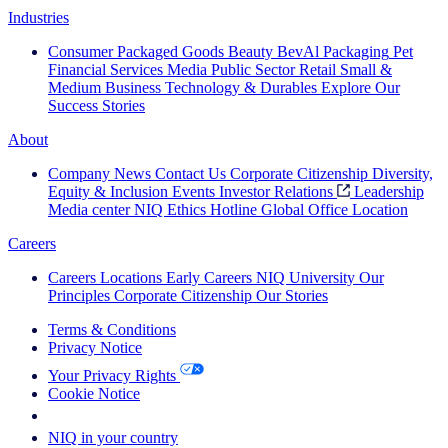
Industries
Consumer Packaged Goods
Beauty
BevAl
Packaging
Pet
Financial Services
Media
Public Sector
Retail
Small &
Medium Business
Technology & Durables
Explore Our
Success Stories
About
Company News
Contact Us
Corporate Citizenship
Diversity,
Equity & Inclusion
Events
Investor Relations
Leadership
Media center
NIQ Ethics Hotline
Global Office Location
Careers
Careers
Locations
Early Careers
NIQ University
Our
Principles
Corporate Citizenship
Our Stories
Terms & Conditions
Privacy Notice
Your Privacy Rights
Cookie Notice
Your Cookie Choices
NIQ in your country