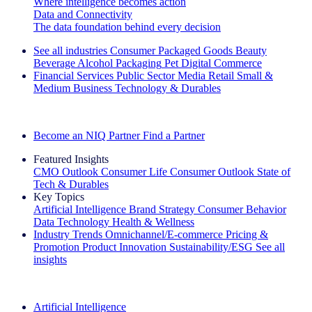
Where intelligence becomes action
Data and Connectivity
The data foundation behind every decision
See all industries
Consumer Packaged Goods
Beauty
Beverage Alcohol
Packaging
Pet
Digital Commerce
Financial Services
Public Sector
Media
Retail
Small &
Medium Business
Technology & Durables
Explore Our Success Stories
Become an NIQ Partner
Find a Partner
Featured Insights
CMO Outlook
Consumer Life
Consumer Outlook
State of
Tech & Durables
Key Topics
Artificial Intelligence
Brand Strategy
Consumer Behavior
Data Technology
Health & Wellness
Industry Trends
Omnichannel/E-commerce
Pricing &
Promotion
Product Innovation
Sustainability/ESG
See all
insights
The IQ Brief Newsletter: Sign up now
Artificial Intelligence