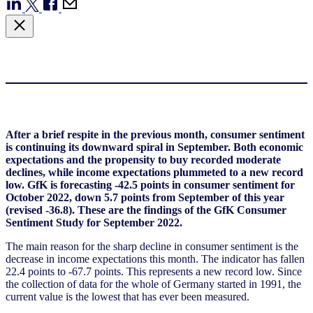
After a brief respite in the previous month, consumer sentiment
is continuing its downward spiral in September. Both economic
expectations and the propensity to buy recorded moderate
declines, while income expectations plummeted to a new record
low. GfK is forecasting -42.5 points in consumer sentiment for
October 2022, down 5.7 points from September of this year
(revised -36.8). These are the findings of the GfK Consumer
Sentiment Study for September 2022.
The main reason for the sharp decline in consumer sentiment is the
decrease in income expectations this month. The indicator has fallen
22.4 points to -67.7 points. This represents a new record low. Since
the collection of data for the whole of Germany started in 1991, the
current value is the lowest that has ever been measured.