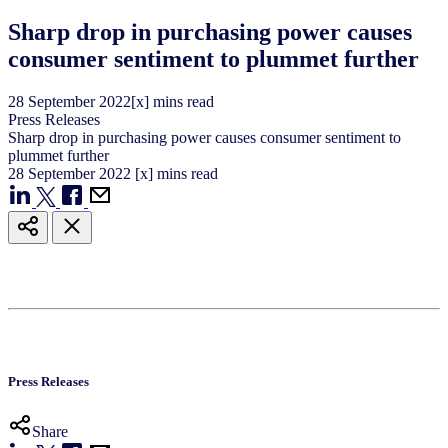
Sharp drop in purchasing power causes
consumer sentiment to plummet further
28
September
2022
[x] mins read
Press Releases
Sharp drop in purchasing power causes consumer sentiment to
plummet further
28
September
2022
[x] mins read
Press Releases
Share