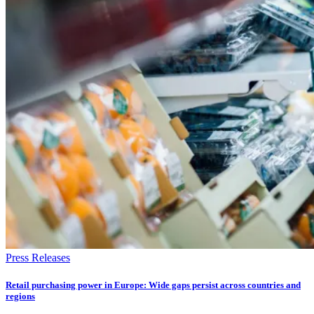
Press Releases
Retail purchasing power in Europe: Wide gaps persist across countries and
regions