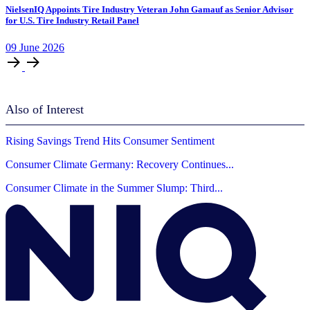
NielsenIQ Appoints Tire Industry Veteran John Gamauf as Senior Advisor
for U.S. Tire Industry Retail Panel
09
June
2026
Also of Interest
Rising Savings Trend Hits Consumer Sentiment
Consumer Climate Germany: Recovery Continues...
Consumer Climate in the Summer Slump: Third...