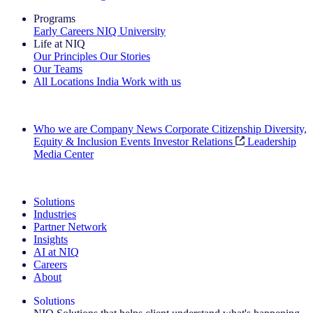
Programs
Early Careers
NIQ University
Life at NIQ
Our Principles
Our Stories
Our Teams
All Locations
India
Work with us
Search All Jobs
Who we are
Company News
Corporate Citizenship
Diversity,
Equity & Inclusion
Events
Investor Relations
Leadership
Media Center
See how we deliver the Full View
Solutions
Industries
Partner Network
Insights
AI at NIQ
Careers
About
Solutions