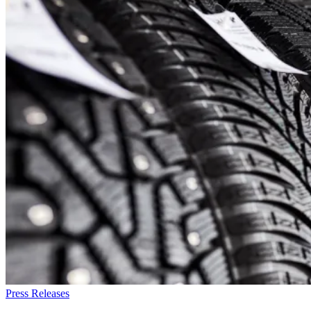
Press Releases