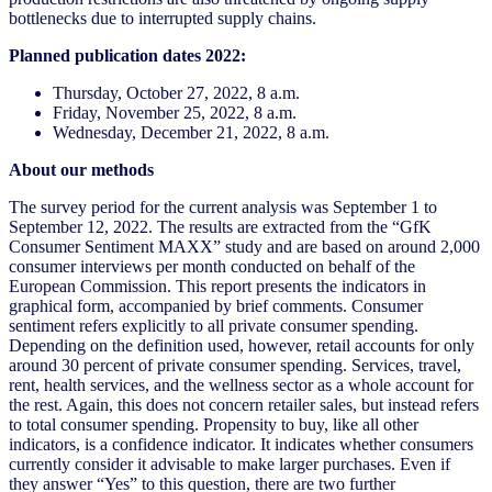
bottlenecks due to interrupted supply chains.
Planned publication dates 2022:
Thursday, October 27, 2022, 8 a.m.
Friday, November 25, 2022, 8 a.m.
Wednesday, December 21, 2022, 8 a.m.
About our methods
The survey period for the current analysis was September 1 to
September 12, 2022. The results are extracted from the “GfK
Consumer Sentiment MAXX” study and are based on around 2,000
consumer interviews per month conducted on behalf of the
European Commission. This report presents the indicators in
graphical form, accompanied by brief comments. Consumer
sentiment refers explicitly to all private consumer spending.
Depending on the definition used, however, retail accounts for only
around 30 percent of private consumer spending. Services, travel,
rent, health services, and the wellness sector as a whole account for
the rest. Again, this does not concern retailer sales, but instead refers
to total consumer spending. Propensity to buy, like all other
indicators, is a confidence indicator. It indicates whether consumers
currently consider it advisable to make larger purchases. Even if
they answer “Yes” to this question, there are two further