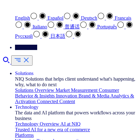
Select your preferred language
English
Español
Deutsch
Français
Italiano
普通话
Português
Pусский
日本語
Contact Us
Solutions
NIQ Solutions that helps client understand what's happening,
why, what to do next
Solutions Overview
Market Measurement
Consumer
Behavior & Insights
Innovation
Brand & Media
Analytics &
Activation
Connected Content
Technology
The data and AI platform that powers workflows across your
business
Technology Overview
AI at NIQ
Trusted AI for a new era of commerce
Platforms