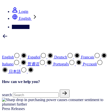
See how we deliver the Full View
Login
English
Contact Us
Select your preferred language
English
Español
Deutsch
Français
Italiano
普通话
Português
Pусский
日本語
How can we help you?
search
Press Releases