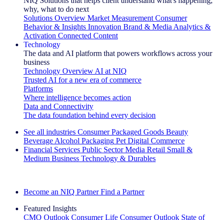
NIQ Solutions that helps client understand what's happening,
why, what to do next
Solutions Overview
Market Measurement
Consumer
Behavior & Insights
Innovation
Brand & Media
Analytics &
Activation
Connected Content
Technology
The data and AI platform that powers workflows across your
business
Technology Overview
AI at NIQ
Trusted AI for a new era of commerce
Platforms
Where intelligence becomes action
Data and Connectivity
The data foundation behind every decision
See all industries
Consumer Packaged Goods
Beauty
Beverage Alcohol
Packaging
Pet
Digital Commerce
Financial Services
Public Sector
Media
Retail
Small &
Medium Business
Technology & Durables
Explore Our Success Stories
Become an NIQ Partner
Find a Partner
Featured Insights
CMO Outlook
Consumer Life
Consumer Outlook
State of