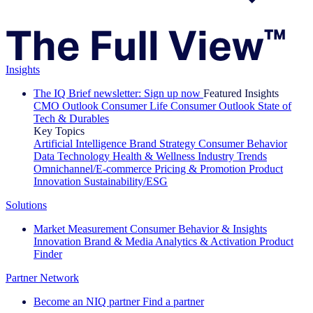
Insights
The IQ Brief newsletter: Sign up now
Featured Insights
CMO Outlook
Consumer Life
Consumer Outlook
State of
Tech & Durables
Key Topics
Artificial Intelligence
Brand Strategy
Consumer Behavior
Data Technology
Health & Wellness
Industry Trends
Omnichannel/E-commerce
Pricing & Promotion
Product
Innovation
Sustainability/ESG
Solutions
Market Measurement
Consumer Behavior & Insights
Innovation
Brand & Media
Analytics & Activation
Product
Finder
Partner Network
Become an NIQ partner
Find a partner