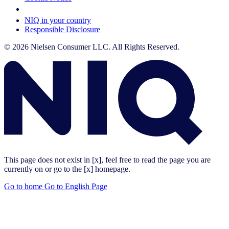
Your Cookie Choices
NIQ in your country
Responsible Disclosure
© 2026 Nielsen Consumer LLC. All Rights Reserved.
This page does not exist in [x], feel free to read the page you are
currently on or go to the [x] homepage.
Go to home
Go to English Page