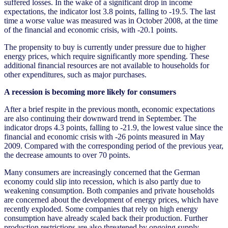
suffered losses. In the wake of a significant drop in income
expectations, the indicator lost 3.8 points, falling to -19.5. The last
time a worse value was measured was in October 2008, at the time
of the financial and economic crisis, with -20.1 points.
The propensity to buy is currently under pressure due to higher
energy prices, which require significantly more spending. These
additional financial resources are not available to households for
other expenditures, such as major purchases.
A recession is becoming more likely for consumers
After a brief respite in the previous month, economic expectations
are also continuing their downward trend in September. The
indicator drops 4.3 points, falling to -21.9, the lowest value since the
financial and economic crisis with -26 points measured in May
2009. Compared with the corresponding period of the previous year,
the decrease amounts to over 70 points.
Many consumers are increasingly concerned that the German
economy could slip into recession, which is also partly due to
weakening consumption. Both companies and private households
are concerned about the development of energy prices, which have
recently exploded. Some companies that rely on high energy
consumption have already scaled back their production. Further
production restrictions are also threatened by ongoing supply