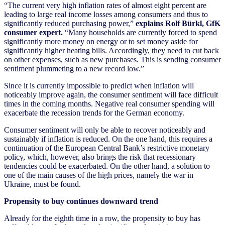
“The current very high inflation rates of almost eight percent are
leading to large real income losses among consumers and thus to
significantly reduced purchasing power,”
explains Rolf Bürkl, GfK
consumer expert.
“Many households are currently forced to spend
significantly more money on energy or to set money aside for
significantly higher heating bills. Accordingly, they need to cut back
on other expenses, such as new purchases. This is sending consumer
sentiment plummeting to a new record low.”
Since it is currently impossible to predict when inflation will
noticeably improve again, the consumer sentiment will face difficult
times in the coming months. Negative real consumer spending will
exacerbate the recession trends for the German economy.
Consumer sentiment will only be able to recover noticeably and
sustainably if inflation is reduced. On the one hand, this requires a
continuation of the European Central Bank’s restrictive monetary
policy, which, however, also brings the risk that recessionary
tendencies could be exacerbated. On the other hand, a solution to
one of the main causes of the high prices, namely the war in
Ukraine, must be found.
Propensity to buy continues downward trend
Already for the eighth time in a row, the propensity to buy has