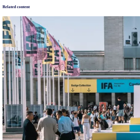
Related content