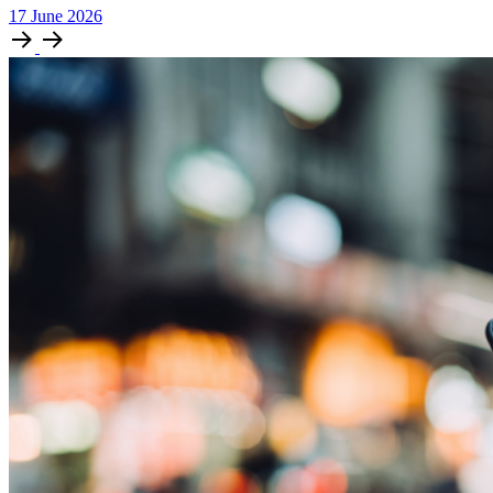
17
June
2026