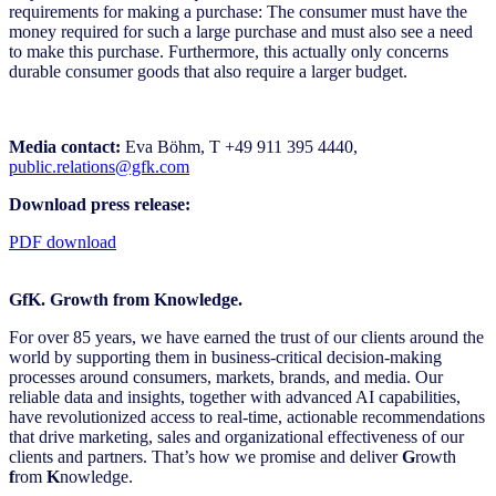
requirements for making a purchase: The consumer must have the
money required for such a large purchase and must also see a need
to make this purchase. Furthermore, this actually only concerns
durable consumer goods that also require a larger budget.
Media contact:
Eva Böhm, T +49 911 395 4440,
public.relations@gfk.com
Download press release:
PDF download
GfK. Growth from Knowledge.
For over 85 years, we have earned the trust of our clients around the
world by supporting them in business-critical decision-making
processes around consumers, markets, brands, and media. Our
reliable data and insights, together with advanced AI capabilities,
have revolutionized access to real-time, actionable recommendations
that drive marketing, sales and organizational effectiveness of our
clients and partners. That’s how we promise and deliver
G
rowth
f
rom
K
nowledge.