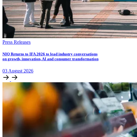
Press Releases
NIQ Returns to IFA 2026 to lead industry conversations
on growth, innovation, AI and consumer transformation
03
August
2026