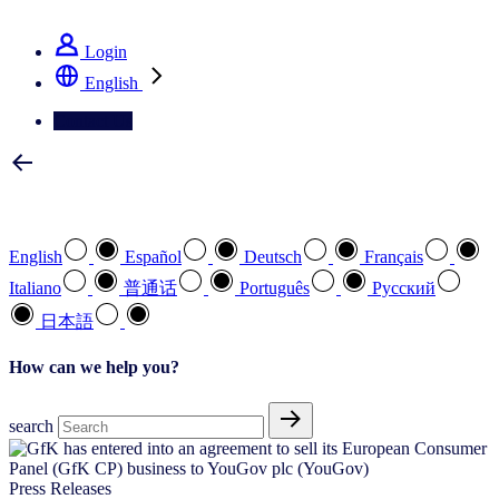
See how we deliver the Full View
Login
English
Contact Us
Select your preferred language
English
Español
Deutsch
Français
Italiano
普通话
Português
Pусский
日本語
How can we help you?
search
Press Releases