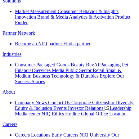
Solutions
Market Measurement
Consumer Behavior & Insights
Innovation
Brand & Media
Analytics & Activation
Product
Finder
Partner Network
Become an NIQ partner
Find a partner
Industries
Consumer Packaged Goods
Beauty
BevAl
Packaging
Pet
Financial Services
Media
Public Sector
Retail
Small &
Medium Business
Technology & Durables
Explore Our
Success Stories
About
Company News
Contact Us
Corporate Citizenship
Diversity,
Equity & Inclusion
Events
Investor Relations
Leadership
Media center
NIQ Ethics Hotline
Global Office Location
Careers
Careers
Locations
Early Careers
NIQ University
Our