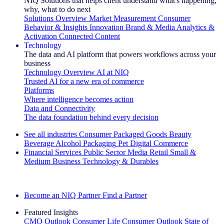
NIQ Solutions that helps client understand what's happening,
why, what to do next
Solutions Overview
Market Measurement
Consumer
Behavior & Insights
Innovation
Brand & Media
Analytics &
Activation
Connected Content
Technology
The data and AI platform that powers workflows across your
business
Technology Overview
AI at NIQ
Trusted AI for a new era of commerce
Platforms
Where intelligence becomes action
Data and Connectivity
The data foundation behind every decision
See all industries
Consumer Packaged Goods
Beauty
Beverage Alcohol
Packaging
Pet
Digital Commerce
Financial Services
Public Sector
Media
Retail
Small &
Medium Business
Technology & Durables
Explore Our Success Stories
Become an NIQ Partner
Find a Partner
Featured Insights
CMO Outlook
Consumer Life
Consumer Outlook
State of