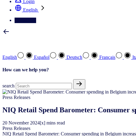
Login
English
Contact Us
Select your preferred language
English
Español
Deutsch
Français
It
How can we help you?
search
Press Releases
NIQ Retail Spend Barometer: Consumer spe
20
November
2024
[x] mins read
Press Releases
NIQ Retail Spend Barometer: Consumer spending in Belgium increase