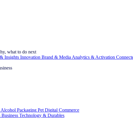
hy, what to do next
& Insights
Innovation
Brand & Media
Analytics & Activation
Connect
usiness
 Alcohol
Packaging
Pet
Digital Commerce
 Business
Technology & Durables