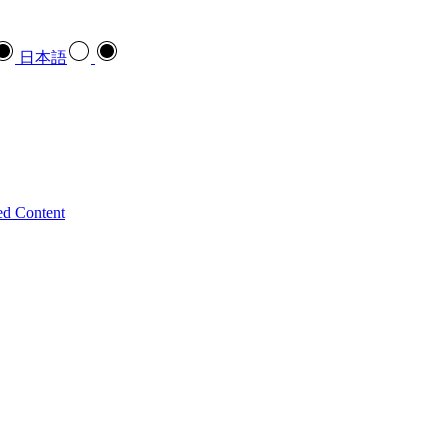
日本語
ed Content