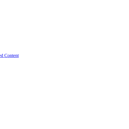
ed Content