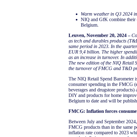
Warm weather in Q3 2024 i
NIQ and GfK combine their d
Belgium.
Leuven, November 20, 2024
​ –
Co
as tech and durables products (T&
same
period in
202
3
.
In
the quarte
EUR
9,4
billion. The higher spendi
as an increase in turnover. In add
The new edition of the NIQ Retail
the turnover of FMCG and T&D produ
The NIQ Retail Spend Barometer is 
consumer spending in the FMCG (ev
beverages and drugstore products) 
DIY and products for home improveme
Belgium to date and will be publish
FMCG: Inflation forces consumers
Between July and September 2024, 
FMCG products than in the same peri
inflation rate compared to 2023 whi