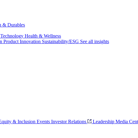
ch & Durables
 Technology
Health & Wellness
on
Product Innovation
Sustainability/ESG
See all insights
 Equity & Inclusion
Events
Investor Relations
Leadership
Media Cent