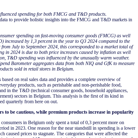
nfluenced spending for both FMCG and T&D products.
ata to provide holistic insights into the FMCG and T&D markets in
nsumer spending on fast-moving consumer goods (FMCG) as well
D) increased by 1
,3
percent
in the year to Q3
202
4
compared to
the
r from
July to September 2024
,
this
corresponded
to
a market total of
ng in 2024 is due to both price increases caused by inflation as well
ition, T&D spending was influenced by the unusually warm weather.
 Spend Barometer aggregates data from both NIQ and GfK to measure
cts sold in retail stores in Belgium.
based on real sales data and provides a complete overview of
eryday products, such as perishable and non-perishable food,
and in the T&D (technical consumer goods, household appliances,
nt) sectors in Belgium. This analysis is the first of its kind in
ed quarterly from here on out.
 to be cautious, while premium products increase in popularity
consumers in Belgium only spent a total of 0,3 percent more on
od in 2023. One reason for the near standstill in spending is a lower
ch caused prices to stagnate. The categories that were affected the