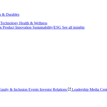
ch & Durables
 Technology
Health & Wellness
on
Product Innovation
Sustainability/ESG
See all insights
 Equity & Inclusion
Events
Investor Relations
Leadership
Media Cent