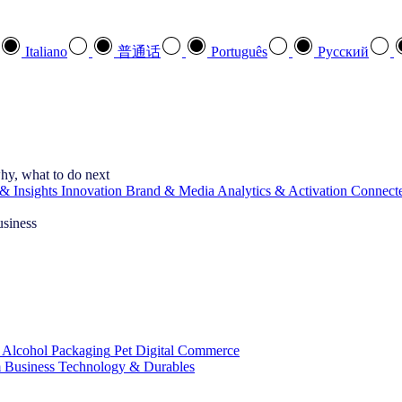
Italiano
普通话
Português
Pусский
hy, what to do next
& Insights
Innovation
Brand & Media
Analytics & Activation
Connect
usiness
 Alcohol
Packaging
Pet
Digital Commerce
 Business
Technology & Durables