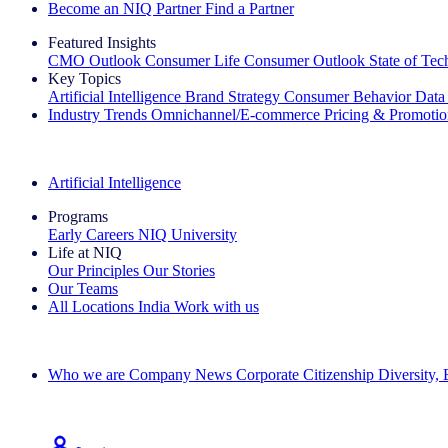
Become an NIQ Partner
Find a Partner
Featured Insights
CMO Outlook
Consumer Life
Consumer Outlook
State of Te
Key Topics
Artificial Intelligence
Brand Strategy
Consumer Behavior
Data
Industry Trends
Omnichannel/E-commerce
Pricing & Promoti
The IQ Brief Newsletter: Sign up now
Artificial Intelligence
Programs
Early Careers
NIQ University
Life at NIQ
Our Principles
Our Stories
Our Teams
All Locations
India
Work with us
Search All Jobs
Who we are
Company News
Corporate Citizenship
Diversity,
See how we deliver the Full View