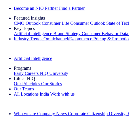
Become an NIQ Partner
Find a Partner
Featured Insights
CMO Outlook
Consumer Life
Consumer Outlook
State of Te
Key Topics
Artificial Intelligence
Brand Strategy
Consumer Behavior
Data
Industry Trends
Omnichannel/E-commerce
Pricing & Promoti
The IQ Brief Newsletter: Sign up now
Artificial Intelligence
Programs
Early Careers
NIQ University
Life at NIQ
Our Principles
Our Stories
Our Teams
All Locations
India
Work with us
Search All Jobs
Who we are
Company News
Corporate Citizenship
Diversity,
See how we deliver the Full View