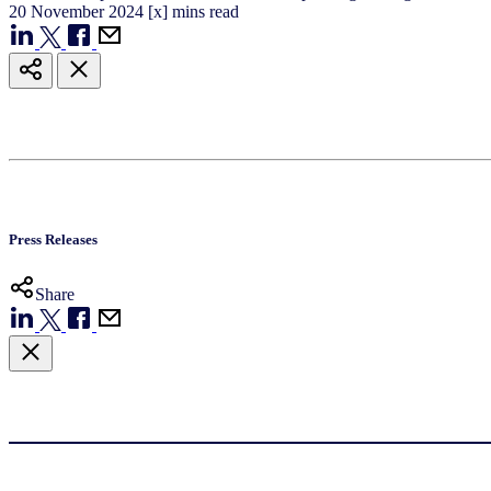
20
November
2024
[x] mins read
Press Releases
Share