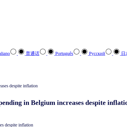
aliano
普通话
Português
Pусский
日
nding in Belgium increases despite inflat
s despite inflation