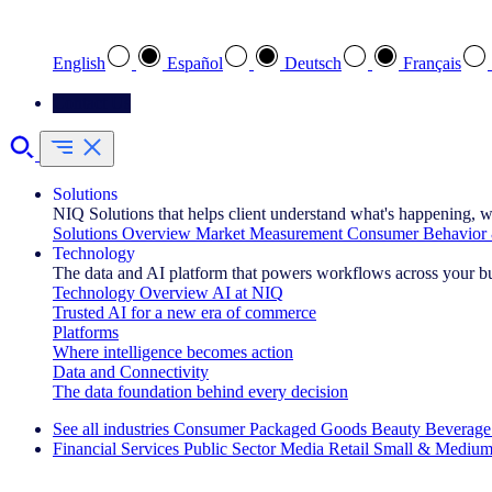
Select your preferred language
English
Español
Deutsch
Français
Contact Us
Solutions
NIQ Solutions that helps client understand what's happening, w
Solutions Overview
Market Measurement
Consumer Behavior 
Technology
The data and AI platform that powers workflows across your b
Technology Overview
AI at NIQ
Trusted AI for a new era of commerce
Platforms
Where intelligence becomes action
Data and Connectivity
The data foundation behind every decision
See all industries
Consumer Packaged Goods
Beauty
Beverage
Financial Services
Public Sector
Media
Retail
Small & Medium
Explore Our Success Stories