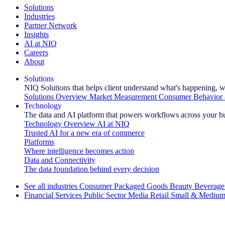
Solutions
Industries
Partner Network
Insights
AI at NIQ
Careers
About
Solutions
NIQ Solutions that helps client understand what's happening, w
Solutions Overview
Market Measurement
Consumer Behavior 
Technology
The data and AI platform that powers workflows across your b
Technology Overview
AI at NIQ
Trusted AI for a new era of commerce
Platforms
Where intelligence becomes action
Data and Connectivity
The data foundation behind every decision
See all industries
Consumer Packaged Goods
Beauty
Beverage
Financial Services
Public Sector
Media
Retail
Small & Medium
Explore Our Success Stories