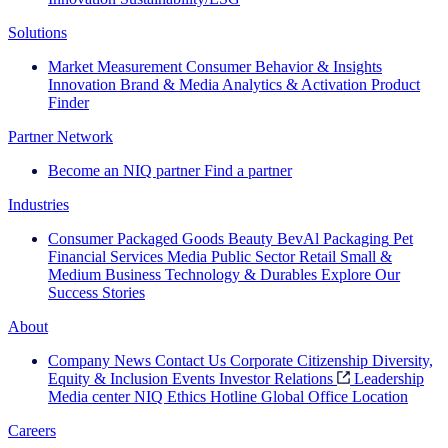
Solutions
Market Measurement
Consumer Behavior & Insights
Innovation
Brand & Media
Analytics & Activation
Product
Finder
Partner Network
Become an NIQ partner
Find a partner
Industries
Consumer Packaged Goods
Beauty
BevAl
Packaging
Pet
Financial Services
Media
Public Sector
Retail
Small &
Medium Business
Technology & Durables
Explore Our
Success Stories
About
Company News
Contact Us
Corporate Citizenship
Diversity,
Equity & Inclusion
Events
Investor Relations
Leadership
Media center
NIQ Ethics Hotline
Global Office Location
Careers