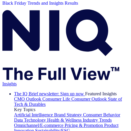
Black Friday Trends and Insights Results
Insights
The IQ Brief newsletter: Sign up now
Featured Insights
CMO Outlook
Consumer Life
Consumer Outlook
State of
Tech & Durables
Key Topics
Artificial Intelligence
Brand Strategy
Consumer Behavior
Data Technology
Health & Wellness
Industry Trends
Omnichannel/E-commerce
Pricing & Promotion
Product
Innovation
Sustainability/ESG