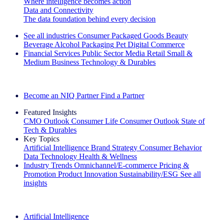
Where intelligence becomes action
Data and Connectivity
The data foundation behind every decision
See all industries
Consumer Packaged Goods
Beauty
Beverage Alcohol
Packaging
Pet
Digital Commerce
Financial Services
Public Sector
Media
Retail
Small &
Medium Business
Technology & Durables
Explore Our Success Stories
Become an NIQ Partner
Find a Partner
Featured Insights
CMO Outlook
Consumer Life
Consumer Outlook
State of
Tech & Durables
Key Topics
Artificial Intelligence
Brand Strategy
Consumer Behavior
Data Technology
Health & Wellness
Industry Trends
Omnichannel/E-commerce
Pricing &
Promotion
Product Innovation
Sustainability/ESG
See all
insights
The IQ Brief Newsletter: Sign up now
Artificial Intelligence