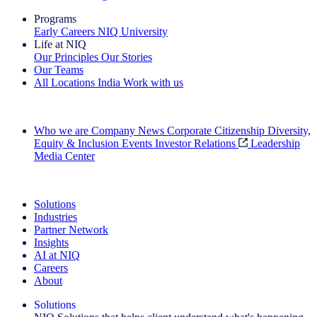
Programs
Early Careers
NIQ University
Life at NIQ
Our Principles
Our Stories
Our Teams
All Locations
India
Work with us
Search All Jobs
Who we are
Company News
Corporate Citizenship
Diversity,
Equity & Inclusion
Events
Investor Relations
Leadership
Media Center
See how we deliver the Full View
Solutions
Industries
Partner Network
Insights
AI at NIQ
Careers
About
Solutions