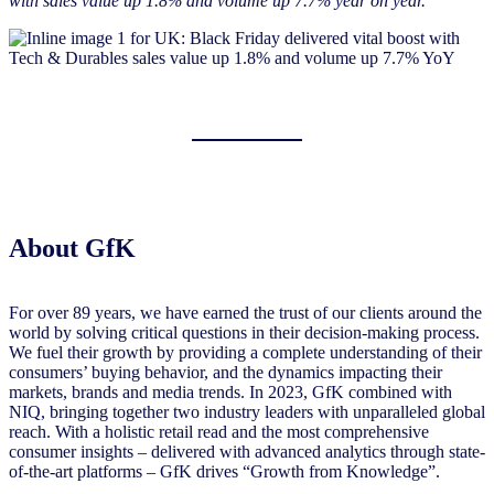
with sales value up 1.8% and volume up 7.7% year on year.”
About GfK
For over 89 years, we have earned the trust of our clients around the
world by solving critical questions in their decision-making process.
We fuel their growth by providing a complete understanding of their
consumers’ buying behavior, and the dynamics impacting their
markets, brands and media trends. In 2023, GfK combined with
NIQ, bringing together two industry leaders with unparalleled global
reach. With a holistic retail read and the most comprehensive
consumer insights – delivered with advanced analytics through state-
of-the-art platforms – GfK drives “Growth from Knowledge”.