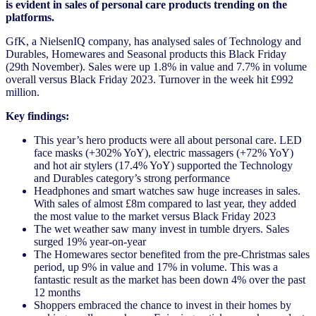
is evident in sales of personal care products trending on the
platforms.
GfK, a NielsenIQ company, has analysed sales of Technology and
Durables, Homewares and Seasonal products this Black Friday
(29th November). Sales were up 1.8% in value and 7.7% in volume
overall versus Black Friday 2023. Turnover in the week hit £992
million.
Key findings:
This year’s hero products were all about personal care. LED
face masks (+302% YoY), electric massagers (+72% YoY)
and hot air stylers (17.4% YoY) supported the Technology
and Durables category’s strong performance
Headphones and smart watches saw huge increases in sales.
With sales of almost £8m compared to last year, they added
the most value to the market versus Black Friday 2023
The wet weather saw many invest in tumble dryers. Sales
surged 19% year-on-year
The Homewares sector benefited from the pre-Christmas sales
period, up 9% in value and 17% in volume. This was a
fantastic result as the market has been down 4% over the past
12 months
Shoppers embraced the chance to invest in their homes by