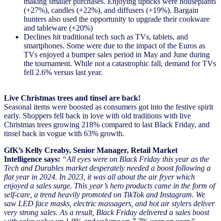
making smaller purchases. Enjoying upticks were houseplants
(+27%), candles (+22%), and diffusers (+19%). Bargain
hunters also used the opportunity to upgrade their cookware
and tableware (+20%)
Declines hit traditional tech such as TVs, tablets, and
smartphones. Some were due to the impact of the Euros as
TVs enjoyed a bumper sales period in May and June during
the tournament. While not a catastrophic fall, demand for TVs
fell 2.6% versus last year.
Live Christmas trees and tinsel are back!
Seasonal items were boosted as consumers got into the festive spirit
early. Shoppers fell back in love with old traditions with live
Christmas trees growing 218% compared to last Black Friday, and
tinsel back in vogue with 63% growth.
GfK’s Kelly Creaby, Senior Manager, Retail Market
Intelligence says:
“All eyes were on Black Friday this year as the
Tech and Durables market desperately needed a boost following a
flat year in 2024. In 2023, it was all about the air fryer which
enjoyed a sales surge. This year’s hero products came in the form of
self-care, a trend heavily promoted on TikTok and Instagram. We
saw LED face masks, electric massagers, and hot air stylers deliver
very strong sales. As a result, Black Friday delivered a sales boost