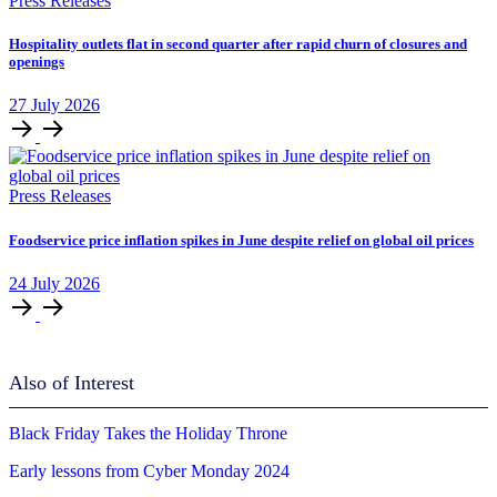
Press Releases
Hospitality outlets flat in second quarter after rapid churn of closures and
openings
27
July
2026
Press Releases
Foodservice price inflation spikes in June despite relief on global oil prices
24
July
2026
Also of Interest
Black Friday Takes the Holiday Throne
Early lessons from Cyber Monday 2024