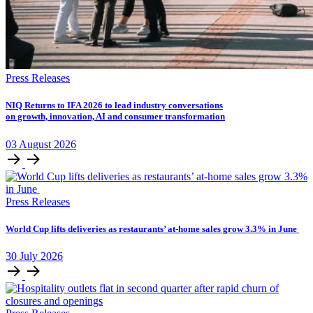
Press Releases
NIQ Returns to IFA 2026 to lead industry conversations
on growth, innovation, AI and consumer transformation
03
August
2026
Press Releases
World Cup lifts deliveries as restaurants’ at-home sales grow 3.3% in June
30
July
2026