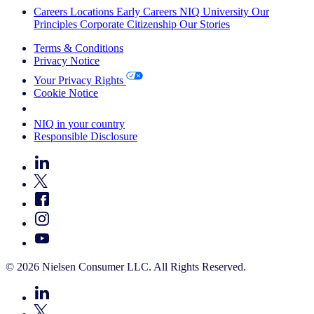
Careers
Locations
Early Careers
NIQ University
Our
Principles
Corporate Citizenship
Our Stories
Terms & Conditions
Privacy Notice
Your Privacy Rights
Cookie Notice
Your Cookie Choices
NIQ in your country
Responsible Disclosure
© 2026 Nielsen Consumer LLC. All Rights Reserved.