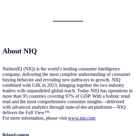
About NIQ
NielsenIQ (NIQ) is the world’s leading consumer intelligence
company, delivering the most complete understanding of consumer
buying behavior and revealing new pathways to growth. NIQ
combined with GfK in 2023, bringing together the two industry
leaders with unparalleled global reach. Today NIQ has operations in
more than 95 countries covering 97% of GDP. With a holistic retail
read and the most comprehensive consumer insights—delivered
with advanced analytics through state-of-the-art platforms—NIQ
delivers the Full View™.
For more information, please visit
www.niq.com
Related content