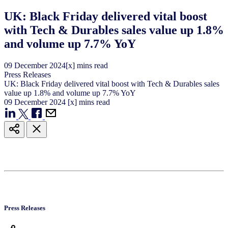
UK: Black Friday delivered vital boost
with Tech & Durables sales value up 1.8%
and volume up 7.7% YoY
09
December
2024
[x] mins read
Press Releases
UK: Black Friday delivered vital boost with Tech & Durables sales
value up 1.8% and volume up 7.7% YoY
09
December
2024
[x] mins read
Press Releases