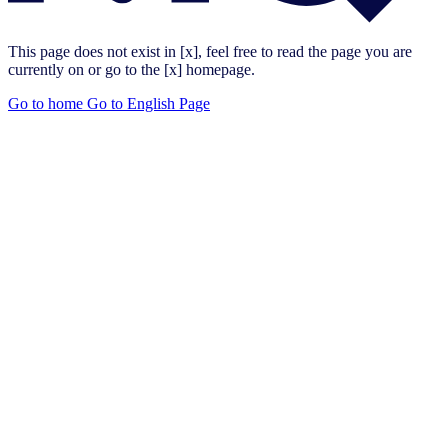
This page does not exist in [x], feel free to read the page you are
currently on or go to the [x] homepage.
Go to home
Go to English Page