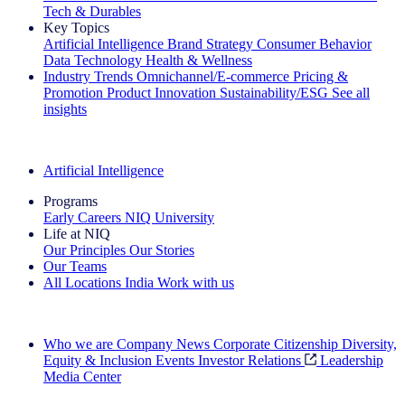
Tech & Durables
Key Topics
Artificial Intelligence
Brand Strategy
Consumer Behavior
Data Technology
Health & Wellness
Industry Trends
Omnichannel/E-commerce
Pricing &
Promotion
Product Innovation
Sustainability/ESG
See all
insights
The IQ Brief Newsletter: Sign up now
Artificial Intelligence
Programs
Early Careers
NIQ University
Life at NIQ
Our Principles
Our Stories
Our Teams
All Locations
India
Work with us
Search All Jobs
Who we are
Company News
Corporate Citizenship
Diversity,
Equity & Inclusion
Events
Investor Relations
Leadership
Media Center