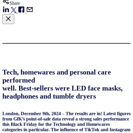
Share
Tech, homewares and personal care
performed
well. Best-sellers were LED face masks,
headphones and tumble dryers
London, December 9th, 2024
–
The results are in! Latest figures
from GfK’s point-of-sale data reveal a strong sales performance
this Black Friday for the Technology and Homewares
categories in particular. The influence of TikTok and Instagram