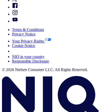
Terms & Conditions
Privacy Notice
Your Privacy Rights
Cookie Notice
Your Cookie Choices
NIQ in your country
Responsible Disclosure
© 2026 Nielsen Consumer LLC. All Rights Reserved.