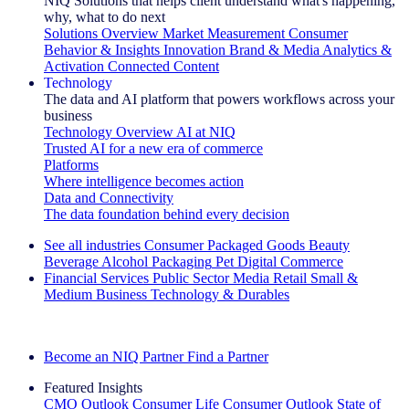
NIQ Solutions that helps client understand what's happening,
why, what to do next
Solutions Overview
Market Measurement
Consumer
Behavior & Insights
Innovation
Brand & Media
Analytics &
Activation
Connected Content
Technology
The data and AI platform that powers workflows across your
business
Technology Overview
AI at NIQ
Trusted AI for a new era of commerce
Platforms
Where intelligence becomes action
Data and Connectivity
The data foundation behind every decision
See all industries
Consumer Packaged Goods
Beauty
Beverage Alcohol
Packaging
Pet
Digital Commerce
Financial Services
Public Sector
Media
Retail
Small &
Medium Business
Technology & Durables
Explore Our Success Stories
Become an NIQ Partner
Find a Partner
Featured Insights
CMO Outlook
Consumer Life
Consumer Outlook
State of