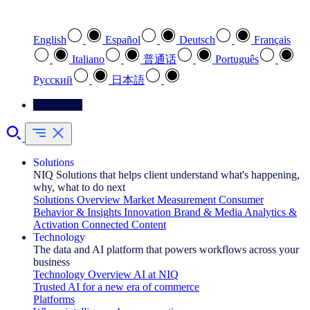
Select your preferred language
English
Español
Deutsch
Français
Italiano
普通话
Português
Pусский
日本語
Contact Us
Solutions
NIQ Solutions that helps client understand what's happening,
why, what to do next
Solutions Overview
Market Measurement
Consumer
Behavior & Insights
Innovation
Brand & Media
Analytics &
Activation
Connected Content
Technology
The data and AI platform that powers workflows across your
business
Technology Overview
AI at NIQ
Trusted AI for a new era of commerce
Platforms