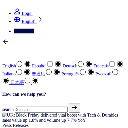
See how we deliver the Full View
Login
English
Contact Us
Select your preferred language
English
Español
Deutsch
Français
Italiano
普通话
Português
Pусский
日本語
How can we help you?
search
Press Releases