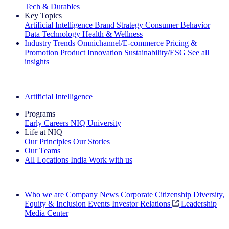
Tech & Durables
Key Topics
Artificial Intelligence
Brand Strategy
Consumer Behavior
Data Technology
Health & Wellness
Industry Trends
Omnichannel/E-commerce
Pricing &
Promotion
Product Innovation
Sustainability/ESG
See all
insights
The IQ Brief Newsletter: Sign up now
Artificial Intelligence
Programs
Early Careers
NIQ University
Life at NIQ
Our Principles
Our Stories
Our Teams
All Locations
India
Work with us
Search All Jobs
Who we are
Company News
Corporate Citizenship
Diversity,
Equity & Inclusion
Events
Investor Relations
Leadership
Media Center