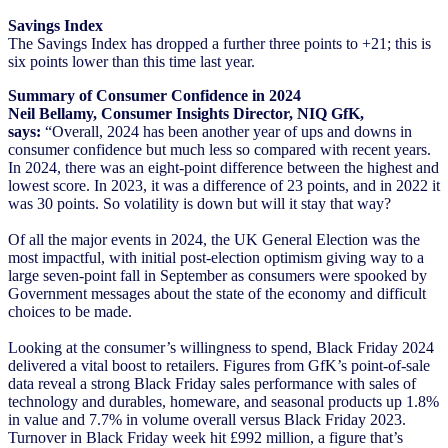
Savings Index
The Savings Index has dropped a further three points to +21; this is
six points lower than this time last year.
Summary of Consumer Confidence in 2024
Neil Bellamy, Consumer Insights Director, NIQ GfK,
says:
“Overall, 2024 has been another year of ups and downs in
consumer confidence but much less so compared with recent years.
In 2024, there was an eight-point difference between the highest and
lowest score. In 2023, it was a difference of 23 points, and in 2022 it
was 30 points. So volatility is down but will it stay that way?
Of all the major events in 2024, the UK General Election was the
most impactful, with initial post-election optimism giving way to a
large seven-point fall in September as consumers were spooked by
Government messages about the state of the economy and difficult
choices to be made.
Looking at the consumer’s willingness to spend, Black Friday 2024
delivered a vital boost to retailers. Figures from GfK’s point-of-sale
data reveal a strong Black Friday sales performance with sales of
technology and durables, homeware, and seasonal products up 1.8%
in value and 7.7% in volume overall versus Black Friday 2023.
Turnover in Black Friday week hit £992 million, a figure that’s