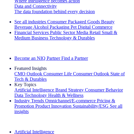
Where intelligence becomes action
Data and Connectivity
The data foundation behind every decision
See all industries
Consumer Packaged Goods
Beauty
Beverage Alcohol
Packaging
Pet
Digital Commerce
Financial Services
Public Sector
Media
Retail
Small &
Medium Business
Technology & Durables
Explore Our Success Stories
Become an NIQ Partner
Find a Partner
Featured Insights
CMO Outlook
Consumer Life
Consumer Outlook
State of
Tech & Durables
Key Topics
Artificial Intelligence
Brand Strategy
Consumer Behavior
Data Technology
Health & Wellness
Industry Trends
Omnichannel/E-commerce
Pricing &
Promotion
Product Innovation
Sustainability/ESG
See all
insights
The IQ Brief Newsletter: Sign up now
Artificial Intelligence