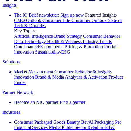
Insights
The IQ Brief newsletter: Sign up now
Featured Insights
CMO Outlook
Consumer Life
Consumer Outlook
State of
Tech & Durables
Key Topics
Artificial Intelligence
Brand Strategy
Consumer Behavior
Data Technology
Health & Wellness
Industry Trends
Omnichannel/E-commerce
Pricing & Promotion
Product
Innovation
Sustainability/ESG
Solutions
Market Measurement
Consumer Behavior & Insights
Innovation
Brand & Media
Analytics & Activation
Product
Finder
Partner Network
Become an NIQ partner
Find a partner
Industries
Consumer Packaged Goods
Beauty
BevAl
Packaging
Pet
Financial Services
Media
Public Sector
Retail
Small &