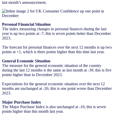
last month’s announcement.
Personal Financial Situation
The index measuring changes in personal finances during the last
year is up two points at -7; this is seven points better than December
2023.
The forecast for personal finances over the next 12 months is up two
points at +1, which is three points higher than this time last year.
General Economic Situation
The measure for the general economic situation of the country
during the last 12 months is the same as last month at -39; this is five
points higher than in December 2023.
Expectations for the general economic situation over the next 12
months are unchanged at -26; this is one point worse than December
2023.
Major Purchase Index
The Major Purchase Index is also unchanged at -16; this is seven
points higher than this month last year.