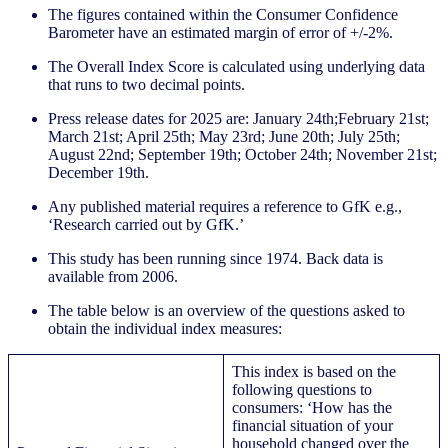
The figures contained within the Consumer Confidence
Barometer have an estimated margin of error of +/-2%.
The Overall Index Score is calculated using underlying data
that runs to two decimal points.
Press release dates for 2025 are: January 24th;February 21st;
March 21st; April 25th; May 23rd; June 20th; July 25th;
August 22nd; September 19th; October 24th; November 21st;
December 19th.
Any published material requires a reference to GfK e.g.,
‘Research carried out by GfK.’
This study has been running since 1974. Back data is
available from 2006.
The table below is an overview of the questions asked to
obtain the individual index measures:
This index is based on the
following questions to
consumers: ‘How has the
financial situation of your
household changed over the