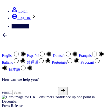
See how we deliver the Full View
Login
English
Contact Us
Select your preferred language
English
Español
Deutsch
Français
Italiano
普通话
Português
Pусский
日本語
How can we help you?
search
Press Releases