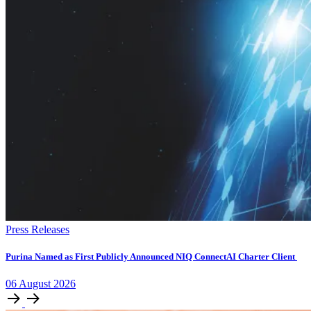
Press Releases
Purina Named as First Publicly Announced NIQ ConnectAI Charter Client
06
August
2026