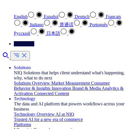
Select your preferred language
English
Español
Deutsch
Français
Italiano
普通话
Português
Pусский
日本語
Contact Us
Solutions
NIQ Solutions that helps client understand what's happening,
why, what to do next
Solutions Overview
Market Measurement
Consumer
Behavior & Insights
Innovation
Brand & Media
Analytics &
Activation
Connected Content
Technology
The data and AI platform that powers workflows across your
business
Technology Overview
AI at NIQ
Trusted AI for a new era of commerce
Platforms