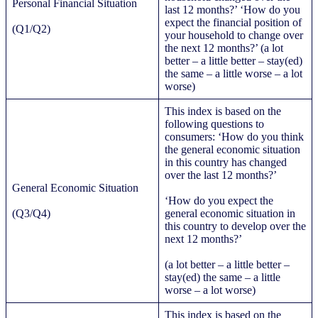
Personal Financial Situation
last 12 months?’ ‘How do you
expect the financial position of
(Q1/Q2)
your household to change over
the next 12 months?’ (a lot
better – a little better – stay(ed)
the same – a little worse – a lot
worse)
This index is based on the
following questions to
consumers: ‘How do you think
the general economic situation
in this country has changed
over the last 12 months?’
General Economic Situation
‘How do you expect the
(Q3/Q4)
general economic situation in
this country to develop over the
next 12 months?’
(a lot better – a little better –
stay(ed) the same – a little
worse – a lot worse)
This index is based on the