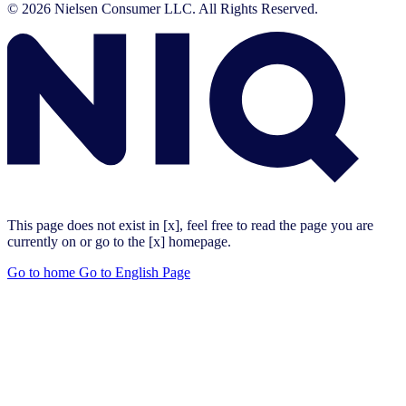
© 2026 Nielsen Consumer LLC. All Rights Reserved.
This page does not exist in [x], feel free to read the page you are
currently on or go to the [x] homepage.
Go to home
Go to English Page