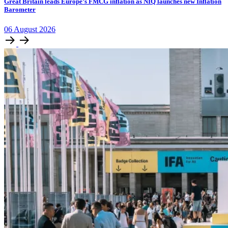
​​​​Great Britain leads Europe’s FMCG inflation as NIQ launches new Inflation
Barometer
06
August
2026