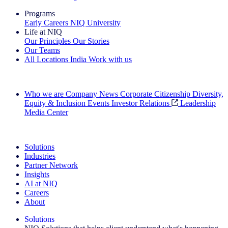
Programs
Early Careers
NIQ University
Life at NIQ
Our Principles
Our Stories
Our Teams
All Locations
India
Work with us
Search All Jobs
Who we are
Company News
Corporate Citizenship
Diversity,
Equity & Inclusion
Events
Investor Relations
Leadership
Media Center
See how we deliver the Full View
Solutions
Industries
Partner Network
Insights
AI at NIQ
Careers
About
Solutions