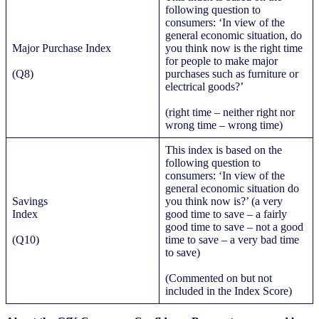
following question to
consumers: ‘In view of the
general economic situation, do
Major Purchase Index
you think now is the right time
for people to make major
(Q8)
purchases such as furniture or
electrical goods?’
(right time – neither right nor
wrong time – wrong time)
This index is based on the
following question to
consumers: ‘In view of the
general economic situation do
Savings
you think now is?’ (a very
Index
good time to save – a fairly
good time to save – not a good
(Q10)
time to save – a very bad time
to save)
(Commented on but not
included in the Index Score)