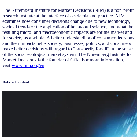
The Nuremberg Institute for Market Decisions (NIM) is a non-profit
research institute at the interface of academia and practice. NIM
examines how consumer decisions change due to new technology,
societal trends or the application of behavioral science, and what the
resulting micro- and macroeconomic impacts are for the market and
for society as a whole. A better understanding of consumer decisions
and their impacts helps society, businesses, politics, and consumers
make better decisions with regard to “prosperity for all” in the sense
of the social-ecological market system. The Nuremberg Institute for
Market Decisions is the founder of GfK. For more information,
visit
www.nim.org
/en
Related content