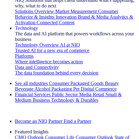
NIQ Solutions that helps client understand what's happening,
why, what to do next
Solutions Overview
Market Measurement
Consumer
Behavior & Insights
Innovation
Brand & Media
Analytics &
Activation
Connected Content
Technology
The data and AI platform that powers workflows across your
business
Technology Overview
AI at NIQ
Trusted AI for a new era of commerce
Platforms
Where intelligence becomes action
Data and Connectivity
The data foundation behind every decision
See all industries
Consumer Packaged Goods
Beauty
Beverage Alcohol
Packaging
Pet
Digital Commerce
Financial Services
Public Sector
Media
Retail
Small &
Medium Business
Technology & Durables
Explore Our Success Stories
Become an NIQ Partner
Find a Partner
Featured Insights
CMO Outlook
Consumer Life
Consumer Outlook
State of