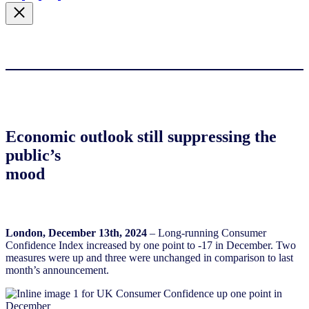
Economic outlook still suppressing the
public’s
mood
London, December 13th, 2024
– Long-running Consumer
Confidence Index increased by one point to -17 in December. Two
measures were up and three were unchanged in comparison to last
month’s announcement.