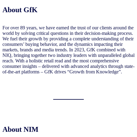
About GfK
For over 89 years, we have earned the trust of our clients around the
world by solving critical questions in their decision-making process.
We fuel their growth by providing a complete understanding of their
consumers’ buying behavior, and the dynamics impacting their
markets, brands and media trends. In 2023, GfK combined with
NIQ, bringing together two industry leaders with unparalleled global
reach. With a holistic retail read and the most comprehensive
consumer insights – delivered with advanced analytics through state-
of-the-art platforms – GfK drives “Growth from Knowledge”.
About NIM