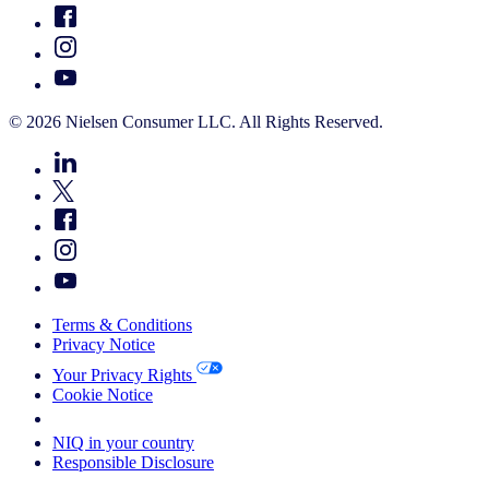
© 2026 Nielsen Consumer LLC. All Rights Reserved.
Terms & Conditions
Privacy Notice
Your Privacy Rights
Cookie Notice
Your Cookie Choices
NIQ in your country
Responsible Disclosure