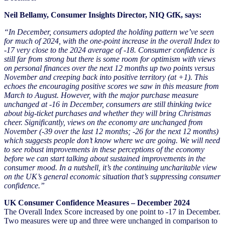
Neil Bellamy, Consumer Insights Director, NIQ GfK, says:
“In December, consumers adopted the holding pattern we’ve seen
for much of 2024, with the one-point increase in the overall Index to
-17 very close to the 2024 average of -18. Consumer confidence is
still far from strong but there is some room for optimism with views
on personal finances over the next 12 months up two points versus
November and creeping back into positive territory (at +1). This
echoes the encouraging positive scores we saw in this measure from
March to August. However, with the major purchase measure
unchanged at -16 in December, consumers are still thinking twice
about big-ticket purchases and whether they will bring Christmas
cheer. Significantly, views on the economy are unchanged from
November (-39 over the last 12 months; -26 for the next 12 months)
which suggests people don’t know where we are going. We will need
to see robust improvements in these perceptions of the economy
before we can start talking about sustained improvements in the
consumer mood. In a nutshell, it’s the continuing uncharitable view
on the UK’s general economic situation that’s suppressing consumer
confidence.”
UK Consumer Confidence Measures – December 2024
The Overall Index Score increased by one point to -17 in December.
Two measures were up and three were unchanged in comparison to