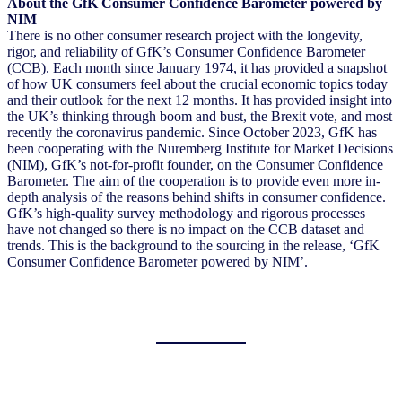
About the GfK Consumer Confidence Barometer powered by
NIM
There is no other consumer research project with the longevity,
rigor, and reliability of GfK’s Consumer Confidence Barometer
(CCB). Each month since January 1974, it has provided a snapshot
of how UK consumers feel about the crucial economic topics today
and their outlook for the next 12 months. It has provided insight into
the UK’s thinking through boom and bust, the Brexit vote, and most
recently the coronavirus pandemic. Since October 2023, GfK has
been cooperating with the Nuremberg Institute for Market Decisions
(NIM), GfK’s not-for-profit founder, on the Consumer Confidence
Barometer. The aim of the cooperation is to provide even more in-
depth analysis of the reasons behind shifts in consumer confidence.
GfK’s high-quality survey methodology and rigorous processes
have not changed so there is no impact on the CCB dataset and
trends. This is the background to the sourcing in the release, ‘GfK
Consumer Confidence Barometer powered by NIM’.