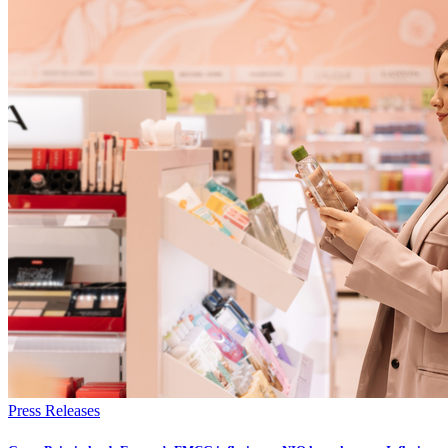
Press Releases