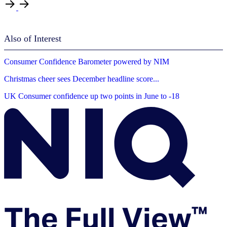
Also of Interest
Consumer Confidence Barometer powered by NIM
Christmas cheer sees December headline score...
UK Consumer confidence up two points in June to -18