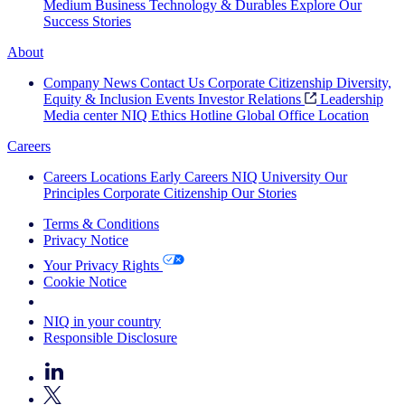
Medium Business
Technology & Durables
Explore Our
Success Stories
About
Company News
Contact Us
Corporate Citizenship
Diversity,
Equity & Inclusion
Events
Investor Relations
Leadership
Media center
NIQ Ethics Hotline
Global Office Location
Careers
Careers
Locations
Early Careers
NIQ University
Our
Principles
Corporate Citizenship
Our Stories
Terms & Conditions
Privacy Notice
Your Privacy Rights
Cookie Notice
Your Cookie Choices
NIQ in your country
Responsible Disclosure