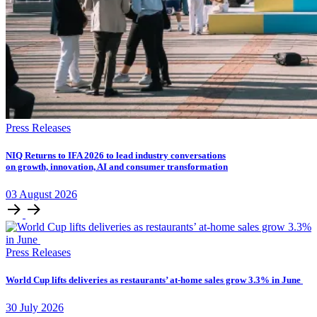
Press Releases
NIQ Returns to IFA 2026 to lead industry conversations
on growth, innovation, AI and consumer transformation
03
August
2026
Press Releases
World Cup lifts deliveries as restaurants’ at-home sales grow 3.3% in June
30
July
2026