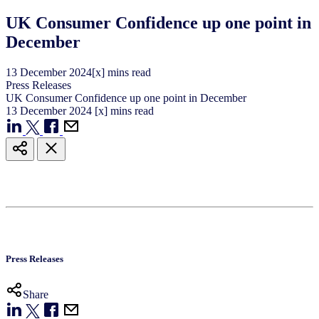
UK Consumer Confidence up one point in
December
13
December
2024
[x] mins read
Press Releases
UK Consumer Confidence up one point in December
13
December
2024
[x] mins read
Press Releases
Share