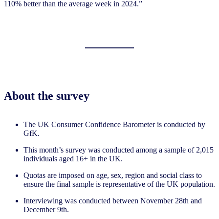
110% better than the average week in 2024.”
About the survey
The UK Consumer Confidence Barometer is conducted by
GfK.
This month’s survey was conducted among a sample of 2,015
individuals aged 16+ in the UK.
Quotas are imposed on age, sex, region and social class to
ensure the final sample is representative of the UK population.
Interviewing was conducted between November 28th and
December 9th.