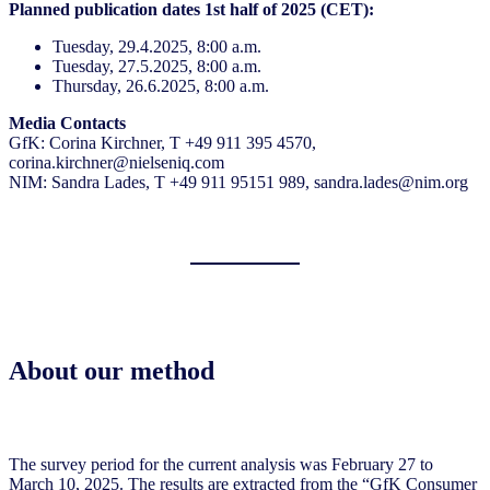
Planned publication dates 1st half of 2025 (CET):
Tuesday, 29.4.2025, 8:00 a.m.
Tuesday, 27.5.2025, 8:00 a.m.
Thursday, 26.6.2025, 8:00 a.m.
Media Contacts
GfK: Corina Kirchner, T +49 911 395 4570,
corina.kirchner@nielseniq.com
NIM: Sandra Lades, T +49 911 95151 989, sandra.lades@nim.org
About our method
The survey period for the current analysis was February 27 to
March 10, 2025. The results are extracted from the “GfK Consumer