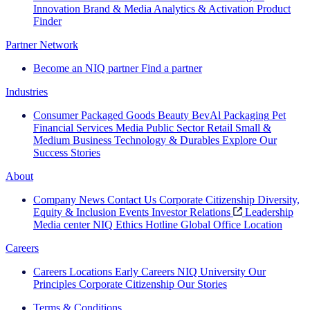
Innovation
Brand & Media
Analytics & Activation
Product
Finder
Partner Network
Become an NIQ partner
Find a partner
Industries
Consumer Packaged Goods
Beauty
BevAl
Packaging
Pet
Financial Services
Media
Public Sector
Retail
Small &
Medium Business
Technology & Durables
Explore Our
Success Stories
About
Company News
Contact Us
Corporate Citizenship
Diversity,
Equity & Inclusion
Events
Investor Relations
Leadership
Media center
NIQ Ethics Hotline
Global Office Location
Careers
Careers
Locations
Early Careers
NIQ University
Our
Principles
Corporate Citizenship
Our Stories
Terms & Conditions