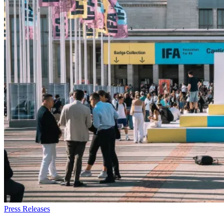
Press Releases