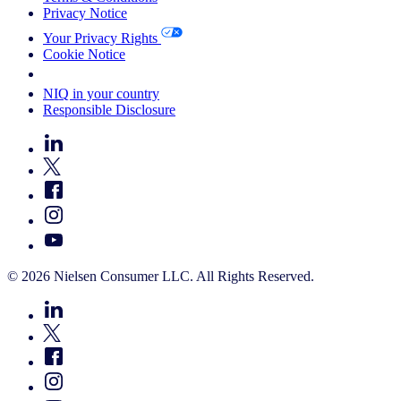
Privacy Notice
Your Privacy Rights
Cookie Notice
Your Cookie Choices
NIQ in your country
Responsible Disclosure
© 2026 Nielsen Consumer LLC. All Rights Reserved.