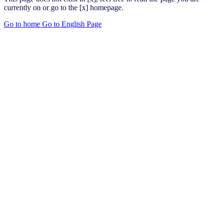
currently on or go to the [x] homepage.
Go to home
Go to English Page