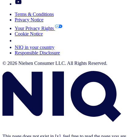
Terms & Conditions
Privacy Notice
Your Privacy Rights
Cookie Notice
Your Cookie Choices
NIQ in your country
Responsible Disclosure
© 2026 Nielsen Consumer LLC. All Rights Reserved.
This page does not exist in [x], feel free to read the page you are