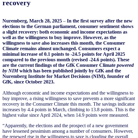
recovery
Nuremberg, March 28, 2025
–
In the first survey after the new
elections to the German parliament, consumer sentiment shows
a slight recovery: both economic and income expectations as
well as the willingness to buy improve. However, as the
willingness to save also increases this month, the Consumer
Climate remains almost unchanged. Consumers expect a
minimal increase of 0.1 points to -24.5 points for April 2025
compared to the previous month (revised -24.6 points). These
are the current findings of the GfK Consumer Climate
powered
by NIM
which has been published jointly by GfK and the
Nuremberg Institute for Market Decisions (NIM), founder of
GfK, since October 2023.
Although economic and income expectations and the willingness to
buy improve, a rising willingness to save prevents a more significant
recovery in the Consumer Climate this month. The savings indicator
increases by 4.4 points in March, climbing to 13.8 points. This is the
highest value since April 2024, when 14.9 points were measured.
“Apparently, the elections and the prospect of a new government
have lessened pessimism among a number of consumers. However,
the renewed rise in the willingness to save is clouding the overall