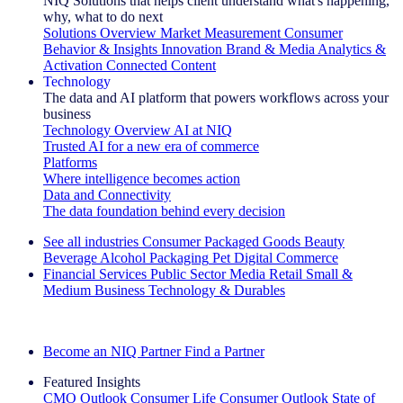
NIQ Solutions that helps client understand what's happening,
why, what to do next
Solutions Overview
Market Measurement
Consumer
Behavior & Insights
Innovation
Brand & Media
Analytics &
Activation
Connected Content
Technology
The data and AI platform that powers workflows across your
business
Technology Overview
AI at NIQ
Trusted AI for a new era of commerce
Platforms
Where intelligence becomes action
Data and Connectivity
The data foundation behind every decision
See all industries
Consumer Packaged Goods
Beauty
Beverage Alcohol
Packaging
Pet
Digital Commerce
Financial Services
Public Sector
Media
Retail
Small &
Medium Business
Technology & Durables
Explore Our Success Stories
Become an NIQ Partner
Find a Partner
Featured Insights
CMO Outlook
Consumer Life
Consumer Outlook
State of