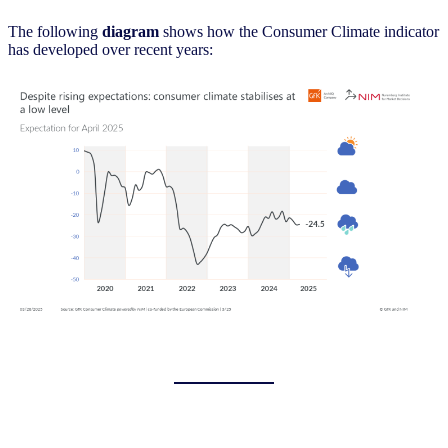
The following
diagram
shows how the Consumer Climate indicator
has developed over recent years: