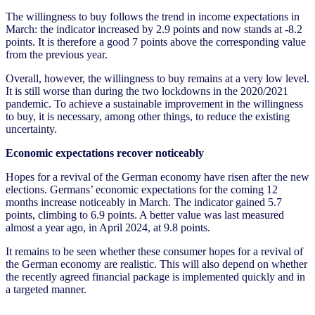
The willingness to buy follows the trend in income expectations in
March: the indicator increased by 2.9 points and now stands at -8.2
points. It is therefore a good 7 points above the corresponding value
from the previous year.
Overall, however, the willingness to buy remains at a very low level.
It is still worse than during the two lockdowns in the 2020/2021
pandemic. To achieve a sustainable improvement in the willingness
to buy, it is necessary, among other things, to reduce the existing
uncertainty.
Economic expectations recover noticeably
Hopes for a revival of the German economy have risen after the new
elections. Germans’ economic expectations for the coming 12
months increase noticeably in March. The indicator gained 5.7
points, climbing to 6.9 points. A better value was last measured
almost a year ago, in April 2024, at 9.8 points.
It remains to be seen whether these consumer hopes for a revival of
the German economy are realistic. This will also depend on whether
the recently agreed financial package is implemented quickly and in
a targeted manner.