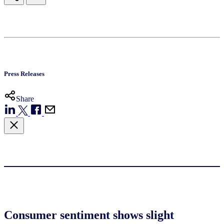
Press Releases
Share
Consumer sentiment shows slight