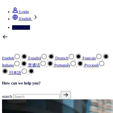
See how we deliver the Full View
Login
English
Contact Us
Select your preferred language
English
Español
Deutsch
Français
Italiano
普通话
Português
Pусский
日本語
How can we help you?
search