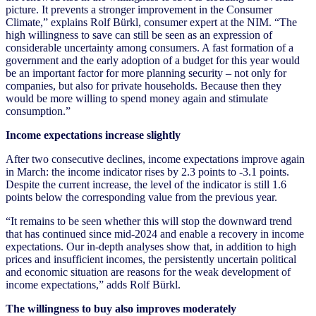
picture. It prevents a stronger improvement in the Consumer
Climate,” explains Rolf Bürkl, consumer expert at the NIM. “The
high willingness to save can still be seen as an expression of
considerable uncertainty among consumers. A fast formation of a
government and the early adoption of a budget for this year would
be an important factor for more planning security – not only for
companies, but also for private households. Because then they
would be more willing to spend money again and stimulate
consumption.”
Income expectations increase slightly
After two consecutive declines, income expectations improve again
in March: the income indicator rises by 2.3 points to -3.1 points.
Despite the current increase, the level of the indicator is still 1.6
points below the corresponding value from the previous year.
“It remains to be seen whether this will stop the downward trend
that has continued since mid-2024 and enable a recovery in income
expectations. Our in-depth analyses show that, in addition to high
prices and insufficient incomes, the persistently uncertain political
and economic situation are reasons for the weak development of
income expectations,” adds Rolf Bürkl.
The willingness to buy also improves moderately