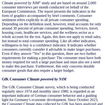
Climate
powered by NIM
” study and are based on around 2,000
consumer interviews per month conducted on behalf of the
European Commission. The report presents the indicators in the
form of graphics accompanied by brief comments. Consumer
sentiment refers explicitly to all private consumer spending.
Depending on the definition used, however, retail accounts for only
around 30 percent of private consumer spending. Services, travel,
housing costs, healthcare services, and the wellness sector as a
whole account for the rest. Again, this does not apply to retail sales,
but instead to total consumer spending. Like all other indicators,
willingness to buy is a confidence indicator. It indicates whether
consumers currently consider it advisable to make larger purchases.
Even if they answer “Yes” to this question, there are two further
requirements for making a purchase: The consumer must have both
money required for such a large purchase and must also see a need
to make this purchase. Furthermore, this only concerns durable
consumer goods that also require a larger budget.
GfK Consumer Climate
powered by NIM
The GfK Consumer Climate survey, which is being conducted
regularly since 1974 and monthly since 1980, is regarded as an
important indicator of German consumer behavior and a guiding
light for Germany’s economic development. Since October 2023,
the Consumer Climate data collected by GfK has been analyzed and