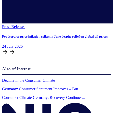
Press Releases
Foodservice price inflation spikes in June despite relief on global oil prices
24
July
2026
Also of Interest
Decline in the Consumer Climate
Germany: Consumer Sentiment Improves – But...
Consumer Climate Germany: Recovery Continues...