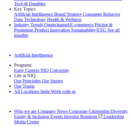
Tech & Durables
Key Topics
Artificial Intelligence
Brand Strategy
Consumer Behavior
Data Technology
Health & Wellness
Industry Trends
Omnichannel/E-commerce
Pricing &
Promotion
Product Innovation
Sustainability/ESG
See all
insights
The IQ Brief Newsletter: Sign up now
Artificial Intelligence
Programs
Early Careers
NIQ University
Life at NIQ
Our Principles
Our Stories
Our Teams
All Locations
India
Work with us
Search All Jobs
Who we are
Company News
Corporate Citizenship
Diversity,
Equity & Inclusion
Events
Investor Relations
Leadership
Media Center