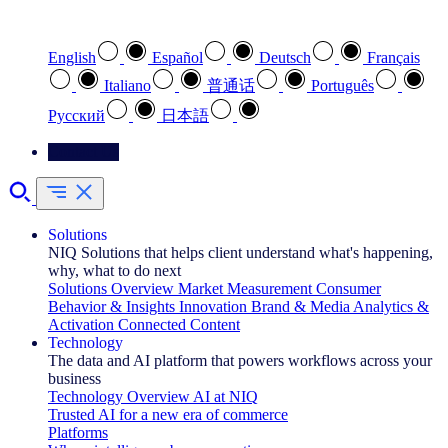
Select your preferred language
English
Español
Deutsch
Français
Italiano
普通话
Português
Pусский
日本語
Contact Us
Solutions
NIQ Solutions that helps client understand what's happening,
why, what to do next
Solutions Overview
Market Measurement
Consumer
Behavior & Insights
Innovation
Brand & Media
Analytics &
Activation
Connected Content
Technology
The data and AI platform that powers workflows across your
business
Technology Overview
AI at NIQ
Trusted AI for a new era of commerce
Platforms