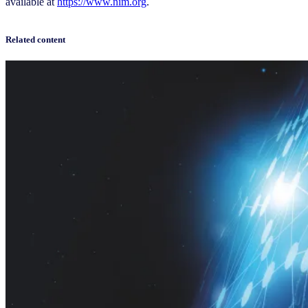
available at
https://www.nim.org
.
Related content