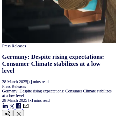
Press Releases
Germany: Despite rising expectations:
Consumer Climate stabilizes at a low
level
28
March
2025
[x] mins read
Press Releases
Germany: Despite rising expectations: Consumer Climate stabilizes
at a low level
28
March
2025
[x] mins read