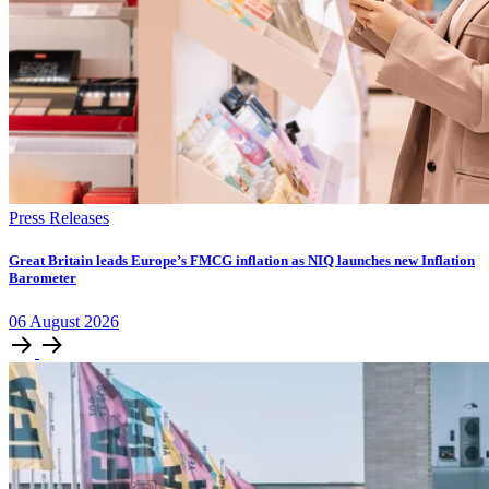
Press Releases
​​​​Great Britain leads Europe’s FMCG inflation as NIQ launches new Inflation
Barometer
06
August
2026