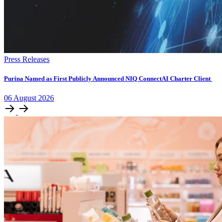
Press Releases
Purina Named as First Publicly Announced NIQ ConnectAI Charter Client
06
August
2026