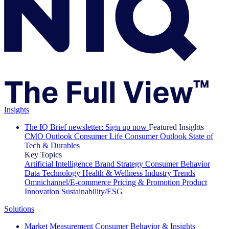
Insights
The IQ Brief newsletter: Sign up now
Featured Insights
CMO Outlook
Consumer Life
Consumer Outlook
State of
Tech & Durables
Key Topics
Artificial Intelligence
Brand Strategy
Consumer Behavior
Data Technology
Health & Wellness
Industry Trends
Omnichannel/E-commerce
Pricing & Promotion
Product
Innovation
Sustainability/ESG
Solutions
Market Measurement
Consumer Behavior & Insights