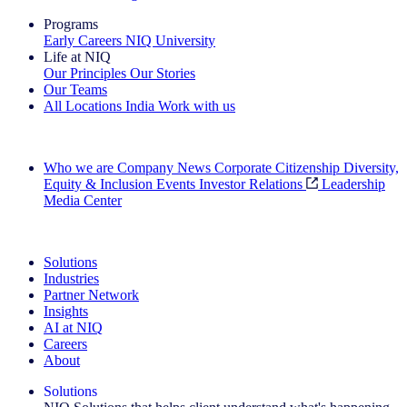
Programs
Early Careers
NIQ University
Life at NIQ
Our Principles
Our Stories
Our Teams
All Locations
India
Work with us
Search All Jobs
Who we are
Company News
Corporate Citizenship
Diversity,
Equity & Inclusion
Events
Investor Relations
Leadership
Media Center
See how we deliver the Full View
Solutions
Industries
Partner Network
Insights
AI at NIQ
Careers
About
Solutions