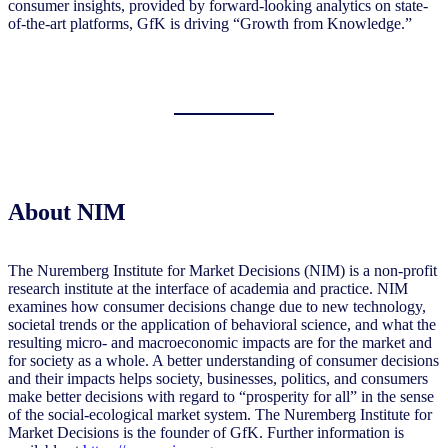
consumer insights, provided by forward-looking analytics on state-
of-the-art platforms, GfK is driving “Growth from Knowledge.”
About NIM
The Nuremberg Institute for Market Decisions (NIM) is a non-profit
research institute at the interface of academia and practice. NIM
examines how consumer decisions change due to new technology,
societal trends or the application of behavioral science, and what the
resulting micro- and macroeconomic impacts are for the market and
for society as a whole. A better understanding of consumer decisions
and their impacts helps society, businesses, politics, and consumers
make better decisions with regard to “prosperity for all” in the sense
of the social-ecological market system. The Nuremberg Institute for
Market Decisions is the founder of GfK. Further information is