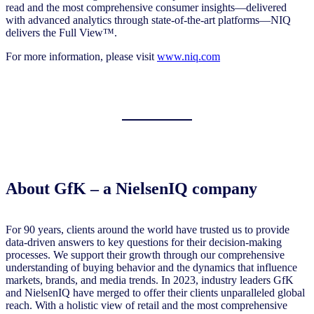
read and the most comprehensive consumer insights—delivered
with advanced analytics through state-of-the-art platforms—NIQ
delivers the Full View™.
For more information, please visit
www.niq.com
About
GfK – a NielsenIQ company
For 90 years, clients around the world have trusted us to provide
data-driven answers to key questions for their decision-making
processes. We support their growth through our comprehensive
understanding of buying behavior and the dynamics that influence
markets, brands, and media trends. In 2023, industry leaders GfK
and NielsenIQ have merged to offer their clients unparalleled global
reach. With a holistic view of retail and the most comprehensive