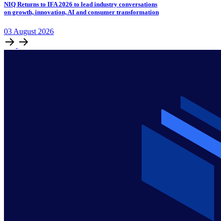
NIQ Returns to IFA 2026 to lead industry conversations
on growth, innovation, AI and consumer transformation
03
August
2026