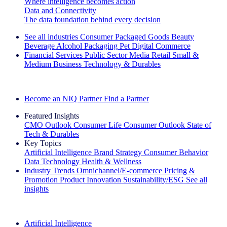
Where intelligence becomes action
Data and Connectivity
The data foundation behind every decision
See all industries
Consumer Packaged Goods
Beauty
Beverage Alcohol
Packaging
Pet
Digital Commerce
Financial Services
Public Sector
Media
Retail
Small &
Medium Business
Technology & Durables
Explore Our Success Stories
Become an NIQ Partner
Find a Partner
Featured Insights
CMO Outlook
Consumer Life
Consumer Outlook
State of
Tech & Durables
Key Topics
Artificial Intelligence
Brand Strategy
Consumer Behavior
Data Technology
Health & Wellness
Industry Trends
Omnichannel/E-commerce
Pricing &
Promotion
Product Innovation
Sustainability/ESG
See all
insights
The IQ Brief Newsletter: Sign up now
Artificial Intelligence