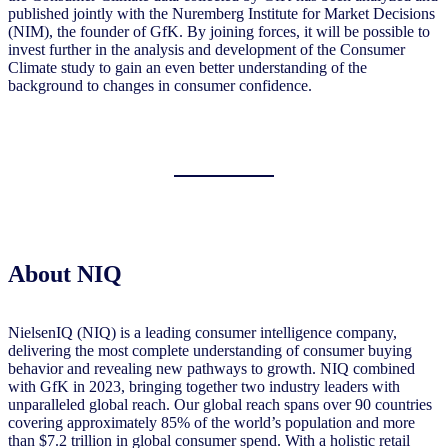
published jointly with the Nuremberg Institute for Market Decisions
(NIM), the founder of GfK. By joining forces, it will be possible to
invest further in the analysis and development of the Consumer
Climate study to gain an even better understanding of the
background to changes in consumer confidence.
About NIQ
NielsenIQ (NIQ) is a leading consumer intelligence company,
delivering the most complete understanding of consumer buying
behavior and revealing new pathways to growth. NIQ combined
with GfK in 2023, bringing together two industry leaders with
unparalleled global reach. Our global reach spans over 90 countries
covering approximately 85% of the world’s population and more
than $7.2 trillion in global consumer spend. With a holistic retail