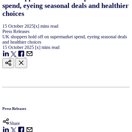
spend, eyeing seasonal deals and healthier
choices
15
October
2025
[x] mins read
Press Releases
UK shoppers hold off on supermarket spend, eyeing seasonal deals
and healthier choices
15
October
2025
[x] mins read
Press Releases
Share