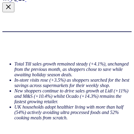
Total Till sales growth remained steady (+4.1%), unchanged
from the previous month, as shoppers chose to save while
awaiting holiday season deals.
In-store visits rose (+3.5%) as shoppers searched for the best
savings across supermarkets for their weekly shop.
New shoppers continue to drive sales growth at Lidl (+11%)
and M&S (+10.4%) whilst Ocado (+14.3%) remains the
fastest growing retailer.
UK households adopt healthier living with more than half
(54%) actively avoiding ultra processed foods and 52%
cooking meals from scratch.