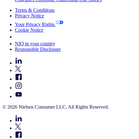
Terms & Conditions
Privacy Notice
Your Privacy Rights
Cookie Notice
Your Cookie Choices
NIQ in your country
Responsible Disclosure
© 2026 Nielsen Consumer LLC. All Rights Reserved.