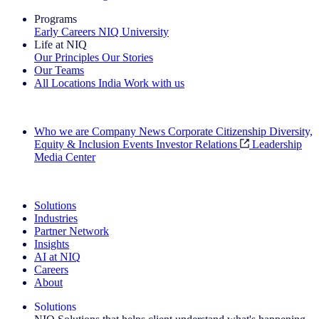
Programs
Early Careers
NIQ University
Life at NIQ
Our Principles
Our Stories
Our Teams
All Locations
India
Work with us
Search All Jobs
Who we are
Company News
Corporate Citizenship
Diversity,
Equity & Inclusion
Events
Investor Relations
Leadership
Media Center
See how we deliver the Full View
Solutions
Industries
Partner Network
Insights
AI at NIQ
Careers
About
Solutions