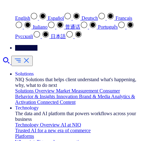
Select your preferred language
English
Español
Deutsch
Français
Italiano
普通话
Português
Pусский
日本語
Contact Us
Solutions
NIQ Solutions that helps client understand what's happening,
why, what to do next
Solutions Overview
Market Measurement
Consumer
Behavior & Insights
Innovation
Brand & Media
Analytics &
Activation
Connected Content
Technology
The data and AI platform that powers workflows across your
business
Technology Overview
AI at NIQ
Trusted AI for a new era of commerce
Platforms