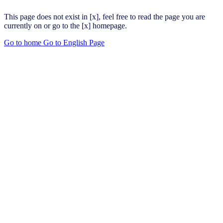
This page does not exist in [x], feel free to read the page you are
currently on or go to the [x] homepage.
Go to home
Go to English Page