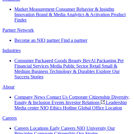
Market Measurement
Consumer Behavior & Insights
Innovation
Brand & Media
Analytics & Activation
Product
Finder
Partner Network
Become an NIQ partner
Find a partner
Industries
Consumer Packaged Goods
Beauty
BevAl
Packaging
Pet
Financial Services
Media
Public Sector
Retail
Small &
Medium Business
Technology & Durables
Explore Our
Success Stories
About
Company News
Contact Us
Corporate Citizenship
Diversity,
Equity & Inclusion
Events
Investor Relations
Leadership
Media center
NIQ Ethics Hotline
Global Office Location
Careers
Careers
Locations
Early Careers
NIQ University
Our
Principles
Corporate Citizenship
Our Stories