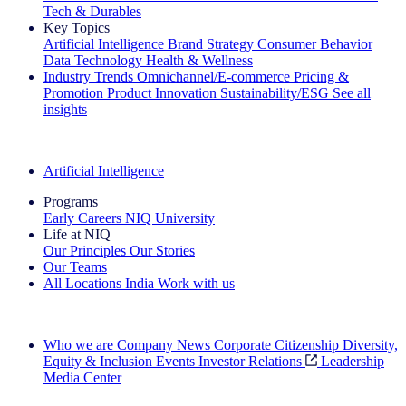
Tech & Durables
Key Topics
Artificial Intelligence
Brand Strategy
Consumer Behavior
Data Technology
Health & Wellness
Industry Trends
Omnichannel/E-commerce
Pricing &
Promotion
Product Innovation
Sustainability/ESG
See all
insights
The IQ Brief Newsletter: Sign up now
Artificial Intelligence
Programs
Early Careers
NIQ University
Life at NIQ
Our Principles
Our Stories
Our Teams
All Locations
India
Work with us
Search All Jobs
Who we are
Company News
Corporate Citizenship
Diversity,
Equity & Inclusion
Events
Investor Relations
Leadership
Media Center