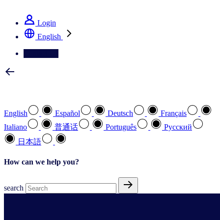
See how we deliver the Full View
Login
English
Contact Us
Select your preferred language
English
Español
Deutsch
Français
Italiano
普通话
Português
Pусский
日本語
How can we help you?
search