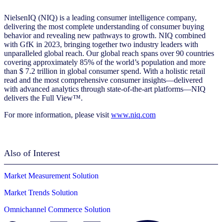
NielsenIQ (NIQ) is a leading consumer intelligence company,
delivering the most complete understanding of consumer buying
behavior and revealing new pathways to growth. NIQ combined
with GfK in 2023, bringing together two industry leaders with
unparalleled global reach. Our global reach spans over 90 countries
covering approximately 85% of the world’s population and more
than $ 7.2 trillion in global consumer spend. With a holistic retail
read and the most comprehensive consumer insights—delivered
with advanced analytics through state-of-the-art platforms—NIQ
delivers the Full View™.
For more information, please visit
www.niq.com
Also of Interest
Market Measurement Solution
Market Trends Solution
Omnichannel Commerce Solution