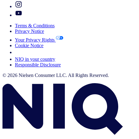
Terms & Conditions
Privacy Notice
Your Privacy Rights
Cookie Notice
Your Cookie Choices
NIQ in your country
Responsible Disclosure
© 2026 Nielsen Consumer LLC. All Rights Reserved.