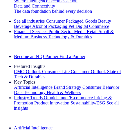
Where intelligence becomes action
Data and Connectivity
The data foundation behind every decision
See all industries
Consumer Packaged Goods
Beauty
Beverage Alcohol
Packaging
Pet
Digital Commerce
Financial Services
Public Sector
Media
Retail
Small &
Medium Business
Technology & Durables
Explore Our Success Stories
Become an NIQ Partner
Find a Partner
Featured Insights
CMO Outlook
Consumer Life
Consumer Outlook
State of
Tech & Durables
Key Topics
Artificial Intelligence
Brand Strategy
Consumer Behavior
Data Technology
Health & Wellness
Industry Trends
Omnichannel/E-commerce
Pricing &
Promotion
Product Innovation
Sustainability/ESG
See all
insights
The IQ Brief Newsletter: Sign up now
Artificial Intelligence