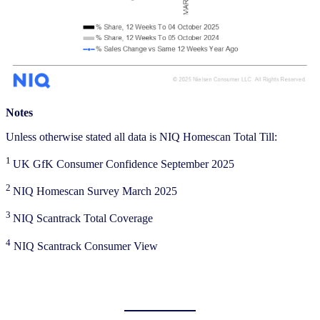
Notes
Unless otherwise stated all data is NIQ Homescan Total Till:
1
UK GfK Consumer Confidence September 2025
2
NIQ Homescan Survey March 2025
3
NIQ Scantrack Total Coverage
4
NIQ Scantrack Consumer View