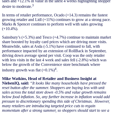
sales and +12.1% in value in the latest 4 weeks highlighting shopper
3
desire to moderate.
In terms of retailer performance, Ocado (+14.3) remains the fastest
growing retailer and Lidl (+11%) continues to grow at a strong pace.
Marks & Spencer continues to perform well with sales growing
(+10.4%).
Sainsbury’s (+5.3%) and Tesco (+4.7%) continue to maintain market
share boosted by loyalty card prices which are driving more visits.
Meanwhile, sales at Asda (-5.1%) have continued to fall, with
performance impacted by an extension of RollBack in September,
driving down average spend per visit. Coop was the only retailer
with less visits in the last 4 week and sales fell (-2.8%) which was
below the growth of the Convenience store benchmark where
4
industry growth was flat (+0.1%)
.
Mike Watkins, Head of Retailer and Business Insight at
NielsenIQ, said:
“It looks like many households have pressed the
reset button after the summer. Shoppers are buying less with unit
sales across the total store down -0.5% and value growth remains
below food inflation. So, any further increase in inflation would add
pressure to discretionary spending this side of Christmas. However,
many retailers are introducing targeted price cuts to regain
momentum after a strong summer, so shoppers should start to see a