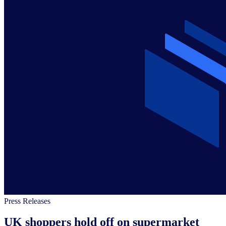
Press Releases
UK shoppers hold off on supermarket