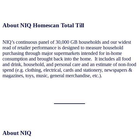
About NIQ Homescan Total Till
NIQ’s continuous panel of 30,000 GB households and our widest
read of retailer performance is designed to measure household
purchasing through major supermarkets intended for in-home
consumption and brought back into the home. It includes all food
and drink, household, and personal care and an estimate of non-food
spend (e.g. clothing, electrical, cards and stationery, newspapers &
magazines, toys, music, general merchandise, etc.).
About NIQ