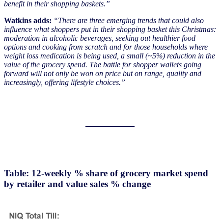
benefit in their shopping baskets.”
Watkins adds:
“There are three emerging trends that could also
influence what shoppers put in their shopping basket this Christmas:
moderation in alcoholic beverages, seeking out healthier food
options and cooking from scratch and for those households where
weight loss medication is being used, a small (~5%) reduction in the
value of the grocery spend. The battle for shopper wallets going
forward will not only be won on price but on range, quality and
increasingly, offering lifestyle choices.”
Table: 12-weekly % share of grocery market spend
by retailer and value sales % change