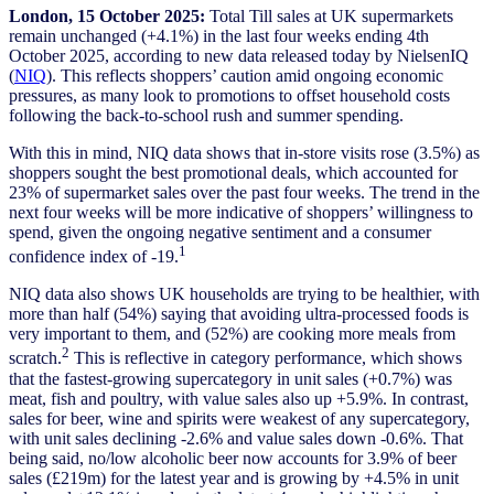
London, 15 October 2025:
Total Till sales at UK supermarkets
remain unchanged (+4.1%) in the last four weeks ending 4th
October 2025, according to new data released today by NielsenIQ
(
NIQ
). This reflects shoppers’ caution amid ongoing economic
pressures, as many look to promotions to offset household costs
following the back-to-school rush and summer spending.
With this in mind, NIQ data shows that in-store visits rose (3.5%) as
shoppers sought the best promotional deals, which accounted for
23% of supermarket sales over the past four weeks. The trend in the
next four weeks will be more indicative of shoppers’ willingness to
spend, given the ongoing negative sentiment and a consumer
1
confidence index of -19.
NIQ data also shows UK households are trying to be healthier, with
more than half (54%) saying that avoiding ultra-processed foods is
very important to them, and (52%) are cooking more meals from
2
scratch.
This is reflective in category performance, which shows
that the fastest-growing supercategory in unit sales (+0.7%) was
meat, fish and poultry, with value sales also up +5.9%. In contrast,
sales for beer, wine and spirits were weakest of any supercategory,
with unit sales declining -2.6% and value sales down -0.6%. That
being said, no/low alcoholic beer now accounts for 3.9% of beer
sales (£219m) for the latest year and is growing by +4.5% in unit