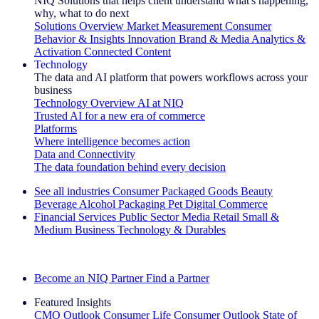
NIQ Solutions that helps client understand what's happening,
why, what to do next
Solutions Overview
Market Measurement
Consumer
Behavior & Insights
Innovation
Brand & Media
Analytics &
Activation
Connected Content
Technology
The data and AI platform that powers workflows across your
business
Technology Overview
AI at NIQ
Trusted AI for a new era of commerce
Platforms
Where intelligence becomes action
Data and Connectivity
The data foundation behind every decision
See all industries
Consumer Packaged Goods
Beauty
Beverage Alcohol
Packaging
Pet
Digital Commerce
Financial Services
Public Sector
Media
Retail
Small &
Medium Business
Technology & Durables
Explore Our Success Stories
Become an NIQ Partner
Find a Partner
Featured Insights
CMO Outlook
Consumer Life
Consumer Outlook
State of