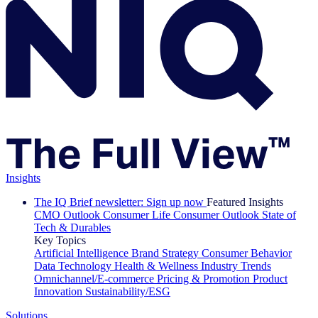
Insights
The IQ Brief newsletter: Sign up now
Featured Insights
CMO Outlook
Consumer Life
Consumer Outlook
State of
Tech & Durables
Key Topics
Artificial Intelligence
Brand Strategy
Consumer Behavior
Data Technology
Health & Wellness
Industry Trends
Omnichannel/E-commerce
Pricing & Promotion
Product
Innovation
Sustainability/ESG
Solutions