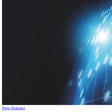
Press Releases