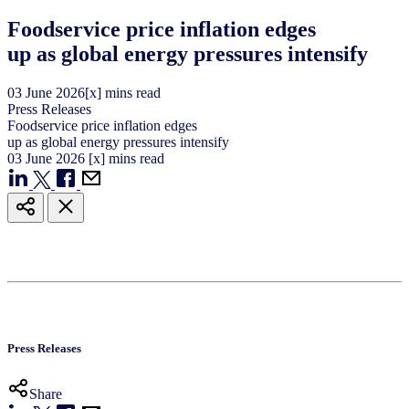
Foodservice price inflation edges
up as global energy pressures intensify
03
June
2026
[x] mins read
Press Releases
Foodservice price inflation edges
up as global energy pressures intensify
03
June
2026
[x] mins read
Press Releases
Share