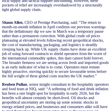
local supply and tactical supplier discounting. However, these
pockets of relief are increasingly overshadowed by a structurally
tight global supply chain.
Shaun Allen
, CEO of Prestige Purchasing, said: “The return to
month-on-month inflation in April confirms our previous warnings
that the deflationary dip we saw in March was a temporary pause
rather than a permanent correction. With global crude oil prices
plateauing at elevated levels following recent geopolitical shocks,
the cost of manufacturing, packaging, and logistics is steadily
creeping back up. While UK supply chains have done an excellent
job of using forward contracts to shield operators from the worst of
the international commodity spikes, this dam cannot hold forever.
The broader firmness we are seeing across fresh and imported goods
is an early indicator of what is to come. Operators must remain
highly proactive, moving quickly to secure favourable terms before
the full weight of these global costs reaches the UK market.”
Reuben Pullan
, senior insight consultant in the hospitality operators
and food team at NIQ, said: “A softening of food and drink inflation
has been a rare bright spot for hospitality in early 2026, but the
benefits will almost certainly be short-lived. Oil shocks and
geopolitical uncertainty are storing up some seismic shocks in
energy-related prices, and businesses and consumers alike will have