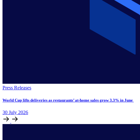
Press Releases
World Cup lifts deliveries as restaurants’ at-home sales grow 3.3% in June
30
July
2026