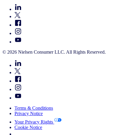
© 2026 Nielsen Consumer LLC. All Rights Reserved.
Terms & Conditions
Privacy Notice
Your Privacy Rights
Cookie Notice
Your Cookie Choices