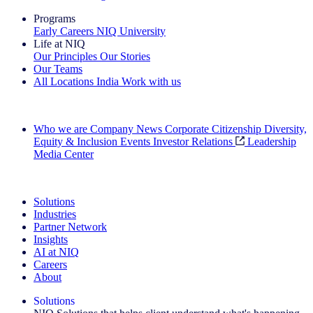
Programs
Early Careers
NIQ University
Life at NIQ
Our Principles
Our Stories
Our Teams
All Locations
India
Work with us
Search All Jobs
Who we are
Company News
Corporate Citizenship
Diversity,
Equity & Inclusion
Events
Investor Relations
Leadership
Media Center
See how we deliver the Full View
Solutions
Industries
Partner Network
Insights
AI at NIQ
Careers
About
Solutions