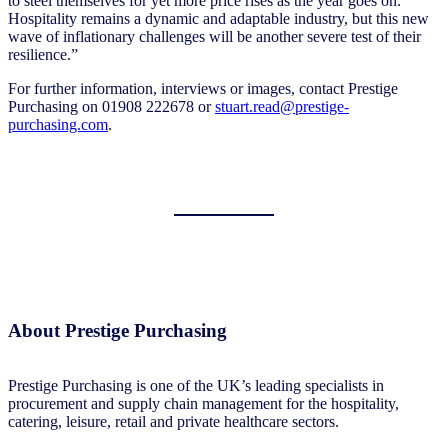
to steel themselves for yet more price rises as the year goes on.
Hospitality remains a dynamic and adaptable industry, but this new
wave of inflationary challenges will be another severe test of their
resilience.”
For further information, interviews or images, contact Prestige
Purchasing on 01908 222678 or
stuart.read@prestige-
purchasing.com
.
About Prestige Purchasing
Prestige Purchasing is one of the UK’s leading specialists in
procurement and supply chain management for the hospitality,
catering, leisure, retail and private healthcare sectors.