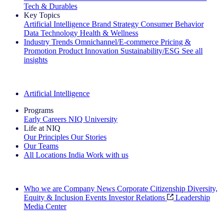
Tech & Durables
Key Topics
Artificial Intelligence
Brand Strategy
Consumer Behavior
Data Technology
Health & Wellness
Industry Trends
Omnichannel/E-commerce
Pricing &
Promotion
Product Innovation
Sustainability/ESG
See all
insights
The IQ Brief Newsletter: Sign up now
Artificial Intelligence
Programs
Early Careers
NIQ University
Life at NIQ
Our Principles
Our Stories
Our Teams
All Locations
India
Work with us
Search All Jobs
Who we are
Company News
Corporate Citizenship
Diversity,
Equity & Inclusion
Events
Investor Relations
Leadership
Media Center