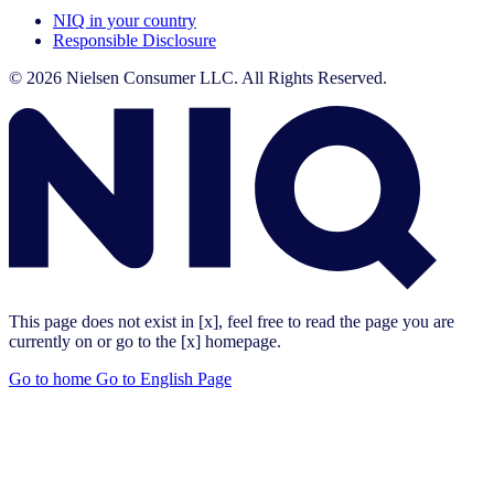
NIQ in your country
Responsible Disclosure
© 2026 Nielsen Consumer LLC. All Rights Reserved.
This page does not exist in [x], feel free to read the page you are
currently on or go to the [x] homepage.
Go to home
Go to English Page