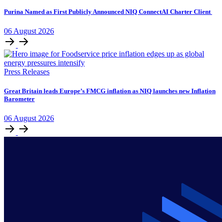
Purina Named as First Publicly Announced NIQ ConnectAI Charter Client
06
August
2026
Press Releases
​​​​Great Britain leads Europe’s FMCG inflation as NIQ launches new Inflation
Barometer
06
August
2026