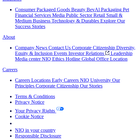
Consumer Packaged Goods
Beauty
BevAl
Packaging
Pet
Financial Services
Media
Public Sector
Retail
Small &
Medium Business
Technology & Durables
Explore Our
Success Stories
About
Company News
Contact Us
Corporate Citizenship
Diversity,
Equity & Inclusion
Events
Investor Relations
Leadership
Media center
NIQ Ethics Hotline
Global Office Location
Careers
Careers
Locations
Early Careers
NIQ University
Our
Principles
Corporate Citizenship
Our Stories
Terms & Conditions
Privacy Notice
Your Privacy Rights
Cookie Notice
Your Cookie Choices
NIQ in your country
Responsible Disclosure