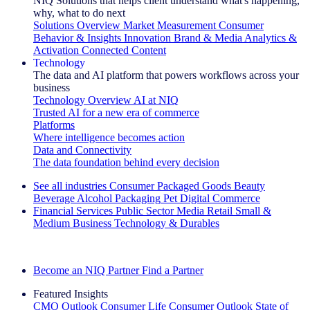
NIQ Solutions that helps client understand what's happening,
why, what to do next
Solutions Overview
Market Measurement
Consumer
Behavior & Insights
Innovation
Brand & Media
Analytics &
Activation
Connected Content
Technology
The data and AI platform that powers workflows across your
business
Technology Overview
AI at NIQ
Trusted AI for a new era of commerce
Platforms
Where intelligence becomes action
Data and Connectivity
The data foundation behind every decision
See all industries
Consumer Packaged Goods
Beauty
Beverage Alcohol
Packaging
Pet
Digital Commerce
Financial Services
Public Sector
Media
Retail
Small &
Medium Business
Technology & Durables
Explore Our Success Stories
Become an NIQ Partner
Find a Partner
Featured Insights
CMO Outlook
Consumer Life
Consumer Outlook
State of