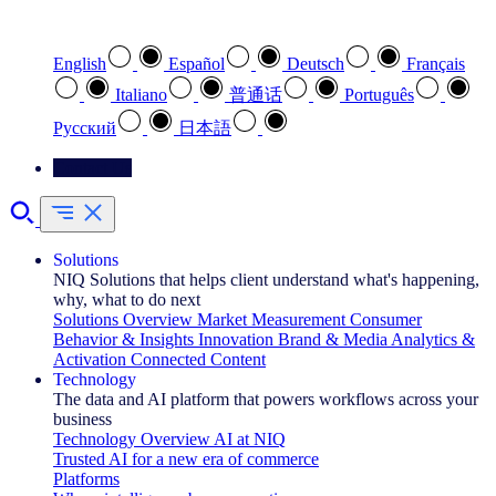
Select your preferred language
English
Español
Deutsch
Français
Italiano
普通话
Português
Pусский
日本語
Contact Us
Solutions
NIQ Solutions that helps client understand what's happening,
why, what to do next
Solutions Overview
Market Measurement
Consumer
Behavior & Insights
Innovation
Brand & Media
Analytics &
Activation
Connected Content
Technology
The data and AI platform that powers workflows across your
business
Technology Overview
AI at NIQ
Trusted AI for a new era of commerce
Platforms