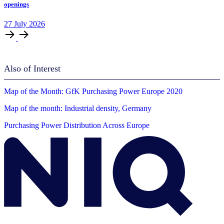
openings
27
July
2026
Also of Interest
Map of the Month: GfK Purchasing Power Europe 2020
Map of the month: Industrial density, Germany
Purchasing Power Distribution Across Europe