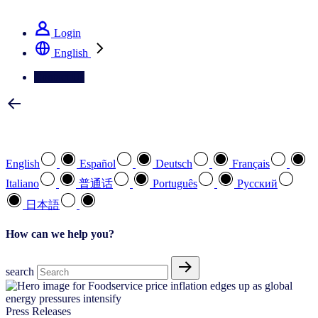
See how we deliver the Full View
Login
English
Contact Us
Select your preferred language
English
Español
Deutsch
Français
Italiano
普通话
Português
Pусский
日本語
How can we help you?
search
Press Releases