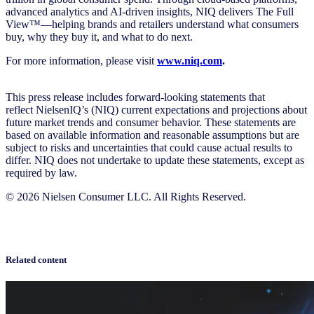
advanced analytics and AI-driven insights, NIQ delivers The Full
View™—helping brands and retailers understand what consumers
buy, why they buy it, and what to do next.
For more information, please visit
www.niq.com
.
This press release includes forward-looking statements that
reflect NielsenIQ’s (NIQ) current expectations and projections about
future market trends and consumer behavior. These statements are
based on available information and reasonable assumptions but are
subject to risks and uncertainties that could cause actual results to
differ. NIQ does not undertake to update these statements, except as
required by law.
© 2026 Nielsen Consumer LLC. All Rights Reserved.
Related content