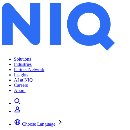
Solutions
Industries
Partner Network
Insights
AI at NIQ
Careers
About
Choose Language