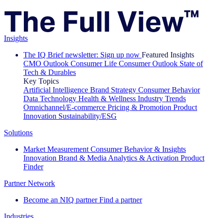
Insights
The IQ Brief newsletter: Sign up now
Featured Insights
CMO Outlook
Consumer Life
Consumer Outlook
State of
Tech & Durables
Key Topics
Artificial Intelligence
Brand Strategy
Consumer Behavior
Data Technology
Health & Wellness
Industry Trends
Omnichannel/E-commerce
Pricing & Promotion
Product
Innovation
Sustainability/ESG
Solutions
Market Measurement
Consumer Behavior & Insights
Innovation
Brand & Media
Analytics & Activation
Product
Finder
Partner Network
Become an NIQ partner
Find a partner
Industries