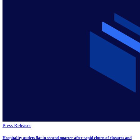
Press Releases
Hospitality outlets flat in second quarter after rapid churn of closures and