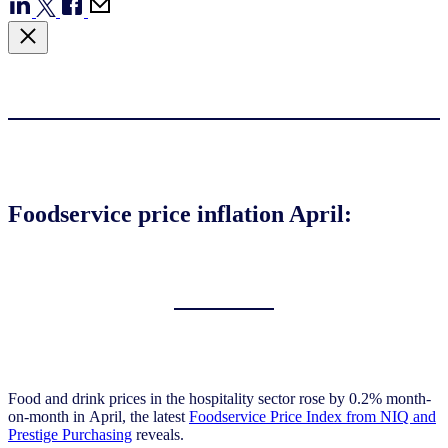
Foodservice price inflation April:
Food and drink prices in the hospitality sector rose by 0.2% month-
on-month in April, the latest
Foodservice Price Index from NIQ and
Prestige Purchasing
reveals.