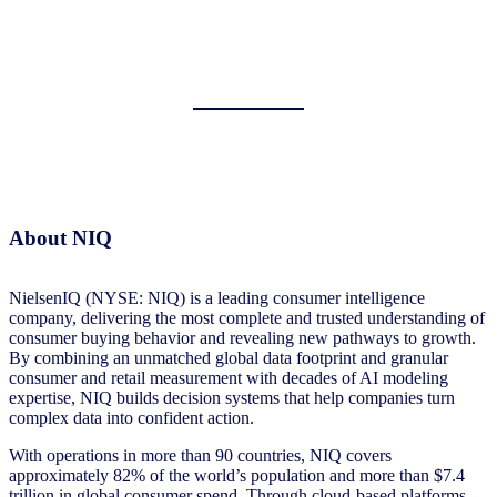
About NIQ
NielsenIQ (NYSE: NIQ) is a leading consumer intelligence
company, delivering the most complete and trusted understanding of
consumer buying behavior and revealing new pathways to growth.
By combining an unmatched global data footprint and granular
consumer and retail measurement with decades of AI modeling
expertise, NIQ builds decision systems that help companies turn
complex data into confident action.
With operations in more than 90 countries, NIQ covers
approximately 82% of the world’s population and more than $7.4
trillion in global consumer spend. Through cloud-based platforms,