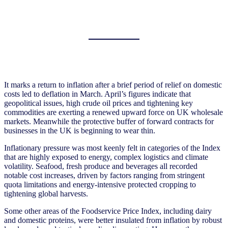
It marks a return to inflation after a brief period of relief on domestic
costs led to deflation in March. April’s figures indicate that
geopolitical issues, high crude oil prices and tightening key
commodities are exerting a renewed upward force on UK wholesale
markets. Meanwhile the protective buffer of forward contracts for
businesses in the UK is beginning to wear thin.
Inflationary pressure was most keenly felt in categories of the Index
that are highly exposed to energy, complex logistics and climate
volatility. Seafood, fresh produce and beverages all recorded
notable cost increases, driven by factors ranging from stringent
quota limitations and energy-intensive protected cropping to
tightening global harvests.
Some other areas of the Foodservice Price Index, including dairy
and domestic proteins, were better insulated from inflation by robust