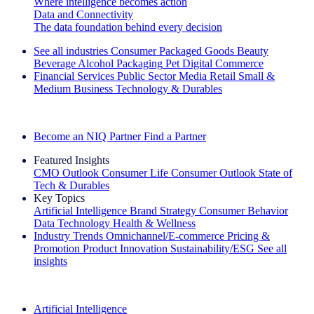
Where intelligence becomes action
Data and Connectivity
The data foundation behind every decision
See all industries
Consumer Packaged Goods
Beauty
Beverage Alcohol
Packaging
Pet
Digital Commerce
Financial Services
Public Sector
Media
Retail
Small &
Medium Business
Technology & Durables
Explore Our Success Stories
Become an NIQ Partner
Find a Partner
Featured Insights
CMO Outlook
Consumer Life
Consumer Outlook
State of
Tech & Durables
Key Topics
Artificial Intelligence
Brand Strategy
Consumer Behavior
Data Technology
Health & Wellness
Industry Trends
Omnichannel/E-commerce
Pricing &
Promotion
Product Innovation
Sustainability/ESG
See all
insights
The IQ Brief Newsletter: Sign up now
Artificial Intelligence