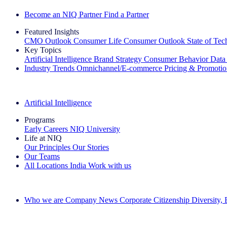
Become an NIQ Partner
Find a Partner
Featured Insights
CMO Outlook
Consumer Life
Consumer Outlook
State of Te
Key Topics
Artificial Intelligence
Brand Strategy
Consumer Behavior
Data
Industry Trends
Omnichannel/E-commerce
Pricing & Promoti
The IQ Brief Newsletter: Sign up now
Artificial Intelligence
Programs
Early Careers
NIQ University
Life at NIQ
Our Principles
Our Stories
Our Teams
All Locations
India
Work with us
Search All Jobs
Who we are
Company News
Corporate Citizenship
Diversity,
See how we deliver the Full View