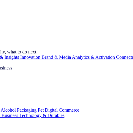
hy, what to do next
& Insights
Innovation
Brand & Media
Analytics & Activation
Connect
usiness
 Alcohol
Packaging
Pet
Digital Commerce
 Business
Technology & Durables