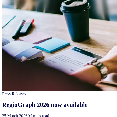
Press Releases
RegioGraph 2026 now available
25
March
2026
[x] mins read