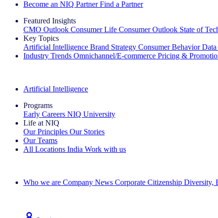
Become an NIQ Partner
Find a Partner
Featured Insights
CMO Outlook
Consumer Life
Consumer Outlook
State of Te
Key Topics
Artificial Intelligence
Brand Strategy
Consumer Behavior
Data
Industry Trends
Omnichannel/E-commerce
Pricing & Promoti
The IQ Brief Newsletter: Sign up now
Artificial Intelligence
Programs
Early Careers
NIQ University
Life at NIQ
Our Principles
Our Stories
Our Teams
All Locations
India
Work with us
Search All Jobs
Who we are
Company News
Corporate Citizenship
Diversity,
See how we deliver the Full View