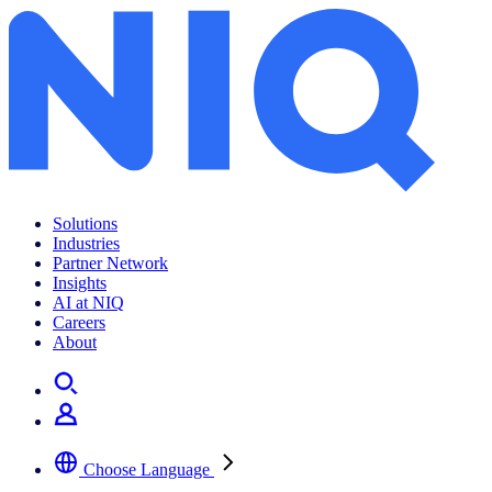
RegioGraph 2026 now available
Solutions
Industries
Partner Network
Insights
AI at NIQ
Careers
About
Choose Language