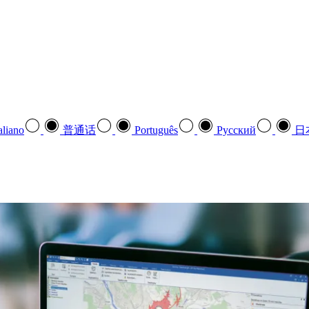
aliano
普通话
Português
Pусский
日