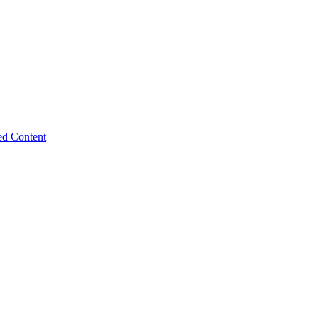
ed Content