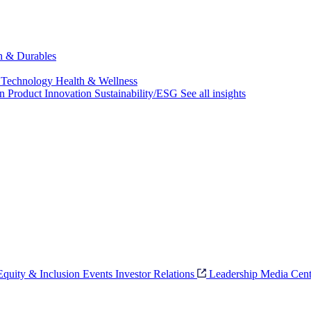
ch & Durables
 Technology
Health & Wellness
on
Product Innovation
Sustainability/ESG
See all insights
 Equity & Inclusion
Events
Investor Relations
Leadership
Media Cent