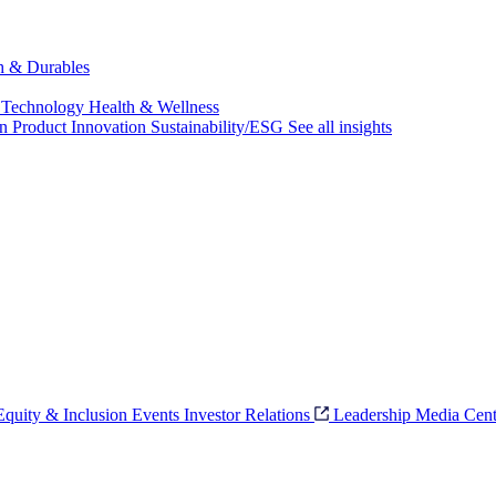
ch & Durables
 Technology
Health & Wellness
on
Product Innovation
Sustainability/ESG
See all insights
 Equity & Inclusion
Events
Investor Relations
Leadership
Media Cent