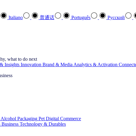
Italiano
普通话
Português
Pусский
hy, what to do next
& Insights
Innovation
Brand & Media
Analytics & Activation
Connect
usiness
 Alcohol
Packaging
Pet
Digital Commerce
 Business
Technology & Durables