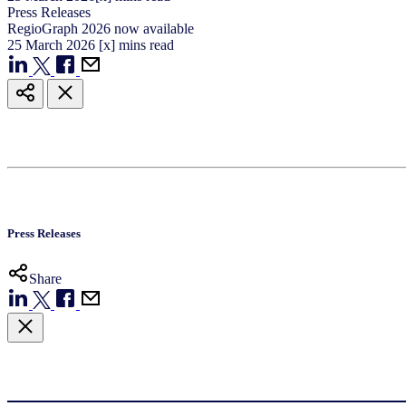
Press Releases
RegioGraph 2026 now available
25
March
2026
[x] mins read
Press Releases
Share