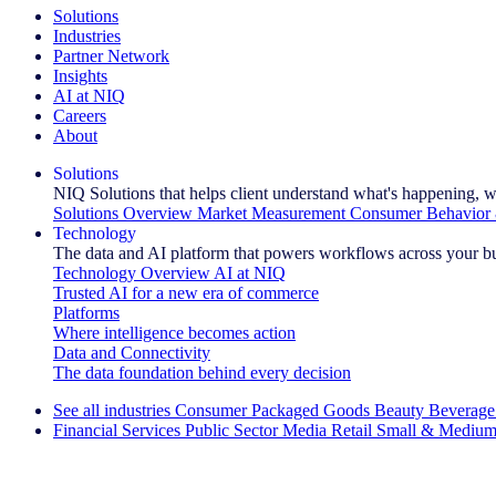
Solutions
Industries
Partner Network
Insights
AI at NIQ
Careers
About
Solutions
NIQ Solutions that helps client understand what's happening, w
Solutions Overview
Market Measurement
Consumer Behavior 
Technology
The data and AI platform that powers workflows across your b
Technology Overview
AI at NIQ
Trusted AI for a new era of commerce
Platforms
Where intelligence becomes action
Data and Connectivity
The data foundation behind every decision
See all industries
Consumer Packaged Goods
Beauty
Beverage
Financial Services
Public Sector
Media
Retail
Small & Medium
Explore Our Success Stories