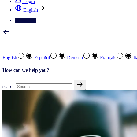
Login
English
Contact Us
Select your preferred language
English
Español
Deutsch
Français
It
How can we help you?
search