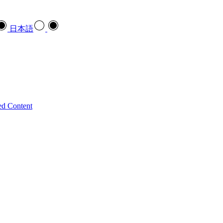
日本語
ed Content