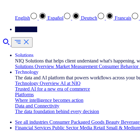
Select your preferred language
English
Español
Deutsch
Français
Contact Us
Solutions
NIQ Solutions that helps client understand what's happening, w
Solutions Overview
Market Measurement
Consumer Behavior 
Technology
The data and AI platform that powers workflows across your b
Technology Overview
AI at NIQ
Trusted AI for a new era of commerce
Platforms
Where intelligence becomes action
Data and Connectivity
The data foundation behind every decision
See all industries
Consumer Packaged Goods
Beauty
Beverage
Financial Services
Public Sector
Media
Retail
Small & Medium
Explore Our Success Stories