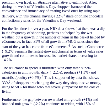
premium own label; an attractive alternative to eating out. Also,
during the week of Valentine’s Day, shoppers harnessed the
convenience and immediacy of treating loved ones by using rapid
3
delivery, with this channel having a 22%
share of online chocolate
confectionery sales for the Valentine’s Day weekend.
For the first time in over a year, NIQ data shows that there was a dip
in the frequency of shopping, perhaps not helped by the wet
weather, but a growth in the number of items in the basket helped by
eCommerce. In fact, 35% of all growth in FMCG sales since the
4
start of the year has come from eCommerce.
As such, eCommerce
(+9.2%) remains the fastest-growing channel in terms of value sales
growth and continues to increase its market share, increasing to
14.2%.
The reluctance to spend is illustrated with only three super-
categories in unit growth; dairy (+2.2%), produce (+1.3%) and
5
meat/fish/poultry (+0.4%).
This is supported by data that shows
6
33%
of shoppers are changing the way they shop to save money,
rising to 58% for those who feel severely impacted by the cost of
living.
Furthermore, the gap between own label unit growth (+1%) and
branded unit growth (-2.2%) continues to widen, with 15% of