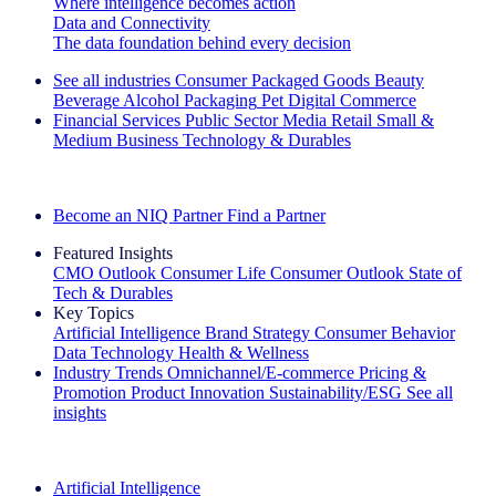
Where intelligence becomes action
Data and Connectivity
The data foundation behind every decision
See all industries
Consumer Packaged Goods
Beauty
Beverage Alcohol
Packaging
Pet
Digital Commerce
Financial Services
Public Sector
Media
Retail
Small &
Medium Business
Technology & Durables
Explore Our Success Stories
Become an NIQ Partner
Find a Partner
Featured Insights
CMO Outlook
Consumer Life
Consumer Outlook
State of
Tech & Durables
Key Topics
Artificial Intelligence
Brand Strategy
Consumer Behavior
Data Technology
Health & Wellness
Industry Trends
Omnichannel/E-commerce
Pricing &
Promotion
Product Innovation
Sustainability/ESG
See all
insights
The IQ Brief Newsletter: Sign up now
Artificial Intelligence