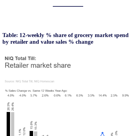
Table: 12-weekly % share of grocery market spend
by retailer and value sales % change