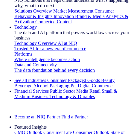
NIQ Solutions that helps client understand what's happening,
why, what to do next
Solutions Overview
Market Measurement
Consumer
Behavior & Insights
Innovation
Brand & Media
Analytics &
Activation
Connected Content
Technology
The data and AI platform that powers workflows across your
business
Technology Overview
AI at NIQ
Trusted AI for a new era of commerce
Platforms
Where intelligence becomes action
Data and Connectivity
The data foundation behind every decision
See all industries
Consumer Packaged Goods
Beauty
Beverage Alcohol
Packaging
Pet
Digital Commerce
Financial Services
Public Sector
Media
Retail
Small &
Medium Business
Technology & Durables
Explore Our Success Stories
Become an NIQ Partner
Find a Partner
Featured Insights
CMO Outlook
Consumer Life
Consumer Outlook
State of