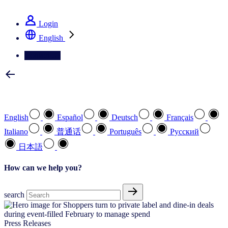
See how we deliver the Full View
Login
English
Contact Us
Select your preferred language
English
Español
Deutsch
Français
Italiano
普通话
Português
Pусский
日本語
How can we help you?
search
Press Releases