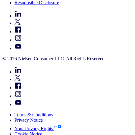
Responsible Disclosure
© 2026 Nielsen Consumer LLC. All Rights Reserved.
Terms & Conditions
Privacy Notice
Your Privacy Rights
Cookie Notice