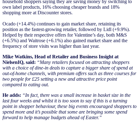
household shoppers saying they are saving money by switching to
own label products, 16% choosing cheaper brands and 18%
shopping more at Discounter stores.
Ocado (+14.4%) continues to gain market share, retaining its
position as the fastest-growing retailer, followed by Lidl (+9.9%).
Helped by their respective offers for Valentine’s day, both M&S
(+6.5%) and Waitrose (+6.1%) also gained market share and the
frequency of store visits was higher than last year.
Mike Watkins, Head of Retailer and Business Insight at
NielsenIQ, said:
“Many retailers focused on attracting shoppers
with a choice of dine-in deals to capture a bigger share of spend at
out-of-home channels, with premium offers such as three courses for
two people for £25 setting a new and attractive price point
compared to eating out.
He adds:
“In fact, there was a small increase in basket size in the
last four weeks and whilst it is too soon to say if this is a turning
point in shopper behaviour, these big events encouraged shoppers to
spend more and it’s possible that some are bringing some spend
forward to help manage budgets ahead of Easter.”