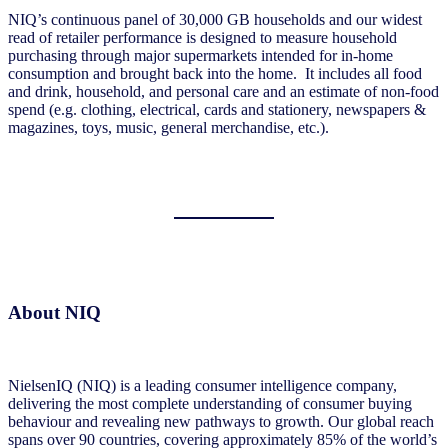
NIQ’s continuous panel of 30,000 GB households and our widest
read of retailer performance is designed to measure household
purchasing through major supermarkets intended for in-home
consumption and brought back into the home. It includes all food
and drink, household, and personal care and an estimate of non-food
spend (e.g. clothing, electrical, cards and stationery, newspapers &
magazines, toys, music, general merchandise, etc.).
About NIQ
NielsenIQ (NIQ) is a leading consumer intelligence company,
delivering the most complete understanding of consumer buying
behaviour and revealing new pathways to growth. Our global reach
spans over 90 countries, covering approximately 85% of the world’s