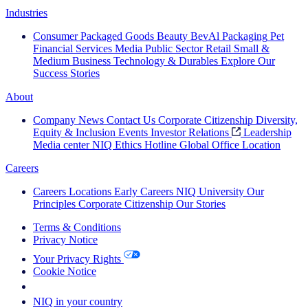
Industries
Consumer Packaged Goods
Beauty
BevAl
Packaging
Pet
Financial Services
Media
Public Sector
Retail
Small &
Medium Business
Technology & Durables
Explore Our
Success Stories
About
Company News
Contact Us
Corporate Citizenship
Diversity,
Equity & Inclusion
Events
Investor Relations
Leadership
Media center
NIQ Ethics Hotline
Global Office Location
Careers
Careers
Locations
Early Careers
NIQ University
Our
Principles
Corporate Citizenship
Our Stories
Terms & Conditions
Privacy Notice
Your Privacy Rights
Cookie Notice
Your Cookie Choices
NIQ in your country