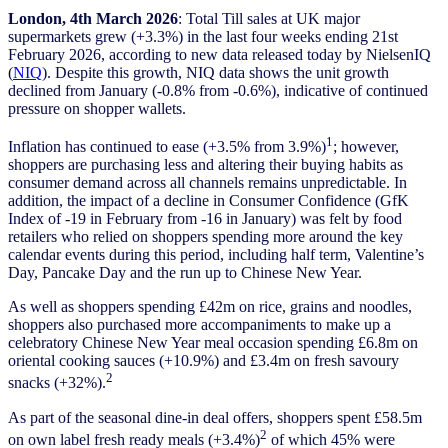
London, 4th March 2026
: Total Till sales at UK major
supermarkets grew (+3.3%) in the last four weeks ending 21st
February 2026, according to new data released today by NielsenIQ
(
NIQ
). Despite this growth, NIQ data shows the unit growth
declined from January (-0.8% from -0.6%), indicative of continued
pressure on shopper wallets.
1
Inflation has continued to ease (+3.5% from 3.9%)
; however,
shoppers are purchasing less and altering their buying habits as
consumer demand across all channels remains unpredictable. In
addition, the impact of a decline in Consumer Confidence (GfK
Index of -19 in February from -16 in January) was felt by food
retailers who relied on shoppers spending more around the key
calendar events during this period, including half term, Valentine’s
Day, Pancake Day and the run up to Chinese New Year.
As well as shoppers spending £42m on rice, grains and noodles,
shoppers also purchased more accompaniments to make up a
celebratory Chinese New Year meal occasion spending £6.8m on
oriental cooking sauces (+10.9%) and £3.4m on fresh savoury
2
snacks (+32%).
As part of the seasonal dine-in deal offers, shoppers spent £58.5m
2
on own label fresh ready meals (+3.4%)
of which 45% were