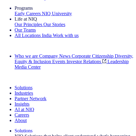
Programs
Early Careers
NIQ University
Life at NIQ
Our Principles
Our Stories
Our Teams
All Locations
India
Work with us
Search All Jobs
Who we are
Company News
Corporate Citizenship
Diversity,
Equity & Inclusion
Events
Investor Relations
Leadership
Media Center
See how we deliver the Full View
Solutions
Industries
Partner Network
Insights
AI at NIQ
Careers
About
Solutions