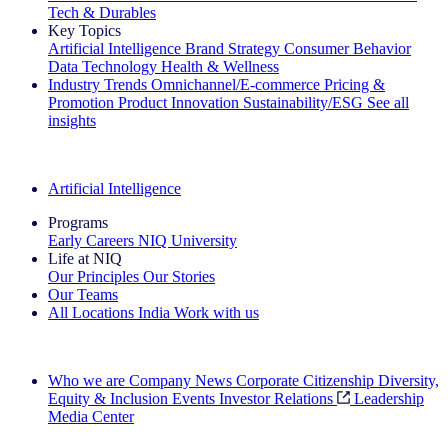
Tech & Durables
Key Topics
Artificial Intelligence
Brand Strategy
Consumer Behavior
Data Technology
Health & Wellness
Industry Trends
Omnichannel/E-commerce
Pricing &
Promotion
Product Innovation
Sustainability/ESG
See all
insights
The IQ Brief Newsletter: Sign up now
Artificial Intelligence
Programs
Early Careers
NIQ University
Life at NIQ
Our Principles
Our Stories
Our Teams
All Locations
India
Work with us
Search All Jobs
Who we are
Company News
Corporate Citizenship
Diversity,
Equity & Inclusion
Events
Investor Relations
Leadership
Media Center