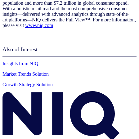
population and more than $7.2 trillion in global consumer spend.
With a holistic retail read and the most comprehensive consumer
insights—delivered with advanced analytics through state-of-the-
art platforms—NIQ delivers the Full View™. For more information,
please visit
www.niq.com
Also of Interest
Insights from NIQ
Market Trends Solution
Growth Strategy Solution