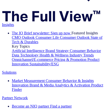
Insights
The IQ Brief newsletter: Sign up now
Featured Insights
CMO Outlook
Consumer Life
Consumer Outlook
State of
Tech & Durables
Key Topics
Artificial Intelligence
Brand Strategy
Consumer Behavior
Data Technology
Health & Wellness
Industry Trends
Omnichannel/E-commerce
Pricing & Promotion
Product
Innovation
Sustainability/ESG
Solutions
Market Measurement
Consumer Behavior & Insights
Innovation
Brand & Media
Analytics & Activation
Product
Finder
Partner Network
Become an NIQ partner
Find a partner