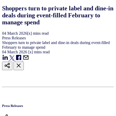
Shoppers turn to private label and dine-in
deals during event-filled February to
manage spend
04
March
2026
[x] mins read
Press Releases
Shoppers turn to private label and dine-in deals during event-filled
February to manage spend
04
March
2026
[x] mins read
Press Releases