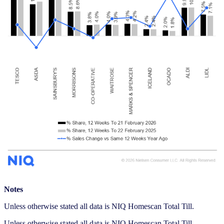
Notes
Unless otherwise stated all data is NIQ Homescan Total Till.
Unless otherwise stated all data is NIQ Homescan Total Till.