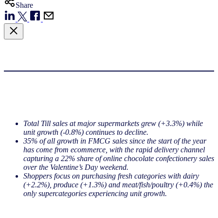
Share
Total Till sales at major supermarkets grew (+3.3%) while
unit growth (-0.8%) continues to decline.
35% of all growth in FMCG sales since the start of the year
has come from ecommerce, with the rapid delivery channel
capturing a 22% share of online chocolate confectionery sales
over the Valentine’s Day weekend.
Shoppers focus on purchasing fresh categories with dairy
(+2.2%), produce (+1.3%) and meat/fish/poultry (+0.4%) the
only supercategories experiencing unit growth.