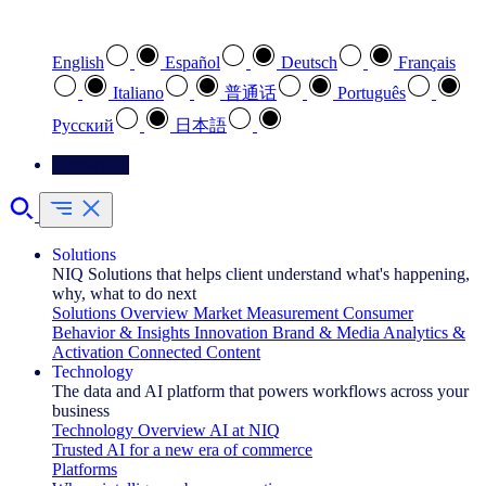
Select your preferred language
English
Español
Deutsch
Français
Italiano
普通话
Português
Pусский
日本語
Contact Us
Solutions
NIQ Solutions that helps client understand what's happening,
why, what to do next
Solutions Overview
Market Measurement
Consumer
Behavior & Insights
Innovation
Brand & Media
Analytics &
Activation
Connected Content
Technology
The data and AI platform that powers workflows across your
business
Technology Overview
AI at NIQ
Trusted AI for a new era of commerce
Platforms