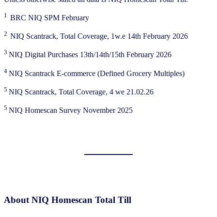
1
BRC NIQ SPM February
2
NIQ Scantrack, Total Coverage, 1w.e 14th February 2026
3
NIQ Digital Purchases 13th/14th/15th February 2026
4
NIQ Scantrack E-commerce (Defined Grocery Multiples)
5
NIQ Scantrack, Total Coverage, 4 we 21.02.26
5
NIQ Homescan Survey November 2025
About NIQ Homescan Total Till