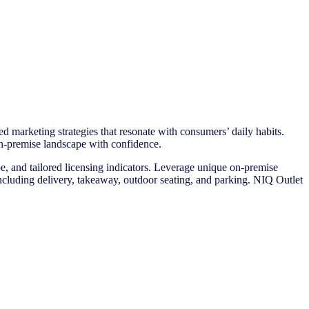
d marketing strategies that resonate with consumers’ daily habits.
e on-premise landscape with confidence.
e, and tailored licensing indicators. Leverage unique on-premise
es including delivery, takeaway, outdoor seating, and parking. NIQ Outlet