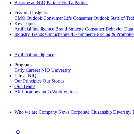
Become an NIQ Partner
Find a Partner
Featured Insights
CMO Outlook
Consumer Life
Consumer Outlook
State of Te
Key Topics
Artificial Intelligence
Brand Strategy
Consumer Behavior
Data
Industry Trends
Omnichannel/E-commerce
Pricing & Promoti
The IQ Brief Newsletter: Sign up now
Artificial Intelligence
Programs
Early Careers
NIQ University
Life at NIQ
Our Principles
Our Stories
Our Teams
All Locations
India
Work with us
Search All Jobs
Who we are
Company News
Corporate Citizenship
Diversity,
See how we deliver the Full View