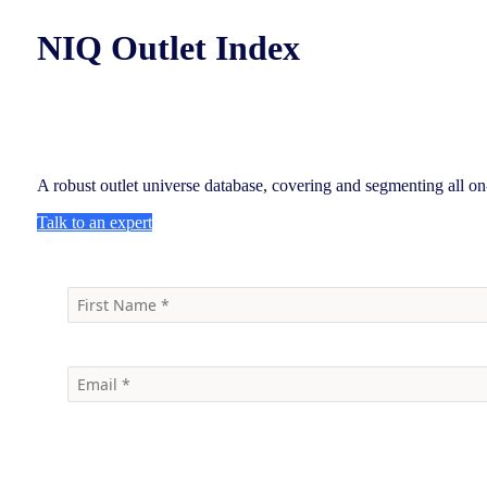
NIQ Outlet Index
A robust outlet universe database, covering and segmenting all on
Talk to an expert