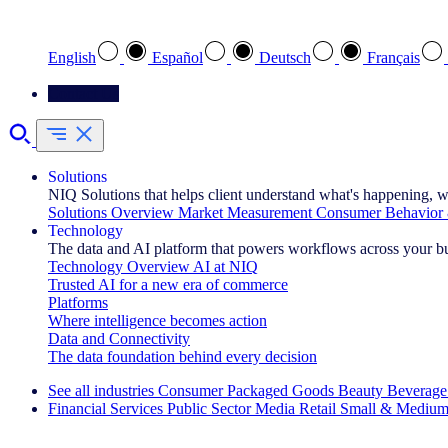
Select your preferred language
English
Español
Deutsch
Français
Contact Us
Solutions
NIQ Solutions that helps client understand what's happening, w
Solutions Overview
Market Measurement
Consumer Behavior 
Technology
The data and AI platform that powers workflows across your b
Technology Overview
AI at NIQ
Trusted AI for a new era of commerce
Platforms
Where intelligence becomes action
Data and Connectivity
The data foundation behind every decision
See all industries
Consumer Packaged Goods
Beauty
Beverage
Financial Services
Public Sector
Media
Retail
Small & Medium
Explore Our Success Stories