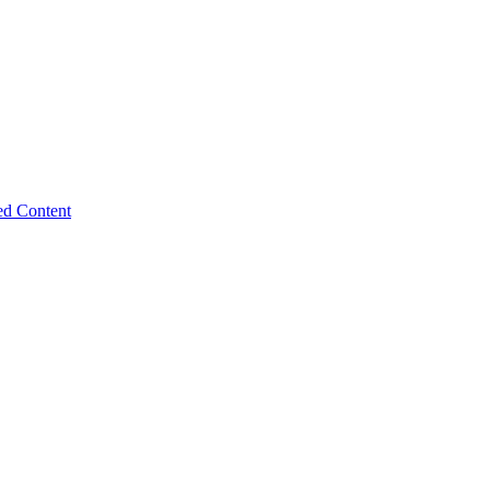
ed Content