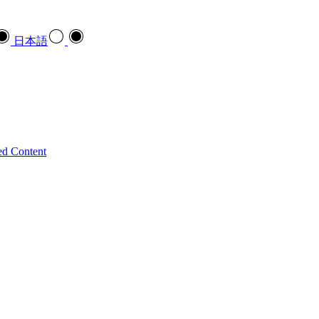
日本語
ed Content