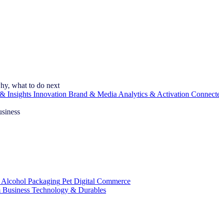
hy, what to do next
& Insights
Innovation
Brand & Media
Analytics & Activation
Connect
usiness
 Alcohol
Packaging
Pet
Digital Commerce
 Business
Technology & Durables