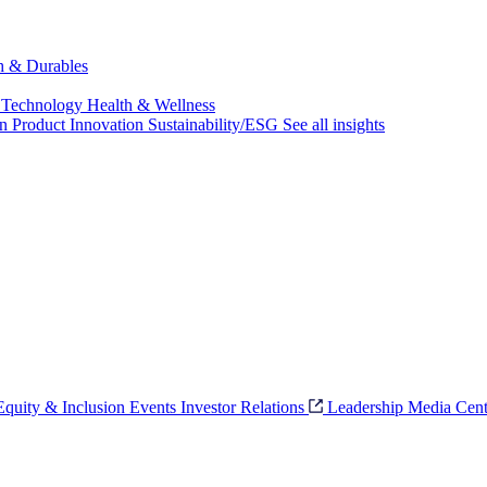
ch & Durables
 Technology
Health & Wellness
on
Product Innovation
Sustainability/ESG
See all insights
 Equity & Inclusion
Events
Investor Relations
Leadership
Media Cent