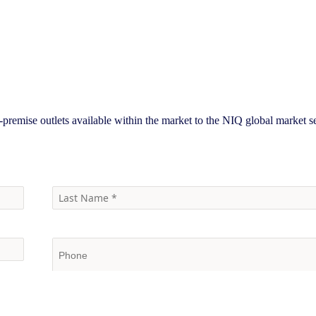
-premise outlets available within the market to the NIQ global market 