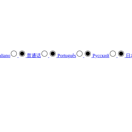
aliano
普通话
Português
Pусский
日