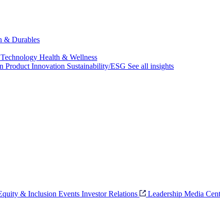
ch & Durables
 Technology
Health & Wellness
on
Product Innovation
Sustainability/ESG
See all insights
 Equity & Inclusion
Events
Investor Relations
Leadership
Media Cent