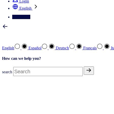
Login
English
Contact Us
Select your preferred language
English
Español
Deutsch
Français
It
How can we help you?
search