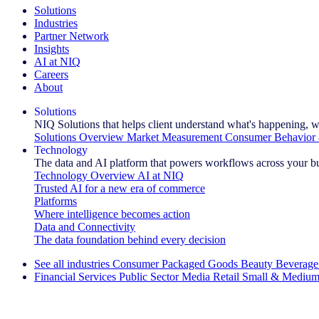
Solutions
Industries
Partner Network
Insights
AI at NIQ
Careers
About
Solutions
NIQ Solutions that helps client understand what's happening, w
Solutions Overview
Market Measurement
Consumer Behavior 
Technology
The data and AI platform that powers workflows across your b
Technology Overview
AI at NIQ
Trusted AI for a new era of commerce
Platforms
Where intelligence becomes action
Data and Connectivity
The data foundation behind every decision
See all industries
Consumer Packaged Goods
Beauty
Beverage
Financial Services
Public Sector
Media
Retail
Small & Medium
Explore Our Success Stories