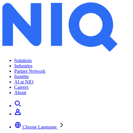
Solutions
Industries
Partner Network
Insights
AI at NIQ
Careers
About
Choose Language