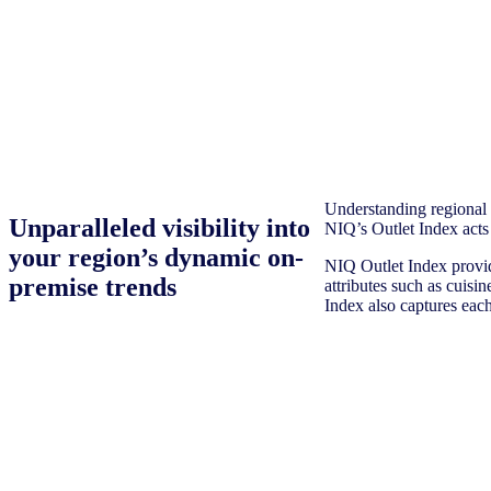
Understanding regional a
Unparalleled visibility into
NIQ’s Outlet Index acts
your region’s dynamic on-
NIQ Outlet Index provid
premise trends
attributes such as cuisi
Index also captures each