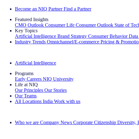
Become an NIQ Partner
Find a Partner
Featured Insights
CMO Outlook
Consumer Life
Consumer Outlook
State of Te
Key Topics
Artificial Intelligence
Brand Strategy
Consumer Behavior
Data
Industry Trends
Omnichannel/E-commerce
Pricing & Promoti
The IQ Brief Newsletter: Sign up now
Artificial Intelligence
Programs
Early Careers
NIQ University
Life at NIQ
Our Principles
Our Stories
Our Teams
All Locations
India
Work with us
Search All Jobs
Who we are
Company News
Corporate Citizenship
Diversity,
See how we deliver the Full View