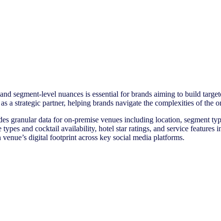
nd segment-level nuances is essential for brands aiming to build targete
 as a strategic partner, helping brands navigate the complexities of th
es granular data for on-premise venues including location, segment typ
ne types and cocktail availability, hotel star ratings, and service featur
 venue’s digital footprint across key social media platforms.