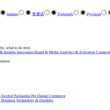
Italiano
普通话
Português
Pусский
hy, what to do next
& Insights
Innovation
Brand & Media
Analytics & Activation
Connect
usiness
 Alcohol
Packaging
Pet
Digital Commerce
 Business
Technology & Durables